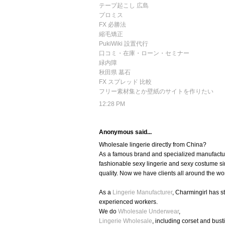
テープ起こし 広島
プロミス
FX 必勝法
縮毛矯正
PukiWiki 設置代行
口コミ・在庫・ローン・セミナー
緑内障
秋田県 墓石
FX スプレッド 比較
フリー素材集とか壁紙のサイトを作りたい
12:28 PM
Anonymous said...
Wholesale lingerie directly from China?
As a famous brand and specialized manufacture
fashionable sexy lingerie and sexy costume si
quality. Now we have clients all around the wo
As a
Lingerie Manufacturer
, Charmingirl has 
experienced workers.
We do
Wholesale Underwear
,
Lingerie Wholesale
, including corset and busti