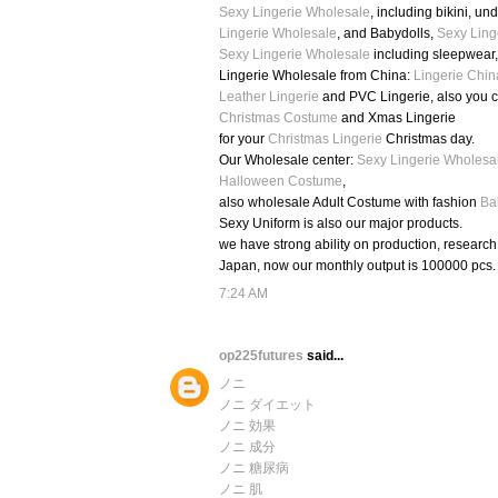
Sexy Lingerie Wholesale
, including bikini, u
Lingerie Wholesale
, and Babydolls,
Sexy Ling
Sexy Lingerie Wholesale
including sleepwear
Lingerie Wholesale from China:
Lingerie Chin
Leather Lingerie
and PVC Lingerie, also you 
Christmas Costume
and Xmas Lingerie
for your
Christmas Lingerie
Christmas day.
Our Wholesale center:
Sexy Lingerie Wholesa
Halloween Costume
,
also wholesale Adult Costume with fashion
Ba
Sexy Uniform is also our major products.
we have strong ability on production, researc
Japan, now our monthly output is 100000 pcs.
7:24 AM
op225futures
said...
ノニ
ノニ ダイエット
ノニ 効果
ノニ 成分
ノニ 糖尿病
ノニ 肌