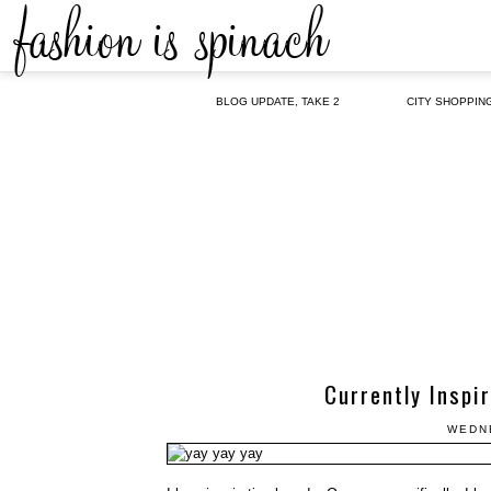
BLOG UPDATE, TAKE 2
CITY SHOPPIN
Currently Inspi
WEDNE