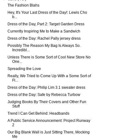
The Fashion Blahs
Hey, It's Your Last Dress of the Day!: Lewis Cho
b...
Dress of the Day, Part 2: Target Garden Dress
Currently Inspiring Me to Make a Sandwich
Dress of the Day: Rachel Pally jersey dress
Possibly The Reason My Bag Is Always So.
Incredibl...
Unless There is Some Sort of Cool New Store No
One...
Spreading the Love
Really, We Tried to Come Up With a Some Sort of
Fl...
Dress of the Day: Philip Lim 3.1 sweater dress
Dress of the Day: Safe by Rebecca Turbow
Judging Books By Their Covers and Other Fun
Stuff
Trend I Can Get Behind: Headbands
A Public Service Announcement: Project Runway
2
Our Big Blank Wall is Just Sitting There, Mocking
Me