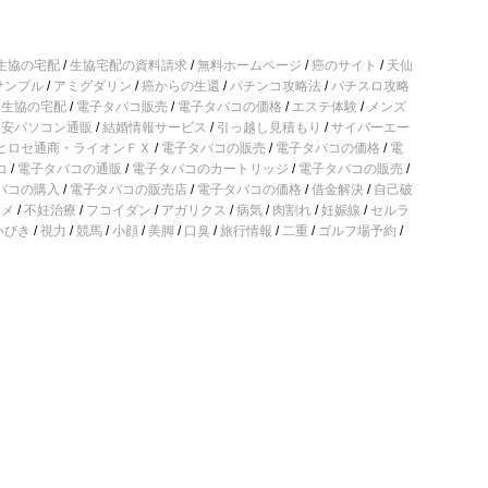
生協の宅配
/
生協宅配の資料請求
/
無料ホームページ
/
癌のサイト
/
天仙
サンプル
/
アミグダリン
/
癌からの生還
/
パチンコ攻略法
/
パチスロ攻略
/
生協の宅配
/
電子タバコ販売
/
電子タバコの価格
/
エステ体験
/
メンズ
激安パソコン通販
/
結婚情報サービス
/
引っ越し見積もり
/
サイバーエー
ヒロセ通商・ライオンＦＸ
/
電子タバコの販売
/
電子タバコの価格
/
電
コ
/
電子タバコの通販
/
電子タバコのカートリッジ
/
電子タバコの販売
/
バコの購入
/
電子タバコの販売店
/
電子タバコの価格
/
借金解決
/
自己破
コメ
/
不妊治療
/
フコイダン
/
アガリクス
/
病気
/
肉割れ
/
妊娠線
/
セルラ
いびき
/
視力
/
競馬
/
小顔
/
美脚
/
口臭
/
旅行情報
/
二重
/
ゴルフ場予約
/