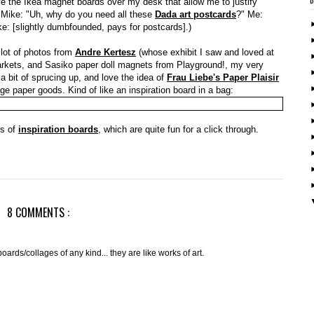
love the Ikea magnet boards over my desk that allow me to justify
: Mike: "Uh, why do you need all these
Dada art postcards
?" Me:
e: [slightly dumbfounded, pays for postcards].)
 lot of photos from
Andre Kertesz
(whose exhibit I saw and loved at
arkets, and Sasiko paper doll magnets from Playground!, my very
 a bit of sprucing up, and love the idea of
Frau Liebe's Paper Plaisir
tage paper goods. Kind of like an inspiration board in a bag:
os of
inspiration boards
, which are quite fun for a click through.
8 COMMENTS :
oards/collages of any kind... they are like works of art.