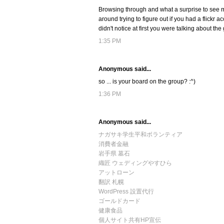
Browsing through and what a surprise to see m
around trying to figure out if you had a flickr 
didn't notice at first you were talking about the
1:35 PM
Anonymous said...
so ... is your board on the group? :^)
1:36 PM
Anonymous said...
ナガサキ学生平和ボランティア
消費者金融
岩手県 墓石
織匠 ウェディングやすひら
アットローン
翻訳 札幌
WordPress 設置代行
ゴールドカード
健康食品
個人サイト共有HP宣伝