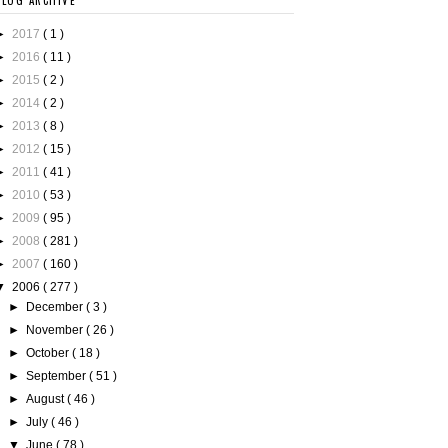
BLOG ARCHIVE
►
2017
( 1 )
►
2016
( 11 )
►
2015
( 2 )
►
2014
( 2 )
►
2013
( 8 )
►
2012
( 15 )
►
2011
( 41 )
►
2010
( 53 )
►
2009
( 95 )
►
2008
( 281 )
►
2007
( 160 )
▼
2006
( 277 )
►
December
( 3 )
►
November
( 26 )
►
October
( 18 )
►
September
( 51 )
►
August
( 46 )
►
July
( 46 )
▼
June
( 78 )