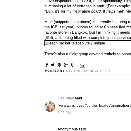
I love inspiration boards. Or, more specifically, I 
purchasing a lot of extraneous stuff. (For example
"Duh, it's for my
inspiration board
! It
helps
me!" Mik
Mine (snippets seen above) is currently featuring a
the
ICP
last year), photos found at Chinese flea m
favorite store in Bangkok. But I'm thinking it needs
($18), a little bag filled with completely unique vin
There's also a flickr group devoted entirely to phot
POSTED BY
MS. SPINACH
AT
11:07 PM
Lisa Riley
said...
I've always loved "bulliten boards"/inspiration b
6:33 PM
Anonymous said...