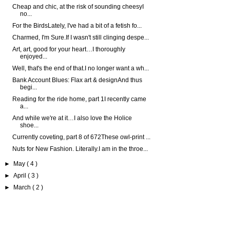
Cheap and chic, at the risk of sounding cheesyI
no...
For the BirdsLately, I've had a bit of a fetish fo...
Charmed, I'm Sure.If I wasn't still clinging despe...
Art, art, good for your heart…I thoroughly
enjoyed...
Well, that's the end of that.I no longer want a wh...
Bank Account Blues: Flax art & designAnd thus
begi...
Reading for the ride home, part 1I recently came
a...
And while we're at it…I also love the Holice
shoe...
Currently coveting, part 8 of 672These owl-print ...
Nuts for New Fashion. Literally.I am in the throe...
►
May
( 4 )
►
April
( 3 )
►
March
( 2 )