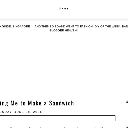
Home
G GUIDE: SINGAPORE
AND THEN I DIED AND WENT TO FASHION
DIY OF THE WEEK: BA
BLOGGER HEAVEN*
ring Me to Make a Sandwich
SDAY, JUNE 28, 2006