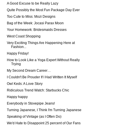
A Good Excuse to be Really Lazy
Quite Possibly the Most Fun Package Day Ever
Too Cute to Miss: Mozi Designs
Bag of the Week: Jocasi Parax Moon
Your Homework: Bridesmaids Dresses
West Coast Shopping
Very Exciting Things Are Happening Here at
Fashion...
Happy Friday!
How to Look Like a Yoga Expert Without Really
Trying
My Second Dream Career…
I Couldn't Be Prouder If I Had Written It Myself
Owl Keds: A Love Story
Ridiculous Trend Watch: Starbucks Chic
Happy happy
Everybody in Stovepipe Jeans!
Turning Japanese, I Think I'm Turning Japanese
Speaking of Vintage (as I Often Do)
We'd Hate to Disappoint 25 percent of Our Fans