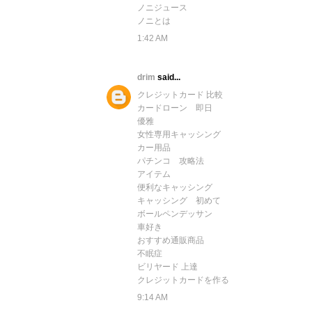
ノニジュース
ノニとは
1:42 AM
drim
said...
クレジットカード 比較
カードローン 即日
優雅
女性専用キャッシング
カー用品
パチンコ 攻略法
アイテム
便利なキャッシング
キャッシング 初めて
ボールペンデッサン
車好き
おすすめ通販商品
不眠症
ビリヤード 上達
クレジットカードを作る
9:14 AM