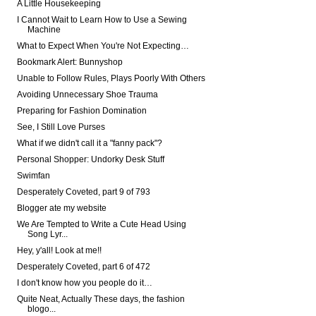
A Little Housekeeping
I Cannot Wait to Learn How to Use a Sewing
Machine
What to Expect When You're Not Expecting…
Bookmark Alert: Bunnyshop
Unable to Follow Rules, Plays Poorly With Others
Avoiding Unnecessary Shoe Trauma
Preparing for Fashion Domination
See, I Still Love Purses
What if we didn't call it a "fanny pack"?
Personal Shopper: Undorky Desk Stuff
Swimfan
Desperately Coveted, part 9 of 793
Blogger ate my website
We Are Tempted to Write a Cute Head Using
Song Lyr...
Hey, y'all! Look at me!!
Desperately Coveted, part 6 of 472
I don't know how you people do it…
Quite Neat, Actually These days, the fashion
blogo...