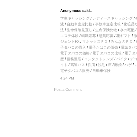
Anonymous said...
学生キャッシング
/
レディースキャッシング
/
液
/
自動車査定比較
/
事故車査定比較
/
化粧品
法
/
生命保険見直し
/
生命保険比較
/
水の宅配
エステ体験
/
転職応募
/
懸賞応募
/
花ギフト
/
ジェントFX
/
マネックスＦＸ
/
みんなのＦＸ
/
子タバコの購入
/
電子たばこの販売
/
電気タバ
電子タバコの価格
/
電子タバコの比較
/
電子タ
産
/
債務整理
/
コンタクトレンズ
/
バイク
/
デ
イト
/
高速バス
/
性病
/
脱毛
/
癌
/
離婚
/
ハゲ
/
電子タバコの販売
/
自動車保険
4:24 PM
Post a Comment