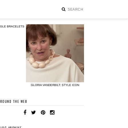
NGLE BRACELETS
GLORIA VANDERBILT: STYLE ICON
AROUND THE WEB