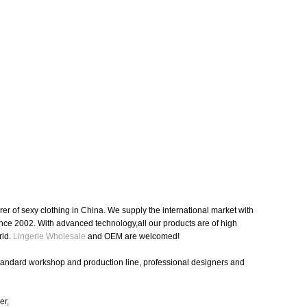
r of sexy clothing in China. We supply the international market with
nce 2002. With advanced technology,all our products are of high
rld.
Lingerie Wholesale
and OEM are welcomed!
standard workshop and production line, professional designers and
er,