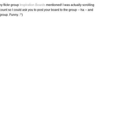
y flickr group
Inspiration Boards
mentioned! I was actually scrolling
account so I could ask you to post your board to the group -- ha -- and
 group. Funny. :^)