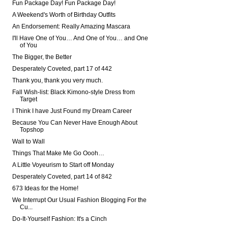
Fun Package Day! Fun Package Day!
A Weekend's Worth of Birthday Outfits
An Endorsement: Really Amazing Mascara
I'll Have One of You… And One of You… and One
of You
The Bigger, the Better
Desperately Coveted, part 17 of 442
Thank you, thank you very much.
Fall Wish-list: Black Kimono-style Dress from
Target
I Think I have Just Found my Dream Career
Because You Can Never Have Enough About
Topshop
Wall to Wall
Things That Make Me Go Oooh…
A Little Voyeurism to Start off Monday
Desperately Coveted, part 14 of 842
673 Ideas for the Home!
We Interrupt Our Usual Fashion Blogging For the
Cu...
Do-It-Yourself Fashion: It's a Cinch