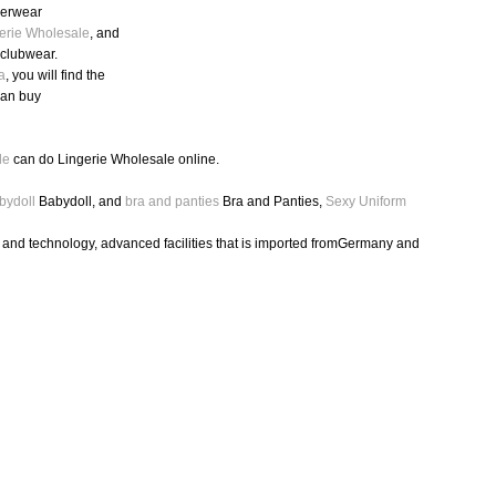
nderwear
erie Wholesale
, and
,clubwear.
a
, you will find the
can buy
le
can do Lingerie Wholesale online.
bydoll
Babydoll, and
bra and panties
Bra and Panties,
Sexy Uniform
h and technology, advanced facilities that is imported fromGermany and