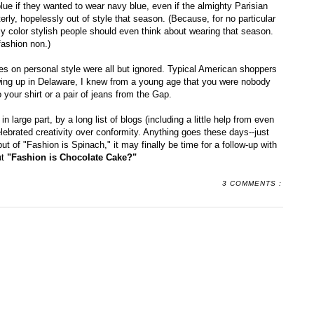
blue if they wanted to wear navy blue, even if the almighty Parisian
rly, hopelessly out of style that season. (Because, for no particular
ly color stylish people should even think about wearing that season.
fashion non.)
es on personal style were all but ignored. Typical American shoppers
owing up in Delaware, I knew from a young age that you were nobody
 your shirt or a pair of jeans from the Gap.
n large part, by a long list of blogs (including a little help from even
ebrated creativity over conformity. Anything goes these days--just
ut of "Fashion is Spinach," it may finally be time for a follow-up with
ut
"Fashion is Chocolate Cake?"
3 COMMENTS :