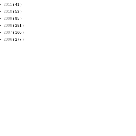
►
2011
( 41 )
►
2010
( 53 )
►
2009
( 95 )
►
2008
( 281 )
►
2007
( 160 )
►
2006
( 277 )