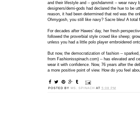
and their lifestyle and -- goshdammit -- wear navy 
designers/demi-gods had declared the hue to be utte
reason, it had been determined that red was the on
Ohmygosh, you still like navy? Sacre bleu! A total 
For decades after Hawes' day, her fresh perspectiv
followed the proverbial style crowd like sheep; gr
unless you had a little polo player embroidered onto
But now, the democratization of fashion -- sparked, i
from Fashionisspinach.com) -- has elevated and cel
wear it with confidence. Now, 76 years after the deb
a more positive point of view. How do you feel abo
POSTED BY
MS. SPINACH
AT
5:08 PM