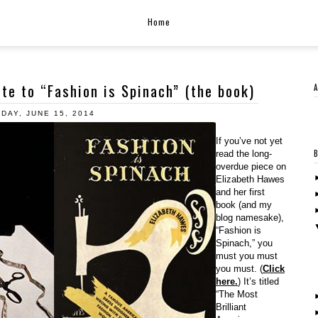
Home
ute to “Fashion is Spinach” (the book)
DAY, JUNE 15, 2014
If you’ve not yet
read the long-
overdue piece on
Elizabeth Hawes
and her first
book (and my
blog namesake),
“Fashion is
Spinach,” you
must you must
you must. (
Click
here.
) It’s titled
“The Most
Brilliant