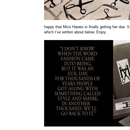
happy that Miss Hawes is finally getting her due. I
which I’ve written about below. Enjoy.