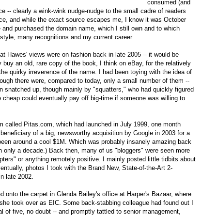
consumed (and
ence -- clearly a wink-wink nudge-nudge to the small cadre of readers
nce, and while the exact source escapes me, I know it was October
e and purchased the domain name, which I still own and to which
style, many recognitions and my current career.
t Hawes' views were on fashion back in late 2005 -- it would be
 buy an old, rare copy of the book, I think on eBay, for the relatively
 the quirky irreverence of the name. I had been toying with the idea of
hrough there were, compared to today, only a small number of them --
en snatched up, though mainly by "squatters," who had quickly figured
cheap could eventually pay off big-time if someone was willing to
rm called Pitas.com, which had launched in July 1999, one month
 beneficiary of a big, newsworthy acquisition by Google in 2003 for a
e been around a cool $1M. Which was probably insanely amazing back
 in only a decade.) Back then, many of us "bloggers" were seen more
rs" or anything remotely positive. I mainly posted little tidbits about
entually, photos I took with the Brand New, State-of-the-Art 2-
n late 2002.
ed onto the carpet in Glenda Bailey's office at Harper's Bazaar, where
fter she took over as EIC. Some back-stabbing colleague had found out I
al of five, no doubt -- and promptly tattled to senior management,