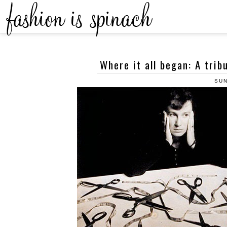
Where it all began: A trib
SUN