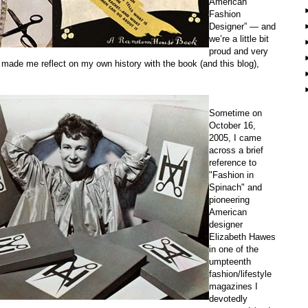
American
Fashion
Designer” — and
we’re a little bit
proud and very
t made me reflect on my own history with the book (and this blog),
Sometime on
October 16,
2005, I came
across a brief
reference to
"Fashion in
Spinach" and
pioneering
American
designer
Elizabeth Hawes
in one of the
umpteenth
fashion/lifestyle
magazines I
devotedly