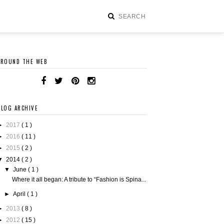
AROUND THE WEB
BLOG ARCHIVE
►
2017
( 1 )
►
2016
( 11 )
►
2015
( 2 )
▼
2014
( 2 )
▼
June
( 1 )
Where it all began: A tribute to “Fashion is Spina...
►
April
( 1 )
►
2013
( 8 )
►
2012
( 15 )