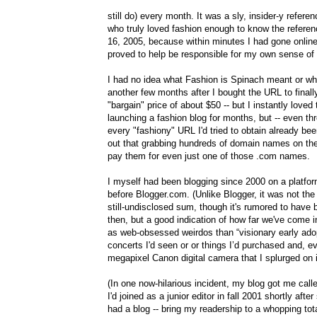
still do) every month. It was a sly, insider-y refer
who truly loved fashion enough to know the refere
16, 2005, because within minutes I had gone onlin
proved to help be responsible for my own sense of 
I had no idea what Fashion is Spinach meant or wha
another few months after I bought the URL to finally
"bargain" price of about $50 -- but I instantly loved
launching a fashion blog for months, but -- even t
every "fashiony" URL I'd tried to obtain already be
out that grabbing hundreds of domain names on the 
pay them for even just one of those .com names.
I myself had been blogging since 2000 on a platfo
before Blogger.com. (Unlike Blogger, it was not the
still-undisclosed sum, though it's rumored to hav
then, but a good indication of how far we've come
as web-obsessed weirdos than “visionary early adopte
concerts I'd seen or or things I’d purchased and, ev
megapixel Canon digital camera that I splurged on i
(In one now-hilarious incident, my blog got me call
I'd joined as a junior editor in fall 2001 shortly a
had a blog -- bring my readership to a whopping tot