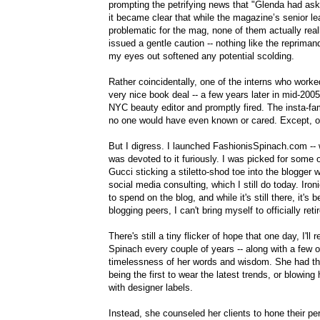
prompting the petrifying news that "Glenda had as
it became clear that while the magazine’s senior le
problematic for the mag, none of them actually rea
issued a gentle caution -- nothing like the repriman
my eyes out softened any potential scolding.
Rather coincidentally, one of the interns who work
very nice book deal -- a few years later in mid-2
NYC beauty editor and promptly fired. The insta-fa
no one would have even known or cared. Except, of
But I digress. I launched FashionisSpinach.com -- w
was devoted to it furiously. I was picked for some o
Gucci sticking a stiletto-shod toe into the blogger 
social media consulting, which I still do today. Iro
to spend on the blog, and while it's still there, it'
blogging peers, I can't bring myself to officially retir
There's still a tiny flicker of hope that one day, I'l
Spinach every couple of years -- along with a few o
timelessness of her words and wisdom. She had the (
being the first to wear the latest trends, or blowi
with designer labels.
Instead, she counseled her clients to hone their per