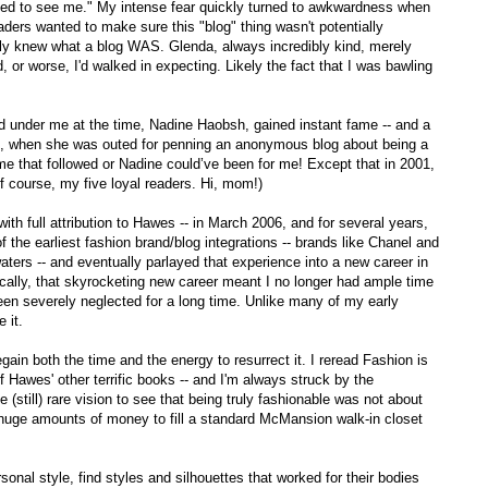
ked to see me." My intense fear quickly turned to awkwardness when
aders wanted to make sure this "blog" thing wasn't potentially
lly knew what a blog WAS. Glenda, always incredibly kind, merely
d, or worse, I'd walked in expecting. Likely the fact that I was bawling
ed under me at the time, Nadine Haobsh, gained instant fame -- and a
005, when she was outed for penning an anonymous blog about being a
me that followed or Nadine could’ve been for me! Except that in 2001,
 course, my five loyal readers. Hi, mom!)
ith full attribution to Hawes -- in March 2006, and for several years,
f the earliest fashion brand/blog integrations -- brands like Chanel and
waters -- and eventually parlayed that experience into a new career in
nically, that skyrocketing new career meant I no longer had ample time
s been severely neglected for a long time. Unlike many of my early
e it.
l regain both the time and the energy to resurrect it. I reread Fashion is
f Hawes' other terrific books -- and I'm always struck by the
still) rare vision to see that being truly fashionable was not about
ng huge amounts of money to fill a standard McMansion walk-in closet
sonal style, find styles and silhouettes that worked for their bodies