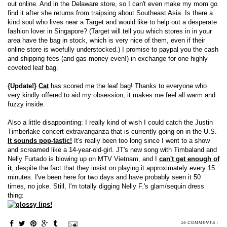
out online. And in the Delaware store, so I can't even make my mom go
find it after she returns from traipsing about Southeast Asia. Is there a
kind soul who lives near a Target and would like to help out a desperate
fashion lover in Singapore? (Target will tell you which stores in in your
area have the bag in stock, which is very nice of them, even if their
online store is woefully understocked.) I promise to paypal you the cash
and shipping fees (and gas money even!) in exchange for one highly
coveted leaf bag.
{Update!}
Cat
has scored me the leaf bag! Thanks to everyone who
very kindly offered to aid my obsession; it makes me feel all warm and
fuzzy inside.
Also a little disappointing: I really kind of wish I could catch the Justin
Timberlake concert extravanganza that is currently going on in the U.S.
It sounds pop-tastic!
It's really been too long since I went to a show
and screamed like a 14-year-old-girl. JT's new song with Timbaland and
Nelly Furtado is blowing up on MTV Vietnam, and I
can't get enough of
it
, despite the fact that they insist on playing it approximately every 15
minutes. I've been here for two days and have probably seen it 50
times, no joke. Still, I'm totally digging Nelly F.'s glam/sequin dress
thing:
16 COMMENTS :