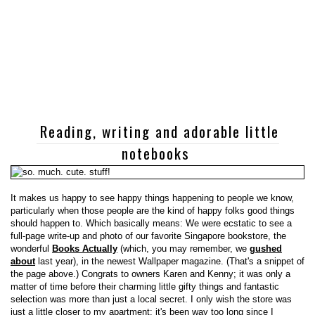
Reading, writing and adorable little
notebooks
It makes us happy to see happy things happening to people we know,
particularly when those people are the kind of happy folks good things
should happen to. Which basically means: We were ecstatic to see a
full-page write-up and photo of our favorite Singapore bookstore, the
wonderful
Books Actually
(which, you may remember, we
gushed
about
last year), in the newest Wallpaper magazine. (That's a snippet of
the page above.) Congrats to owners Karen and Kenny; it was only a
matter of time before their charming little gifty things and fantastic
selection was more than just a local secret. I only wish the store was
just a little closer to my apartment; it's been way too long since I