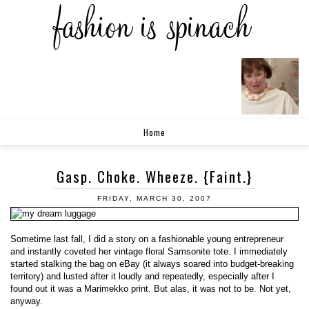
Home
Gasp. Choke. Wheeze. {Faint.}
FRIDAY, MARCH 30, 2007
Sometime last fall, I did a story on a fashionable young entrepreneur
and instantly coveted her vintage floral Samsonite tote. I immediately
started stalking the bag on eBay (it always soared into budget-breaking
territory) and lusted after it loudly and repeatedly, especially after I
found out it was a Marimekko print. But alas, it was not to be. Not yet,
anyway.