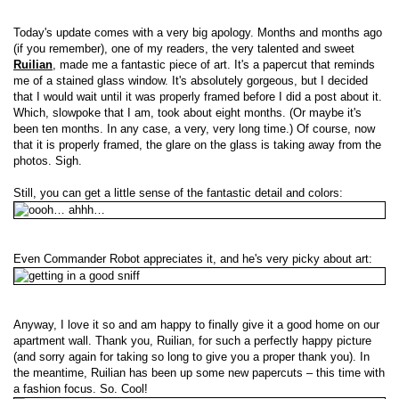
Today's update comes with a very big apology. Months and months ago
(if you remember), one of my readers, the very talented and sweet
Ruilian
, made me a fantastic piece of art. It's a papercut that reminds
me of a stained glass window. It's absolutely gorgeous, but I decided
that I would wait until it was properly framed before I did a post about it.
Which, slowpoke that I am, took about eight months. (Or maybe it's
been ten months. In any case, a very, very long time.) Of course, now
that it is properly framed, the glare on the glass is taking away from the
photos. Sigh.
Still, you can get a little sense of the fantastic detail and colors:
Even Commander Robot appreciates it, and he's very picky about art:
Anyway, I love it so and am happy to finally give it a good home on our
apartment wall. Thank you, Ruilian, for such a perfectly happy picture
(and sorry again for taking so long to give you a proper thank you). In
the meantime, Ruilian has been up some new papercuts – this time with
a fashion focus. So. Cool!