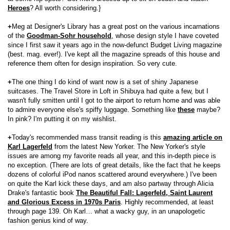
Heroes
? All worth considering.}
+
Meg at Designer's Library has a great post on the various incarnations
of the
Goodman-Sohr household
, whose design style I have coveted
since I first saw it years ago in the now-defunct Budget Living magazine
(best. mag. ever!). I've kept all the magazine spreads of this house and
reference them often for design inspiration. So very cute.
+
The one thing I do kind of want now is a set of shiny Japanese
suitcases. The Travel Store in Loft in Shibuya had quite a few, but I
wasn't fully smitten until I got to the airport to return home and was able
to admire everyone else's spiffy luggage. Something like
these
maybe?
In pink? I'm putting it on my wishlist.
+
Today's recommended mass transit reading is this
amazing article on
Karl Lagerfeld
from the latest New Yorker. The New Yorker's style
issues are among my favorite reads all year, and this in-depth piece is
no exception. (There are lots of great details, like the fact that he keeps
dozens of colorful iPod nanos scattered around everywhere.) I've been
on quite the Karl kick these days, and am also partway through Alicia
Drake's fantastic book
The Beautiful Fall: Lagerfeld, Saint Laurent
and Glorious Excess in 1970s Paris
. Highly recommended, at least
through page 139. Oh Karl… what a wacky guy, in an unapologetic
fashion genius kind of way.