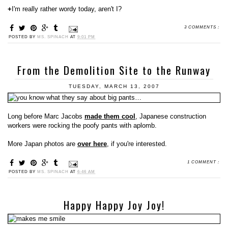
+
I'm really rather wordy today, aren't I?
3 COMMENTS :
POSTED BY
MS. SPINACH
AT
9:01 PM
From the Demolition Site to the Runway
TUESDAY, MARCH 13, 2007
Long before Marc Jacobs
made them cool
, Japanese construction
workers were rocking the poofy pants with aplomb.
More Japan photos are
over here
, if you're interested.
1 COMMENT :
POSTED BY
MS. SPINACH
AT
6:46 AM
Happy Happy Joy Joy!