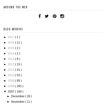
AROUND THE WEB
BLOG ARCHIVE
►
2017
( 1 )
►
2016
( 11 )
►
2015
( 2 )
►
2014
( 2 )
►
2013
( 8 )
►
2012
( 15 )
►
2011
( 41 )
►
2010
( 53 )
►
2009
( 95 )
►
2008
( 281 )
▼
2007
( 160 )
►
December
( 26 )
►
November
( 11 )