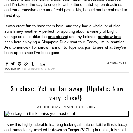
and I'm taking the day to snuggle with kittens, catch up on deadlines
and eat a massive amount of cold pasta. No, I could not be bothered to
heat it up.
It was great fun to have them here, and they had a whole lot of nice,
sunshine-y weather -- perfect for sporting about a variety of bright
vintage dresses (like the
one above
) and my beloved
rainbow tote
,
seen here enjoying a Singapore Duck boat tour. Today, I'm in jammies.
And tomorrow? Tomorrow I am off to Topshop, just to see what they've
been up to since I've been gone.
6 COMMENTS :
POSTED BY
MS. SPINACH
AT
2:37 AM
So close. Yet so far away. {Update: Now
very close!}
WEDNESDAY, MARCH 21, 2007
I saw this highly adorable leaf bag looking all cute on
Little Birds
today
and immediately
tracked it down to Target
($17! !!) but alas, it is sold