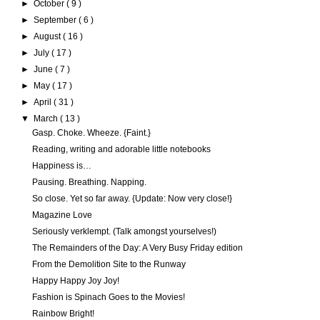
►
October
( 9 )
►
September
( 6 )
►
August
( 16 )
►
July
( 17 )
►
June
( 7 )
►
May
( 17 )
►
April
( 31 )
▼
March
( 13 )
Gasp. Choke. Wheeze. {Faint.}
Reading, writing and adorable little notebooks
Happiness is…
Pausing. Breathing. Napping.
So close. Yet so far away. {Update: Now very close!}
Magazine Love
Seriously verklempt. (Talk amongst yourselves!)
The Remainders of the Day: A Very Busy Friday edition
From the Demolition Site to the Runway
Happy Happy Joy Joy!
Fashion is Spinach Goes to the Movies!
Rainbow Bright!