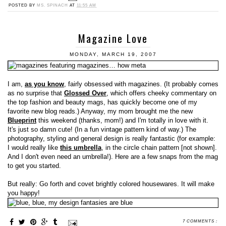
POSTED BY
MS. SPINACH
AT
11:55 AM
Magazine Love
MONDAY, MARCH 19, 2007
I am,
as you know
, fairly obsessed with magazines. (It probably comes
as no surprise that
Glossed Over
, which offers cheeky commentary on
the top fashion and beauty mags, has quickly become one of my
favorite new blog reads.) Anyway, my mom brought me the new
Blueprint
this weekend (thanks, mom!) and I'm totally in love with it.
It's just so damn cute! (In a fun vintage pattern kind of way.) The
photography, styling and general design is really fantastic (for example:
I would really like
this umbrella
, in the circle chain pattern [not shown].
And I don't even need an umbrella!). Here are a few snaps from the mag
to get you started.
But really: Go forth and covet brightly colored housewares. It will make
you happy!
7 COMMENTS :