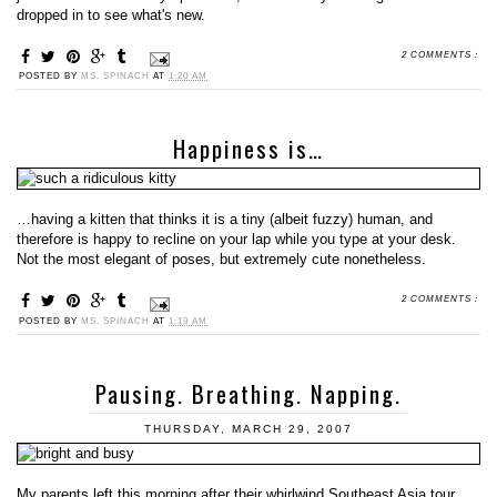
dropped in to see what's new.
2 COMMENTS :
POSTED BY
MS. SPINACH
AT
1:20 AM
Happiness is…
…having a kitten that thinks it is a tiny (albeit fuzzy) human, and
therefore is happy to recline on your lap while you type at your desk.
Not the most elegant of poses, but extremely cute nonetheless.
2 COMMENTS :
POSTED BY
MS. SPINACH
AT
1:19 AM
Pausing. Breathing. Napping.
THURSDAY, MARCH 29, 2007
My parents left this morning after their whirlwind Southeast Asia tour,