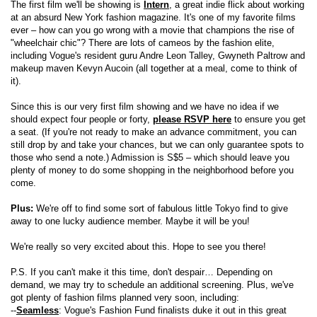
The first film we'll be showing is
Intern
, a great indie flick about working
at an absurd New York fashion magazine. It's one of my favorite films
ever – how can you go wrong with a movie that champions the rise of
"wheelchair chic"? There are lots of cameos by the fashion elite,
including Vogue's resident guru Andre Leon Talley, Gwyneth Paltrow and
makeup maven Kevyn Aucoin (all together at a meal, come to think of
it).
Since this is our very first film showing and we have no idea if we
should expect four people or forty,
please RSVP here
to ensure you get
a seat. (If you're not ready to make an advance commitment, you can
still drop by and take your chances, but we can only guarantee spots to
those who send a note.) Admission is S$5 – which should leave you
plenty of money to do some shopping in the neighborhood before you
come.
Plus:
We're off to find some sort of fabulous little Tokyo find to give
away to one lucky audience member. Maybe it will be you!
We're really so very excited about this. Hope to see you there!
P.S. If you can't make it this time, don't despair… Depending on
demand, we may try to schedule an additional screening. Plus, we've
got plenty of fashion films planned very soon, including:
--
Seamless
: Vogue's Fashion Fund finalists duke it out in this great