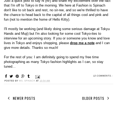
Just a quick post to say hi (hi!) and share my excitement over the fact
that I'm off to Tokyo in the morning. We here at Fashion is Spinach
don't like to sit back and rest, no sir-ree, and so we're thrilled to have
the chance to head back to the capital of all things cool and pink and
fun (not to mention the home of Hello Kitty).
I'll mostly be working (and likely doing some serious damage at Tokyu
Hands and Muji) but I'm also looking for some cool Tokyo-ites to
interview for an upcoming story. If you or someone you know and love
lives in Tokyo and enjoys shopping, please
drop me a note
and I can
give more details. Thanks so much!
For the rest of you: I am definitely going to spend my free time
photographing as many Tokyo fashion highlights as I can, so stay
tuned…
12 COMMENTS :
POSTED BY
MS. SPINACH
AT
10:54 AM
NEWER POSTS
OLDER POSTS