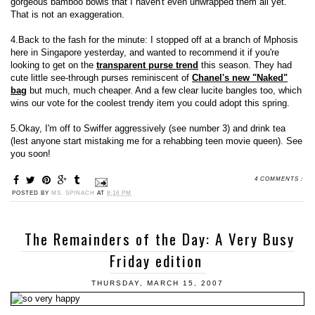
gorgeous bamboo bowls that I haven't even unwrapped them all yet.
That is not an exaggeration.
4.Back to the fash for the minute: I stopped off at a branch of Mphosis
here in Singapore yesterday, and wanted to recommend it if you're
looking to get on the
transparent purse trend
this season. They had
cute little see-through purses reminiscent of
Chanel's new "Naked"
bag
but much, much cheaper. And a few clear lucite bangles too, which
wins our vote for the coolest trendy item you could adopt this spring.
5.Okay, I'm off to Swiffer aggressively (see number 3) and drink tea
(lest anyone start mistaking me for a rehabbing teen movie queen). See
you soon!
4 COMMENTS :
POSTED BY
MS. SPINACH
AT
8:16 PM
The Remainders of the Day: A Very Busy
Friday edition
THURSDAY, MARCH 15, 2007