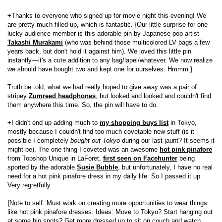
+
Thanks to everyone who signed up for movie night this evening! We
are pretty much filled up, which is fantastic. {Our little surprise for one
lucky audience member is this adorable pin by Japanese pop artist
Takashi Murakami
(who was behind those multicolored LV bags a few
years back, but don't hold it against him). We loved this little pin
instantly—it's a cute addition to any bag/lapel/whatever. We now realize
we should have bought two and kept one for ourselves. Hmmm.}
Truth be told, what we had really hoped to give away was a pair of
stripey
Zumreed headphones
, but looked and looked and couldn't find
them anywhere this time. So, the pin will have to do.
+
I didn't end up adding much to
my shopping buys list
in Tokyo,
mostly because I couldn't find too much covetable new stuff (is it
possible I completely
bought out Tokyo
during our last jaunt? It seems it
might be). The one thing I coveted was an awesome
hot pink pinafore
from Topshop Unique in LaForet,
first seen on Facehunter
being
sported by the adorable
Susie Bubble
, but unfortunately, I have no real
need for a hot pink pinafore dress in my daily life. So I passed it up.
Very regretfully.
{Note to self: Must work on creating more opportunities to wear things
like hot pink pinafore dresses. Ideas: Move to Tokyo? Start hanging out
at some hip spots? Get more dressed up to sit on couch and watch