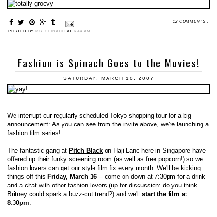
12 COMMENTS :
POSTED BY
MS. SPINACH
AT
6:44 AM
Fashion is Spinach Goes to the Movies!
SATURDAY, MARCH 10, 2007
We interrupt our regularly scheduled Tokyo shopping tour for a big
announcement: As you can see from the invite above, we're launching a
fashion film series!
The fantastic gang at
Pitch Black
on Haji Lane here in Singapore have
offered up their funky screening room (as well as free popcorn!) so we
fashion lovers can get our style film fix every month. We'll be kicking
things off this
Friday, March 16
-- come on down at 7:30pm for a drink
and a chat with other fashion lovers (up for discussion: do you think
Britney could spark a buzz-cut trend?) and we'll
start the film at
8:30pm
.