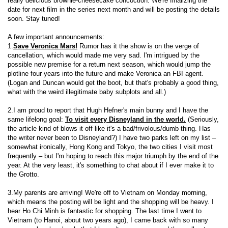
really delicious brownie-cheesecake concoction. We're finalizing the
date for next film in the series next month and will be posting the details
soon. Stay tuned!
A few important announcements:
1.
Save Veronica Mars!
Rumor has it the show is on the verge of
cancellation, which would made me very sad. I'm intrigued by the
possible new premise for a return next season, which would jump the
plotline four years into the future and make Veronica an FBI agent.
(Logan and Duncan would get the boot, but that's probably a good thing,
what with the weird illegitimate baby subplots and all.)
2.I am proud to report that Hugh Hefner's main bunny and I have the
same lifelong goal:
To visit every Disneyland in the world.
(Seriously,
the article kind of blows it off like it's a bad/frivolous/dumb thing. Has
the writer never been to Disneyland?) I have two parks left on my list –
somewhat ironically, Hong Kong and Tokyo, the two cities I visit most
frequently – but I'm hoping to reach this major triumph by the end of the
year. At the very least, it's something to chat about if I ever make it to
the Grotto.
3.My parents are arriving! We're off to Vietnam on Monday morning,
which means the posting will be light and the shopping will be heavy. I
hear Ho Chi Minh is fantastic for shopping. The last time I went to
Vietnam (to Hanoi, about two years ago), I came back with so many