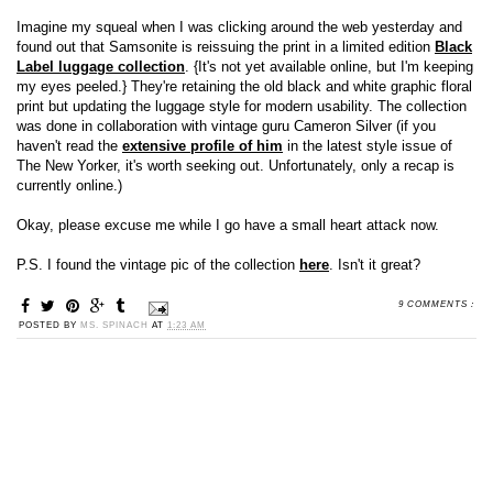
Imagine my squeal when I was clicking around the web yesterday and
found out that Samsonite is reissuing the print in a limited edition
Black
Label luggage collection
. {It's not yet available online, but I'm keeping
my eyes peeled.} They're retaining the old black and white graphic floral
print but updating the luggage style for modern usability. The collection
was done in collaboration with vintage guru Cameron Silver (if you
haven't read the
extensive profile of him
in the latest style issue of
The New Yorker, it's worth seeking out. Unfortunately, only a recap is
currently online.)
Okay, please excuse me while I go have a small heart attack now.
P.S. I found the vintage pic of the collection
here
. Isn't it great?
9 COMMENTS :
POSTED BY
MS. SPINACH
AT
1:23 AM