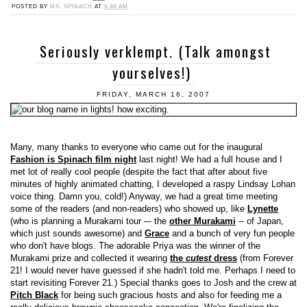
POSTED BY
MS. SPINACH
AT
9:38 AM
Seriously verklempt. (Talk amongst
yourselves!)
FRIDAY, MARCH 16, 2007
Many, many thanks to everyone who came out for the inaugural
Fashion is Spinach film night
last night! We had a full house and I
met lot of really cool people (despite the fact that after about five
minutes of highly animated chatting, I developed a raspy Lindsay Lohan
voice thing. Damn you, cold!) Anyway, we had a great time meeting
some of the readers (and non-readers) who showed up, like
Lynette
(who is planning a Murakami tour –- the
other Murakami
-- of Japan,
which just sounds awesome) and
Grace
and a bunch of very fun people
who don't have blogs. The adorable Priya was the winner of the
Murakami prize and collected it wearing
the
cutest
dress
(from Forever
21! I would never have guessed if she hadn't told me. Perhaps I need to
start revisiting Forever 21.) Special thanks goes to Josh and the crew at
Pitch Black
for being such gracious hosts and also for feeding me a