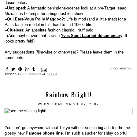
documentary.
--
Unzipped
: A fantastic behind-the-scenes look at a pre-Target Isaac
Mizrahi as he preps for a huge fashion show.
--
Qui Etes-Vous Polly Maggoo?
: Life is mod (and a little mad) for a
Paris fashion model in this hard-to-find 1960s film.
--
Clueless
: An absolute fashion classic. 'Nuff said.
--(And maybe even that newish
Yves Saint Laurent documentary
. It
looks pretty fab!)
Any suggestions (film-wise or otherwise)? Please leave them in the
comments…
10 COMMENTS :
POSTED BY
MS. SPINACH
AT
2:15 AM
Rainbow Bright!
WEDNESDAY, MARCH 07, 2007
You can't go anywhere without Tokyo without seeing big ads for the the
glossy new
Pantone phone line
. I'm such a sucker for shiny colorful