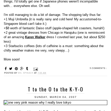
things; I'd totally get one if Japanese phones weren't incompatible
with… everywhere else. Oh well.
I'm still managing to do a bit of damage. The shopping tally thus far:
+1 Muji Umbrella (it is really rainy and cold here! My accustomed-to-
Singapore blood can't take it.)
+$8 worth of fantastic Daiso stuff (apple-shaped felt coasters, hurrah!)
+2 great vintage dresses from Chicago in Harajuku (one is reminiscent
of an amazing
Karen Walker
dress I coveted last year, but about $250
less)
+3 Starbucks coffees (lots of caffeine is a must: something about the
chilly weather makes me very, very sleepy…)
More soon!
5 COMMENTS :
POSTED BY
MS. SPINACH
AT
7:55 AM
T to the O to the K-Y-O
SUNDAY, MARCH 04, 2007