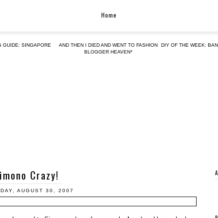
Home
G GUIDE: SINGAPORE
AND THEN I DIED AND WENT TO FASHION
DIY OF THE WEEK: BA
BLOGGER HEAVEN*
imono Crazy!
DAY, AUGUST 30, 2007