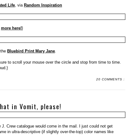
ted Life
, via
Random Inspiration
:
more here!
}
 the
Bluebird Print Mary Jane
.
sure to scroll your mouse over the circle and stop from time to time.
oud.}
20 COMMENTS :
 that in Vomit, please!
 J. Crew catalogue would come in the mail. I just could not get
e in ultra-descriptive (if slightly over-the-top) color names like