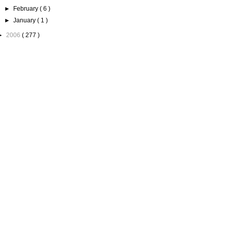
►
February
( 6 )
►
January
( 1 )
►
2006
( 277 )