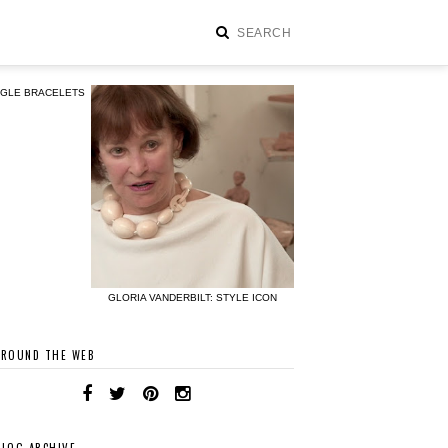
NGLE BRACELETS
GLORIA VANDERBILT: STYLE ICON
AROUND THE WEB