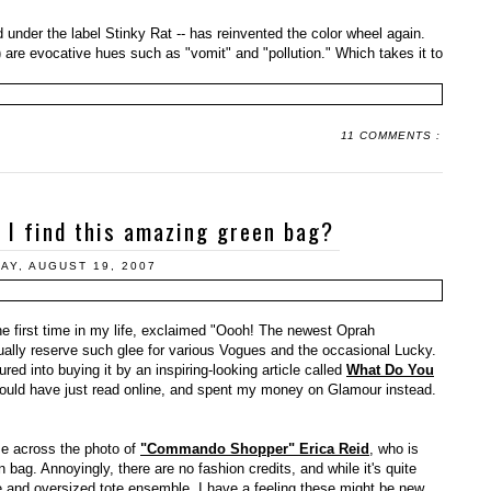
 under the label Stinky Rat -- has reinvented the color wheel again.
re evocative hues such as "vomit" and "pollution." Which takes it to
11 COMMENTS :
 I find this amazing green bag?
AY, AUGUST 19, 2007
he first time in my life, exclaimed "Oooh! The newest Oprah
ually reserve such glee for various Vogues and the occasional Lucky.
lured into buying it by an inspiring-looking article called
What Do You
could have just read online, and spent my money on Glamour instead.
me across the photo of
"Commando Shopper" Erica Reid
, who is
bag. Annoyingly, there are no fashion credits, and while it's quite
pe and oversized tote ensemble, I have a feeling these might be new