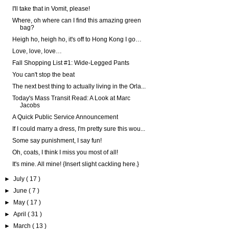
I'll take that in Vomit, please!
Where, oh where can I find this amazing green
bag?
Heigh ho, heigh ho, it's off to Hong Kong I go…
Love, love, love…
Fall Shopping List #1: Wide-Legged Pants
You can't stop the beat
The next best thing to actually living in the Orla...
Today's Mass Transit Read: A Look at Marc
Jacobs
A Quick Public Service Announcement
If I could marry a dress, I'm pretty sure this wou...
Some say punishment, I say fun!
Oh, coats, I think I miss you most of all!
It's mine. All mine! {Insert slight cackling here.}
►
July
( 17 )
►
June
( 7 )
►
May
( 17 )
►
April
( 31 )
►
March
( 13 )