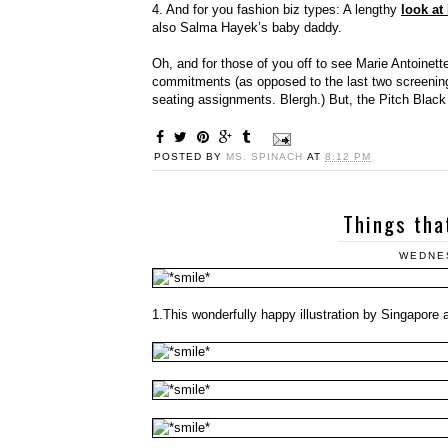
4. And for you fashion biz types: A lengthy
look at
also Salma Hayek’s baby daddy.
Oh, and for those of you off to see Marie Antoinette
commitments (as opposed to the last two screening
seating assignments. Blergh.) But, the Pitch Black 
POSTED BY
MS. SPINACH
AT
8:12 PM
Things tha
WEDNES
1.This wonderfully happy illustration by Singapore a