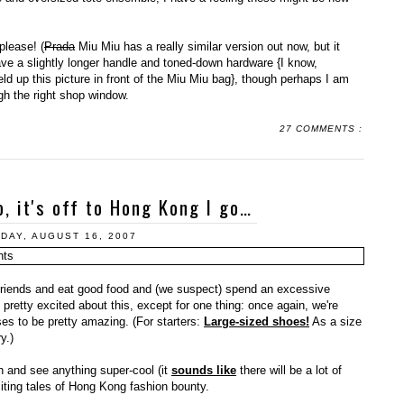
please! (
Prada
Miu Miu has a really similar version out now, but it
ave a slightly longer handle and toned-down hardware {I know,
d up this picture in front of the Miu Miu bag}, though perhaps I am
ough the right shop window.
27 COMMENTS :
o, it's off to Hong Kong I go…
DAY, AUGUST 16, 2007
friends and eat good food and (we suspect) spend an excessive
retty excited about this, except for one thing: once again, we're
es to be pretty amazing. (For starters:
Large-sized shoes!
As a size
y.)
h and see anything super-cool (it
sounds like
there will be a lot of
xciting tales of Hong Kong fashion bounty.