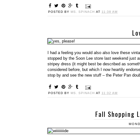
POSTED BY
MS. SPINACH
AT
11:38 AM
Lo
I had a feeling you would also also love these vinta
stopped by the Soon Lee store last weekend just a
stripey dress (it might best be described as someth
considered before, but which I now heartily endorse
stop by and see the new stuff – the Peter Pan double
POSTED BY
MS. SPINACH
AT
11:32 AM
Fall Shopping 
MOND