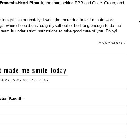
 Francois-Henri Pinault
, the man behind PPR and Gucci Group, and
 tonight: Unfortunately, I won’t be there due to last-minute work
s, where I could only drag myself out of bed long enough to do the
team is under strict instructions to take good care of you. Enjoy!
4 COMMENTS :
t made me smile today
DAY, AUGUST 22, 2007
rtist
Kuanth
.