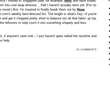
since I moved to Singapore (see, for example,
here
) and have slowly
 them into cool wrap dresses… that I haven't actually worn yet. (For no
the mood.) But, I'm inspired to finally break them out by
Hope
e.com's weekly best-dressed list. The length is what's key—if you're
or and get it chopped pretty short to balance out all that fabric up top.
he leftovers to help cinch it into something shapely and less
nt, if anyone's seen one – I just haven't quite nailed the neckline and
ur help.
33 COMMENTS :