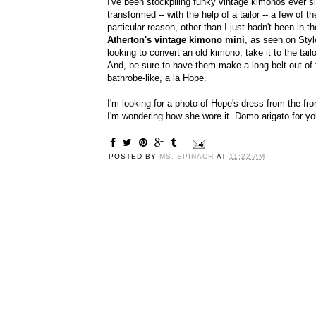
I've been stockpiling funky vintage kimonos ever 
transformed -- with the help of a tailor -- a few of
particular reason, other than I just hadn't been in 
Atherton's vintage kimono mini
, as seen on Styl
looking to convert an old kimono, take it to the tail
And, be sure to have them make a long belt out of t
bathrobe-like, a la Hope.
I'm looking for a photo of Hope's dress from the fro
I'm wondering how she wore it. Domo arigato for yo
POSTED BY
MS. SPINACH
AT
11:22 AM