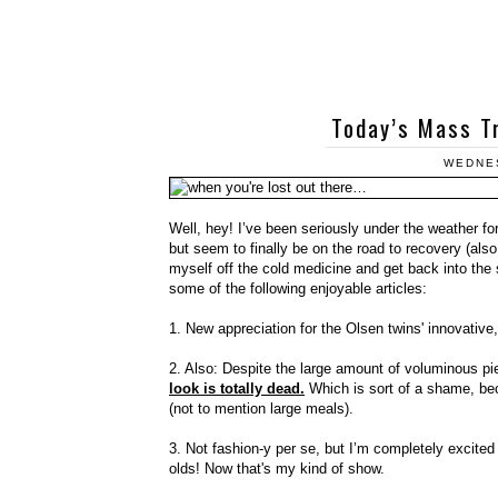
Today’s Mass Tr
WEDNES
Well, hey! I’ve been seriously under the weather fo
but seem to finally be on the road to recovery (als
myself off the cold medicine and get back into the 
some of the following enjoyable articles:
1. New appreciation for the Olsen twins' innovative
2. Also: Despite the large amount of voluminous pie
look is totally dead.
Which is sort of a shame, bec
(not to mention large meals).
3. Not fashion-y per se, but I’m completely excite
olds! Now that's my kind of show.