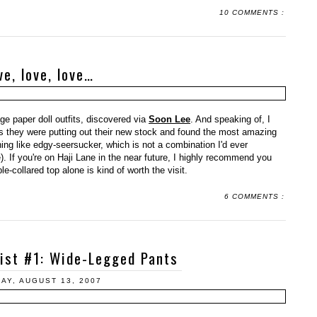
10 COMMENTS :
ve, love, love…
ge paper doll outfits, discovered via
Soon Lee
. And speaking of, I
s they were putting out their new stock and found the most amazing
ing like edgy-seersucker, which is not a combination I'd ever
). If you're on Haji Lane in the near future, I highly recommend you
-collared top alone is kind of worth the visit.
6 COMMENTS :
List #1: Wide-Legged Pants
AY, AUGUST 13, 2007