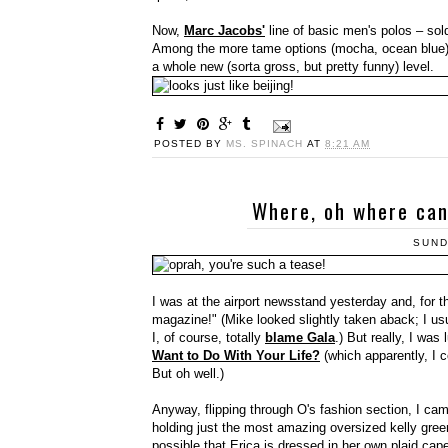
Now,
Marc Jacobs'
line of basic men's polos – sold
Among the more tame options (mocha, ocean blue) a
a whole new (sorta gross, but pretty funny) level.
POSTED BY
MS. SPINACH
AT
8:21 AM
Where, oh where can
SUND
I was at the airport newsstand yesterday and, for t
magazine!" (Mike looked slightly taken aback; I us
I, of course, totally
blame Gala
.) But really, I was 
Want to Do With Your Life?
(which apparently, I 
But oh well.)
Anyway, flipping through O's fashion section, I ca
holding just the most amazing oversized kelly green 
possible that Erica is dressed in her own plaid ca