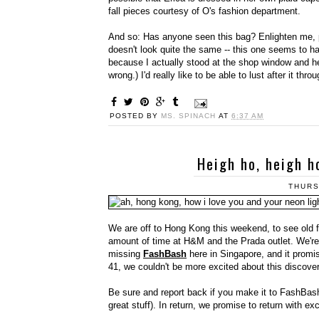
fall pieces courtesy of O's fashion department.
And so: Has anyone seen this bag? Enlighten me, 
doesn't look quite the same -- this one seems to h
because I actually stood at the shop window and hel
wrong.) I'd really like to be able to lust after it thr
POSTED BY
MS. SPINACH
AT
6:37 AM
Heigh ho, heigh h
THURS
We are off to Hong Kong this weekend, to see old 
amount of time at H&M and the Prada outlet. We're p
missing
FashBash
here in Singapore, and it promis
41, we couldn't be more excited about this discover
Be sure and report back if you make it to FashBas
great stuff). In return, we promise to return with e