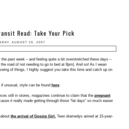
ansit Read: Take Your Pick
DAY, AUGUST 29, 2007
r the past week – and feeling quite a bit overstretched these days –
o the road of not needing to go to bed at 8pm). And so! As I wean
swing of things, I highly suggest you take this time and catch up on
, if unusual, style can be found
here
.
ces still in stores, magazines continue to claim that the
pregnant
ause it really made getting through those “fat days” so much easier
d about
the arrival of Gossip Girl.
Teen dramedys aimed at 15-year-