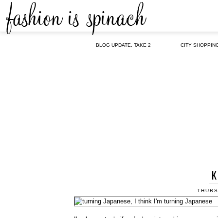
BLOG UPDATE, TAKE 2
CITY SHOPPIN
K
THURS