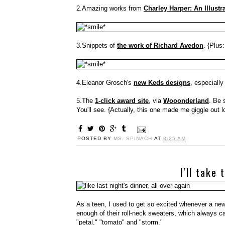
2.Amazing works from
Charley Harper: An Illustra
3.Snippets of
the work of Richard Avedon
. {Plus
4.Eleanor Grosch's
new Keds designs
, especially
5.The
1-click award site
, via
Wooonderland
. Be 
You'll see. {Actually, this one made me giggle out l
POSTED BY
MS. SPINACH
AT
8:25 AM
I'll take
As a teen, I used to get so excited whenever a new
enough of their roll-neck sweaters, which always cam
"petal," "tomato" and "storm."