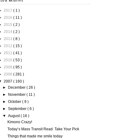
BLOG ARCHIVE
►
2017
( 1 )
►
2016
( 11 )
►
2015
( 2 )
►
2014
( 2 )
►
2013
( 8 )
►
2012
( 15 )
►
2011
( 41 )
►
2010
( 53 )
►
2009
( 95 )
►
2008
( 281 )
▼
2007
( 160 )
►
December
( 26 )
►
November
( 11 )
►
October
( 9 )
►
September
( 6 )
▼
August
( 16 )
Kimono Crazy!
Today’s Mass Transit Read: Take Your Pick
Things that made me smile today