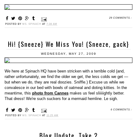
29 COMMENTS :
POSTED BY
MS. SPINACH
AT
7:38 AM
Hi! {Sneeze} We Miss You! (Sneeze, gack}
WEDNESDAY, MAY 27, 2009
We here at Spinach HQ have been stricken with a terrible cold (and,
rather unfortunately, we find the older we get, the less colds we get —
but when we do, they are real doozies. Sniffle.) Excuse us while we
convalesce in our bed with bowls of oatmeal and doting kitties. In the
meantime, this
photo from Cannes
makes us feel sliiiiightly better.
That dress! We're such suckers for a mermaid hemline. Le sigh.
6 COMMENTS :
POSTED BY
MS. SPINACH
AT
11:25 AM
Blog Update, Take 2