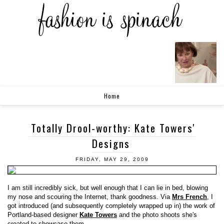
Home
Totally Drool-worthy: Kate Towers'
Designs
FRIDAY, MAY 29, 2009
I am still incredibly sick, but well enough that I can lie in bed, blowing
my nose and scouring the Internet, thank goodness. Via
Mrs French
, I
got introduced (and subsequently completely wrapped up in) the work of
Portland-based designer
Kate Towers
and the photo shoots she's
created to showcase them.