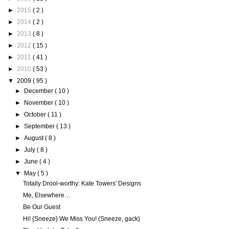
►
2015
( 2 )
►
2014
( 2 )
►
2013
( 8 )
►
2012
( 15 )
►
2011
( 41 )
►
2010
( 53 )
▼
2009
( 95 )
►
December
( 10 )
►
November
( 10 )
►
October
( 11 )
►
September
( 13 )
►
August
( 8 )
►
July
( 8 )
►
June
( 4 )
▼
May
( 5 )
Totally Drool-worthy: Kate Towers' Designs
Me, Elsewhere…
Be Our Guest
Hi! {Sneeze} We Miss You! (Sneeze, gack}