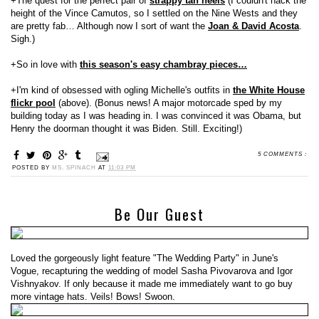
+The quest for the perfect pair of
strappy tan heels
(I couldn't hack the
height of the Vince Camutos, so I settled on the Nine Wests and they
are pretty fab… Although now I sort of want the
Joan & David Acosta
.
Sigh.)
+So in love with
this season's easy chambray pieces…
+I'm kind of obsessed with ogling Michelle's outfits in
the White House
flickr pool
(above). (Bonus news! A major motorcade sped by my
building today as I was heading in. I was convinced it was Obama, but
Henry the doorman thought it was Biden. Still. Exciting!)
5 COMMENTS :
POSTED BY
MS. SPINACH
AT
11:03 PM
Be Our Guest
Loved the gorgeously light feature "The Wedding Party" in June's
Vogue, recapturing the wedding of model Sasha Pivovarova and Igor
Vishnyakov. If only because it made me immediately want to go buy
more vintage hats. Veils! Bows! Swoon.