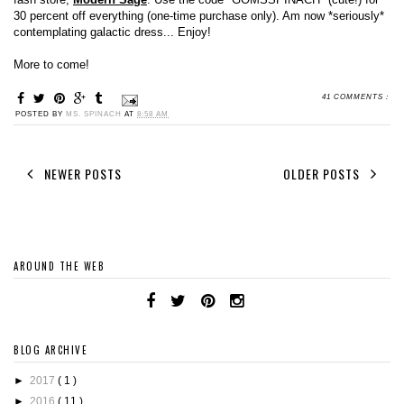
30 percent off everything (one-time purchase only). Am now *seriously*
contemplating galactic dress... Enjoy!
More to come!
41 COMMENTS :
POSTED BY
MS. SPINACH
AT
8:58 AM
NEWER POSTS
OLDER POSTS
AROUND THE WEB
BLOG ARCHIVE
►
2017
( 1 )
►
2016
( 11 )