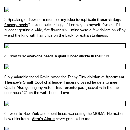
3.Speaking of flowers, remember my
idea to replicate those vintage
flowery heels
? It went swimmingly, if I do say so myself. {Notes: I'd
suggest getting a wide, flat flower pin – mine were a few dollars on eBay
-- and the kind with hair clips on the back for extra sturdiness.}
4.I now think everyone needs a giant rubber duckie in their tub.
5.My adorable friend Kevin *won* the Teeny-Tiny division of
Apartment
Therapy's Small Cool challenge
! Fingers crossed he gets to meet
Oprah. Also getting my vote:
This Toronto pad
(above) with the fab,
enormous "C" on the wall. Fonts! Love.
6.I went to New York and spent hours wandering the MOMA. No matter
how ubiquitous,
Vitra's Algue
never gets old to me.