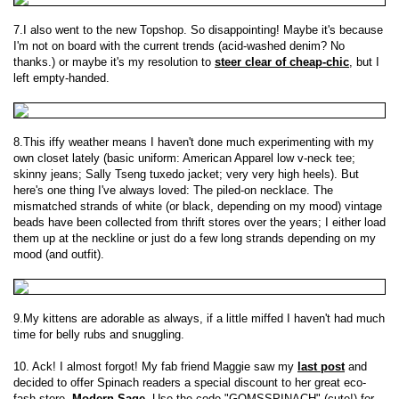
7.I also went to the new Topshop. So disappointing! Maybe it's because
I'm not on board with the current trends (acid-washed denim? No
thanks.) or maybe it's my resolution to
steer clear of cheap-chic
, but I
left empty-handed.
8.This iffy weather means I haven't done much experimenting with my
own closet lately (basic uniform: American Apparel low v-neck tee;
skinny jeans; Sally Tseng tuxedo jacket; very very high heels). But
here's one thing I've always loved: The piled-on necklace. The
mismatched strands of white (or black, depending on my mood) vintage
beads have been collected from thrift stores over the years; I either load
them up at the neckline or just do a few long strands depending on my
mood (and outfit).
9.My kittens are adorable as always, if a little miffed I haven't had much
time for belly rubs and snuggling.
10. Ack! I almost forgot! My fab friend Maggie saw my
last post
and
decided to offer Spinach readers a special discount to her great eco-
fash store,
Modern Sage
. Use the code "GOMSSPINACH" (cute!) for