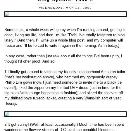
WEDNESDAY, MAY 13, 2009
Sometimes, a whole week will go by when I'm running around, getting it
done, living my life, and then I'm like "D'oh! I've totally forgetten to blog
lately!" {And then, I'll write up a whole blog post, and my computer will
freeze and I'll be forced to write it again in the morning. As in today.}
In any case, rather than just
talk
about all the things I've been up to, I
thought I'd offer proof. And so:
1.I finally got around to visiting my friendly neighborhood Arlington tailor
(that's her workstation above), who hemmed my gorgeously drapey
Phillip Lim gown (now, I just need someone to invite me to a black tie
event!); fixed the zipper on my thrifted DVF dress (just in time for the
big black/white surge happening in fashion); and sliced the sleeves off
my thrifted boys tuxedo jacket, creating a very Wang-ish sort of vest.
Hooray.
2.It got sunny! (Well, at least occasionally.) Much time has been spent
wandering the flowery streets of D.C., sniffing beautiful blossoms.