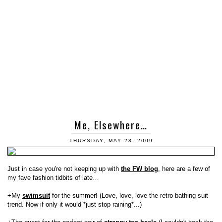
Me, Elsewhere…
THURSDAY, MAY 28, 2009
Just in case you're not keeping up with
the FW blog
, here are a few of
my fave fashion tidbits of late…
+My
swimsuit
for the summer! (Love, love, love the retro bathing suit
trend. Now if only it would *just stop raining*...)