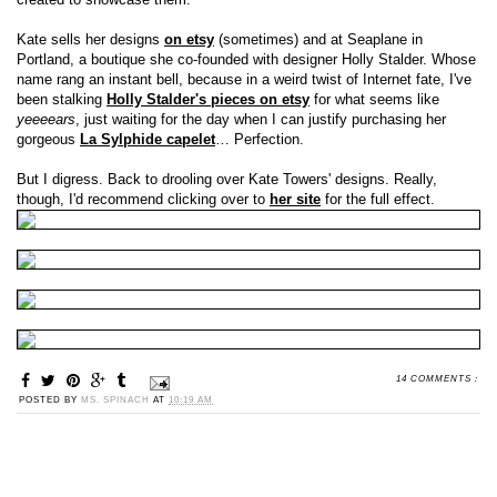
Kate sells her designs
on etsy
(sometimes) and at Seaplane in
Portland, a boutique she co-founded with designer Holly Stalder. Whose
name rang an instant bell, because in a weird twist of Internet fate, I've
been stalking
Holly Stalder's pieces on etsy
for what seems like
yeeeears
, just waiting for the day when I can justify purchasing her
gorgeous
La Sylphide capelet
… Perfection.
But I digress. Back to drooling over Kate Towers' designs. Really,
though, I'd recommend clicking over to
her site
for the full effect.
14 COMMENTS :
POSTED BY
MS. SPINACH
AT
10:19 AM