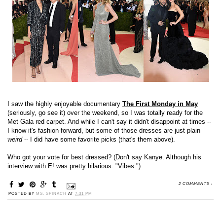
I saw the highly enjoyable documentary
The First Monday in May
(seriously, go see it) over the weekend, so I was totally ready for the
Met Gala red carpet. And while I can't say it didn't disappoint at times --
I know it's fashion-forward, but some of those dresses are just plain
weird
-- I did have some favorite picks (that's them above).
Who got your vote for best dressed? (Don't say Kanye. Although his
interview with E! was pretty hilarious. "Vibes.")
2 COMMENTS :
POSTED BY
MS. SPINACH
AT
7:31 PM