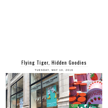
Flying Tiger, Hidden Goodies
TUESDAY, MAY 10, 2016