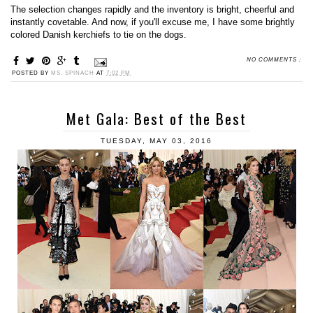
The selection changes rapidly and the inventory is bright, cheerful and
instantly covetable. And now, if you'll excuse me, I have some brightly
colored Danish kerchiefs to tie on the dogs.
NO COMMENTS :
POSTED BY
MS. SPINACH
AT
7:02 PM
Met Gala: Best of the Best
TUESDAY, MAY 03, 2016