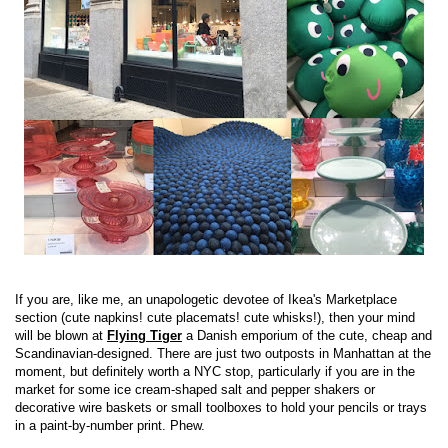
If you are, like me, an unapologetic devotee of Ikea's Marketplace
section (cute napkins! cute placemats! cute whisks!), then your mind
will be blown at
Flying Tiger
a Danish emporium of the cute, cheap and
Scandinavian-designed. There are just two outposts in Manhattan at the
moment, but definitely worth a NYC stop, particularly if you are in the
market for some ice cream-shaped salt and pepper shakers or
decorative wire baskets or small toolboxes to hold your pencils or trays
in a paint-by-number print. Phew.