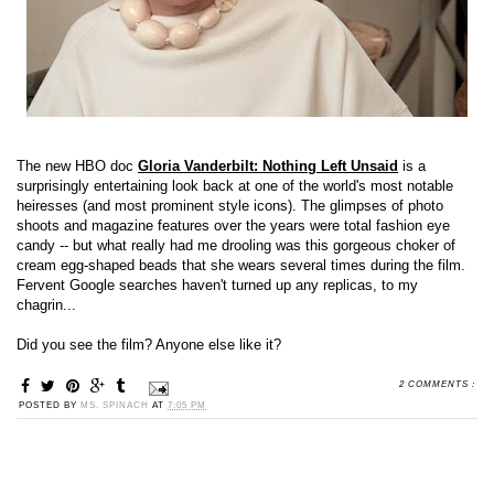
The new HBO doc
Gloria Vanderbilt: Nothing Left Unsaid
is a
surprisingly entertaining look back at one of the world's most notable
heiresses (and most prominent style icons). The glimpses of photo
shoots and magazine features over the years were total fashion eye
candy -- but what really had me drooling was this gorgeous choker of
cream egg-shaped beads that she wears several times during the film.
Fervent Google searches haven't turned up any replicas, to my
chagrin...
Did you see the film? Anyone else like it?
2 COMMENTS :
POSTED BY
MS. SPINACH
AT
7:05 PM