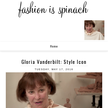
Home
Gloria Vanderbilt: Style Icon
TUESDAY, MAY 17, 2016