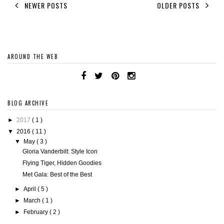
NEWER POSTS
OLDER POSTS
AROUND THE WEB
BLOG ARCHIVE
►
2017
( 1 )
▼
2016
( 11 )
▼
May
( 3 )
Gloria Vanderbilt: Style Icon
Flying Tiger, Hidden Goodies
Met Gala: Best of the Best
►
April
( 5 )
►
March
( 1 )
►
February
( 2 )