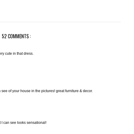
52 COMMENTS :
ery cute in that dress.
an see of your house in the pictures! great furniture & decor.
t I can see looks sensational!