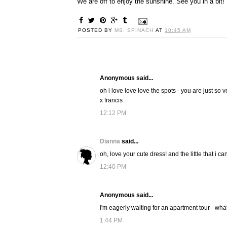
We are off to enjoy the sunshine. See you in a bit!
POSTED BY
MS. SPINACH
AT
10:45 AM
Anonymous said...
oh i love love love the spots - you are just so v
x francis
12:12 PM
Dianna
said...
oh, love your cute dress! and the little that i c
12:40 PM
Anonymous said...
I'm eagerly waiting for an apartment tour - wha
1:44 PM