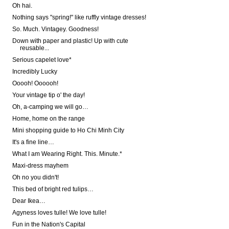
Oh hai.
Nothing says "spring!" like ruffly vintage dresses!
So. Much. Vintagey. Goodness!
Down with paper and plastic! Up with cute
reusable...
Serious capelet love*
Incredibly Lucky
Ooooh! Oooooh!
Your vintage tip o' the day!
Oh, a-camping we will go…
Home, home on the range
Mini shopping guide to Ho Chi Minh City
It's a fine line…
What I am Wearing Right. This. Minute.*
Maxi-dress mayhem
Oh no you didn't!
This bed of bright red tulips…
Dear Ikea…
Agyness loves tulle! We love tulle!
Fun in the Nation's Capital