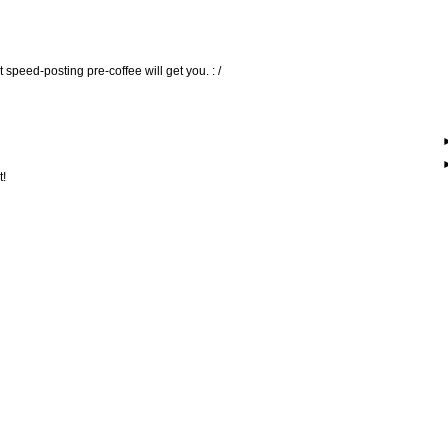
 speed-posting pre-coffee will get you. : /
t!