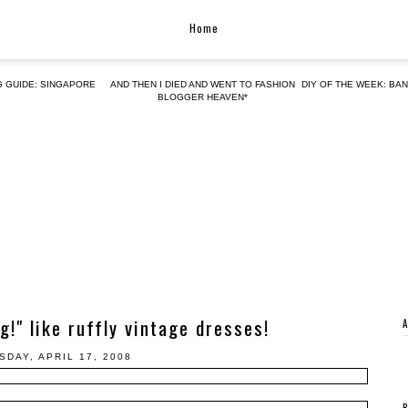
Home
G GUIDE: SINGAPORE
AND THEN I DIED AND WENT TO FASHION
DIY OF THE WEEK: BA
BLOGGER HEAVEN*
g!" like ruffly vintage dresses!
SDAY, APRIL 17, 2008