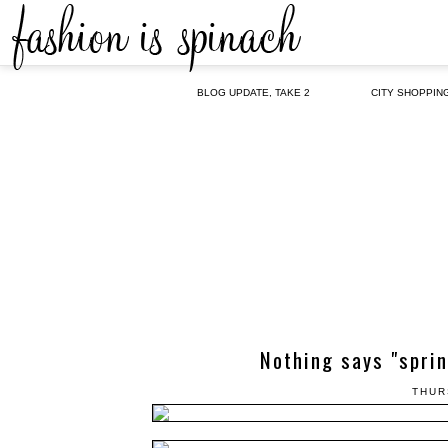
BLOG UPDATE, TAKE 2
CITY SHOPPIN
Nothing says "sprin
THUR