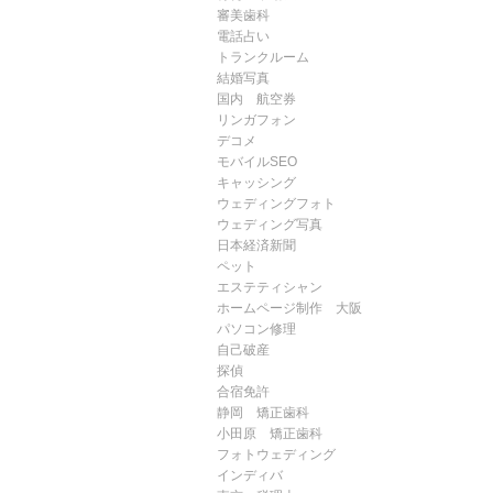
審美歯科
電話占い
トランクルーム
結婚写真
国内 航空券
リンガフォン
デコメ
モバイルSEO
キャッシング
ウェディングフォト
ウェディング写真
日本経済新聞
ペット
エステティシャン
ホームページ制作 大阪
パソコン修理
自己破産
探偵
合宿免許
静岡 矯正歯科
小田原 矯正歯科
フォトウェディング
インディバ