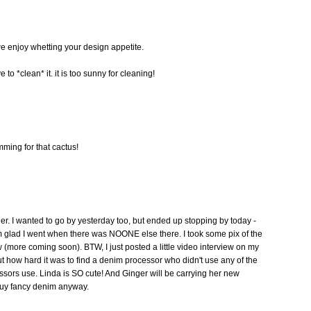
e enjoy whetting your design appetite.
 to *clean* it. it is too sunny for cleaning!
ming for that cactus!
er. I wanted to go by yesterday too, but ended up stopping by today -
m glad I went when there was NOONE else there. I took some pix of the
(more coming soon). BTW, I just posted a little video interview on my
 how hard it was to find a denim processor who didn't use any of the
ssors use. Linda is SO cute! And Ginger will be carrying her new
ou buy fancy denim anyway.