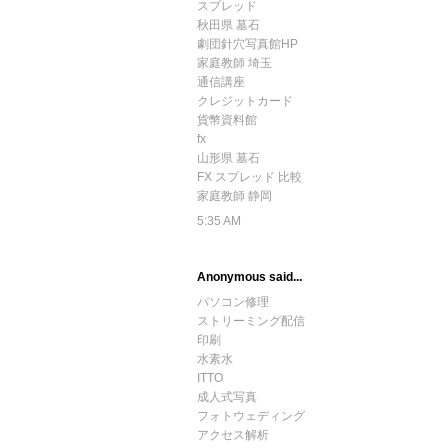
スプレッド
秋田県 墓石
劇団針穴写真館HP
家庭教師 埼玉
通信講座
クレジットカード
貨幣資料館
fx
山形県 墓石
FX スプレッド 比較
家庭教師 静岡
5:35 AM
Anonymous said...
パソコン修理
ストリーミング配信
印刷
水素水
ITTO
成人式写真
フォトウェディング
アクセス解析