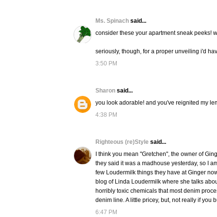
Ms. Spinach
said...
consider these your apartment sneak peeks! w
seriously, though, for a proper unveiling i'd have
3:50 PM
Sharon
said...
you look adorable! and you've reignited my lem
4:38 PM
Righteous (re)Style
said...
I think you mean "Gretchen", the owner of Ging
they said it was a madhouse yesterday, so I a
few Loudermilk things they have at Ginger now 
blog of Linda Loudermilk where she talks about
horribly toxic chemicals that most denim proce
denim line. A little pricey, but, not really if y
6:47 PM