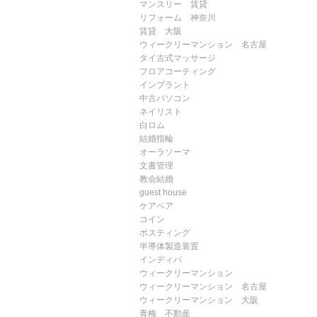
マンスリー 賃貸
リフォーム 神奈川
賃貸 大阪
ウィークリーマンション 名古屋
タイ古式マッサージ
フロアコーティング
インプラント
中古パソコン
ネイリスト
白ロム
結婚指輪
オーラソーマ
文書管理
教会結婚
guest house
ケアベア
コイン
ポスティング
半導体製造装置
インディバ
ウィークリーマンション
ウィークリーマンション 名古屋
ウィークリーマンション 大阪
青梅 不動産