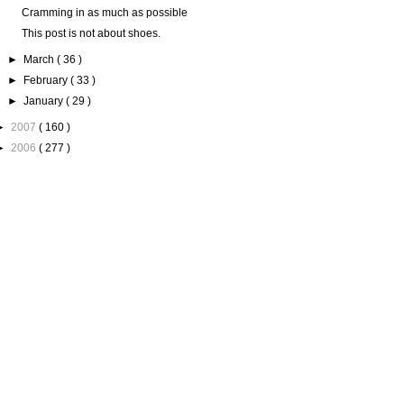
Cramming in as much as possible
This post is not about shoes.
►
March
( 36 )
►
February
( 33 )
►
January
( 29 )
►
2007
( 160 )
►
2006
( 277 )