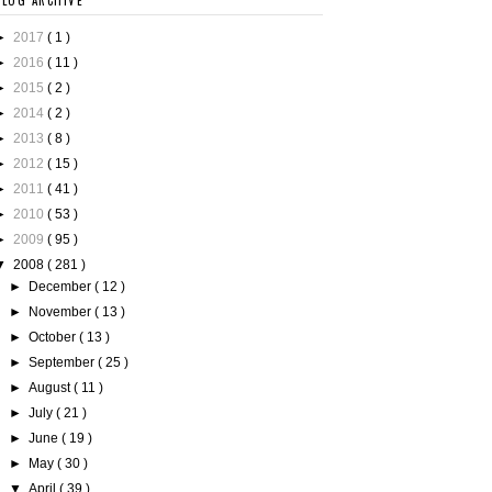
BLOG ARCHIVE
►
2017
( 1 )
►
2016
( 11 )
►
2015
( 2 )
►
2014
( 2 )
►
2013
( 8 )
►
2012
( 15 )
►
2011
( 41 )
►
2010
( 53 )
►
2009
( 95 )
▼
2008
( 281 )
►
December
( 12 )
►
November
( 13 )
►
October
( 13 )
►
September
( 25 )
►
August
( 11 )
►
July
( 21 )
►
June
( 19 )
►
May
( 30 )
▼
April
( 39 )