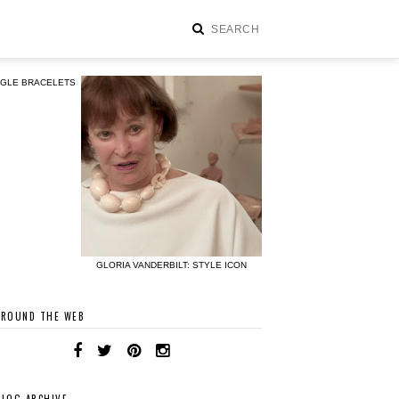
NGLE BRACELETS
GLORIA VANDERBILT: STYLE ICON
AROUND THE WEB