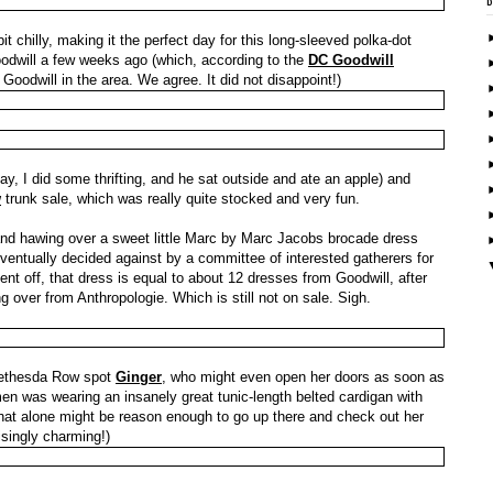
 chilly, making it the perfect day for this long-sleeved polka-dot
Goodwill a few weeks ago (which, according to the
DC Goodwill
 Goodwill in the area. We agree. It did not disappoint!)
ay, I did some thrifting, and he sat outside and ate an apple) and
w
trunk sale, which was really quite stocked and very fun.
d hawing over a sweet little Marc by Marc Jacobs brocade dress
eventually decided against by a committee of interested gatherers for
rcent off, that dress is equal to about 12 dresses from Goodwill, after
ing over from Anthropologie. Which is still not on sale. Sigh.
Bethesda Row spot
Ginger
, who might even open her doors as soon as
n was wearing an insanely great tunic-length belted cardigan with
hat alone might be reason enough to go up there and check out her
isingly charming!)