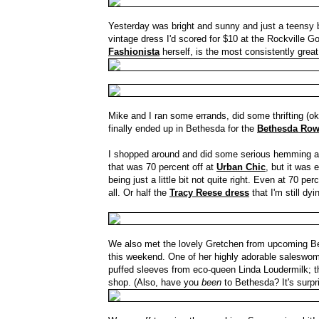
Yesterday was bright and sunny and just a teensy bit
vintage dress I'd scored for $10 at the Rockville 
Fashionista
herself, is the most consistently great
Mike and I ran some errands, did some thrifting (ok
finally ended up in Bethesda for the
Bethesda Ro
I shopped around and did some serious hemming an
that was 70 percent off at
Urban Chic
, but it was 
being just a little bit not quite right. Even at 70 pe
all. Or half the
Tracy Reese dress
that I'm still dy
We also met the lovely Gretchen from upcoming 
this weekend. One of her highly adorable saleswome
puffed sleeves from eco-queen Linda Loudermilk; t
shop. (Also, have you
been
to Bethesda? It's surpr