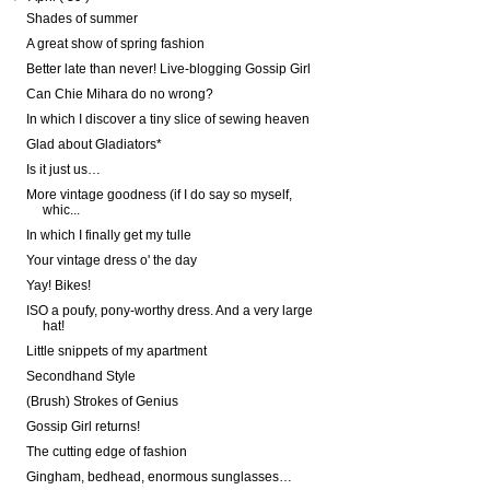
Shades of summer
A great show of spring fashion
Better late than never! Live-blogging Gossip Girl
Can Chie Mihara do no wrong?
In which I discover a tiny slice of sewing heaven
Glad about Gladiators*
Is it just us…
More vintage goodness (if I do say so myself,
whic...
In which I finally get my tulle
Your vintage dress o' the day
Yay! Bikes!
ISO a poufy, pony-worthy dress. And a very large
hat!
Little snippets of my apartment
Secondhand Style
(Brush) Strokes of Genius
Gossip Girl returns!
The cutting edge of fashion
Gingham, bedhead, enormous sunglasses…