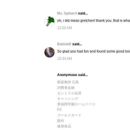
Ms. Spinach
said...
oh, i did mean gretchen! thank you. that is what
12:00 AM
BabsieD
said...
So glad you had fun and found some good loo
10:34 AM
Anonymous said...
家庭教師 広島
消費者金融
セントラル短資
キャッシング
東福岡学園ホームページ
FX
ゴールドカード
眼科
健康食品