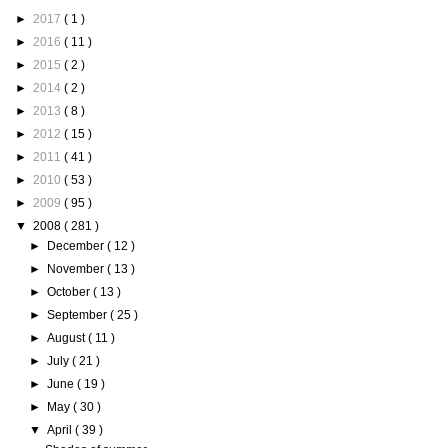
►
2017
( 1 )
►
2016
( 11 )
►
2015
( 2 )
►
2014
( 2 )
►
2013
( 8 )
►
2012
( 15 )
►
2011
( 41 )
►
2010
( 53 )
►
2009
( 95 )
▼
2008
( 281 )
►
December
( 12 )
►
November
( 13 )
►
October
( 13 )
►
September
( 25 )
►
August
( 11 )
►
July
( 21 )
►
June
( 19 )
►
May
( 30 )
▼
April
( 39 )