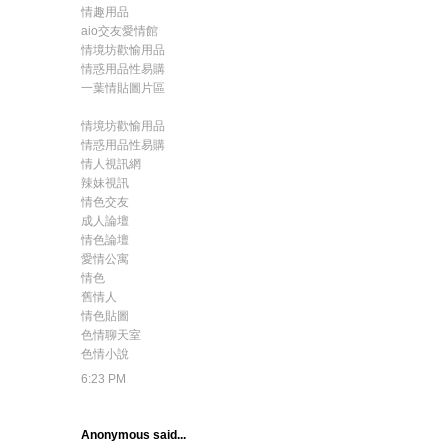
情趣用品
aio交友愛情館
情境坊歡愉用品
情惑用品性易購
一葉情貼圖片區
情境坊歡愉用品
情惑用品性易購
情人視訊網
辣妹視訊
情色交友
成人論壇
情色論壇
愛情公寓
情色
舊情人
情色貼圖
色情聊天室
色情小說
6:23 PM
Anonymous said...