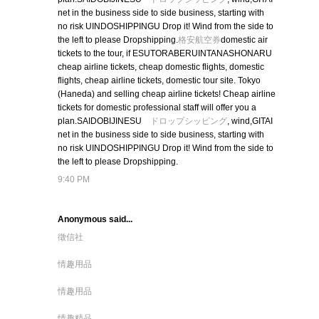
net in the business side to side business, starting with
no risk UINDOSHIPPINGU Drop it! Wind from the side to
the left to please Dropshipping.
格安航空券
domestic air
tickets to the tour, if ESUTORABERUINTANASHONARU
cheap airline tickets, cheap domestic flights, domestic
flights, cheap airline tickets, domestic tour site. Tokyo
(Haneda) and selling cheap airline tickets! Cheap airline
tickets for domestic professional staff will offer you a
plan.SAIDOBIJINESU
ドロップシッピング
, wind,GITAI
net in the business side to side business, starting with
no risk UINDOSHIPPINGU Drop it! Wind from the side to
the left to please Dropshipping.
9:40 PM
Anonymous said...
徵信社
情趣用品
情趣用品
情趣精品