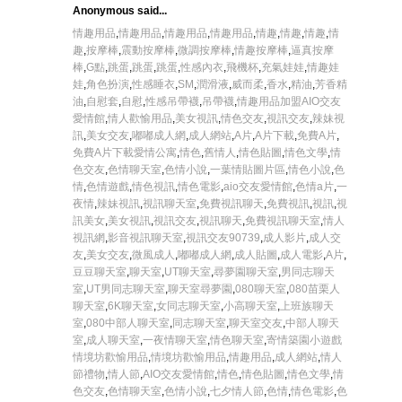
Anonymous said...
情趣用品
,
情趣用品
,
情趣用品
,
情趣用品
,
情趣
,
情趣
,
情趣
,
情
趣
,
按摩棒
,
震動按摩棒
,
微調按摩棒
,
情趣按摩棒
,
逼真按摩
棒
,
G點
,
跳蛋
,
跳蛋
,
跳蛋
,
性感內衣
,
飛機杯
,
充氣娃娃
,
情趣娃
娃
,
角色扮演
,
性感睡衣
,
SM
,
潤滑液
,
威而柔
,
香水
,
精油
,
芳香精
油
,
自慰套
,
自慰
,
性感吊帶襪
,
吊帶襪
,
情趣用品加盟
AIO交友
愛情館
,
情人歡愉用品
,
美女視訊
,
情色交友
,
視訊交友
,
辣妹視
訊
,
美女交友
,
嘟嘟成人網
,
成人網站
,
A片
,
A片下載
,
免費A片
,
免費A片下載
愛情公寓
,
情色
,
舊情人
,
情色貼圖
,
情色文學
,
情
色交友
,
色情聊天室
,
色情小說
,
一葉情貼圖片區
,
情色小說
,
色
情
,
色情遊戲
,
情色視訊
,
情色電影
,
aio交友愛情館
,
色情a片
,
一
夜情
,
辣妹視訊
,
視訊聊天室
,
免費視訊聊天
,
免費視訊
,
視訊
,
視
訊美女
,
美女視訊
,
視訊交友
,
視訊聊天
,
免費視訊聊天室
,
情人
視訊網
,
影音視訊聊天室
,
視訊交友90739
,
成人影片
,
成人交
友
,
美女交友
,
微風成人
,
嘟嘟成人網
,
成人貼圖
,
成人電影
,
A片
,
豆豆聊天室
,
聊天室
,
UT聊天室
,
尋夢園聊天室
,
男同志聊天
室
,
UT男同志聊天室
,
聊天室尋夢園
,
080聊天室
,
080苗栗人
聊天室
,
6K聊天室
,
女同志聊天室
,
小高聊天室
,
上班族聊天
室
,
080中部人聊天室
,
同志聊天室
,
聊天室交友
,
中部人聊天
室
,
成人聊天室
,
一夜情聊天室
,
情色聊天室
,
寄情築園小遊戲
情境坊歡愉用品
,
情境坊歡愉用品
,
情趣用品
,
成人網站
,
情人
節禮物
,
情人節
,
AIO交友愛情館
,
情色
,
情色貼圖
,
情色文學
,
情
色交友
,
色情聊天室
,
色情小說
,
七夕情人節
,
色情
,
情色電影
,
色