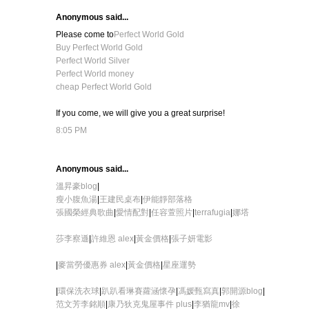
Anonymous said...
Please come to
Perfect World Gold
Buy Perfect World Gold
Perfect World Silver
Perfect World money
cheap Perfect World Gold
If you come, we will give you a great surprise!
8:05 PM
Anonymous said...
溫昇豪blog
|
瘦小腹魚湯
|
王建民桌布
|
伊能靜部落格
張國榮經典歌曲
|
愛情配對
|
任容萱照片
|
terrafugia
|
娜塔
莎李察遜
|
許維恩 alex
|
黃金價格
|
張子妍電影
|
麥當勞優惠券 alex
|
黃金價格
|
星座運勢
|
環保洗衣球
|
趴趴看
琳賽蘿涵懷孕
|
馮媛甄寫真
|
郭開源blog
|
范文芳李銘順
|
康乃狄克鬼屋事件 plus
|
李猶龍mv
|
徐