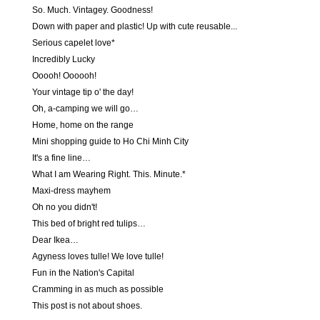
So. Much. Vintagey. Goodness!
Down with paper and plastic! Up with cute reusable...
Serious capelet love*
Incredibly Lucky
Ooooh! Oooooh!
Your vintage tip o' the day!
Oh, a-camping we will go…
Home, home on the range
Mini shopping guide to Ho Chi Minh City
It's a fine line…
What I am Wearing Right. This. Minute.*
Maxi-dress mayhem
Oh no you didn't!
This bed of bright red tulips…
Dear Ikea…
Agyness loves tulle! We love tulle!
Fun in the Nation's Capital
Cramming in as much as possible
This post is not about shoes.