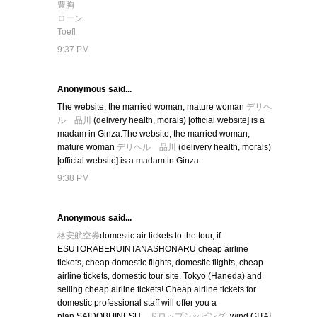
豊胸
ローン
Toefl
9:37 PM
Anonymous said...
The website, the married woman, mature woman
デリヘ
ル 品川
(delivery health, morals) [official website] is a
madam in Ginza.The website, the married woman,
mature woman
デリヘル 品川
(delivery health, morals)
[official website] is a madam in Ginza.
9:38 PM
Anonymous said...
格安航空券
domestic air tickets to the tour, if
ESUTORABERUINTANASHONARU cheap airline
tickets, cheap domestic flights, domestic flights, cheap
airline tickets, domestic tour site. Tokyo (Haneda) and
selling cheap airline tickets! Cheap airline tickets for
domestic professional staff will offer you a
plan.SAIDOBIJINESU
ドロップシッピング
, wind,GITAI