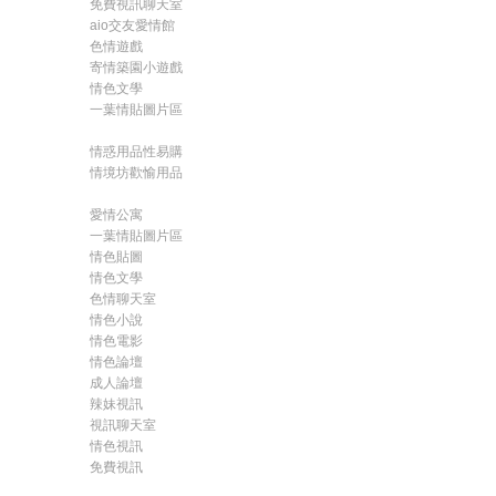
免費視訊聊天室
aio交友愛情館
色情遊戲
寄情築園小遊戲
情色文學
一葉情貼圖片區
情惑用品性易購
情境坊歡愉用品
愛情公寓
一葉情貼圖片區
情色貼圖
情色文學
色情聊天室
情色小說
情色電影
情色論壇
成人論壇
辣妹視訊
視訊聊天室
情色視訊
免費視訊