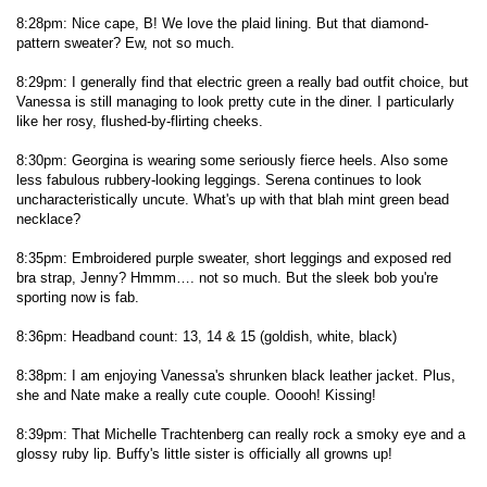
8:28pm: Nice cape, B! We love the plaid lining. But that diamond-
pattern sweater? Ew, not so much.
8:29pm: I generally find that electric green a really bad outfit choice, but
Vanessa is still managing to look pretty cute in the diner. I particularly
like her rosy, flushed-by-flirting cheeks.
8:30pm: Georgina is wearing some seriously fierce heels. Also some
less fabulous rubbery-looking leggings. Serena continues to look
uncharacteristically uncute. What's up with that blah mint green bead
necklace?
8:35pm: Embroidered purple sweater, short leggings and exposed red
bra strap, Jenny? Hmmm…. not so much. But the sleek bob you're
sporting now is fab.
8:36pm: Headband count: 13, 14 & 15 (goldish, white, black)
8:38pm: I am enjoying Vanessa's shrunken black leather jacket. Plus,
she and Nate make a really cute couple. Ooooh! Kissing!
8:39pm: That Michelle Trachtenberg can really rock a smoky eye and a
glossy ruby lip. Buffy's little sister is officially all growns up!