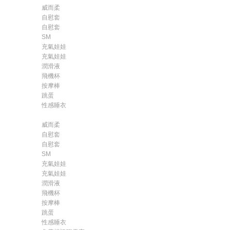
威而柔
自慰套
自慰套
SM
充氣娃娃
充氣娃娃
潤滑液
飛機杯
按摩棒
跳蛋
性感睡衣
威而柔
自慰套
自慰套
SM
充氣娃娃
充氣娃娃
潤滑液
飛機杯
按摩棒
跳蛋
性感睡衣