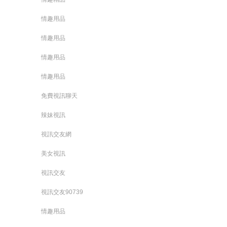
情趣用品
情趣用品
情趣用品
情趣用品
免費視訊聊天
辣妹視訊
視訊交友網
美女視訊
視訊交友
視訊交友90739
情趣用品