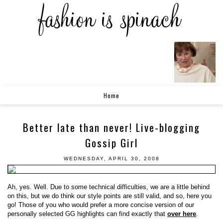
Home
Better late than never! Live-blogging
Gossip Girl
WEDNESDAY, APRIL 30, 2008
Ah, yes. Well. Due to some technical difficulties, we are a little behind
on this, but we do think our style points are still valid, and so, here you
go! Those of you who would prefer a more concise version of our
personally selected GG highlights can find exactly that
over here
.