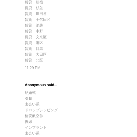
賃貸 新宿
賃貸 杉並
賃貸 世田谷
賃貸 千代田区
賃貸 池袋
賃貸 中野
賃貸 文京区
賃貸 港区
賃貸 目黒
賃貸 大田区
賃貸 北区
11:29 PM
Anonymous said...
結婚式
引越
出会い系
ドロップシッピング
格安航空券
復縁
インプラント
出会い系