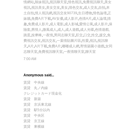
情網站
,
辣妹視訊
,
視訊聊天室
,
情色視訊
,
免費視訊聊天
,
美女
視訊
,
視訊美女
,
美女交友
,
美女
,
情色交友
,
成人交友
,
自拍
,
本
土自拍
,
情人視訊網
,
視訊交友90739
,
生日禮物
,
情色論壇
,
正
妹牆
,
免費A片下載
,
AV女優
,
成人影片
,
色情A片
,
成人論壇
,
情
趣
,
免費成人影片
,
成人電影
,
成人影城
,
愛情公寓
,
成人影片
,
保
險套
,
舊情人
,
微風成人
,
成人
,
成人遊戲
,
成人光碟
,
色情遊戲,
跳蛋
,
按摩棒
,
一夜情
,
男同志聊天室
,
肛交
,
口交
,
性交
,
援交
,
免
費視訊交友
,
視訊交友
,
一葉情貼圖片區
,
性愛
,
視訊
,
視訊聊
天
,
A片
,
A片下載
,
免費A片
,
嘟嘟成人網
,
寄情築園小遊戲
,
女同
志聊天室
,
免費視訊聊天室
,
一夜情聊天室
,
聊天室
7:00 AM
Anonymous said...
賃貸 中央線
賃貸 丸ノ内線
クレジットカード現金化
賃貸 新築
賃貸 京浜東北線
賃貸 駅5分以内
賃貸 中央区
賃貸 京王線
賃貸 東横線