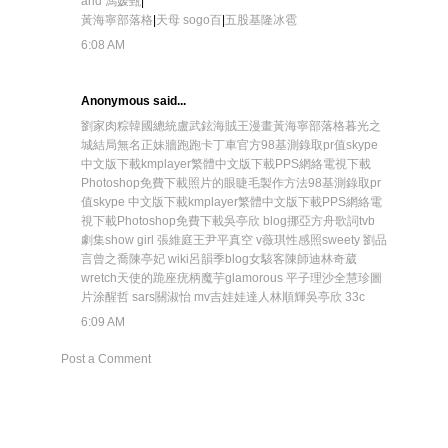
and 馮媛甄
|
黃海寧部落格
|
天母 sogo百
|
五股基隆冰雹
6:08 AM
Anonymous said...
劉家肉粽
韓國總統盧武鉉
海賊王漫畫
黃海寧部落格
暮光之
城結局
無名正妹牆
跑跑卡丁車官方
98基測錄取pr值
skype
中文版下載
kmplayer繁體中文版下載
PPS網絡電視下載
Photoshop免費下載
照片的眼睫毛製作方法
98基測錄取pr
值
skype 中文版下載
kmplayer繁體中文版下載
PPS網絡電
視下載
Photoshop免費下載
吳亭欣 blog
挪亞方舟歌詞
tvb
劇集
show girl 張維庭
王尹平真空 v
薇琪性感照
sweety 劉品
言曾之喬
陳亭妃 wiki
呂韻季blog
女駭客陳師迪
林奇葳
wretch
天使的跪座
疣柄魔芋
glamorous 平子理沙
全慧珍圖
片
涂醒哲 sars
關淑怡 mv
吉娃娃達人林順輝
吳亭欣 33c
6:09 AM
Post a Comment