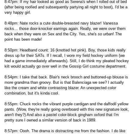
8:47pm: If my hair looked as good as Serena's when I rolled out of bed
(after being roofied and subsequently partying all night to boot), I'd be a
very happy girl.
8:48pm: Nate rocks a cute double-breasted navy blazer! Vanessa
rocks… those door-knocker earrings again. Really, we were over them
back when they were on Sex and the City. Yes, she's
so urban
! The
point has been made!
8:50pm: Headband count: 16 (knotted hot pink). Boy, those kids really
dress up for their SATs. If I recall, I wore my field hockey uniform (we
had a game immediately afterwards). Still, I do think my pleated hockey
kilt would actually go over well in the Gossip Girl costume department.
8:54pm: I take that back. Blair's neck brooch and buttoned-up blouse is
more grandma than groovy. But is that Balenciaga we see? I actually
like the cream and white contrasting blazer. An unexpected color
combination, but it's kinda cool.
8:55pm: Chuck rocks the vibrant purple cardigan and the daffodil yellow
pants. (Wow, they're really going overboard with this new signature look,
aren't they?) And also a pastel color-block gingham oxford that I'm
pretty sure I owned a similar version of back in 1989.
8:57pm: Oooh. The drama is distracting me from the fashion. I do like