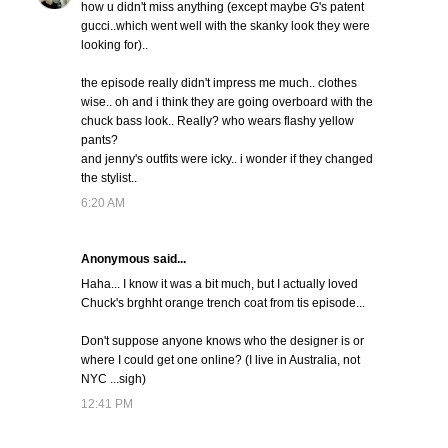
how u didn't miss anything (except maybe G's patent
gucci..which went well with the skanky look they were
looking for)..
the episode really didn't impress me much.. clothes
wise.. oh and i think they are going overboard with the
chuck bass look.. Really? who wears flashy yellow
pants?
and jenny's outfits were icky.. i wonder if they changed
the stylist..
6:20 AM
Anonymous said...
Haha... I know it was a bit much, but I actually loved
Chuck's brghht orange trench coat from tis episode...
Don't suppose anyone knows who the designer is or
where I could get one online? (I live in Australia, not
NYC ...sigh)
12:41 PM