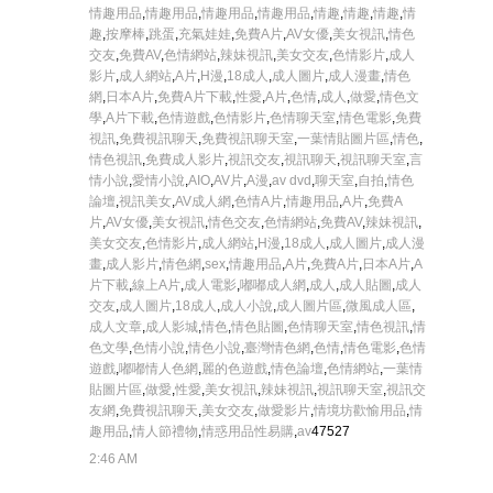
情趣用品
,
情趣用品
,
情趣用品
,
情趣用品
,
情趣
,
情趣
,
情趣
,
情
趣
,
按摩棒
,
跳蛋
,
充氣娃娃
,
免費A片
,
AV女優
,
美女視訊
,
情色
交友
,
免費AV
,
色情網站
,
辣妹視訊
,
美女交友
,
色情影片
,
成人
影片
,
成人網站
,
A片
,
H漫
,
18成人
,
成人圖片
,
成人漫畫
,
情色
網
,
日本A片
,
免費A片下載
,
性愛
,
A片
,
色情
,
成人
,
做愛
,
情色文
學
,
A片下載
,
色情遊戲
,
色情影片
,
色情聊天室
,
情色電影
,
免費
視訊
,
免費視訊聊天
,
免費視訊聊天室
,
一葉情貼圖片區
,
情色
,
情色視訊
,
免費成人影片
,
視訊交友
,
視訊聊天
,
視訊聊天室
,
言
情小說
,
愛情小說
,
AIO
,
AV片
,
A漫
,
av dvd
,
聊天室
,
自拍
,
情色
論壇
,
視訊美女
,
AV成人網
,
色情A片
,
情趣用品
,
A片
,
免費A
片
,
AV女優
,
美女視訊
,
情色交友
,
色情網站
,
免費AV
,
辣妹視訊
,
美女交友
,
色情影片
,
成人網站
,
H漫
,
18成人
,
成人圖片
,
成人漫
畫
,
成人影片
,
情色網
,
sex
,
情趣用品
,
A片
,
免費A片
,
日本A片
,
A
片下載
,
線上A片
,
成人電影
,
嘟嘟成人網
,
成人
,
成人貼圖
,
成人
交友
,
成人圖片
,
18成人
,
成人小說
,
成人圖片區
,
微風成人區
,
成人文章
,
成人影城
,
情色
,
情色貼圖
,
色情聊天室
,
情色視訊
,
情
色文學
,
色情小說
,
情色小說
,
臺灣情色網
,
色情
,
情色電影
,
色情
遊戲
,
嘟嘟情人色網
,
麗的色遊戲
,
情色論壇
,
色情網站
,
一葉情
貼圖片區
,
做愛
,
性愛
,
美女視訊
,
辣妹視訊
,
視訊聊天室
,
視訊交
友網
,
免費視訊聊天
,
美女交友
,
做愛影片
,
情境坊歡愉用品
,
情
趣用品
,
情人節禮物
,
情惑用品性易購
,
av
47527
2:46 AM