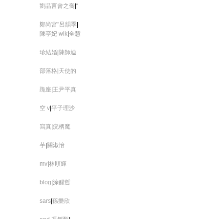
劉品言曾之喬
|
“
鄭尚宮”呂韻季
|
陳亭妃 wik
|
全慧
珍結婚
|
陳師迪
部落格
|
天使的
跪座
|
王尹平真
空 v
|
平子理沙
寫真
|
疣柄魔
芋
|
關淑怡
mv
|
林順輝
blog
|
涂醒哲
sars
|
孫樂欣