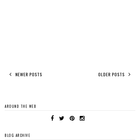
NEWER POSTS
OLDER POSTS
AROUND THE WEB
BLOG ARCHIVE