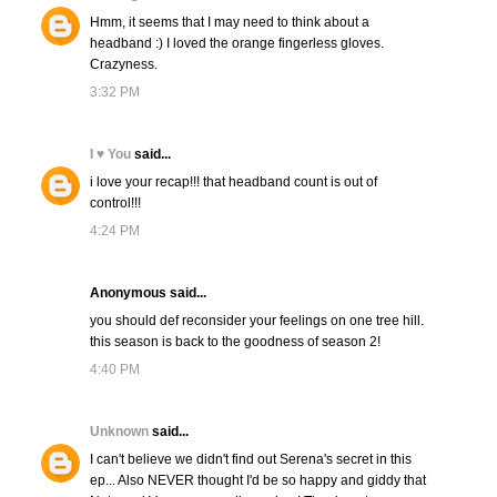
Hmm, it seems that I may need to think about a
headband :) I loved the orange fingerless gloves.
Crazyness.
3:32 PM
I ♥ You
said...
i love your recap!!! that headband count is out of
control!!!
4:24 PM
Anonymous said...
you should def reconsider your feelings on one tree hill.
this season is back to the goodness of season 2!
4:40 PM
Unknown
said...
I can't believe we didn't find out Serena's secret in this
ep... Also NEVER thought I'd be so happy and giddy that