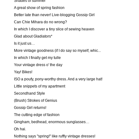
Shades of summer
A great show of spring fashion
Better late than never! Live-blogging Gossip Girl
Can Chie Mihara do no wrong?
In which I discover a tiny slice of sewing heaven
Glad about Gladiators*
Is it just us…
More vintage goodness (if I do say so myself, whic...
In which I finally get my tulle
Your vintage dress o' the day
Yay! Bikes!
ISO a poufy, pony-worthy dress. And a very large hat!
Little snippets of my apartment
Secondhand Style
(Brush) Strokes of Genius
Gossip Girl returns!
The cutting edge of fashion
Gingham, bedhead, enormous sunglasses…
Oh hai.
Nothing says "spring!" like ruffly vintage dresses!