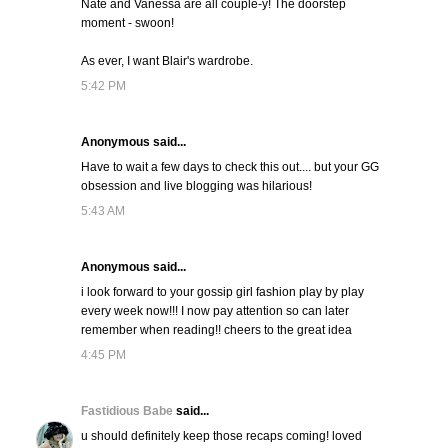
Nate and Vanessa are all couple-y! The doorstep
moment - swoon!
As ever, I want Blair's wardrobe.
5:42 PM
Anonymous said...
Have to wait a few days to check this out.... but your GG
obsession and live blogging was hilarious!
5:43 AM
Anonymous said...
i look forward to your gossip girl fashion play by play
every week now!!! I now pay attention so can later
remember when reading!! cheers to the great idea
4:45 PM
Fastidious Babe
said...
u should definitely keep those recaps coming! loved