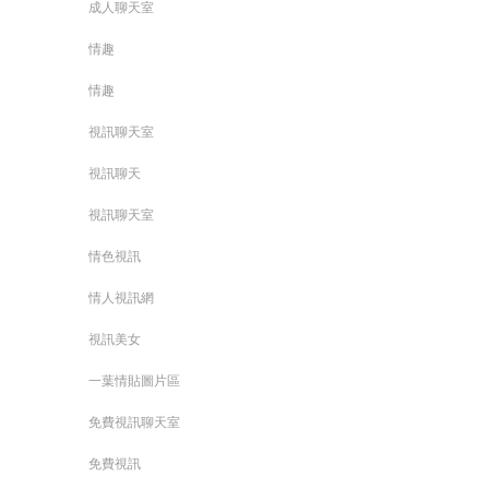
成人聊天室
情趣
情趣
視訊聊天室
視訊聊天
視訊聊天室
情色視訊
情人視訊網
視訊美女
一葉情貼圖片區
免費視訊聊天室
免費視訊