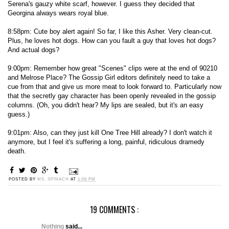
Serena's gauzy white scarf, however. I guess they decided that
Georgina always wears royal blue.
8:58pm: Cute boy alert again! So far, I like this Asher. Very clean-cut.
Plus, he loves hot dogs. How can you fault a guy that loves hot dogs?
And actual dogs?
9:00pm: Remember how great "Scenes" clips were at the end of 90210
and Melrose Place? The Gossip Girl editors definitely need to take a
cue from that and give us more meat to look forward to. Particularly now
that the secretly gay character has been openly revealed in the gossip
columns. (Oh, you didn't hear? My lips are sealed, but it's an easy
guess.)
9:01pm: Also, can they just kill One Tree Hill already? I don't watch it
anymore, but I feel it's suffering a long, painful, ridiculous dramedy
death.
POSTED BY
MS. SPINACH
AT
1:06 PM
19 COMMENTS :
Nothing
said...