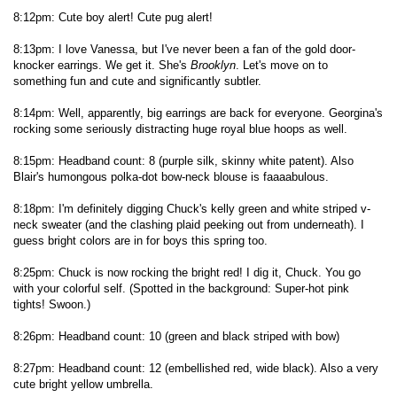
8:12pm: Cute boy alert! Cute pug alert!
8:13pm: I love Vanessa, but I've never been a fan of the gold door-
knocker earrings. We get it. She's
Brooklyn
. Let's move on to
something fun and cute and significantly subtler.
8:14pm: Well, apparently, big earrings are back for everyone. Georgina's
rocking some seriously distracting huge royal blue hoops as well.
8:15pm: Headband count: 8 (purple silk, skinny white patent). Also
Blair's humongous polka-dot bow-neck blouse is faaaabulous.
8:18pm: I'm definitely digging Chuck's kelly green and white striped v-
neck sweater (and the clashing plaid peeking out from underneath). I
guess bright colors are in for boys this spring too.
8:25pm: Chuck is now rocking the bright red! I dig it, Chuck. You go
with your colorful self. (Spotted in the background: Super-hot pink
tights! Swoon.)
8:26pm: Headband count: 10 (green and black striped with bow)
8:27pm: Headband count: 12 (embellished red, wide black). Also a very
cute bright yellow umbrella.