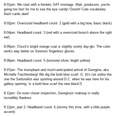
8:01pm: We start with a frenetic SAT montage. Wait, producers, you're
going too fast for me to see the eye candy! Ooooh! Cute vocabulary
flash cards alert!
8:02pm: Oversized headband count: 2 (gold with a big bow, basic black)
8:04pm: Headband count: 3 (red with a oversized brooch above the right
ear)
8:05pm: Chuck's bright orange coat is slightly overly day-glo. The color
works way better on Serena's fingerless gloves.
8:06pm: Headband count: 5 (textured silver, bright yellow)
8:07pm: The triumphant and much-anticipated arrival of Georgina, aka
Michelle Trachtenberg! We dig the bold blue scarf, G. (It's not unlike the
one the Sartorialist was sporting around D.C. when he was here for his
gallery opening. Is a bold blue scarf the new black?)
8:11pm: On even closer inspection, Georgina's makeup is really
incredibly flawless.
8:11pm, part 2: Headband count: 6 (skinny this time, with a little purple
accent)