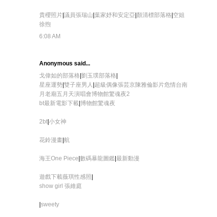
貴櫻照片
|
議員張瑞山
|
葉家妤和安定亞
|
顏清標部落格
|
空姐
徐煦
6:08 AM
Anonymous said...
戈偉如的部落格
|
劉玉璞部落格
|
星座運勢
|
雙子座男人
|
超級偶像張芸京
陳雅倫影片危情
台南
月老廟
五月天演唱會
博物館驚魂夜2
bt
最新電影下載
|
博物館驚魂夜
2bt
|
小女神
花鈴漫畫
|
航
海王One Piece
|
數碼暴龍圖鑑
|
最新動漫
遊戲下載
薇琪性感照
|
show girl 張維庭
|
sweety