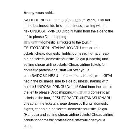
Anonymous said...
SAIDOBIJINESU
ドロップシッピング
, wind,GITAI net
in the business side to side business, starting with no
risk UINDOSHIPPINGU Drop it! Wind from the side to the
left to please Dropshipping.
格安航空券
domestic air tickets to the tour, if
ESUTORABERUINTANASHONARU cheap airline
tickets, cheap domestic flights, domestic flights, cheap
airline tickets, domestic tour site. Tokyo (Haneda) and
selling cheap airline tickets! Cheap airline tickets for
domestic professional staff will offer you a
plan.SAIDOBIJINESU
ドロップシッピング
, wind,GITAI
net in the business side to side business, starting with
no risk UINDOSHIPPINGU Drop it! Wind from the side to
the left to please Dropshipping.
格安航空券
domestic air
tickets to the tour, if ESUTORABERUINTANASHONARU
cheap airline tickets, cheap domestic flights, domestic
flights, cheap airline tickets, domestic tour site. Tokyo
(Haneda) and selling cheap airline tickets! Cheap airline
tickets for domestic professional staff will offer you a
plan.