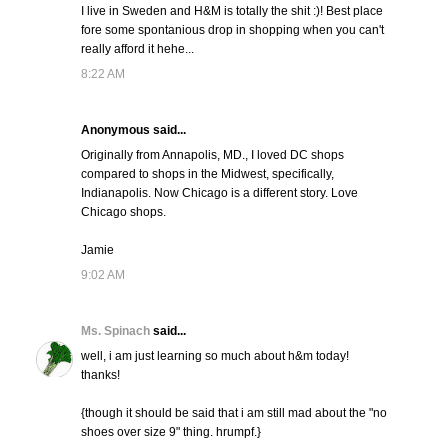
I live in Sweden and H&M is totally the shit :)! Best place
fore some spontanious drop in shopping when you can't
really afford it hehe...
8:22 AM
Anonymous said...
Originally from Annapolis, MD., I loved DC shops
compared to shops in the Midwest, specifically,
Indianapolis. Now Chicago is a different story. Love
Chicago shops.
Jamie
9:02 AM
Ms. Spinach
said...
well, i am just learning so much about h&m today!
thanks!
{though it should be said that i am still mad about the "no
shoes over size 9" thing. hrumpf.}