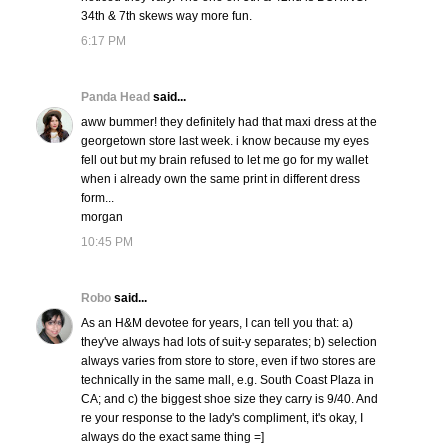
34th & 7th skews way more fun.
6:17 PM
Panda Head
said...
aww bummer! they definitely had that maxi dress at the
georgetown store last week. i know because my eyes
fell out but my brain refused to let me go for my wallet
when i already own the same print in different dress
form...
morgan
10:45 PM
Robo
said...
As an H&M devotee for years, I can tell you that: a)
they've always had lots of suit-y separates; b) selection
always varies from store to store, even if two stores are
technically in the same mall, e.g. South Coast Plaza in
CA; and c) the biggest shoe size they carry is 9/40. And
re your response to the lady's compliment, it's okay, I
always do the exact same thing =]