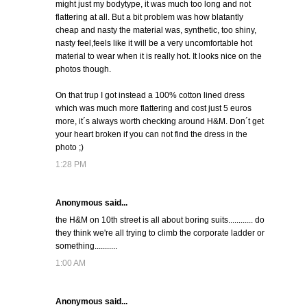
might just my bodytype, it was much too long and not
flattering at all. But a bit problem was how blatantly
cheap and nasty the material was, synthetic, too shiny,
nasty feel,feels like it will be a very uncomfortable hot
material to wear when it is really hot. It looks nice on the
photos though.
On that trup I got instead a 100% cotton lined dress
which was much more flattering and cost just 5 euros
more, it´s always worth checking around H&M. Don´t get
your heart broken if you can not find the dress in the
photo ;)
1:28 PM
Anonymous said...
the H&M on 10th street is all about boring suits............ do
they think we're all trying to climb the corporate ladder or
something...........
1:00 AM
Anonymous said...