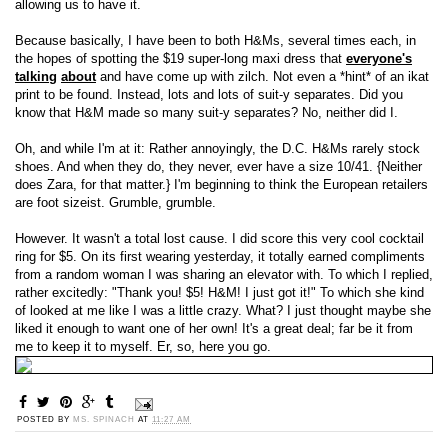
allowing us to have it.
Because basically, I have been to both H&Ms, several times each, in
the hopes of spotting the $19 super-long maxi dress that
everyone's
talking
about
and have come up with zilch. Not even a *hint* of an ikat
print to be found. Instead, lots and lots of suit-y separates. Did you
know that H&M made so many suit-y separates? No, neither did I.
Oh, and while I'm at it: Rather annoyingly, the D.C. H&Ms rarely stock
shoes. And when they do, they never, ever have a size 10/41. {Neither
does Zara, for that matter.} I'm beginning to think the European retailers
are foot sizeist. Grumble, grumble.
However. It wasn't a total lost cause. I did score this very cool cocktail
ring for $5. On its first wearing yesterday, it totally earned compliments
from a random woman I was sharing an elevator with. To which I replied,
rather excitedly: "Thank you! $5! H&M! I just got it!" To which she kind
of looked at me like I was a little crazy. What? I just thought maybe she
liked it enough to want one of her own! It's a great deal; far be it from
me to keep it to myself. Er, so, here you go.
POSTED BY
MS. SPINACH
AT
11:27 AM