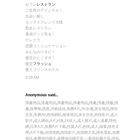
セフレ
レストラン
ご近所のアイシテル！
出会い探し
セックスフレンド大陸
熟女レストラン
童貞グッド売る！
テレクラ
恋愛コミニュケーション
みんなのスタビ！
援交のとくダネ！
援交
フラッシュ
愛人プリンスホテル
4:26 AM
Anonymous said...
情趣用品
,
情趣用品
,
情趣用品
,
情趣用品
,
情趣
,
情趣
,
情趣
,
情
趣
,
按摩棒
,
跳蛋
,
充氣娃娃
,
免費A片
,
AV女優
,
美女視訊
,
情色
交友
,
免費AV
,
色情網站
,
辣妹視訊
,
美女交友
,
色情影片
,
成人
影片
,
成人網站
,
A片
,
H漫
,
18成人
,
成人圖片
,
成人漫畫
,
情色
網
,
日本A片
,
免費A片下載
,
性愛
,
A片
,
色情
,
成人
,
做愛
,
情色文
學
,
A片下載
,
色情遊戲
,
色情影片
,
色情聊天室
,
情色電影
,
免費
視訊
,
免費視訊聊天
,
免費視訊聊天室
,
一葉情貼圖片區
,
情色
,