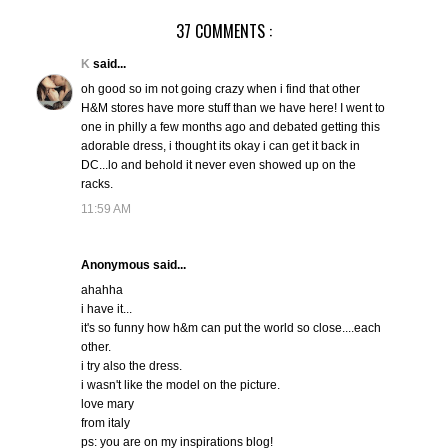
37 COMMENTS :
K
said...
oh good so im not going crazy when i find that other
H&M stores have more stuff than we have here! I went to
one in philly a few months ago and debated getting this
adorable dress, i thought its okay i can get it back in
DC...lo and behold it never even showed up on the
racks.
11:59 AM
Anonymous said...
ahahha
i have it...
it's so funny how h&m can put the world so close....each
other.
i try also the dress.
i wasn't like the model on the picture.
love mary
from italy
ps: you are on my inspirations blog!