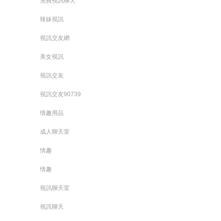
免費視訊聊天
辣妹視訊
視訊交友網
美女視訊
視訊交友
視訊交友90739
情趣用品
成人聊天室
情趣
情趣
視訊聊天室
視訊聊天