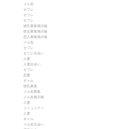
メル友
セフレ
セフレ
セフレ
彼氏募集掲示板
彼女募集掲示板
恋人募集掲示板
メル友
セフレ
セフレ出会い
人妻
人妻出会い
セフレ
恋愛
ギャル
彼氏募集
メル友募集
メル友掲示板
人妻
コミュニティ
人妻
ギャル
メル友出会い