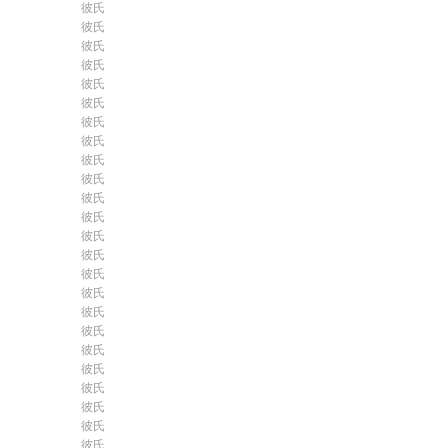
彼氏
彼氏
彼氏
彼氏
彼氏
彼氏
彼氏
彼氏
彼氏
彼氏
彼氏
彼氏
彼氏
彼氏
彼氏
彼氏
彼氏
彼氏
彼氏
彼氏
彼氏
彼氏
彼氏
彼氏