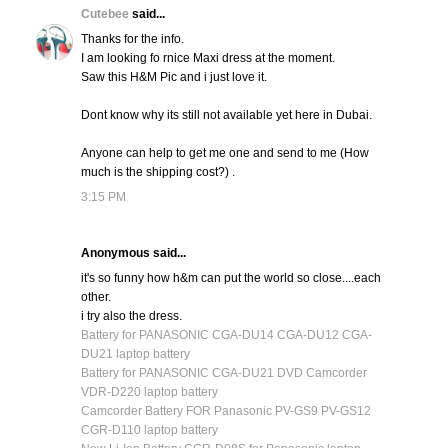
Cutebee
said...
Thanks for the info.
I am looking fo rnice Maxi dress at the moment.
Saw this H&M Pic and i just love it.
Dont know why its still not available yet here in Dubai.
Anyone can help to get me one and send to me (How
much is the shipping cost?) .
3:15 PM
Anonymous said...
it's so funny how h&m can put the world so close....each
other.
i try also the dress.
Battery for PANASONIC CGA-DU14 CGA-DU12 CGA-
DU21 laptop battery
Battery for PANASONIC CGA-DU21 DVD Camcorder
VDR-D220 laptop battery
Camcorder Battery FOR Panasonic PV-GS9 PV-GS12
CGR-D110 laptop battery