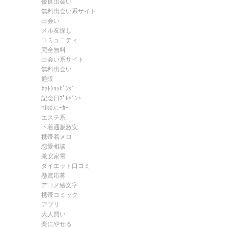
優良出会い
無料出会い系サイト
出会い
メル友探し
コミュニティ
完全無料
出会い系サイト
無料出会い
通販
ﾈｯﾄｼｮｯﾋﾟﾝｸﾞ
記念日ﾌﾟﾚｾﾞﾝﾄ
nikeｽﾆｰｶｰ
エステ系
下着通販激安
携帯着メロ
恋愛相談
激安家電
ダイエット口コミ
懸賞応募
デコメ絵文字
携帯コミック
アプリ
大人買い
楽にやせる