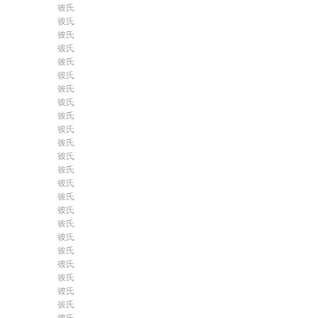
彼氏
彼氏
彼氏
彼氏
彼氏
彼氏
彼氏
彼氏
彼氏
彼氏
彼氏
彼氏
彼氏
彼氏
彼氏
彼氏
彼氏
彼氏
彼氏
彼氏
彼氏
彼氏
彼氏