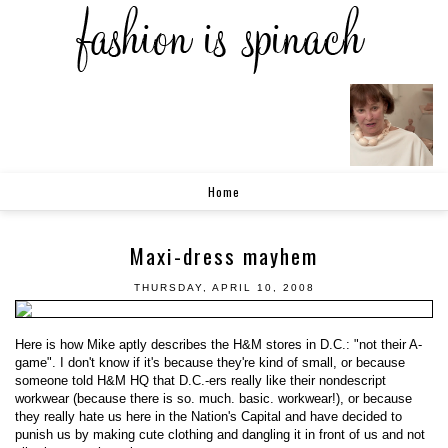
Home
Maxi-dress mayhem
THURSDAY, APRIL 10, 2008
Here is how Mike aptly describes the H&M stores in D.C.: "not their A-
game". I don't know if it's because they're kind of small, or because
someone told H&M HQ that D.C.-ers really like their nondescript
workwear (because there is so. much. basic. workwear!), or because
they really hate us here in the Nation's Capital and have decided to
punish us by making cute clothing and dangling it in front of us and not