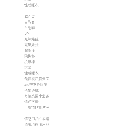
性感睡衣
威而柔
自慰套
自慰套
SM
充氣娃娃
充氣娃娃
潤滑液
飛機杯
按摩棒
跳蛋
性感睡衣
免費視訊聊天室
aio交友愛情館
色情遊戲
寄情築園小遊戲
情色文學
一葉情貼圖片區
情惑用品性易購
情境坊歡愉用品