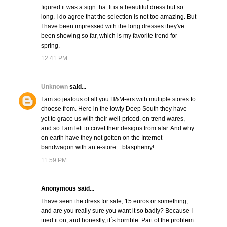
figured it was a sign..ha. It is a beautiful dress but so
long. I do agree that the selection is not too amazing. But
I have been impressed with the long dresses they've
been showing so far, which is my favorite trend for
spring.
12:41 PM
Unknown
said...
I am so jealous of all you H&M-ers with multiple stores to
choose from. Here in the lowly Deep South they have
yet to grace us with their well-priced, on trend wares,
and so I am left to covet their designs from afar. And why
on earth have they not gotten on the Internet
bandwagon with an e-store... blasphemy!
11:59 PM
Anonymous said...
I have seen the dress for sale, 15 euros or something,
and are you really sure you want it so badly? Because I
tried it on, and honestly, it´s horrible. Part of the problem