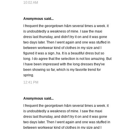
10:02 AM
Anonymous said...
I frequent the georgetown h&m several times a week. it
is undoubtedly a weakness of mine. I saw the maxi
dress last thursday, and didn't try it on and it was gone
two days later. Then I went again and one was stuffed in
between workwear kind of clothes in my size and I
figured it was a sign..ha. It is a beautiful dress but so
long. I do agree that the selection is not too amazing. But
I have been impressed with the long dresses they've
been showing so far, which is my favorite trend for
spring.
12:41 PM
Anonymous said...
I frequent the georgetown h&m several times a week. it
is undoubtedly a weakness of mine. I saw the maxi
dress last thursday, and didn't try it on and it was gone
two days later. Then I went again and one was stuffed in
between workwear kind of clothes in my size and I