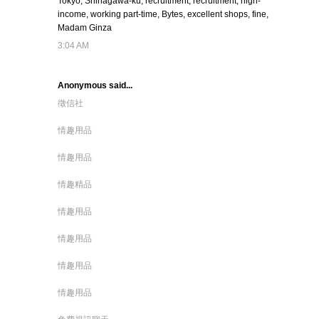
Tokyo, Shinagawa-ku, recruitment, recruitment, high-
income, working part-time, Bytes, excellent shops, fine,
Madam Ginza
3:04 AM
Anonymous said...
徵信社
情趣用品
情趣用品
情趣精品
情趣用品
情趣用品
情趣用品
情趣用品