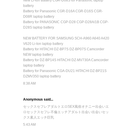
New Li-Ion Battery CGR-D08S for Panasonic laptop
battery
Battery for Panasonic CGR-D16A CGR-D16S CGR-
D08R laptop battery
Battery for PANASONIC CGP-D28 CGP-D28A/1B CGP-
D28S laptop battery
NEW BATTERY FOR SAMSUNG SCH-A960 A640 A420
V620 Li-Ion laptop battery
Battery for HITACHI DZ-BP7S DZ-BP07S Camcorder
NEW laptop battery
Battery for DZ-BP14S HITACHI DZ-MV730A Camcorder
laptop battery
Battery for Panasonic CGA-DU21 HITACHI DZ-BP21S
DZMV350 laptop battery
8:38 AM
Anonymous said...
セックス
セフレ
アダルト
エロ
SEX
風俗
オナニー
出会い
エ
ロ
セックス
セフレ
不倫
エッチ
アダルト
出会い
出会い
セッ
クス
素人
エッチ
巨乳
5:43 AM