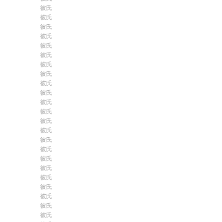
彼氏
彼氏
彼氏
彼氏
彼氏
彼氏
彼氏
彼氏
彼氏
彼氏
彼氏
彼氏
彼氏
彼氏
彼氏
彼氏
彼氏
彼氏
彼氏
彼氏
彼氏
彼氏
彼氏