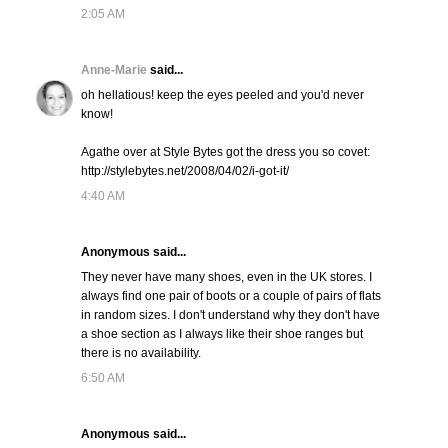
2:05 AM
Anne-Marie
said...
oh hellatious! keep the eyes peeled and you'd never
know!
Agathe over at Style Bytes got the dress you so covet:
http://stylebytes.net/2008/04/02/i-got-it/
4:40 AM
Anonymous said...
They never have many shoes, even in the UK stores. I
always find one pair of boots or a couple of pairs of flats
in random sizes. I don't understand why they don't have
a shoe section as I always like their shoe ranges but
there is no availability.
6:50 AM
Anonymous said...