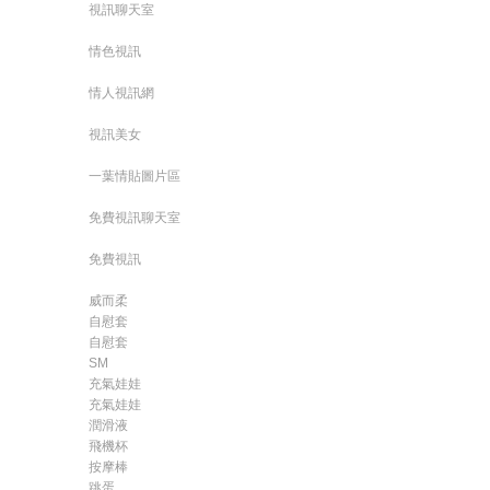
視訊聊天室
情色視訊
情人視訊網
視訊美女
一葉情貼圖片區
免費視訊聊天室
免費視訊
威而柔
自慰套
自慰套
SM
充氣娃娃
充氣娃娃
潤滑液
飛機杯
按摩棒
跳蛋