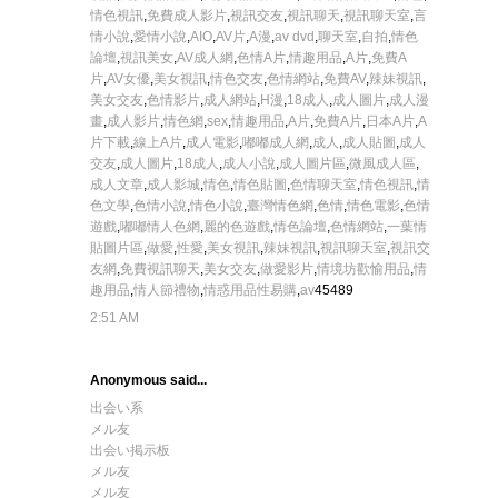
情色視訊
,
免費成人影片
,
視訊交友
,
視訊聊天
,
視訊聊天室
,
言
情小說
,
愛情小說
,
AIO
,
AV片
,
A漫
,
av dvd
,
聊天室
,
自拍
,
情色
論壇
,
視訊美女
,
AV成人網
,
色情A片
,
情趣用品
,
A片
,
免費A
片
,
AV女優
,
美女視訊
,
情色交友
,
色情網站
,
免費AV
,
辣妹視訊
,
美女交友
,
色情影片
,
成人網站
,
H漫
,
18成人
,
成人圖片
,
成人漫
畫
,
成人影片
,
情色網
,
sex
,
情趣用品
,
A片
,
免費A片
,
日本A片
,
A
片下載
,
線上A片
,
成人電影
,
嘟嘟成人網
,
成人
,
成人貼圖
,
成人
交友
,
成人圖片
,
18成人
,
成人小說
,
成人圖片區
,
微風成人區
,
成人文章
,
成人影城
,
情色
,
情色貼圖
,
色情聊天室
,
情色視訊
,
情
色文學
,
色情小說
,
情色小說
,
臺灣情色網
,
色情
,
情色電影
,
色情
遊戲
,
嘟嘟情人色網
,
麗的色遊戲
,
情色論壇
,
色情網站
,
一葉情
貼圖片區
,
做愛
,
性愛
,
美女視訊
,
辣妹視訊
,
視訊聊天室
,
視訊交
友網
,
免費視訊聊天
,
美女交友
,
做愛影片
,
情境坊歡愉用品
,
情
趣用品
,
情人節禮物
,
情惑用品性易購
,
av
45489
2:51 AM
Anonymous said...
出会い系
メル友
出会い掲示板
メル友
メル友