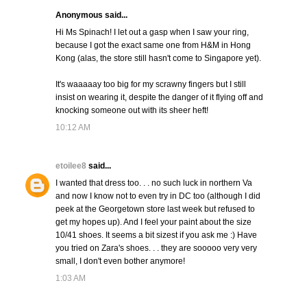
Anonymous said...
Hi Ms Spinach! I let out a gasp when I saw your ring,
because I got the exact same one from H&M in Hong
Kong (alas, the store still hasn't come to Singapore yet).
It's waaaaay too big for my scrawny fingers but I still
insist on wearing it, despite the danger of it flying off and
knocking someone out with its sheer heft!
10:12 AM
etoilee8
said...
I wanted that dress too. . . no such luck in northern Va
and now I know not to even try in DC too (although I did
peek at the Georgetown store last week but refused to
get my hopes up). And I feel your paint about the size
10/41 shoes. It seems a bit sizest if you ask me :) Have
you tried on Zara's shoes. . . they are sooooo very very
small, I don't even bother anymore!
1:03 AM