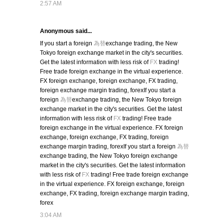
2:57 AM
Anonymous said...
If you start a foreign
為替
exchange trading, the New
Tokyo foreign exchange market in the city's securities.
Get the latest information with less risk of
FX
trading!
Free trade foreign exchange in the virtual experience.
FX foreign exchange, foreign exchange, FX trading,
foreign exchange margin trading, forexIf you start a
foreign
為替
exchange trading, the New Tokyo foreign
exchange market in the city's securities. Get the latest
information with less risk of
FX
trading! Free trade
foreign exchange in the virtual experience. FX foreign
exchange, foreign exchange, FX trading, foreign
exchange margin trading, forexIf you start a foreign
為替
exchange trading, the New Tokyo foreign exchange
market in the city's securities. Get the latest information
with less risk of
FX
trading! Free trade foreign exchange
in the virtual experience. FX foreign exchange, foreign
exchange, FX trading, foreign exchange margin trading,
forex
3:04 AM