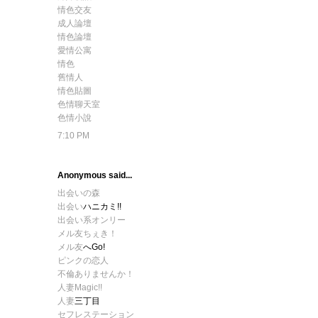
情色交友
成人論壇
情色論壇
愛情公寓
情色
舊情人
情色貼圖
色情聊天室
色情小說
7:10 PM
Anonymous said...
出会いの森
出会い
ハニカミ!!
出会い系オンリー
メル友ちぇき！
メル友
へGo!
ピンクの恋人
不倫ありませんか！
人妻Magic!!
人妻
三丁目
セフレステーション