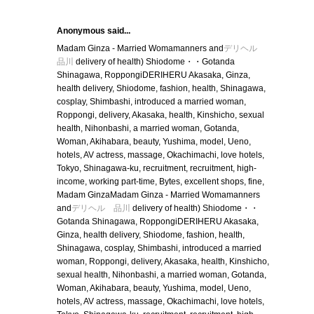
Anonymous said...
Madam Ginza - Married Womamanners and
デリヘル
品川
delivery of health) Shiodome・・Gotanda
Shinagawa, RoppongiDERIHERU Akasaka, Ginza,
health delivery, Shiodome, fashion, health, Shinagawa,
cosplay, Shimbashi, introduced a married woman,
Roppongi, delivery, Akasaka, health, Kinshicho, sexual
health, Nihonbashi, a married woman, Gotanda,
Woman, Akihabara, beauty, Yushima, model, Ueno,
hotels, AV actress, massage, Okachimachi, love hotels,
Tokyo, Shinagawa-ku, recruitment, recruitment, high-
income, working part-time, Bytes, excellent shops, fine,
Madam GinzaMadam Ginza - Married Womamanners
and
デリヘル 品川
delivery of health) Shiodome・・
Gotanda Shinagawa, RoppongiDERIHERU Akasaka,
Ginza, health delivery, Shiodome, fashion, health,
Shinagawa, cosplay, Shimbashi, introduced a married
woman, Roppongi, delivery, Akasaka, health, Kinshicho,
sexual health, Nihonbashi, a married woman, Gotanda,
Woman, Akihabara, beauty, Yushima, model, Ueno,
hotels, AV actress, massage, Okachimachi, love hotels,