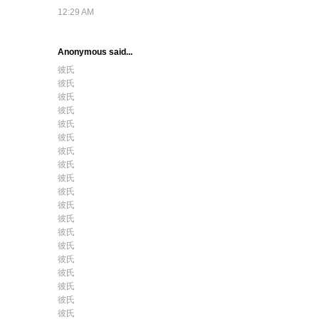
12:29 AM
Anonymous said...
彼氏
彼氏
彼氏
彼氏
彼氏
彼氏
彼氏
彼氏
彼氏
彼氏
彼氏
彼氏
彼氏
彼氏
彼氏
彼氏
彼氏
彼氏
彼氏