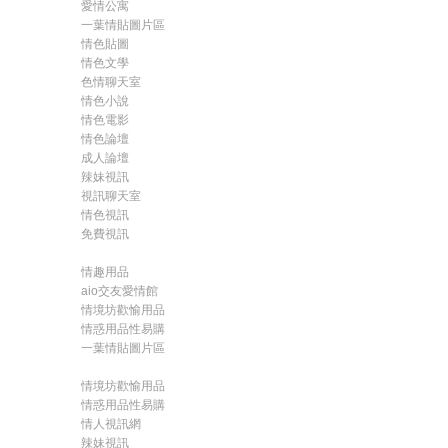
愛情公寓
一葉情貼圖片區
情色貼圖
情色文學
色情聊天室
情色小說
情色電影
情色論壇
成人論壇
辣妹視訊
視訊聊天室
情色視訊
免費視訊
情趣用品
aio交友愛情館
情境坊歡愉用品
情惑用品性易購
一葉情貼圖片區
情境坊歡愉用品
情惑用品性易購
情人視訊網
辣妹視訊