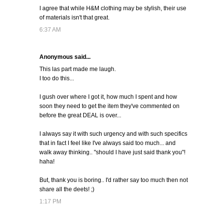
I agree that while H&M clothing may be stylish, their use
of materials isn't that great.
6:37 AM
Anonymous said...
This las part made me laugh.
I too do this...
I gush over where I got it, how much I spent and how
soon they need to get the item they've commented on
before the great DEAL is over...
I always say it with such urgency and with such specifics
that in fact I feel like I've always said too much... and
walk away thinking.. "should I have just said thank you"!
haha!
But, thank you is boring.. I'd rather say too much then not
share all the deets! ;)
1:17 PM