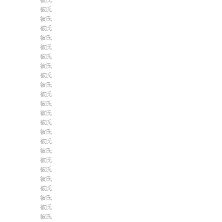
彼氏
彼氏
彼氏
彼氏
彼氏
彼氏
彼氏
彼氏
彼氏
彼氏
彼氏
彼氏
彼氏
彼氏
彼氏
彼氏
彼氏
彼氏
彼氏
彼氏
彼氏
彼氏
彼氏
彼氏