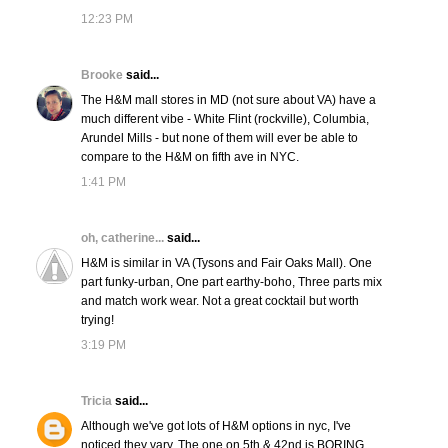
12:23 PM
Brooke
said...
The H&M mall stores in MD (not sure about VA) have a
much different vibe - White Flint (rockville), Columbia,
Arundel Mills - but none of them will ever be able to
compare to the H&M on fifth ave in NYC.
1:41 PM
oh, catherine...
said...
H&M is similar in VA (Tysons and Fair Oaks Mall). One
part funky-urban, One part earthy-boho, Three parts mix
and match work wear. Not a great cocktail but worth
trying!
3:19 PM
Tricia
said...
Although we've got lots of H&M options in nyc, I've
noticed they vary. The one on 5th & 42nd is BORING.