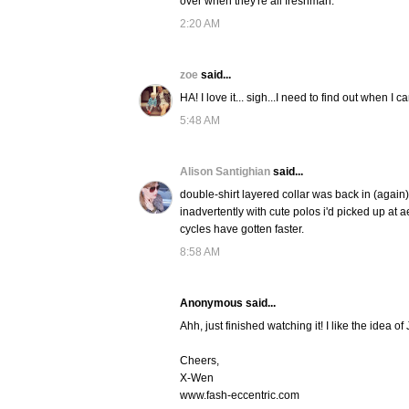
over when they're all freshman.
2:20 AM
zoe
said...
HA! I love it... sigh...I need to find out when I c
5:48 AM
Alison Santighian
said...
double-shirt layered collar was back in (again)
inadvertently with cute polos i'd picked up at ae
cycles have gotten faster.
8:58 AM
Anonymous said...
Ahh, just finished watching it! I like the idea of
Cheers,
X-Wen
www.fash-eccentric.com