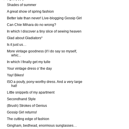
Shades of summer
A great show of spring fashion
Better late than never! Live-blogging Gossip Girl
Can Chie Mihara do no wrong?
In which I discover a tiny slice of sewing heaven
Glad about Gladiators*
Is it just us…
More vintage goodness (if I do say so myself,
whic...
In which I finally get my tulle
Your vintage dress o' the day
Yay! Bikes!
ISO a poufy, pony-worthy dress. And a very large
hat!
Little snippets of my apartment
Secondhand Style
(Brush) Strokes of Genius
Gossip Girl returns!
The cutting edge of fashion
Gingham, bedhead, enormous sunglasses…