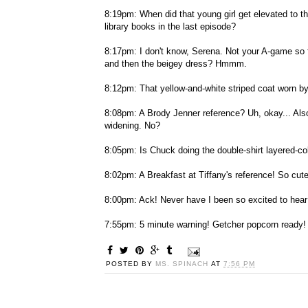
8:19pm: When did that young girl get elevated to t
library books in the last episode?
8:17pm: I don't know, Serena. Not your A-game so far
and then the beigey dress? Hmmm.
8:12pm: That yellow-and-white striped coat worn by 
8:08pm: A Brody Jenner reference? Uh, okay... Also --
widening. No?
8:05pm: Is Chuck doing the double-shirt layered-col
8:02pm: A Breakfast at Tiffany's reference! So cute
8:00pm: Ack! Never have I been so excited to hear 
7:55pm: 5 minute warning! Getcher popcorn ready!
POSTED BY
MS. SPINACH
AT
7:56 PM