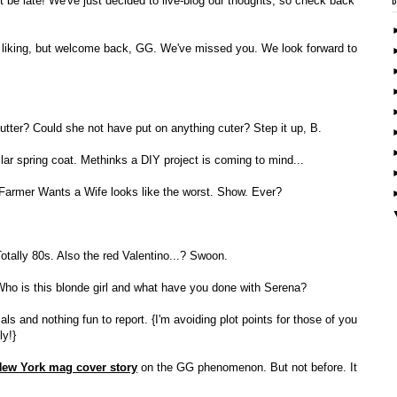
 be late! We've just decided to live-blog our thoughts, so check back
my liking, but welcome back, GG. We've missed you. We look forward to
utter? Could she not have put on anything cuter? Step it up, B.
lar spring coat. Methinks a DIY project is coming to mind...
 Farmer Wants a Wife looks like the worst. Show. Ever?
otally 80s. Also the red Valentino...? Swoon.
ho is this blonde girl and what have you done with Serena?
and nothing fun to report. {I'm avoiding plot points for those of you
ly!}
ew York mag cover story
on the GG phenomenon. But not before. It