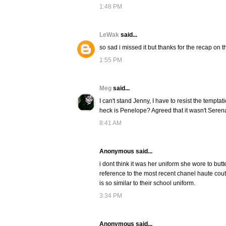
1:48 PM
LeWak
said...
so sad i missed it but thanks for the recap on t
1:55 PM
Meg
said...
I can't stand Jenny, I have to resist the tempt
heck is Penelope? Agreed that it wasn't Serena'
8:41 AM
Anonymous said...
i dont think it was her uniform she wore to butter, 
reference to the most recent chanel haute coutur
is so similar to their school uniform.
3:34 PM
Anonymous said...