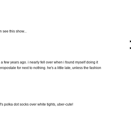
an see this show...
 a few years ago. i nearly fell over when i found myself doing it
ropostale for next to nothing. he's a little late, unless the fashion
 J's polka dot socks over white tights, uber-cute!