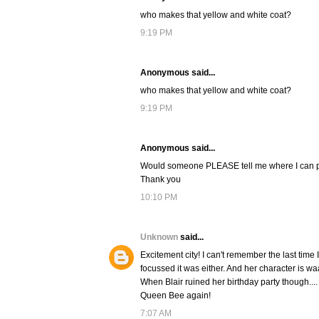
who makes that yellow and white coat?
9:19 PM
Anonymous said...
who makes that yellow and white coat?
9:19 PM
Anonymous said...
Would someone PLEASE tell me where I can pur
Thank you
10:10 PM
Unknown
said...
Excitement city! I can't remember the last time 
focussed it was either. And her character is waa
When Blair ruined her birthday party though.... o
Queen Bee again!
7:07 AM