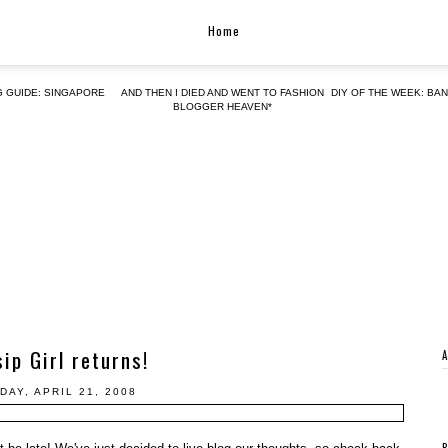
Home
G GUIDE: SINGAPORE
AND THEN I DIED AND WENT TO FASHION
DIY OF THE WEEK: BA
BLOGGER HEAVEN*
ip Girl returns!
DAY, APRIL 21, 2008