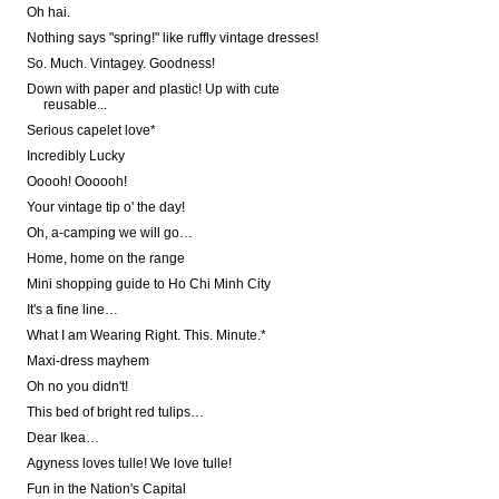
Oh hai.
Nothing says "spring!" like ruffly vintage dresses!
So. Much. Vintagey. Goodness!
Down with paper and plastic! Up with cute
reusable...
Serious capelet love*
Incredibly Lucky
Ooooh! Oooooh!
Your vintage tip o' the day!
Oh, a-camping we will go…
Home, home on the range
Mini shopping guide to Ho Chi Minh City
It's a fine line…
What I am Wearing Right. This. Minute.*
Maxi-dress mayhem
Oh no you didn't!
This bed of bright red tulips…
Dear Ikea…
Agyness loves tulle! We love tulle!
Fun in the Nation's Capital