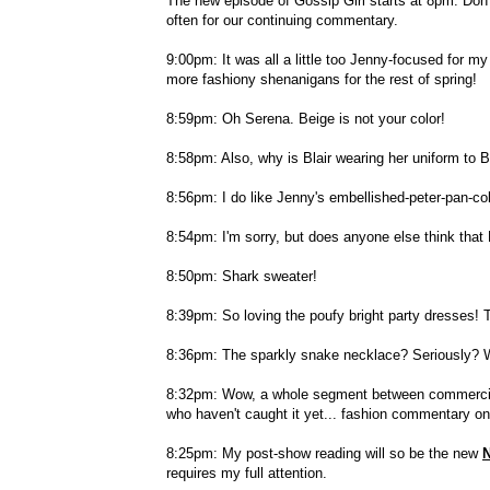
The new episode of Gossip Girl starts at 8pm. Don't
often for our continuing commentary.
9:00pm: It was all a little too Jenny-focused for 
more fashiony shenanigans for the rest of spring!
8:59pm: Oh Serena. Beige is not your color!
8:58pm: Also, why is Blair wearing her uniform to B
8:56pm: I do like Jenny's embellished-peter-pan-col
8:54pm: I'm sorry, but does anyone else think that
8:50pm: Shark sweater!
8:39pm: So loving the poufy bright party dresses! T
8:36pm: The sparkly snake necklace? Seriously? W
8:32pm: Wow, a whole segment between commercials 
who haven't caught it yet... fashion commentary on
8:25pm: My post-show reading will so be the new
N
requires my full attention.