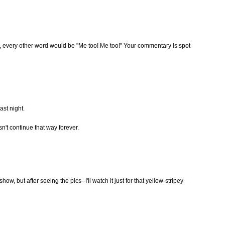
ou, every other word would be "Me too! Me too!" Your commentary is spot
ast night.
sn't continue that way forever.
show, but after seeing the pics--I'll watch it just for that yellow-stripey