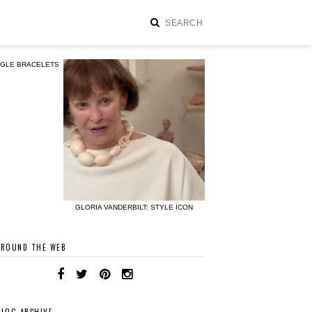
NGLE BRACELETS
GLORIA VANDERBILT: STYLE ICON
AROUND THE WEB