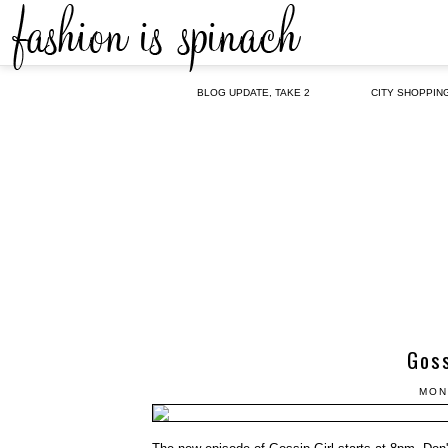
BLOG UPDATE, TAKE 2
CITY SHOPPIN
Goss
MON