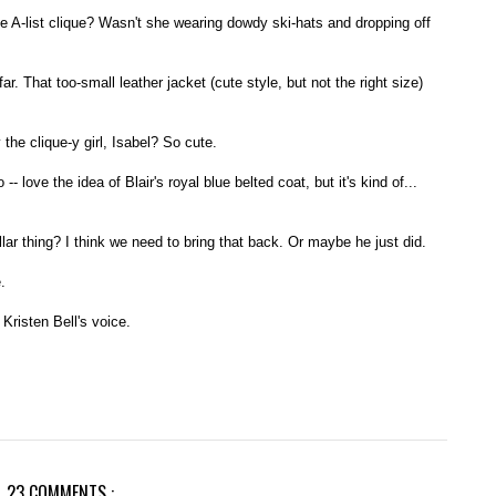
he A-list clique? Wasn't she wearing dowdy ski-hats and dropping off
. That too-small leather jacket (cute style, but not the right size)
the clique-y girl, Isabel? So cute.
 love the idea of Blair's royal blue belted coat, but it's kind of...
lar thing? I think we need to bring that back. Or maybe he just did.
.
Kristen Bell's voice.
23 COMMENTS :