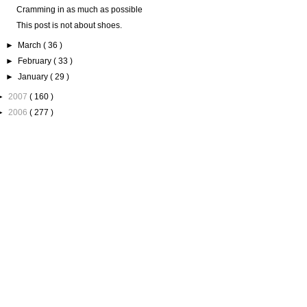
Cramming in as much as possible
This post is not about shoes.
►
March
( 36 )
►
February
( 33 )
►
January
( 29 )
►
2007
( 160 )
►
2006
( 277 )