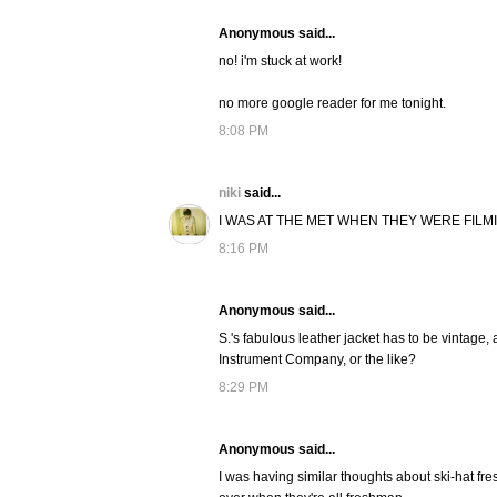
Anonymous said...
no! i'm stuck at work!
no more google reader for me tonight.
8:08 PM
niki
said...
I WAS AT THE MET WHEN THEY WERE FILM
8:16 PM
Anonymous said...
S.'s fabulous leather jacket has to be vintage,
Instrument Company, or the like?
8:29 PM
Anonymous said...
I was having similar thoughts about ski-hat fres