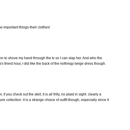
he important things-their clothes!
ation to shove my hand through the tv so I can slap her. And who the
s finest hour, I did like the back of the nothingy beige dress though.
if you check out the skirt, it is all frilly, no plaid in sight. clearly a
e collection. it is a strange choice of outfit though, especially since it