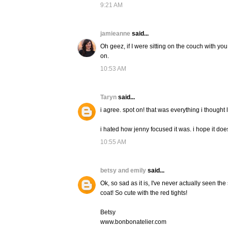
9:21 AM
jamieanne
said...
Oh geez, if I were sitting on the couch with y
on.
10:53 AM
Taryn
said...
i agree. spot on! that was everything i thought l
i hated how jenny focused it was. i hope it doe
10:55 AM
betsy and emily
said...
Ok, so sad as it is, I've never actually seen the 
coat! So cute with the red tights!
Betsy
www.bonbonatelier.com