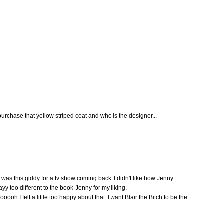
chase that yellow striped coat and who is the designer...
I was this giddy for a tv show coming back. I didn't like how Jenny
yy too different to the book-Jenny for my liking.
oooh I felt a little too happy about that. I want Blair the Bitch to be the