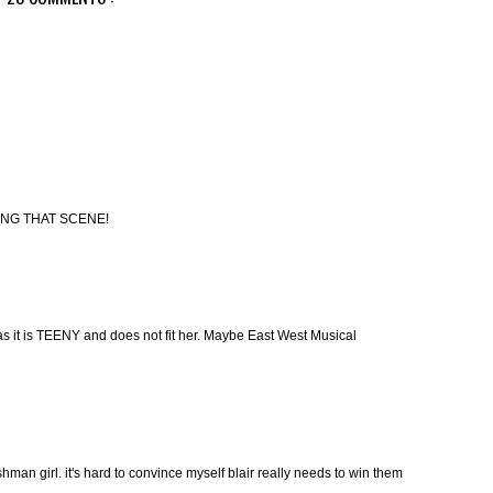
ING THAT SCENE!
 as it is TEENY and does not fit her. Maybe East West Musical
hman girl. it's hard to convince myself blair really needs to win them