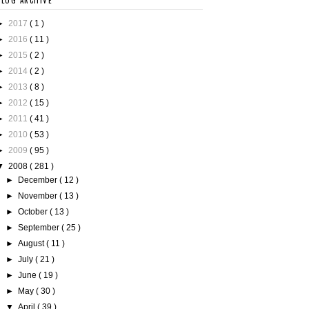
BLOG ARCHIVE
►
2017
( 1 )
►
2016
( 11 )
►
2015
( 2 )
►
2014
( 2 )
►
2013
( 8 )
►
2012
( 15 )
►
2011
( 41 )
►
2010
( 53 )
►
2009
( 95 )
▼
2008
( 281 )
►
December
( 12 )
►
November
( 13 )
►
October
( 13 )
►
September
( 25 )
►
August
( 11 )
►
July
( 21 )
►
June
( 19 )
►
May
( 30 )
▼
April
( 39 )