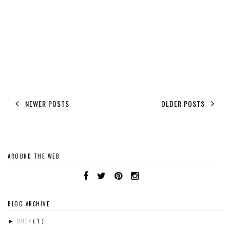
NEWER POSTS
OLDER POSTS
AROUND THE WEB
BLOG ARCHIVE
►
2017
( 1 )