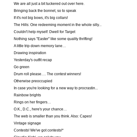
We are all just a bit tuckered out over here.
Bringing back the bonnet, so to speak
If it's not big bows, it's big collars!
The Hills: One redeeming moment in the whole silly...
Couldn't help myself: Dwell for Target
Nothing says "Easter" like some quality thrifting!
A little trip down memory lane…
Drawing inspiration
Yesterday's outfit recap
Go green
Drum roll please…. The contest winners!
Otherwise preoccupied
In case you're looking for a new way to procrastin...
Rainbow brights
Rings on her fingers…
O.K., D.C., here's your chance…
The web is smaller than you think. Also: Capes!
Vintage signage
Contests! We've got contests!*