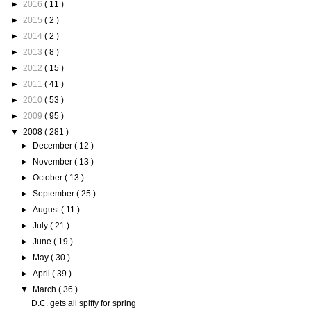
►
2016
( 11 )
►
2015
( 2 )
►
2014
( 2 )
►
2013
( 8 )
►
2012
( 15 )
►
2011
( 41 )
►
2010
( 53 )
►
2009
( 95 )
▼
2008
( 281 )
►
December
( 12 )
►
November
( 13 )
►
October
( 13 )
►
September
( 25 )
►
August
( 11 )
►
July
( 21 )
►
June
( 19 )
►
May
( 30 )
►
April
( 39 )
▼
March
( 36 )
D.C. gets all spiffy for spring