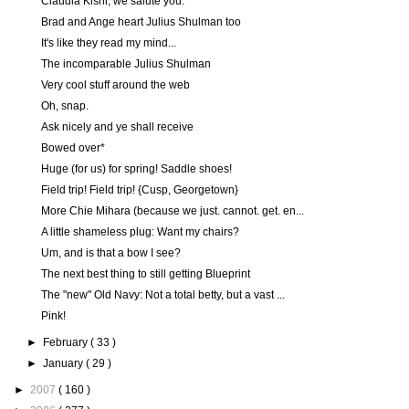
Claudia Kishi, we salute you.
Brad and Ange heart Julius Shulman too
It's like they read my mind...
The incomparable Julius Shulman
Very cool stuff around the web
Oh, snap.
Ask nicely and ye shall receive
Bowed over*
Huge (for us) for spring! Saddle shoes!
Field trip! Field trip! {Cusp, Georgetown}
More Chie Mihara (because we just. cannot. get. en...
A little shameless plug: Want my chairs?
Um, and is that a bow I see?
The next best thing to still getting Blueprint
The "new" Old Navy: Not a total betty, but a vast ...
Pink!
►
February
( 33 )
►
January
( 29 )
►
2007
( 160 )