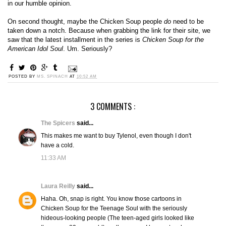
in our humble opinion.
On second thought, maybe the Chicken Soup people
do
need to be
taken down a notch. Because when grabbing the link for their site, we
saw that the latest installment in the series is
Chicken Soup for the
American Idol Soul
. Um. Seriously?
POSTED BY
MS. SPINACH
AT
10:52 AM
3 COMMENTS :
The Spicers
said...
This makes me want to buy Tylenol, even though I don't
have a cold.
11:33 AM
Laura Reilly
said...
Haha. Oh, snap is right. You know those cartoons in
Chicken Soup for the Teenage Soul with the seriously
hideous-looking people (The teen-aged girls looked like