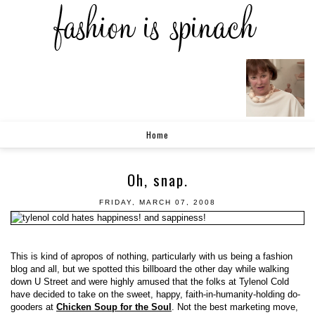
Home
Oh, snap.
FRIDAY, MARCH 07, 2008
This is kind of apropos of nothing, particularly with us being a fashion
blog and all, but we spotted this billboard the other day while walking
down U Street and were highly amused that the folks at Tylenol Cold
have decided to take on the sweet, happy, faith-in-humanity-holding do-
gooders at
Chicken Soup for the Soul
. Not the best marketing move,