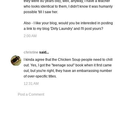
they were 80 years old), well, anyway, I have a teacher
who looks identical to them, I didn't know it was humanly
possible 'till I saw her.
Also - I like your blog, would you be interested in posting
a link to my blog 'Dirty Laundry' and I'll post yours?
2:00 AM
christine
said...
I kinda agree that the Chicken Soup people need to chill
out. Yes, I got the "teenage soul" book when it first came
out, but you're right, they have an embarrassing number
of over-specific titles.
12:31 AM
Post a Comment