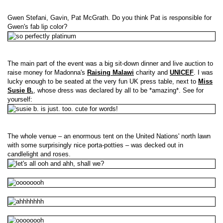
Gwen Stefani, Gavin, Pat McGrath. Do you think Pat is responsible for
Gwen's fab lip color?
The main part of the event was a big sit-down dinner and live auction to
raise money for Madonna's
Raising Malawi
charity and
UNICEF
. I was
lucky enough to be seated at the very fun UK press table, next to
Miss
Susie B.
, whose dress was declared by all to be *amazing*. See for
yourself:
The whole venue – an enormous tent on the United Nations' north lawn
with some surprisingly nice porta-potties – was decked out in
candlelight and roses.