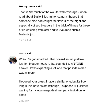
Anonymous said...
Thanks SO much for the wall-to-wall coverage - when I
read about Susie B losing her camera I hoped that
someone else had caught the flavour of the night and
especially of you bloggers in the thick of things for those
of us watching from afar and you've done such a
fantastic job.
12:39 AM
Anna
said...
WOW. I'm gobsmacked. That doesn't sound just like
fashion blogger heaven, that sounds like ANYONE
heaven. I was expecting a lot, and that post delivered
waaay more!
I loooved your dress, I have a similar one, but it's floor
length. I've never worn it though, I suppose I'll just keep
waiting for my own mega designer party invitation to
come :)
2:51 AM