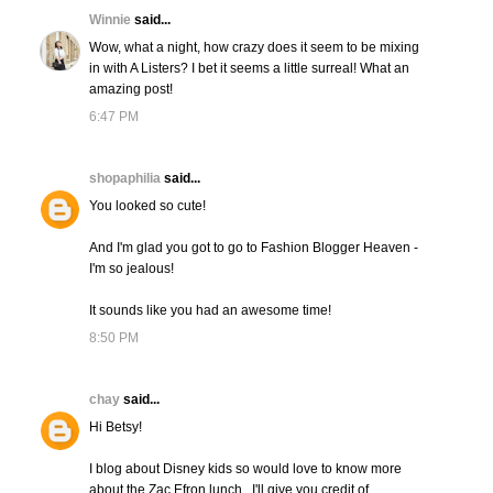
Winnie
said...
Wow, what a night, how crazy does it seem to be mixing
in with A Listers? I bet it seems a little surreal! What an
amazing post!
6:47 PM
shopaphilia
said...
You looked so cute!
And I'm glad you got to go to Fashion Blogger Heaven -
I'm so jealous!
It sounds like you had an awesome time!
8:50 PM
chay
said...
Hi Betsy!
I blog about Disney kids so would love to know more
about the Zac Efron lunch...I'll give you credit of