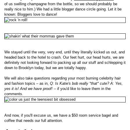
of us swilling champagne from the bottle, so we should probably be
really nice to him.) We had a little blogger dance circle going. Let it be
known: Bloggers love to dance!
We stayed until the very, very end, until they literally kicked us out, and
headed back to the hotel to crash. Our feet hurt, our head hurts, we are
definitely not looking forward to packing up all our stuff and schlepping it
down to Brooklyn today, but we are totally happy.
We will also take questions regarding your most burning celebrity hair
and fashion topics – as in,
Q: Is Katie's bob really *that* cute? A: Yes,
yes it is! And we have proof!
-- if you'd like to leave them in the
comments.
And now, if you'll excuse us, we have a $50 room service bagel and
coffee that needs our full attention.