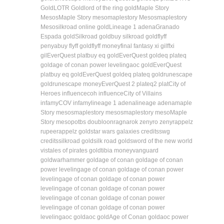
Gold
LOTR Gold
lord of the ring gold
Maple Story
Mesos
Maple Story meso
maplestory Mesos
maplestory
Meso
silkroad online gold
Lineage 1 adena
Granado
Espada gold
Silkroad gold
buy silkroad gold
flyff
penya
buy flyff gold
flyff money
final fantasy xi gil
ffxi
gil
EverQuest plat
buy eq gold
EverQuest gold
eq plat
eq
gold
age of conan power leveling
aoc gold
EverQuest
plat
buy eq gold
EverQuest gold
eq plat
eq gold
runescape
gold
runescape money
EverQuest 2 plat
eq2 plat
City of
Heroes influence
coh influence
City of Villains
infamy
COV infamy
lineage 1 adena
lineage adena
maple
Story mesos
maplestory mesos
maplestory meso
Maple
Story meso
potbs doubloon
ragnarok zeny
ro zeny
rappelz
rupee
rappelz gold
star wars galaxies credits
swg
credits
silkroad gold
silk road gold
sword of the new world
vis
tales of pirates gold
tibia money
vanguard
gold
warhammer gold
age of conan gold
age of conan
power leveling
age of conan gold
age of conan power
leveling
age of conan gold
age of conan power
leveling
age of conan gold
age of conan power
leveling
age of conan gold
age of conan power
leveling
age of conan gold
age of conan power
leveling
aoc gold
aoc gold
Age of Conan gold
aoc power