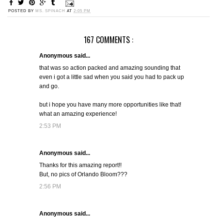
POSTED BY
MS. SPINACH
AT
2:05 PM
167 COMMENTS :
Anonymous said...
that was so action packed and amazing sounding that
even i got a little sad when you said you had to pack up
and go.
but i hope you have many more opportunities like that!
what an amazing experience!
2:53 PM
Anonymous said...
Thanks for this amazing report!!
But, no pics of Orlando Bloom???
2:56 PM
Anonymous said...