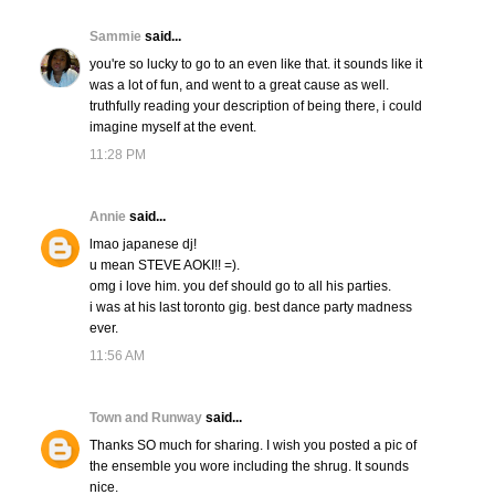
Sammie
said...
you're so lucky to go to an even like that. it sounds like it
was a lot of fun, and went to a great cause as well.
truthfully reading your description of being there, i could
imagine myself at the event.
11:28 PM
Annie
said...
lmao japanese dj!
u mean STEVE AOKI!! =).
omg i love him. you def should go to all his parties.
i was at his last toronto gig. best dance party madness
ever.
11:56 AM
Town and Runway
said...
Thanks SO much for sharing. I wish you posted a pic of
the ensemble you wore including the shrug. It sounds
nice.