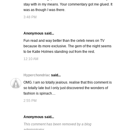
stay with in my means. Your commentary got me glued. It
was as though I was there.
3:48 PM
Anonymous said...
Fun read and way better than the celeb news on TV
because its more exclusive. The gem of the night seems
to be Katie Holmes standing out from the rest.
12:10 AM
Hyperchondriac
said...
OMG. I am so totally jealous. realise that this comment is
so totally late but I only just discovered the wonders of
fashion is spinach....
2:55 PM
Anonymous said...
This comment has been removed by a blog
administrator.