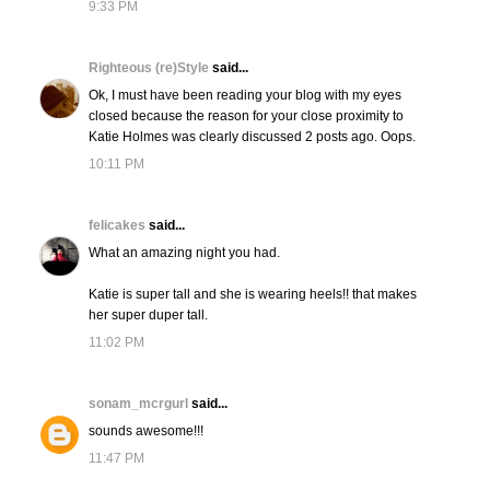
9:33 PM
Righteous (re)Style
said...
Ok, I must have been reading your blog with my eyes
closed because the reason for your close proximity to
Katie Holmes was clearly discussed 2 posts ago. Oops.
10:11 PM
felicakes
said...
What an amazing night you had.
Katie is super tall and she is wearing heels!! that makes
her super duper tall.
11:02 PM
sonam_mcrgurl
said...
sounds awesome!!!
11:47 PM