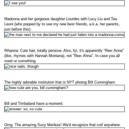
Madonna and her gorgeous daughter Lourdes with Lucy Liu and Tea
Leoni (who popped by to see my new best friends, a.k.a. her parents,
just before this):
Rihanna: Cute hair, totally pensive. Also, fyi, it's apparently "Ree- Anna"
(like, rhymes with Hannah Montana), not "Ree- Ahna". In case you all
meet or something.
The highly adorable institution that is NYT photog Bill Cunningham.
Bill and Timbaland have a moment:
Omg. The amazing Suzy Menkes! We'd recognize that coif anywhere.