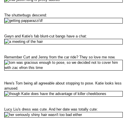
The shutterbugs descend:
Gwyn and Katie's fab blunt-cut bangs have a chat:
Remember Curt and Jenny from the car ride? They so love me now.
Here's Tom being all agreeable about stopping to pose. Katie looks less
amused.
Lucy Liu's dress was cute. And her date was totally cute: