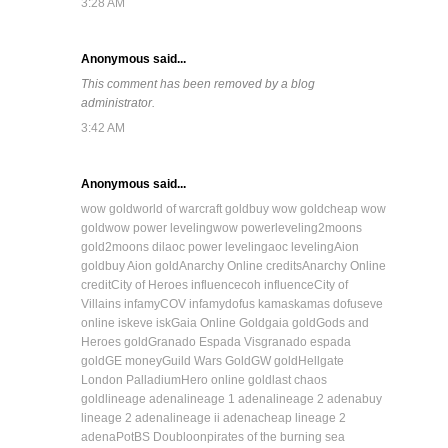
3:28 AM
Anonymous said...
This comment has been removed by a blog
administrator.
3:42 AM
Anonymous said...
wow gold
world of warcraft gold
buy wow gold
cheap wow
gold
wow power leveling
wow powerleveling
2moons
gold
2moons dil
aoc power leveling
aoc leveling
Aion
gold
buy Aion gold
Anarchy Online credits
Anarchy Online
credit
City of Heroes influence
coh influence
City of
Villains infamy
COV infamy
dofus kamas
kamas dofus
eve
online isk
eve isk
Gaia Online Gold
gaia gold
Gods and
Heroes gold
Granado Espada Vis
granado espada
gold
GE money
Guild Wars Gold
GW gold
Hellgate
London Palladium
Hero online gold
last chaos
gold
lineage adena
lineage 1 adena
lineage 2 adena
buy
lineage 2 adena
lineage ii adena
cheap lineage 2
adena
PotBS Doubloon
pirates of the burning sea