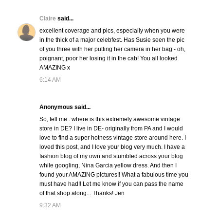
Claire
said...
excellent coverage and pics, especially when you were
in the thick of a major celebfest. Has Susie seen the pic
of you three with her putting her camera in her bag - oh,
poignant, poor her losing it in the cab! You all looked
AMAZING x
6:14 AM
Anonymous said...
So, tell me.. where is this extremely awesome vintage
store in DE? I live in DE- originally from PA and I would
love to find a super hotness vintage store around here. I
loved this post, and I love your blog very much. I have a
fashion blog of my own and stumbled across your blog
while googling, Nina Garcia yellow dress. And then I
found your AMAZING pictures!! What a fabulous time you
must have had!! Let me know if you can pass the name
of that shop along... Thanks! Jen
9:32 AM