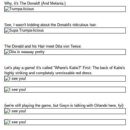
Why, it's The Donald! (And Melania.)
See, I wasn't kidding about the Donald's ridiculous hair.
The Donald and his Hair meet Dita von Teese.
Let's play a game! It's called "Where's Katie?" First: The back of Katie's
highly striking and completely unmissable red dress.
{we're still playing the game, but Gwyn is talking with Orlando here, fyi}