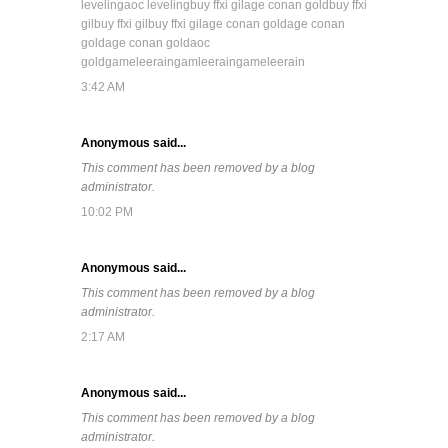
leveling
aoc leveling
buy ffxi gil
age conan gold
buy ffxi
gil
buy ffxi gil
buy ffxi gil
age conan gold
age conan
gold
age conan gold
aoc
gold
gameleerain
gamleerain
gameleerain
3:42 AM
Anonymous said...
This comment has been removed by a blog
administrator.
10:02 PM
Anonymous said...
This comment has been removed by a blog
administrator.
2:17 AM
Anonymous said...
This comment has been removed by a blog
administrator.