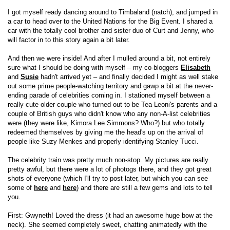
I got myself ready dancing around to Timbaland (natch), and jumped in
a car to head over to the United Nations for the Big Event. I shared a
car with the totally cool brother and sister duo of Curt and Jenny, who
will factor in to this story again a bit later.
And then we were inside! And after I mulled around a bit, not entirely
sure what I should be doing with myself – my co-bloggers
Elisabeth
and
Susie
hadn't arrived yet – and finally decided I might as well stake
out some prime people-watching territory and gawp a bit at the never-
ending parade of celebrities coming in. I stationed myself between a
really cute older couple who turned out to be Tea Leoni's parents and a
couple of British guys who didn't know who any non-A-list celebrities
were (they were like, Kimora Lee Simmons? Who?) but who totally
redeemed themselves by giving me the head's up on the arrival of
people like Suzy Menkes and properly identifying Stanley Tucci.
The celebrity train was pretty much non-stop. My pictures are really
pretty awful, but there were a lot of photogs there, and they got great
shots of everyone (which I'll try to post later, but which you can see
some of
here
and
here
) and there are still a few gems and lots to tell
you.
First: Gwyneth! Loved the dress (it had an awesome huge bow at the
neck). She seemed completely sweet, chatting animatedly with the