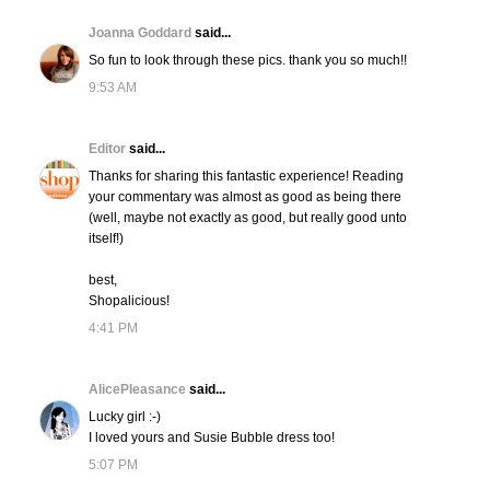
Joanna Goddard
said...
So fun to look through these pics. thank you so much!!
9:53 AM
Editor
said...
Thanks for sharing this fantastic experience! Reading
your commentary was almost as good as being there
(well, maybe not exactly as good, but really good unto
itself!)
best,
Shopalicious!
4:41 PM
AlicePleasance
said...
Lucky girl :-)
I loved yours and Susie Bubble dress too!
5:07 PM