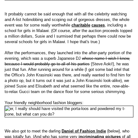
It probably cannot be said enough that with all the celebrity watching
and A-list hobnobbing and scoping out of gorgeous dresses, the whole
event was for some really worthwhile
charitable
causes
, including a
school for girls in Malawi. (Of course, after the auction proceeds topped
a million dollars, Susie and I surmised that perhaps there could now be
several schools for girls in Malawi. I hope that's true.)
After the performances, they launched into the after-party portion of the
evening, which was a superb Japanese DJ
whose name I wish I knew,
because I would probably go to all of his parties
{Steve Aoki!}, he was
just that fun. After running around for a while (I got some bad intel that
the Office's John Krasinski was there, and really wanted to find him for
a photo op, but it turns out it was just a John Krasinski look-alike), we
joined Susie and Elisabeth and what seemed like the entire, now-able-
to-relax Gucci team on the dance floor for some serious shimmying.
Your friendly neighborhood fashion bloggers:
We also got to meet the darling
Daniel of Fashion Indie
{below}, who
was totally fun. (And who has some very
incriminating pictures
of all