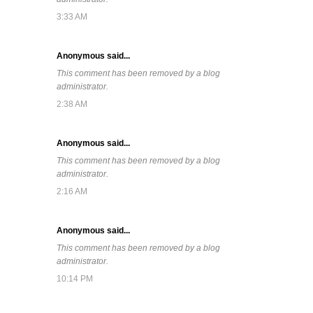
3:33 AM
Anonymous said...
This comment has been removed by a blog
administrator.
2:38 AM
Anonymous said...
This comment has been removed by a blog
administrator.
2:16 AM
Anonymous said...
This comment has been removed by a blog
administrator.
10:14 PM