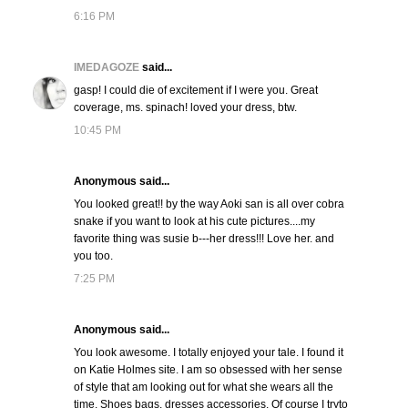
6:16 PM
IMEDAGOZE
said...
gasp! I could die of excitement if I were you. Great
coverage, ms. spinach! loved your dress, btw.
10:45 PM
Anonymous said...
You looked great!! by the way Aoki san is all over cobra
snake if you want to look at his cute pictures....my
favorite thing was susie b---her dress!!! Love her. and
you too.
7:25 PM
Anonymous said...
You look awesome. I totally enjoyed your tale. I found it
on Katie Holmes site. I am so obsessed with her sense
of style that am looking out for what she wears all the
time. Shoes bags, dresses accessories. Of course I tryto