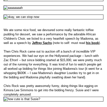
We ate some nice food, we devoured some really fantastic toffee
pudding for dessert, we saw a performance by the adorable African
Children's Choir, we listed to a very heartfelt speech by Madonna, as
well as a speech by
Jeffrey Sachs
(note to self: must read
his book
).
Then Chris Rock came out to auction off a bunch of incredible VIP
experiences. We had our eye on the Hollywood package – lunch with
Zac Efron! – but since bidding started at $15,000, we were pretty much
out of the running for everything. It was kind of fun to watch people get
all worked up bidding for things like joining Madonna's tour (it went for a
whopping $600K – I saw Madonna's daughter Lourdes try to get in on
the bidding and Madonna playfully swatting down her hand).
Chris Rock was pretty awesomely funny, doing things like egging on
Kimora Lee Simmons to get into the bidding frenzy. Susie and I were
completely amused: