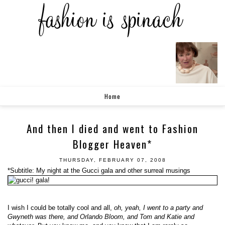
Home
And then I died and went to Fashion
Blogger Heaven*
THURSDAY, FEBRUARY 07, 2008
*Subtitle: My night at the Gucci gala and other surreal musings
I wish I could be totally cool and all,
oh, yeah, I went to a party and
Gwyneth was there, and Orlando Bloom, and Tom and Katie and