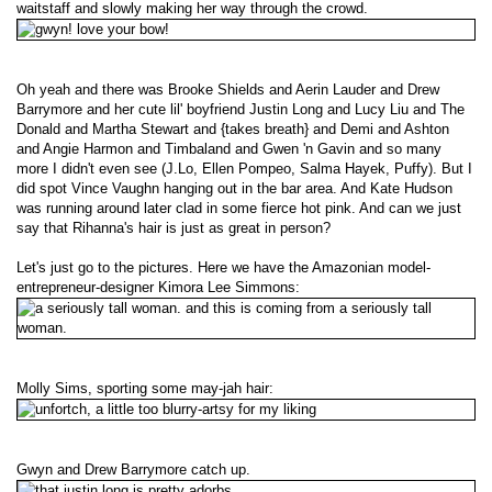
waitstaff and slowly making her way through the crowd.
Oh yeah and there was Brooke Shields and Aerin Lauder and Drew
Barrymore and her cute lil' boyfriend Justin Long and Lucy Liu and The
Donald and Martha Stewart and {takes breath} and Demi and Ashton
and Angie Harmon and Timbaland and Gwen 'n Gavin and so many
more I didn't even see (J.Lo, Ellen Pompeo, Salma Hayek, Puffy). But I
did spot Vince Vaughn hanging out in the bar area. And Kate Hudson
was running around later clad in some fierce hot pink. And can we just
say that Rihanna's hair is just as great in person?
Let's just go to the pictures. Here we have the Amazonian model-
entrepreneur-designer Kimora Lee Simmons:
Molly Sims, sporting some may-jah hair:
Gwyn and Drew Barrymore catch up.