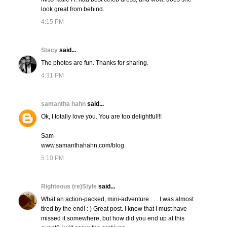
look great from behind.
4:15 PM
Stacy
said...
The photos are fun. Thanks for sharing.
4:31 PM
samantha hahn
said...
Ok, I totally love you. You are too delightful!!!
Sam-
www.samanthahahn.com/blog
5:10 PM
Righteous (re)Style
said...
What an action-packed, mini-adventure . . . I was almost
tired by the end! : ) Great post. I know that I must have
missed it somewhere, but how did you end up at this