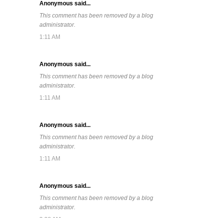
Anonymous said...
This comment has been removed by a blog
administrator.
1:11 AM
Anonymous said...
This comment has been removed by a blog
administrator.
1:11 AM
Anonymous said...
This comment has been removed by a blog
administrator.
1:11 AM
Anonymous said...
This comment has been removed by a blog
administrator.