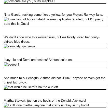
Nina Garcia, rocking some fierce yellow, for you Project Runway fans.
We don't know who this woman was, but we totally loved her poufy-
skirted blue dress.
Lucy Liu and Demi are besties! Ashton looks on.
And much to our chagrin, Ashton did not "Punk" anyone or even get the
tiniest bit rowdy.
Martha Stewart, just on the heels of the Donald. Awkward!