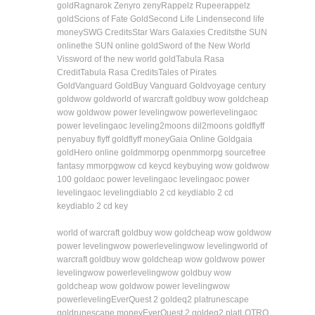
gold
Ragnarok Zeny
ro zeny
Rappelz Rupee
rappelz
gold
Scions of Fate Gold
Second Life Linden
second life
money
SWG Credits
Star Wars Galaxies Credits
the SUN
online
the SUN online gold
Sword of the New World
Vis
sword of the new world gold
Tabula Rasa
Credit
Tabula Rasa Credits
Tales of Pirates
Gold
Vanguard Gold
Buy Vanguard Gold
voyage century
gold
wow gold
world of warcraft gold
buy wow gold
cheap
wow gold
wow power leveling
wow powerleveling
aoc
power leveling
aoc leveling
2moons dil
2moons gold
flyff
penya
buy flyff gold
flyff money
Gaia Online Gold
gaia
gold
Hero online gold
mmorpg open
mmorpg source
free
fantasy mmorpg
wow cd key
cd key
buying wow gold
wow
100 gold
aoc power leveling
aoc leveling
aoc power
leveling
aoc leveling
diablo 2 cd key
diablo 2 cd
key
diablo 2 cd key
world of warcraft gold
buy wow gold
cheap wow gold
wow
power leveling
wow powerleveling
wow leveling
world of
warcraft gold
buy wow gold
cheap wow gold
wow power
leveling
wow powerleveling
wow gold
buy wow
gold
cheap wow gold
wow power leveling
wow
powerleveling
EverQuest 2 gold
eq2 plat
runescape
gold
runescape money
EverQuest 2 gold
eq2 plat
LOTRO