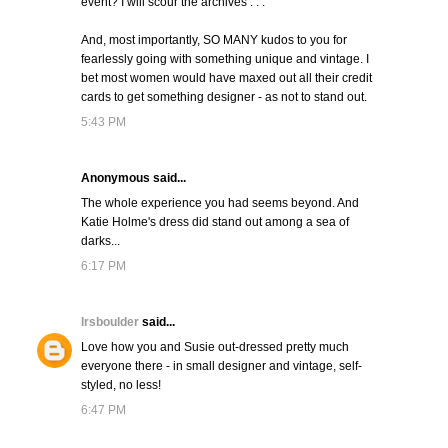
event? I will scour the archives . . .
And, most importantly, SO MANY kudos to you for
fearlessly going with something unique and vintage. I
bet most women would have maxed out all their credit
cards to get something designer - as not to stand out.
5:43 PM
Anonymous said...
The whole experience you had seems beyond. And
Katie Holme's dress did stand out among a sea of
darks...
6:17 PM
lrsboulder
said...
Love how you and Susie out-dressed pretty much
everyone there - in small designer and vintage, self-
styled, no less!
6:47 PM