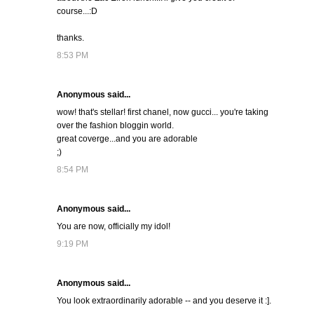
course...:D
thanks.
8:53 PM
Anonymous said...
wow! that's stellar! first chanel, now gucci... you're taking
over the fashion bloggin world.
great coverge...and you are adorable
;)
8:54 PM
Anonymous said...
You are now, officially my idol!
9:19 PM
Anonymous said...
You look extraordinarily adorable -- and you deserve it :].