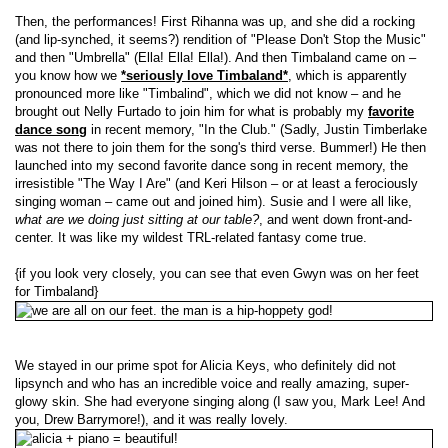
Then, the performances! First Rihanna was up, and she did a rocking
(and lip-synched, it seems?) rendition of "Please Don't Stop the Music"
and then "Umbrella" (Ella! Ella! Ella!). And then Timbaland came on –
you know how we
*seriously love Timbaland*
, which is apparently
pronounced more like "Timbalind", which we did not know – and he
brought out Nelly Furtado to join him for what is probably my
favorite
dance song
in recent memory, "In the Club." (Sadly, Justin Timberlake
was not there to join them for the song's third verse. Bummer!) He then
launched into my second favorite dance song in recent memory, the
irresistible "The Way I Are" (and Keri Hilson – or at least a ferociously
singing woman – came out and joined him). Susie and I were all like,
what are we doing just sitting at our table?
, and went down front-and-
center. It was like my wildest TRL-related fantasy come true.
{if you look very closely, you can see that even Gwyn was on her feet
for Timbaland}
We stayed in our prime spot for Alicia Keys, who definitely did not
lipsynch and who has an incredible voice and really amazing, super-
glowy skin. She had everyone singing along (I saw you, Mark Lee! And
you, Drew Barrymore!), and it was really lovely.