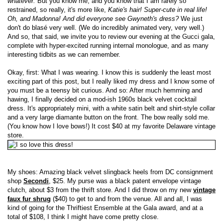
whatever.
But you know me, and you know that I am rarely so
restrained, so really, it's more like,
Katie's hair! Super-cute in real life!
Oh, and Madonna! And did everyone see Gwyneth's dress?
We just
don't do blasé very well. (We do incredibly animated very, very well.)
And so, that said, we invite you to review our evening at the Gucci gala,
complete with hyper-excited running internal monologue, and as many
interesting tidbits as we can remember.
Okay, first: What I was wearing. I know this is suddenly the least most
exciting part of this post, but I really liked my dress and I know some of
you must be a teensy bit curious. And so: After much hemming and
hawing, I finally decided on a mod-ish 1960s black velvet cocktail
dress. It's appropriately mini, with a white satin belt and shirt-style collar
and a very large diamante button on the front. The bow really sold me.
(You know how I love bows!) It cost $40 at my favorite Delaware vintage
store.
My shoes: Amazing black velvet slingback heels from DC consignment
shop
Secondi
, $25. My purse was a black patent envelope vintage
clutch, about $3 from the thrift store. And I did throw on my new
vintage
faux fur shrug
($40) to get to and from the venue. All and all, I was
kind of going for the Thriftiest Ensemble at the Gala award, and at a
total of $108, I think I might have come pretty close.