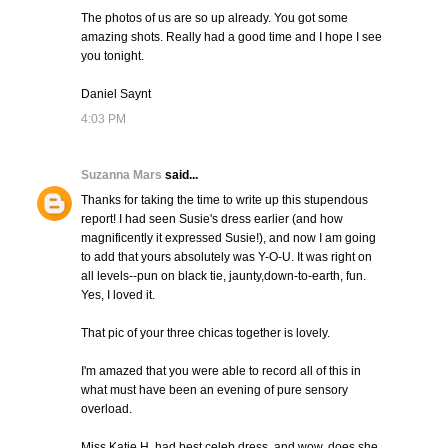
The photos of us are so up already. You got some
amazing shots. Really had a good time and I hope I see
you tonight.
Daniel Saynt
4:03 PM
Suzanna Mars
said...
Thanks for taking the time to write up this stupendous
report! I had seen Susie's dress earlier (and how
magnificently it expressed Susie!), and now I am going
to add that yours absolutely was Y-O-U. It was right on
all levels--pun on black tie, jaunty,down-to-earth, fun.
Yes, I loved it.
That pic of your three chicas together is lovely.
I'm amazed that you were able to record all of this in
what must have been an evening of pure sensory
overload.
Miss Katie H. had best celeb dress, and wow, does she