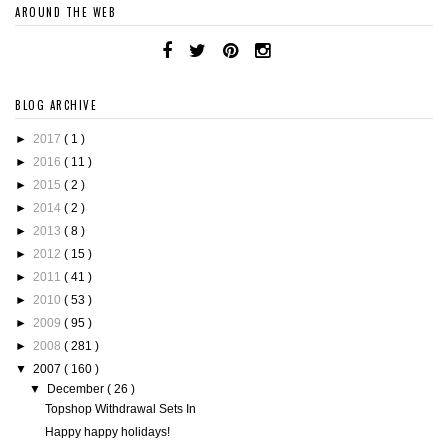
AROUND THE WEB
BLOG ARCHIVE
►
2017
( 1 )
►
2016
( 11 )
►
2015
( 2 )
►
2014
( 2 )
►
2013
( 8 )
►
2012
( 15 )
►
2011
( 41 )
►
2010
( 53 )
►
2009
( 95 )
►
2008
( 281 )
▼
2007
( 160 )
▼
December
( 26 )
Topshop Withdrawal Sets In
Happy happy holidays!