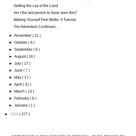
Getting the Lay of the Land
Am I the last person to have seen this?
Making Yourself Feel Better: A Tutorial
The Adventure Continues…
►
November
( 11 )
►
October
( 9 )
►
September
( 6 )
►
August
( 16 )
►
July
( 17 )
►
June
( 7 )
►
May
( 17 )
►
April
( 31 )
►
March
( 13 )
►
February
( 6 )
►
January
( 1 )
►
2006
( 277 )