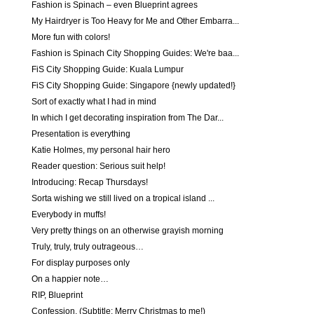
Fashion is Spinach – even Blueprint agrees
My Hairdryer is Too Heavy for Me and Other Embarra...
More fun with colors!
Fashion is Spinach City Shopping Guides: We're baa...
FiS City Shopping Guide: Kuala Lumpur
FiS City Shopping Guide: Singapore {newly updated!}
Sort of exactly what I had in mind
In which I get decorating inspiration from The Dar...
Presentation is everything
Katie Holmes, my personal hair hero
Reader question: Serious suit help!
Introducing: Recap Thursdays!
Sorta wishing we still lived on a tropical island ...
Everybody in muffs!
Very pretty things on an otherwise grayish morning
Truly, truly, truly outrageous…
For display purposes only
On a happier note…
RIP, Blueprint
Confession. (Subtitle: Merry Christmas to me!)