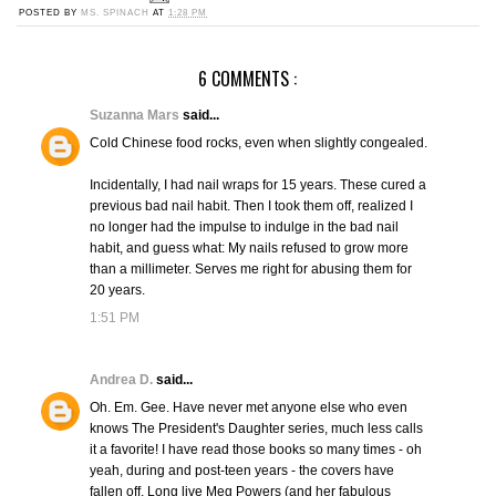
POSTED BY
MS. SPINACH
AT
1:28 PM
6 COMMENTS :
Suzanna Mars
said...
Cold Chinese food rocks, even when slightly congealed.
Incidentally, I had nail wraps for 15 years. These cured a
previous bad nail habit. Then I took them off, realized I
no longer had the impulse to indulge in the bad nail
habit, and guess what: My nails refused to grow more
than a millimeter. Serves me right for abusing them for
20 years.
1:51 PM
Andrea D.
said...
Oh. Em. Gee. Have never met anyone else who even
knows The President's Daughter series, much less calls
it a favorite! I have read those books so many times - oh
yeah, during and post-teen years - the covers have
fallen off. Long live Meg Powers (and her fabulous