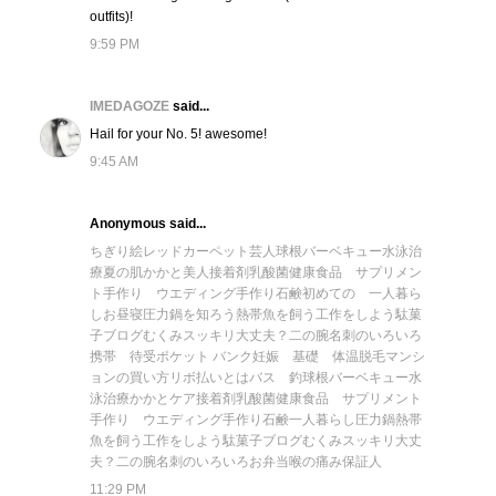
outfits)!
9:59 PM
IMEDAGOZE
said...
Hail for your No. 5! awesome!
9:45 AM
Anonymous said...
ちぎり絵
レッドカーペット芸人
球根
バーベキュー
水泳
治
療
夏の肌
かかと美人
接着剤
乳酸菌
健康食品 サプリメン
ト
手作り ウエディング
手作り石鹸
初めての 一人暮ら
し
お昼寝
圧力鍋を知ろう
熱帯魚を飼う
工作をしよう
駄菓
子ブログ
むくみスッキリ
大丈夫？二の腕
名刺のいろいろ
携帯 待受
ポケット バンク
妊娠 基礎 体温
脱毛
マンシ
ョンの買い方
リボ払いとは
バス 釣
球根
バーベキュー
水
泳
治療
かかとケア
接着剤
乳酸菌
健康食品 サプリメント
手作り ウエディング
手作り石鹸
一人暮らし
圧力鍋
熱帯
魚を飼う
工作をしよう
駄菓子ブログ
むくみスッキリ
大丈
夫？二の腕
名刺のいろいろ
お弁当
喉の痛み
保証人
11:29 PM