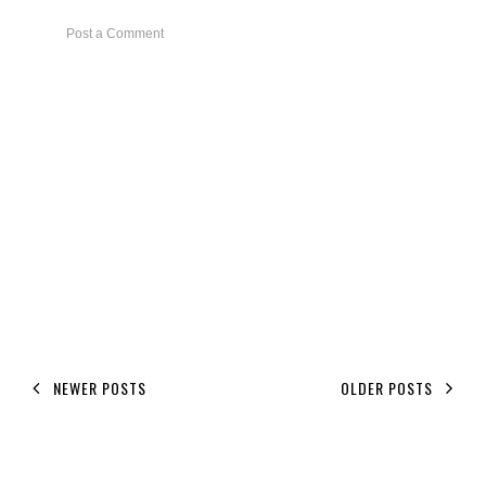
Post a Comment
NEWER POSTS
OLDER POSTS