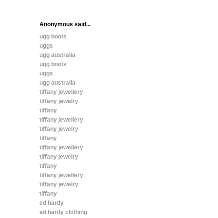
Anonymous said...
ugg boots
uggs
ugg australia
ugg boots
uggs
ugg australia
tiffany jewellery
tiffany jewelry
tiffany
tiffany jewellery
tiffany jewelry
tiffany
tiffany jewellery
tiffany jewelry
tiffany
tiffany jewellery
tiffany jewelry
tiffany
ed hardy
ed hardy clothing