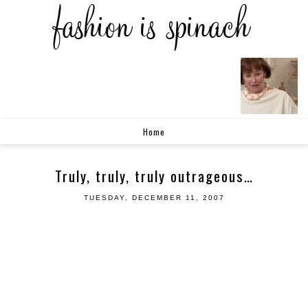
Home
Truly, truly, truly outrageous…
TUESDAY, DECEMBER 11, 2007