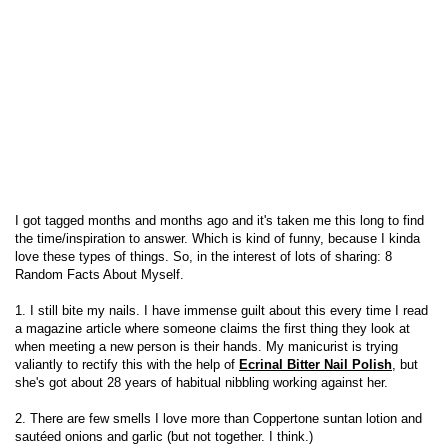
I got tagged months and months ago and it's taken me this long to find
the time/inspiration to answer. Which is kind of funny, because I kinda
love these types of things. So, in the interest of lots of sharing: 8
Random Facts About Myself.
1. I still bite my nails. I have immense guilt about this every time I read
a magazine article where someone claims the first thing they look at
when meeting a new person is their hands. My manicurist is trying
valiantly to rectify this with the help of
Ecrinal Bitter Nail Polish
, but
she's got about 28 years of habitual nibbling working against her.
2. There are few smells I love more than Coppertone suntan lotion and
sautéed onions and garlic (but not together. I think.)