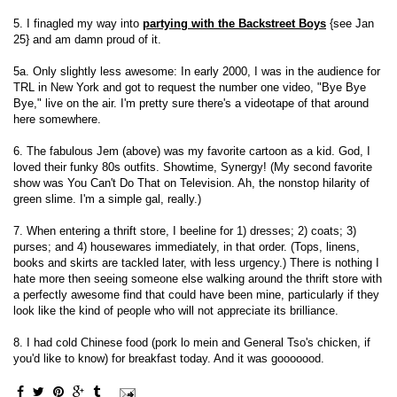
5. I finagled my way into
partying with the Backstreet Boys
{see Jan
25} and am damn proud of it.
5a. Only slightly less awesome: In early 2000, I was in the audience for
TRL in New York and got to request the number one video, "Bye Bye
Bye," live on the air. I'm pretty sure there's a videotape of that around
here somewhere.
6. The fabulous Jem (above) was my favorite cartoon as a kid. God, I
loved their funky 80s outfits. Showtime, Synergy! (My second favorite
show was You Can't Do That on Television. Ah, the nonstop hilarity of
green slime. I'm a simple gal, really.)
7. When entering a thrift store, I beeline for 1) dresses; 2) coats; 3)
purses; and 4) housewares immediately, in that order. (Tops, linens,
books and skirts are tackled later, with less urgency.) There is nothing I
hate more then seeing someone else walking around the thrift store with
a perfectly awesome find that could have been mine, particularly if they
look like the kind of people who will not appreciate its brilliance.
8. I had cold Chinese food (pork lo mein and General Tso's chicken, if
you'd like to know) for breakfast today. And it was gooooood.