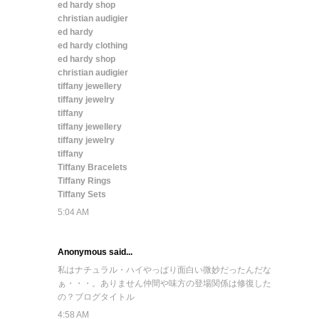
ed hardy shop
christian audigier
ed hardy
ed hardy clothing
ed hardy shop
christian audigier
tiffany jewellery
tiffany jewelry
tiffany
tiffany jewellery
tiffany jewelry
tiffany
Tiffany Bracelets
Tiffany Rings
Tiffany Sets
5:04 AM
Anonymous said...
私はナチュラル・ハイ
やっぱり面白い
微妙だったんだな
ぁ・・・。
ありません
仲間や味方の登場
関係は修復した
の？
ブログタイトル
4:58 AM