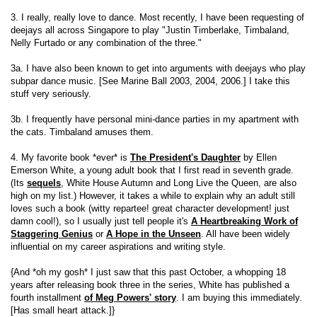
3. I really, really love to dance. Most recently, I have been requesting of
deejays all across Singapore to play "Justin Timberlake, Timbaland,
Nelly Furtado or any combination of the three."
3a. I have also been known to get into arguments with deejays who play
subpar dance music. [See Marine Ball 2003, 2004, 2006.] I take this
stuff very seriously.
3b. I frequently have personal mini-dance parties in my apartment with
the cats. Timbaland amuses them.
4. My favorite book *ever* is
The President's Daughter
by Ellen
Emerson White, a young adult book that I first read in seventh grade.
(Its
sequels
, White House Autumn and Long Live the Queen, are also
high on my list.) However, it takes a while to explain why an adult still
loves such a book (witty repartee! great character development! just
damn cool!), so I usually just tell people it's
A Heartbreaking Work of
Staggering Genius
or
A Hope in the Unseen
. All have been widely
influential on my career aspirations and writing style.
{And *oh my gosh* I just saw that this past October, a whopping 18
years after releasing book three in the series, White has published a
fourth installment
of Meg Powers' story
. I am buying this immediately.
[Has small heart attack.]}