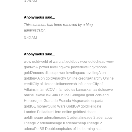
3:28 AM
Anonymous said...
This comment has been removed by a blog
administrator.
3:42 AM
Anonymous said...
wow gold
world of warcraft gold
buy wow gold
cheap wow
gold
wow power leveling
wow powerleveling
2moons
gold
2moons dil
aoc power leveling
aoc leveling
Aion
gold
buy Aion gold
Anarchy Online credits
Anarchy Online
credit
City of Heroes influence
coh influence
City of
Villains infamy
COV infamy
dofus kamas
kamas dofus
eve
online isk
eve isk
Gaia Online Gold
gaia gold
Gods and
Heroes gold
Granado Espada Vis
granado espada
gold
GE money
Guild Wars Gold
GW gold
Hellgate
London Palladium
Hero online gold
last chaos
gold
lineage adena
lineage 1 adena
lineage 2 adena
buy
lineage 2 adena
lineage ii adena
cheap lineage 2
adena
PotBS Doubloon
pirates of the burning sea