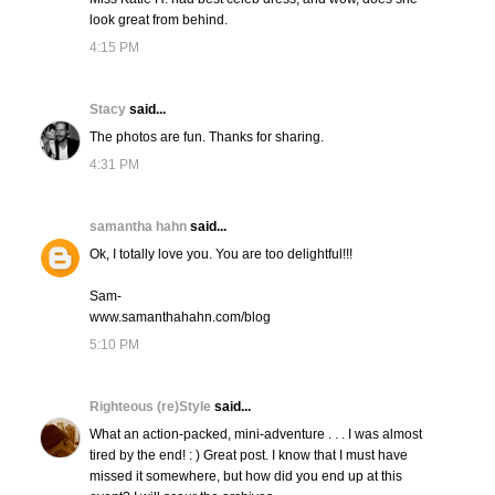
look great from behind.
4:15 PM
Stacy
said...
The photos are fun. Thanks for sharing.
4:31 PM
samantha hahn
said...
Ok, I totally love you. You are too delightful!!!
Sam-
www.samanthahahn.com/blog
5:10 PM
Righteous (re)Style
said...
What an action-packed, mini-adventure . . . I was almost
tired by the end! : ) Great post. I know that I must have
missed it somewhere, but how did you end up at this