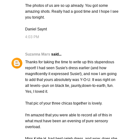
The photos of us are so up already. You got some
amazing shots. Really had a good time and I hope I see
you tonight.
Daniel Saynt
4:03 PM
Suzanna Mars
said...
Thanks for taking the time to write up this stupendous
report! I had seen Susie's dress earlier (and how
magnificently it expressed Susie!), and now I am going
to add that yours absolutely was Y-O-U. It was right on
all levels--pun on black tie, jaunty,down-to-earth, fun.
Yes, I loved it.
That pic of your three chicas together is lovely.
I'm amazed that you were able to record all of this in
what must have been an evening of pure sensory
overload.
Miss Katie H. had best celeb dress, and wow, does she