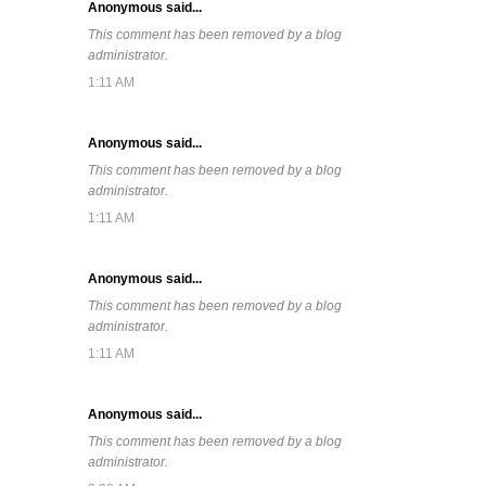
Anonymous said...
This comment has been removed by a blog
administrator.
1:11 AM
Anonymous said...
This comment has been removed by a blog
administrator.
1:11 AM
Anonymous said...
This comment has been removed by a blog
administrator.
1:11 AM
Anonymous said...
This comment has been removed by a blog
administrator.