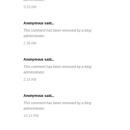
3:33 AM
Anonymous said...
This comment has been removed by a blog
administrator.
2:38 AM
Anonymous said...
This comment has been removed by a blog
administrator.
2:16 AM
Anonymous said...
This comment has been removed by a blog
administrator.
10:14 PM