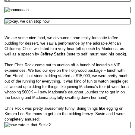
We ate some nice food, we devoured some really fantastic toffee
pudding for dessert, we saw a performance by the adorable African
Children's Choir, we listed to a very heartfelt speech by Madonna, as
well as a speech by
Jeffrey Sachs
(note to self: must read
his book
).
Then Chris Rock came out to auction off a bunch of incredible VIP
experiences. We had our eye on the Hollywood package – lunch with
Zac Efron! – but since bidding started at $15,000, we were pretty much
out of the running for everything. It was kind of fun to watch people get
all worked up bidding for things like joining Madonna's tour (it went for a
whopping $600K – I saw Madonna's daughter Lourdes try to get in on
the bidding and Madonna playfully swatting down her hand).
Chris Rock was pretty awesomely funny, doing things like egging on
Kimora Lee Simmons to get into the bidding frenzy. Susie and I were
completely amused: