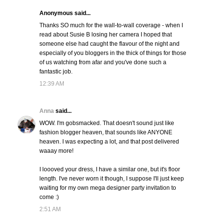
Anonymous said...
Thanks SO much for the wall-to-wall coverage - when I
read about Susie B losing her camera I hoped that
someone else had caught the flavour of the night and
especially of you bloggers in the thick of things for those
of us watching from afar and you've done such a
fantastic job.
12:39 AM
Anna
said...
WOW. I'm gobsmacked. That doesn't sound just like
fashion blogger heaven, that sounds like ANYONE
heaven. I was expecting a lot, and that post delivered
waaay more!
I loooved your dress, I have a similar one, but it's floor
length. I've never worn it though, I suppose I'll just keep
waiting for my own mega designer party invitation to
come :)
2:51 AM