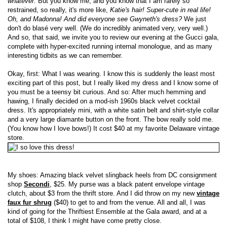
whatever.
But you know me, and you know that I am rarely so
restrained, so really, it's more like,
Katie's hair! Super-cute in real life!
Oh, and Madonna! And did everyone see Gwyneth's dress?
We just
don't do blasé very well. (We do incredibly animated very, very well.)
And so, that said, we invite you to review our evening at the Gucci gala,
complete with hyper-excited running internal monologue, and as many
interesting tidbits as we can remember.
Okay, first: What I was wearing. I know this is suddenly the least most
exciting part of this post, but I really liked my dress and I know some of
you must be a teensy bit curious. And so: After much hemming and
hawing, I finally decided on a mod-ish 1960s black velvet cocktail
dress. It's appropriately mini, with a white satin belt and shirt-style collar
and a very large diamante button on the front. The bow really sold me.
(You know how I love bows!) It cost $40 at my favorite Delaware vintage
store.
My shoes: Amazing black velvet slingback heels from DC consignment
shop
Secondi
, $25. My purse was a black patent envelope vintage
clutch, about $3 from the thrift store. And I did throw on my new
vintage
faux fur shrug
($40) to get to and from the venue. All and all, I was
kind of going for the Thriftiest Ensemble at the Gala award, and at a
total of $108, I think I might have come pretty close.