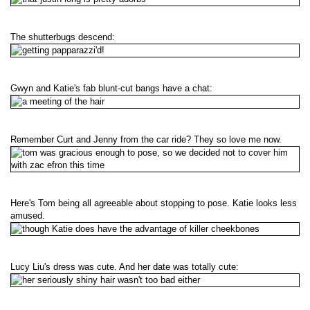
The shutterbugs descend:
Gwyn and Katie's fab blunt-cut bangs have a chat:
Remember Curt and Jenny from the car ride? They so love me now.
Here's Tom being all agreeable about stopping to pose. Katie looks less
amused.
Lucy Liu's dress was cute. And her date was totally cute: