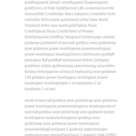
gold
Ragnarok Zeny
ro zeny
Rappelz Rupee
rappelz
gold
Scions of Fate Gold
Second Life Linden
second life
money
SWG Credits
Star Wars Galaxies Credits
the SUN
online
the SUN online gold
Sword of the New World
Vis
sword of the new world gold
Tabula Rasa
Credit
Tabula Rasa Credits
Tales of Pirates
Gold
Vanguard Gold
Buy Vanguard Gold
voyage century
gold
wow gold
world of warcraft gold
buy wow gold
cheap
wow gold
wow power leveling
wow powerleveling
aoc
power leveling
aoc leveling
2moons dil
2moons gold
flyff
penya
buy flyff gold
flyff money
Gaia Online Gold
gaia
gold
Hero online gold
mmorpg open
mmorpg source
free
fantasy mmorpg
wow cd key
cd key
buying wow gold
wow
100 gold
aoc power leveling
aoc leveling
aoc power
leveling
aoc leveling
diablo 2 cd key
diablo 2 cd
key
diablo 2 cd key
world of warcraft gold
buy wow gold
cheap wow gold
wow
power leveling
wow powerleveling
wow leveling
world of
warcraft gold
buy wow gold
cheap wow gold
wow power
leveling
wow powerleveling
wow gold
buy wow
gold
cheap wow gold
wow power leveling
wow
powerleveling
EverQuest 2 gold
eq2 plat
runescape
gold
runescape money
EverQuest 2 gold
eq2 plat
LOTRO