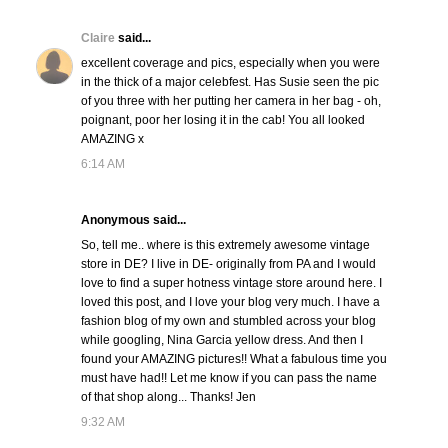
Claire
said...
excellent coverage and pics, especially when you were
in the thick of a major celebfest. Has Susie seen the pic
of you three with her putting her camera in her bag - oh,
poignant, poor her losing it in the cab! You all looked
AMAZING x
6:14 AM
Anonymous said...
So, tell me.. where is this extremely awesome vintage
store in DE? I live in DE- originally from PA and I would
love to find a super hotness vintage store around here. I
loved this post, and I love your blog very much. I have a
fashion blog of my own and stumbled across your blog
while googling, Nina Garcia yellow dress. And then I
found your AMAZING pictures!! What a fabulous time you
must have had!! Let me know if you can pass the name
of that shop along... Thanks! Jen
9:32 AM