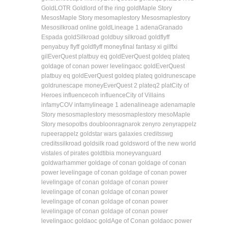
Gold
LOTR Gold
lord of the ring gold
Maple Story
Mesos
Maple Story meso
maplestory Mesos
maplestory
Meso
silkroad online gold
Lineage 1 adena
Granado
Espada gold
Silkroad gold
buy silkroad gold
flyff
penya
buy flyff gold
flyff money
final fantasy xi gil
ffxi
gil
EverQuest plat
buy eq gold
EverQuest gold
eq plat
eq
gold
age of conan power leveling
aoc gold
EverQuest
plat
buy eq gold
EverQuest gold
eq plat
eq gold
runescape
gold
runescape money
EverQuest 2 plat
eq2 plat
City of
Heroes influence
coh influence
City of Villains
infamy
COV infamy
lineage 1 adena
lineage adena
maple
Story mesos
maplestory mesos
maplestory meso
Maple
Story meso
potbs doubloon
ragnarok zeny
ro zeny
rappelz
rupee
rappelz gold
star wars galaxies credits
swg
credits
silkroad gold
silk road gold
sword of the new world
vis
tales of pirates gold
tibia money
vanguard
gold
warhammer gold
age of conan gold
age of conan
power leveling
age of conan gold
age of conan power
leveling
age of conan gold
age of conan power
leveling
age of conan gold
age of conan power
leveling
age of conan gold
age of conan power
leveling
age of conan gold
age of conan power
leveling
aoc gold
aoc gold
Age of Conan gold
aoc power