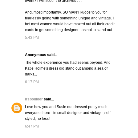
event? I will scour the archives . . .
And, most importantly, SO MANY kudos to you for
fearlessly going with something unique and vintage. I
bet most women would have maxed out all their credit
cards to get something designer - as not to stand out.
5:43 PM
Anonymous said...
The whole experience you had seems beyond. And
Katie Holme's dress did stand out among a sea of
darks...
6:17 PM
lrsboulder
said...
Love how you and Susie out-dressed pretty much
everyone there - in small designer and vintage, self-
styled, no less!
6:47 PM