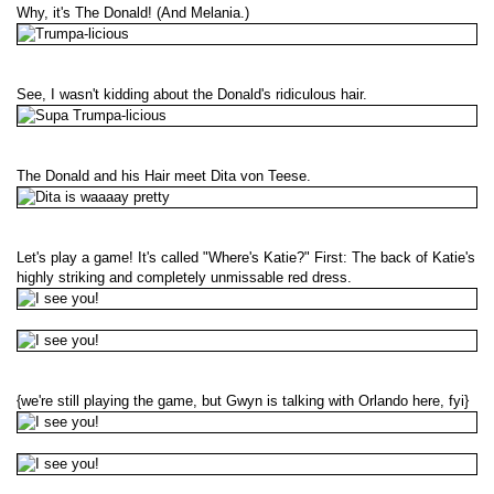
Why, it's The Donald! (And Melania.)
See, I wasn't kidding about the Donald's ridiculous hair.
The Donald and his Hair meet Dita von Teese.
Let's play a game! It's called "Where's Katie?" First: The back of Katie's
highly striking and completely unmissable red dress.
{we're still playing the game, but Gwyn is talking with Orlando here, fyi}