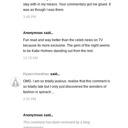
stay with in my means. Your commentary got me glued. It
was as though I was there.
3:48 PM
Anonymous said...
Fun read and way better than the celeb news on TV
because its more exclusive. The gem of the night seems
to be Katie Holmes standing out from the rest.
12:10 AM
Hyperchondriac
said...
OMG. I am so totally jealous. realise that this comment is
so totally late but I only just discovered the wonders of
fashion is spinach....
2:55 PM
Anonymous said...
This comment has been removed by a blog
administrator.