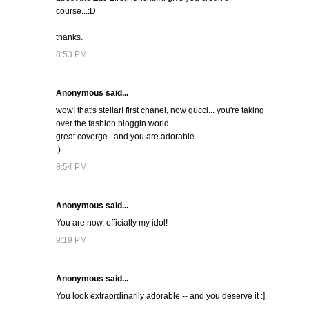
course...:D
thanks.
8:53 PM
Anonymous said...
wow! that's stellar! first chanel, now gucci... you're taking
over the fashion bloggin world.
great coverge...and you are adorable
;)
8:54 PM
Anonymous said...
You are now, officially my idol!
9:19 PM
Anonymous said...
You look extraordinarily adorable -- and you deserve it :].