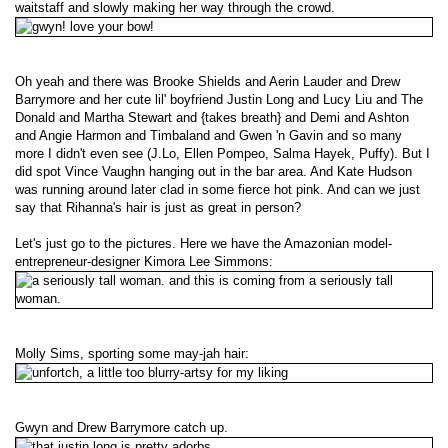
waitstaff and slowly making her way through the crowd.
Oh yeah and there was Brooke Shields and Aerin Lauder and Drew
Barrymore and her cute lil' boyfriend Justin Long and Lucy Liu and The
Donald and Martha Stewart and {takes breath} and Demi and Ashton
and Angie Harmon and Timbaland and Gwen 'n Gavin and so many
more I didn't even see (J.Lo, Ellen Pompeo, Salma Hayek, Puffy). But I
did spot Vince Vaughn hanging out in the bar area. And Kate Hudson
was running around later clad in some fierce hot pink. And can we just
say that Rihanna's hair is just as great in person?
Let's just go to the pictures. Here we have the Amazonian model-
entrepreneur-designer Kimora Lee Simmons:
Molly Sims, sporting some may-jah hair:
Gwyn and Drew Barrymore catch up.