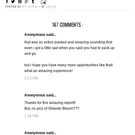
POSTED BY
MS. SPINACH
AT
2:05 PM
167 COMMENTS :
Anonymous said...
that was so action packed and amazing sounding that
even i got a little sad when you said you had to pack up
and go.
but i hope you have many more opportunities like that!
what an amazing experience!
2:53 PM
Anonymous said...
Thanks for this amazing report!!
But, no pics of Orlando Bloom???
2:56 PM
Anonymous said...