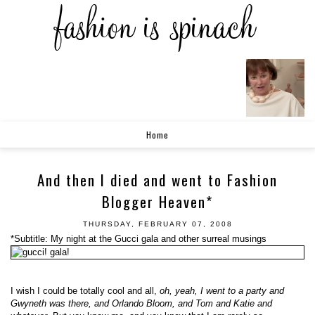
Home
And then I died and went to Fashion
Blogger Heaven*
THURSDAY, FEBRUARY 07, 2008
*Subtitle: My night at the Gucci gala and other surreal musings
I wish I could be totally cool and all,
oh, yeah, I went to a party and
Gwyneth was there, and Orlando Bloom, and Tom and Katie and