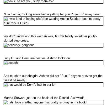
Nina Garcia, rocking some fierce yellow, for you Project Runway fans.
We don't know who this woman was, but we totally loved her poufy-
skirted blue dress.
Lucy Liu and Demi are besties! Ashton looks on.
And much to our chagrin, Ashton did not "Punk" anyone or even get the
tiniest bit rowdy.
Martha Stewart, just on the heels of the Donald. Awkward!