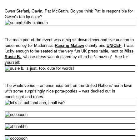
Gwen Stefani, Gavin, Pat McGrath. Do you think Pat is responsible for
Gwen's fab lip color?
The main part of the event was a big sit-down dinner and live auction to
raise money for Madonna's
Raising Malawi
charity and
UNICEF
. I was
lucky enough to be seated at the very fun UK press table, next to
Miss
Susie B.
, whose dress was declared by all to be *amazing*. See for
yourself:
The whole venue – an enormous tent on the United Nations' north lawn
with some surprisingly nice porta-potties – was decked out in
candlelight and roses.