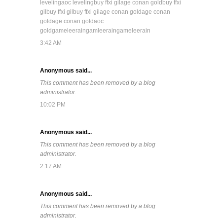
leveling
aoc leveling
buy ffxi gil
age conan gold
buy ffxi
gil
buy ffxi gil
buy ffxi gil
age conan gold
age conan
gold
age conan gold
aoc
gold
gameleerain
gamleerain
gameleerain
3:42 AM
Anonymous said...
This comment has been removed by a blog
administrator.
10:02 PM
Anonymous said...
This comment has been removed by a blog
administrator.
2:17 AM
Anonymous said...
This comment has been removed by a blog
administrator.