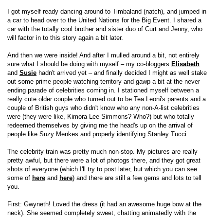
I got myself ready dancing around to Timbaland (natch), and jumped in
a car to head over to the United Nations for the Big Event. I shared a
car with the totally cool brother and sister duo of Curt and Jenny, who
will factor in to this story again a bit later.
And then we were inside! And after I mulled around a bit, not entirely
sure what I should be doing with myself – my co-bloggers
Elisabeth
and
Susie
hadn't arrived yet – and finally decided I might as well stake
out some prime people-watching territory and gawp a bit at the never-
ending parade of celebrities coming in. I stationed myself between a
really cute older couple who turned out to be Tea Leoni's parents and a
couple of British guys who didn't know who any non-A-list celebrities
were (they were like, Kimora Lee Simmons? Who?) but who totally
redeemed themselves by giving me the head's up on the arrival of
people like Suzy Menkes and properly identifying Stanley Tucci.
The celebrity train was pretty much non-stop. My pictures are really
pretty awful, but there were a lot of photogs there, and they got great
shots of everyone (which I'll try to post later, but which you can see
some of
here
and
here
) and there are still a few gems and lots to tell
you.
First: Gwyneth! Loved the dress (it had an awesome huge bow at the
neck). She seemed completely sweet, chatting animatedly with the