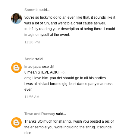
Sammie
said...
you're so lucky to go to an even like that. it sounds like it
was a lot of fun, and went to a great cause as well.
truthfully reading your description of being there, i could
imagine myself at the event.
11:28 PM
Annie
said...
lmao japanese dj!
u mean STEVE AOKI!! =).
omg i love him. you def should go to all his parties.
i was at his last toronto gig. best dance party madness
ever.
11:56 AM
Town and Runway
said...
Thanks SO much for sharing. I wish you posted a pic of
the ensemble you wore including the shrug. It sounds
nice.