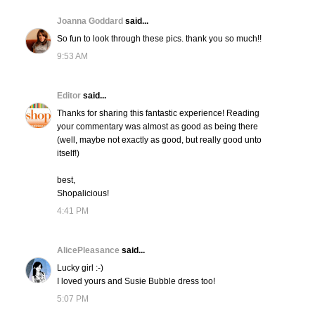
Joanna Goddard
said...
So fun to look through these pics. thank you so much!!
9:53 AM
Editor
said...
Thanks for sharing this fantastic experience! Reading
your commentary was almost as good as being there
(well, maybe not exactly as good, but really good unto
itself!)
best,
Shopalicious!
4:41 PM
AlicePleasance
said...
Lucky girl :-)
I loved yours and Susie Bubble dress too!
5:07 PM