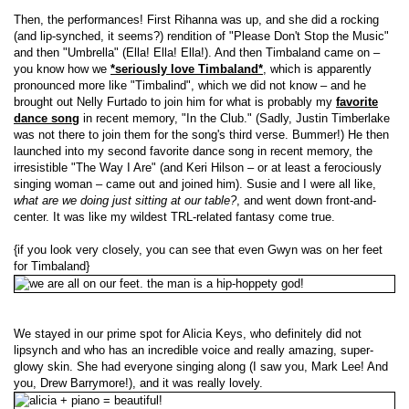
Then, the performances! First Rihanna was up, and she did a rocking
(and lip-synched, it seems?) rendition of "Please Don't Stop the Music"
and then "Umbrella" (Ella! Ella! Ella!). And then Timbaland came on –
you know how we
*seriously love Timbaland*
, which is apparently
pronounced more like "Timbalind", which we did not know – and he
brought out Nelly Furtado to join him for what is probably my
favorite
dance song
in recent memory, "In the Club." (Sadly, Justin Timberlake
was not there to join them for the song's third verse. Bummer!) He then
launched into my second favorite dance song in recent memory, the
irresistible "The Way I Are" (and Keri Hilson – or at least a ferociously
singing woman – came out and joined him). Susie and I were all like,
what are we doing just sitting at our table?
, and went down front-and-
center. It was like my wildest TRL-related fantasy come true.
{if you look very closely, you can see that even Gwyn was on her feet
for Timbaland}
We stayed in our prime spot for Alicia Keys, who definitely did not
lipsynch and who has an incredible voice and really amazing, super-
glowy skin. She had everyone singing along (I saw you, Mark Lee! And
you, Drew Barrymore!), and it was really lovely.