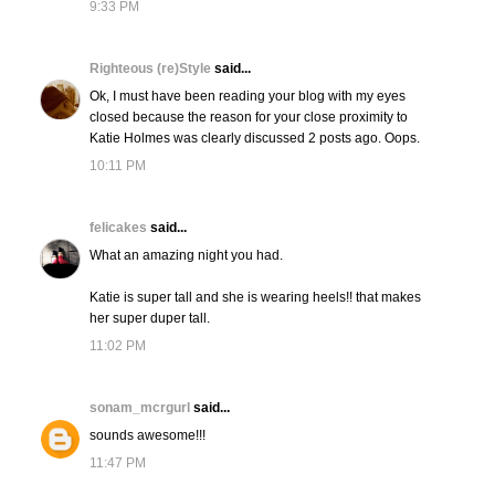
9:33 PM
Righteous (re)Style
said...
Ok, I must have been reading your blog with my eyes
closed because the reason for your close proximity to
Katie Holmes was clearly discussed 2 posts ago. Oops.
10:11 PM
felicakes
said...
What an amazing night you had.
Katie is super tall and she is wearing heels!! that makes
her super duper tall.
11:02 PM
sonam_mcrgurl
said...
sounds awesome!!!
11:47 PM