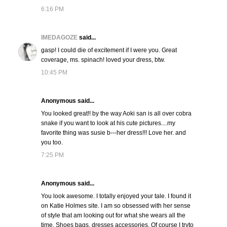
6:16 PM
IMEDAGOZE
said...
gasp! I could die of excitement if I were you. Great
coverage, ms. spinach! loved your dress, btw.
10:45 PM
Anonymous said...
You looked great!! by the way Aoki san is all over cobra
snake if you want to look at his cute pictures....my
favorite thing was susie b---her dress!!! Love her. and
you too.
7:25 PM
Anonymous said...
You look awesome. I totally enjoyed your tale. I found it
on Katie Holmes site. I am so obsessed with her sense
of style that am looking out for what she wears all the
time. Shoes bags, dresses accessories. Of course I tryto