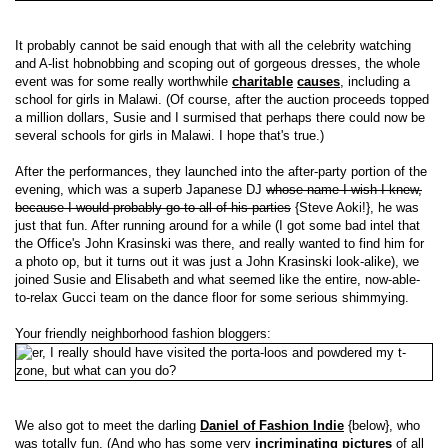
It probably cannot be said enough that with all the celebrity watching
and A-list hobnobbing and scoping out of gorgeous dresses, the whole
event was for some really worthwhile
charitable
causes
, including a
school for girls in Malawi. (Of course, after the auction proceeds topped
a million dollars, Susie and I surmised that perhaps there could now be
several schools for girls in Malawi. I hope that's true.)
After the performances, they launched into the after-party portion of the
evening, which was a superb Japanese DJ
whose name I wish I knew,
because I would probably go to all of his parties
{Steve Aoki!}, he was
just that fun. After running around for a while (I got some bad intel that
the Office's John Krasinski was there, and really wanted to find him for
a photo op, but it turns out it was just a John Krasinski look-alike), we
joined Susie and Elisabeth and what seemed like the entire, now-able-
to-relax Gucci team on the dance floor for some serious shimmying.
Your friendly neighborhood fashion bloggers:
We also got to meet the darling
Daniel of Fashion Indie
{below}, who
was totally fun. (And who has some very
incriminating pictures
of all