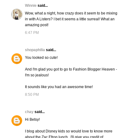
Winnie
said...
Wow, what a night, how crazy does it seem to be mixing
in with A Listers? I bet it seems a little surreal! What an
amazing post!
6:47 PM
shopaphilia
said...
You looked so cute!
And I'm glad you got to go to Fashion Blogger Heaven -
I'm so jealous!
It sounds like you had an awesome time!
8:50 PM
chay
said...
Hi Betsy!
I blog about Disney kids so would love to know more
about the Zac Efron lunch...I'll give you credit of