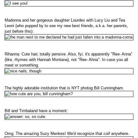
Madonna and her gorgeous daughter Lourdes with Lucy Liu and Tea
Leoni (who popped by to see my new best friends, a.k.a. her parents,
just before this):
Rihanna: Cute hair, totally pensive. Also, fyi, it's apparently "Ree- Anna"
(like, rhymes with Hannah Montana), not "Ree- Ahna". In case you all
meet or something.
The highly adorable institution that is NYT photog Bill Cunningham.
Bill and Timbaland have a moment:
Omg. The amazing Suzy Menkes! We'd recognize that coif anywhere.