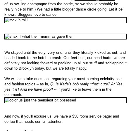
of us swilling champagne from the bottle, so we should probably be
really nice to him.) We had a little blogger dance circle going. Let it be
known: Bloggers love to dance!
We stayed until the very, very end, until they literally kicked us out, and
headed back to the hotel to crash. Our feet hurt, our head hurts, we are
definitely not looking forward to packing up all our stuff and schlepping it
down to Brooklyn today, but we are totally happy.
We will also take questions regarding your most burning celebrity hair
and fashion topics – as in,
Q: Is Katie's bob really *that* cute? A: Yes,
yes it is! And we have proof!
-- if you'd like to leave them in the
comments.
And now, if you'll excuse us, we have a $50 room service bagel and
coffee that needs our full attention.