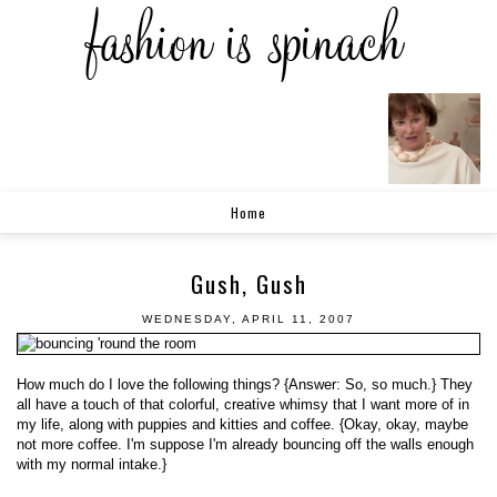
Home
Gush, Gush
WEDNESDAY, APRIL 11, 2007
How much do I love the following things? {Answer: So, so much.} They
all have a touch of that colorful, creative whimsy that I want more of in
my life, along with puppies and kitties and coffee. {Okay, okay, maybe
not more coffee. I'm suppose I'm already bouncing off the walls enough
with my normal intake.}