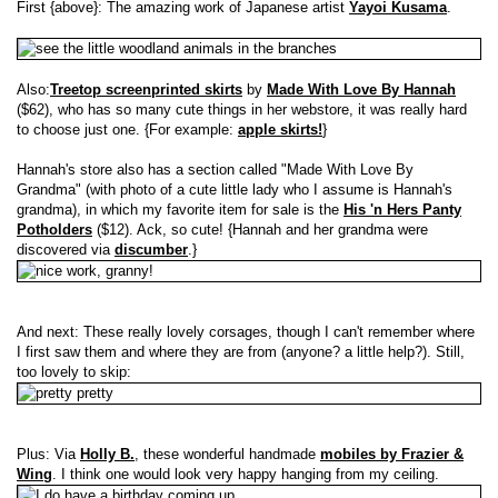
First {above}: The amazing work of Japanese artist
Yayoi Kusama
.
Also:
Treetop screenprinted skirts
by
Made With Love By Hannah
($62), who has so many cute things in her webstore, it was really hard
to choose just one. {For example:
apple skirts!
}
Hannah's store also has a section called "Made With Love By
Grandma" (with photo of a cute little lady who I assume is Hannah's
grandma), in which my favorite item for sale is the
His 'n Hers Panty
Potholders
($12). Ack, so cute! {Hannah and her grandma were
discovered via
discumber
.}
And next: These really lovely corsages, though I can't remember where
I first saw them and where they are from (anyone? a little help?). Still,
too lovely to skip:
Plus: Via
Holly B.
, these wonderful handmade
mobiles by Frazier &
Wing
. I think one would look very happy hanging from my ceiling.