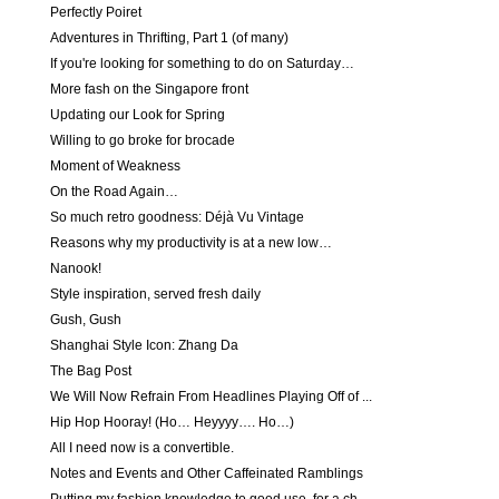
Perfectly Poiret
Adventures in Thrifting, Part 1 (of many)
If you're looking for something to do on Saturday…
More fash on the Singapore front
Updating our Look for Spring
Willing to go broke for brocade
Moment of Weakness
On the Road Again…
So much retro goodness: Déjà Vu Vintage
Reasons why my productivity is at a new low…
Nanook!
Style inspiration, served fresh daily
Gush, Gush
Shanghai Style Icon: Zhang Da
The Bag Post
We Will Now Refrain From Headlines Playing Off of ...
Hip Hop Hooray! (Ho… Heyyyy…. Ho…)
All I need now is a convertible.
Notes and Events and Other Caffeinated Ramblings