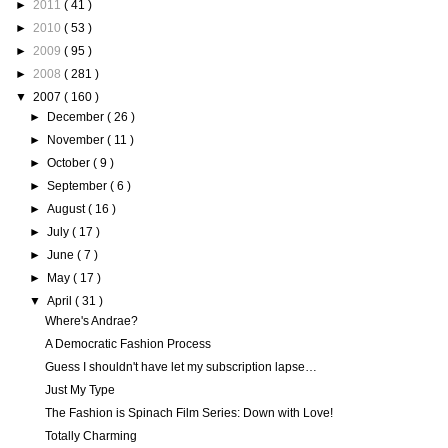
►
2011
( 41 )
►
2010
( 53 )
►
2009
( 95 )
►
2008
( 281 )
▼
2007
( 160 )
►
December
( 26 )
►
November
( 11 )
►
October
( 9 )
►
September
( 6 )
►
August
( 16 )
►
July
( 17 )
►
June
( 7 )
►
May
( 17 )
▼
April
( 31 )
Where's Andrae?
A Democratic Fashion Process
Guess I shouldn't have let my subscription lapse…
Just My Type
The Fashion is Spinach Film Series: Down with Love!
Totally Charming