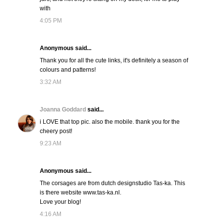
with
4:05 PM
Anonymous said...
Thank you for all the cute links, it's definitely a season of
colours and patterns!
3:32 AM
Joanna Goddard
said...
i LOVE that top pic. also the mobile. thank you for the
cheery post!
9:23 AM
Anonymous said...
The corsages are from dutch designstudio Tas-ka. This
is there website www.tas-ka.nl.
Love your blog!
4:16 AM