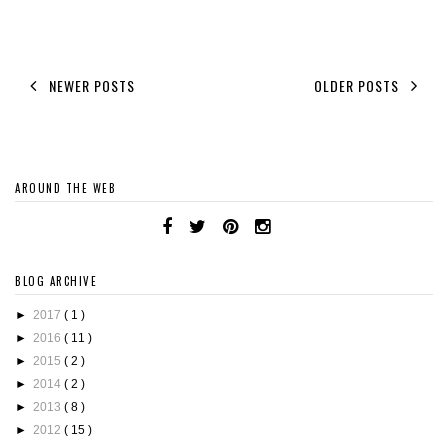
NEWER POSTS
OLDER POSTS
AROUND THE WEB
BLOG ARCHIVE
►
2017
( 1 )
►
2016
( 11 )
►
2015
( 2 )
►
2014
( 2 )
►
2013
( 8 )
►
2012
( 15 )