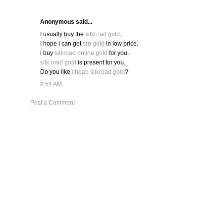
Anonymous said...
I usually buy the
silkroad gold
.
I hope i can get
sro gold
in low price.
i buy
silkroad online gold
for you.
silk road gold
is present for you.
Do you like
cheap silkroad gold
?
2:51 AM
Post a Comment