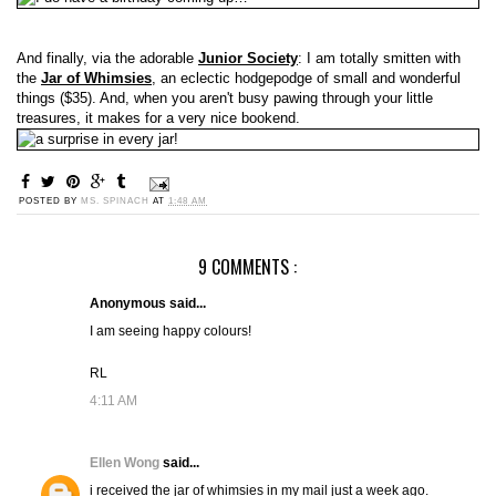
And finally, via the adorable
Junior Society
: I am totally smitten with
the
Jar of Whimsies
, an eclectic hodgepodge of small and wonderful
things ($35). And, when you aren't busy pawing through your little
treasures, it makes for a very nice bookend.
POSTED BY
MS. SPINACH
AT
1:48 AM
9 COMMENTS :
Anonymous said...
I am seeing happy colours!
RL
4:11 AM
Ellen Wong
said...
i received the jar of whimsies in my mail just a week ago.