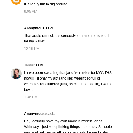
it is really fun to dig around.
9:05 AM
Anonymous said...
That apple print skirt is seriously tempting me to reach
for my wallet.
12:16 PM
Tamar
said...
i have been sweating that jar of whimsies for MONTHS
now!!!!!! if only my apt (and life) weren't so full of
whimsies (or cluttered junk, as Matt refers to it!), I would
buy it.
1:36 PM
Anonymous said...
Ha, I actually have my own made-it-myself Jar of
Whimsey. I just kept plinking things into empty Snapple
jars, and not they're sitting on my desk, for me to play