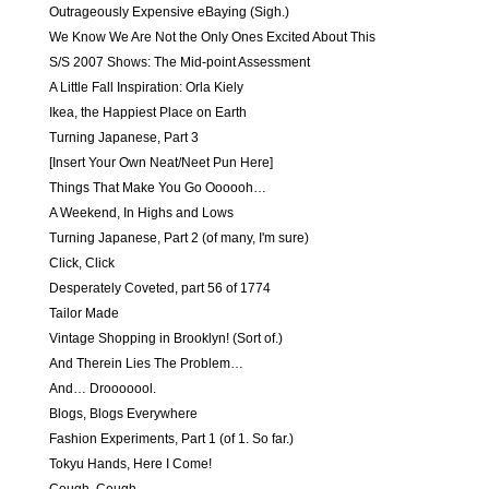
Outrageously Expensive eBaying (Sigh.)
We Know We Are Not the Only Ones Excited About This
S/S 2007 Shows: The Mid-point Assessment
A Little Fall Inspiration: Orla Kiely
Ikea, the Happiest Place on Earth
Turning Japanese, Part 3
[Insert Your Own Neat/Neet Pun Here]
Things That Make You Go Oooooh…
A Weekend, In Highs and Lows
Turning Japanese, Part 2 (of many, I'm sure)
Click, Click
Desperately Coveted, part 56 of 1774
Tailor Made
Vintage Shopping in Brooklyn! (Sort of.)
And Therein Lies The Problem…
And… Drooooool.
Blogs, Blogs Everywhere
Fashion Experiments, Part 1 (of 1. So far.)
Tokyu Hands, Here I Come!