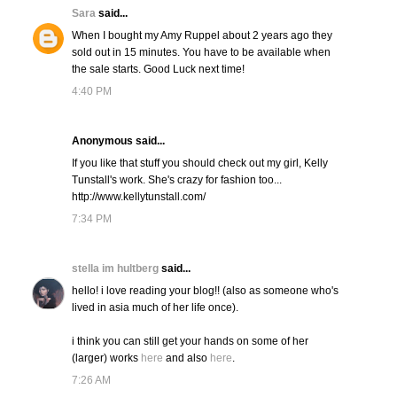
Sara
said...
When I bought my Amy Ruppel about 2 years ago they
sold out in 15 minutes. You have to be available when
the sale starts. Good Luck next time!
4:40 PM
Anonymous said...
If you like that stuff you should check out my girl, Kelly
Tunstall's work. She's crazy for fashion too...
http://www.kellytunstall.com/
7:34 PM
stella im hultberg
said...
hello! i love reading your blog!! (also as someone who's
lived in asia much of her life once).
i think you can still get your hands on some of her
(larger) works
here
and also
here
.
7:26 AM