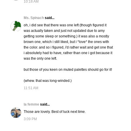
10:18 AM
Ms. Spinach
said...
oh, i did see that there was one left (though figured it
was actually taken and just not updated due to amy
getting some sleep or something.) it was also a mostly
brown one, which i still liked, but i *love* the ones with
the color. and so i figured, i'd rather wait and get one that
i absolutely had to have, rather than one i got because it
was the only one left.
but those of you keen on muted palettes should go for it!
(whew. that was long-winded.)
11:51 AM
la femme
said...
Those are lovely. Best of luck next time.
3:09 PM