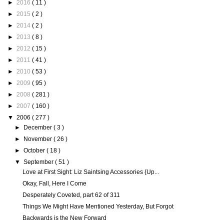
►
2016
( 11 )
►
2015
( 2 )
►
2014
( 2 )
►
2013
( 8 )
►
2012
( 15 )
►
2011
( 41 )
►
2010
( 53 )
►
2009
( 95 )
►
2008
( 281 )
►
2007
( 160 )
▼
2006
( 277 )
►
December
( 3 )
►
November
( 26 )
►
October
( 18 )
▼
September
( 51 )
Love at First Sight: Liz Saintsing Accessories {Up...
Okay, Fall, Here I Come
Desperately Coveted, part 62 of 311
Things We Might Have Mentioned Yesterday, But Forgot
Backwards is the New Forward