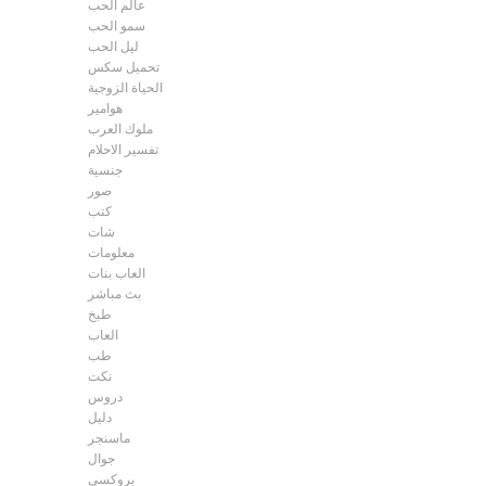
عالم الحب
سمو الحب
ليل الحب
تحميل سكس
الحياة الزوجية
هوامير
ملوك العرب
تفسير الاحلام
جنسية
صور
كتب
شات
معلومات
العاب بنات
بث مباشر
طبخ
العاب
طب
نكت
دروس
دليل
ماسنجر
جوال
بروكسي