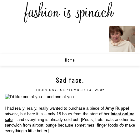
Home
Sad face.
THURSDAY, SEPTEMBER 14, 2006
I had really, really, really wanted to purchase a piece of
Amy Ruppel
artwork, but here it is -- only 18 hours from the start of her
latest online
sale
-- and everything is already sold out. [Pouts, frets, eats another tea
sandwich from airport lounge because sometimes, finger foods
do
make
everything a little better.]