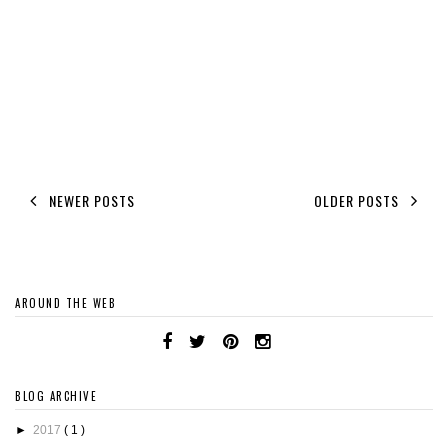
NEWER POSTS
OLDER POSTS
AROUND THE WEB
BLOG ARCHIVE
►
2017
( 1 )