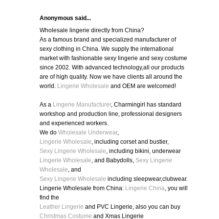
Anonymous said...
Wholesale lingerie directly from China?
As a famous brand and specialized manufacturer of
sexy clothing in China. We supply the international
market with fashionable sexy lingerie and sexy costume
since 2002. With advanced technology,all our products
are of high quality. Now we have clients all around the
world.
Lingerie Wholesale
and OEM are welcomed!
As a
Lingerie Manufacturer
, Charmingirl has standard
workshop and production line, professional designers
and experienced workers.
We do
Wholesale Underwear
,
Lingerie Wholesale
, including corset and bustier,
Sexy Lingerie Wholesale
, including bikini, underwear
Lingerie Wholesale
, and Babydolls,
Sexy Lingerie
Wholesale
, and
Sexy Lingerie Wholesale
including sleepwear,clubwear.
Lingerie Wholesale from China:
Lingerie China
, you will
find the
Leather Lingerie
and PVC Lingerie, also you can buy
Christmas Costume
and Xmas Lingerie