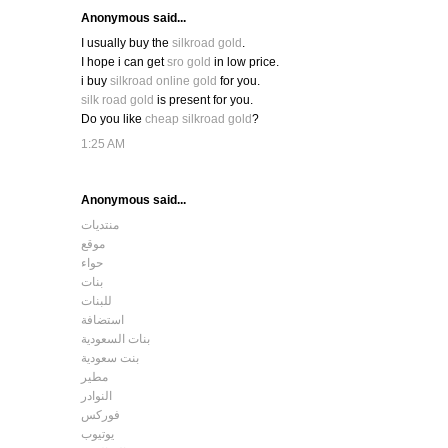
Anonymous said...
I usually buy the
silkroad gold
.
I hope i can get
sro gold
in low price.
i buy
silkroad online gold
for you.
silk road gold
is present for you.
Do you like
cheap silkroad gold
?
1:25 AM
Anonymous said...
منتديات
موقع
حواء
بنات
للبنات
استضافة
بنات السعودية
بنت سعودية
مطير
النوادر
فوركس
يوتيوب