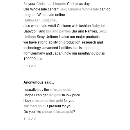
for your
Christmas Lingerie
Christmas day.
Our Wholesale center:
Sexy Lingerie Wholesale
can do
Lingerie Wholesale online.
Halloween Costume
,
also wholesale Adult Costume with fashion
Babydoll
Babydoll, and
bra and panties
Bra and Panties,
Sexy
Uniform
Sexy Uniform is also our major products.
we have strong ability on production, research and
technology, advanced facilities that is imported
fromGermany and Japan, now our monthly output is
100000 pcs.
6:31 AM
Anonymous said...
I usually buy the
silkroad gold
.
I hope i can get
sro gold
in low price.
i buy
silkroad online gold
for you.
silk road gold
is present for you.
Do you like
cheap silkroad gold
?
1:24 AM