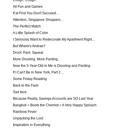
Cough. Cough.
All Fun and Games
If at First You Don't Succeed…
Attention, Singapore Shoppers…
The Perfect Match
A Little Splash of Color
I Seriously Want to Redecorate My Apartment Right....
But Where's Andrae?
Drool. Pant. Squeal.
More Drooling. More Panting.
Now the 5-Year-Old in Me is Drooling and Panting
If I Can't Be In New York, Part 2…
Some Friday Reading
Back to the Fash
Sad face.
Because Really, Savings Accounts are SO Last Year
Bangkok = Boots the Chemist = A Very Happy Spinach
Rainbow Fever
Unpacking the Loot
Inspiration in Everything