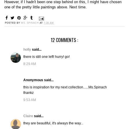
However, if I hadn't been one step behind on this, I might have chosen
one of the pretty little paintings above. Next time.
POSTED BY
MS. SPINACH
AT
7:36 AM
12 COMMENTS :
holly
said...
there is still one left! hurry! go!
8:29 AM
Anonymous said...
this is inspiration for my next collection......Ms.Spinach
thankz
9:53 AM
Claire
said...
they are beautiful, it's always the way...