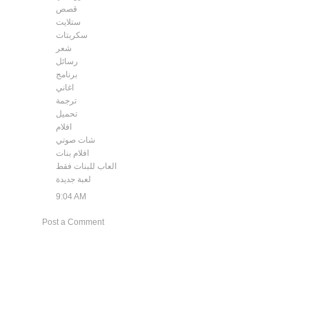
قصص
ستلايت
سكربتات
شعر
رسائل
برنامج
اغاني
ترجمة
تحميل
افلام
شات صوتي
افلام بنات
العاب للبنات فقط
لعبة جديدة
9:04 AM
Post a Comment