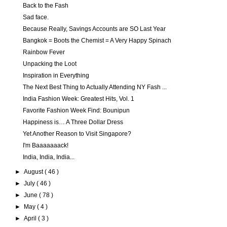
Back to the Fash
Sad face.
Because Really, Savings Accounts are SO Last Year
Bangkok = Boots the Chemist = A Very Happy Spinach
Rainbow Fever
Unpacking the Loot
Inspiration in Everything
The Next Best Thing to Actually Attending NY Fash ...
India Fashion Week: Greatest Hits, Vol. 1
Favorite Fashion Week Find: Bounipun
Happiness is… A Three Dollar Dress
Yet Another Reason to Visit Singapore?
I'm Baaaaaaack!
India, India, India...
►
August
( 46 )
►
July
( 46 )
►
June
( 78 )
►
May
( 4 )
►
April
( 3 )