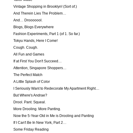
Vintage Shopping in Brooklyn! (Sort of.)
And Therein Lies The Problem…
And… Drooooool.
Blogs, Blogs Everywhere
Fashion Experiments, Part 1 (of 1. So far.)
Tokyu Hands, Here I Come!
Cough. Cough.
All Fun and Games
If at First You Don't Succeed…
Attention, Singapore Shoppers…
The Perfect Match
A Little Splash of Color
I Seriously Want to Redecorate My Apartment Right....
But Where's Andrae?
Drool. Pant. Squeal.
More Drooling. More Panting.
Now the 5-Year-Old in Me is Drooling and Panting
If I Can't Be In New York, Part 2…
Some Friday Reading