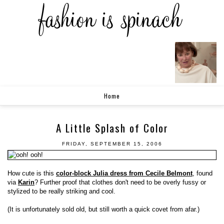
Home
A Little Splash of Color
FRIDAY, SEPTEMBER 15, 2006
How cute is this
color-block Julia dress from Cecile Belmont
, found
via
Karin
? Further proof that clothes don't need to be overly fussy or
stylized to be really striking and cool.
(It is unfortunately sold old, but still worth a quick covet from afar.)