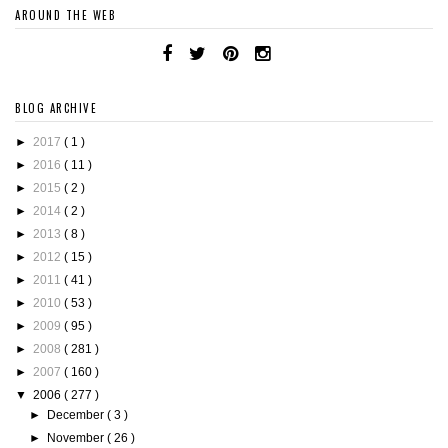
AROUND THE WEB
BLOG ARCHIVE
►
2017
( 1 )
►
2016
( 11 )
►
2015
( 2 )
►
2014
( 2 )
►
2013
( 8 )
►
2012
( 15 )
►
2011
( 41 )
►
2010
( 53 )
►
2009
( 95 )
►
2008
( 281 )
►
2007
( 160 )
▼
2006
( 277 )
►
December
( 3 )
►
November
( 26 )