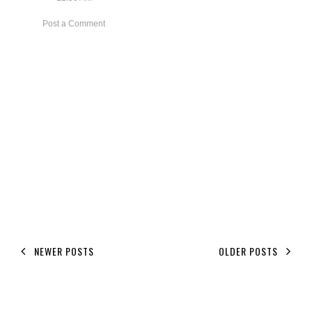
Post a Comment
NEWER POSTS
OLDER POSTS