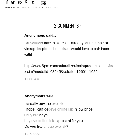
POSTED BY
MS. SPINACH
AT
12:27 AM
2 COMMENTS :
Anonymous said...
I absolutely love this dress. I already found a pair of
vintage inspired shoes that I would love to pair them
with!
http://www.6pm.com/naturalizer/karis/product_detail/inde
x.cfm?modelid=68545&colorid=10601_1025
11:00 AM
Anonymous said...
I usually buy the
eve isk
.
I hope i can get
eve online isk
in low price.
i
buy isk
for you.
buy eve online isk
is present for you.
Do you like
cheap eve isk
?
12:50 AM