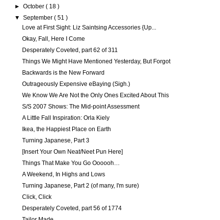
►
October
( 18 )
▼
September
( 51 )
Love at First Sight: Liz Saintsing Accessories {Up...
Okay, Fall, Here I Come
Desperately Coveted, part 62 of 311
Things We Might Have Mentioned Yesterday, But Forgot
Backwards is the New Forward
Outrageously Expensive eBaying (Sigh.)
We Know We Are Not the Only Ones Excited About This
S/S 2007 Shows: The Mid-point Assessment
A Little Fall Inspiration: Orla Kiely
Ikea, the Happiest Place on Earth
Turning Japanese, Part 3
[Insert Your Own Neat/Neet Pun Here]
Things That Make You Go Oooooh…
A Weekend, In Highs and Lows
Turning Japanese, Part 2 (of many, I'm sure)
Click, Click
Desperately Coveted, part 56 of 1774
Tailor Made