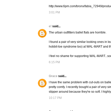
http://www.6pm.com/bronx/fabia_72949/prod
3:01 PM
e!
said...
The urban outfitters ballet flats are horrible.
I found a pair of very similar looking ones in
hobbit-toe syndrome too) at WAL-MART and th
I feel no shame for supporting WAL-MART...sort
6:15 PM
Grace
said...
I have the same problem with cut-outs on ballet fl
pretty comfy. I recently bought a pair of very sim
slipper around because they're so soft. I highly
10:17 PM