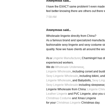
Anonymous said...
I have the EXACT same problem! I even made a ho
feel better knowing there are others out there 
7:58 AM
Anonymous said...
Wholesale lingerie directly from China?
As a famous brand and specialized manufacture
fashionable sexy lingerie and sexy costume si
quality. Now we have clients all around the wo
As a
Lingerie Manufacturer
, Charmingirl has 
experienced workers.
We do
Wholesale Underwear
,
Lingerie Wholesale
, including corset and busti
Sexy Lingerie Wholesale
, including bikini, u
Lingerie Wholesale
, and Babydolls,
Sexy Ling
Sexy Lingerie Wholesale
including sleepwear
Lingerie Wholesale from China:
Lingerie Chin
Leather Lingerie
and PVC Lingerie, also you 
Christmas Costume
and Xmas Lingerie
for your
Christmas Lingerie
Christmas day.