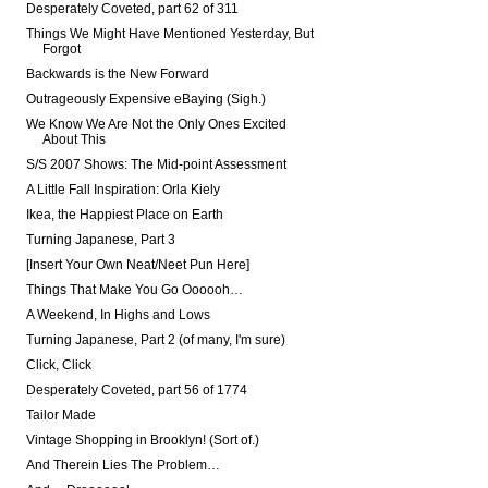
Desperately Coveted, part 62 of 311
Things We Might Have Mentioned Yesterday, But
Forgot
Backwards is the New Forward
Outrageously Expensive eBaying (Sigh.)
We Know We Are Not the Only Ones Excited
About This
S/S 2007 Shows: The Mid-point Assessment
A Little Fall Inspiration: Orla Kiely
Ikea, the Happiest Place on Earth
Turning Japanese, Part 3
[Insert Your Own Neat/Neet Pun Here]
Things That Make You Go Oooooh…
A Weekend, In Highs and Lows
Turning Japanese, Part 2 (of many, I'm sure)
Click, Click
Desperately Coveted, part 56 of 1774
Tailor Made
Vintage Shopping in Brooklyn! (Sort of.)
And Therein Lies The Problem…