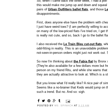
So, when I came back the other week, I had a pile o
this would make me jump up and down and squeal li
pairs of
Urban Outfitters ballet flats
, and those
Le
disappointments.
First, does anyone else have the problem with cheapy
I just have weird toes? (I am perfectly willing to acce
on many of the low-priced flats I've tried on, I get 
is really not cute, and so, back I go to the ballet fl
I also received the
Le Train Bleu cut-out flats
, wh
odd-fitting in reality. This is an unavoidable probl
not-seen-in-person orders might just not work out. S
So now I'm thinking about
the Fabia flat
by Bronx s
(They're also available for a few dollars more but f
person on my friend Ritu, and while she warns that
they are actually attractive to look at. Which is a st
But you know what I'd really like? A nice pair of si
Seems like a no-brainer that Keds would jump on the 
such a trend. But no. And so: sigh.
POSTED BY
MS. SPINACH
AT
3:13 AM