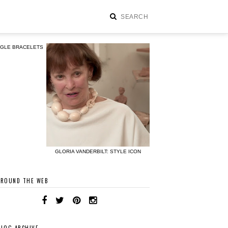
NGLE BRACELETS
GLORIA VANDERBILT: STYLE ICON
AROUND THE WEB