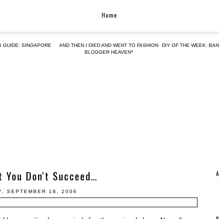
Home
G GUIDE: SINGAPORE
AND THEN I DIED AND WENT TO FASHION
DIY OF THE WEEK: BA
BLOGGER HEAVEN*
st You Don't Succeed…
, SEPTEMBER 18, 2006