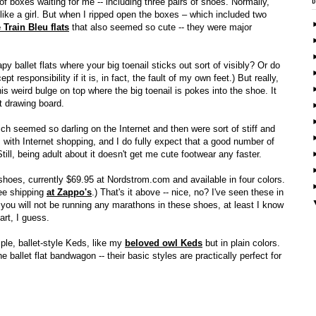
f boxes waiting for me -- including three pairs of shoes. Normally,
ke a girl. But when I ripped open the boxes – which included two
 Train Bleu flats
that also seemed so cute -- they were major
 ballet flats where your big toenail sticks out sort of visibly? Or do
pt responsibility if it is, in fact, the fault of my own feet.) But really,
this weird bulge on top where the big toenail is pokes into the shoe. It
at drawing board.
ich seemed so darling on the Internet and then were sort of stiff and
em with Internet shopping, and I do fully expect that a good number of
till, being adult about it doesn't get me cute footwear any faster.
hoes, currently $69.95 at Nordstrom.com and available in four colors.
ree shipping
at Zappo's
.) That's it above -- nice, no? I've seen these in
 you will not be running any marathons in these shoes, at least I know
art, I guess.
mple, ballet-style Keds, like my
beloved owl Keds
but in plain colors.
ballet flat bandwagon -- their basic styles are practically perfect for