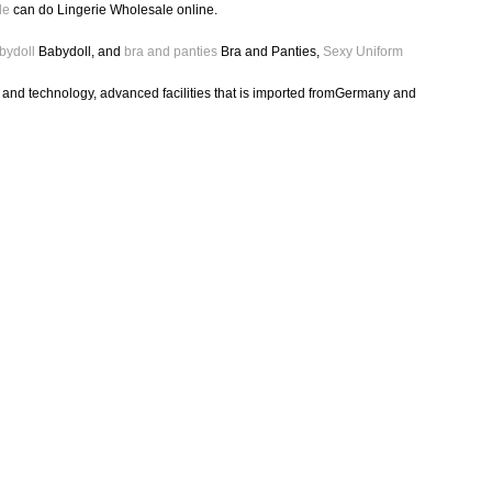
le
can do Lingerie Wholesale online.
bydoll
Babydoll, and
bra and panties
Bra and Panties,
Sexy Uniform
h and technology, advanced facilities that is imported fromGermany and