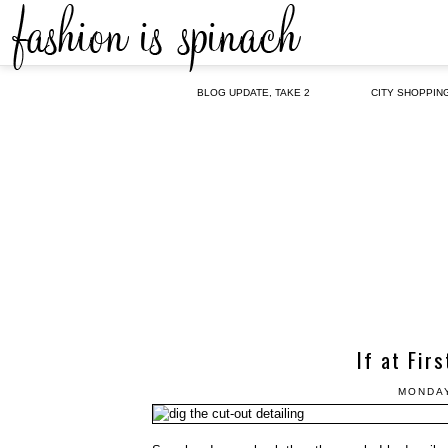
BLOG UPDATE, TAKE 2
CITY SHOPPIN
If at Fir
MONDAY