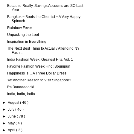
Because Really, Savings Accounts are SO Last
Year
Bangkok = Boots the Chemist = A Very Happy
Spinach
Rainbow Fever
Unpacking the Loot
Inspiration in Everything
The Next Best Thing to Actually Attending NY
Fash ...
India Fashion Week: Greatest Hits, Vol. 1
Favorite Fashion Week Find: Bounipun
Happiness is… A Three Dollar Dress
Yet Another Reason to Visit Singapore?
I'm Baaaaaaack!
India, India, India...
►
August
( 46 )
►
July
( 46 )
►
June
( 78 )
►
May
( 4 )
►
April
( 3 )