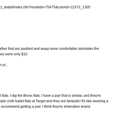
uct_detail/index.cfm?modelid=75475&colorid=12373_1305
 leather that are padded and waay more comfortable (elimiates the
ey were only $10.
 of...
ats. I dig the Bronx flats. I have a pair that is similar, and they're
ple cloth ballet flats at Target and they are fantastic! It's like wearing a
 recommend getting a pair. I think they're xhileration brand.