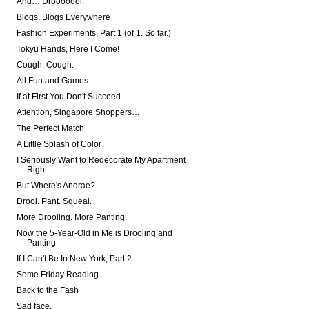
And… Drooooool.
Blogs, Blogs Everywhere
Fashion Experiments, Part 1 (of 1. So far.)
Tokyu Hands, Here I Come!
Cough. Cough.
All Fun and Games
If at First You Don't Succeed…
Attention, Singapore Shoppers…
The Perfect Match
A Little Splash of Color
I Seriously Want to Redecorate My Apartment
Right....
But Where's Andrae?
Drool. Pant. Squeal.
More Drooling. More Panting.
Now the 5-Year-Old in Me is Drooling and
Panting
If I Can't Be In New York, Part 2…
Some Friday Reading
Back to the Fash
Sad face.