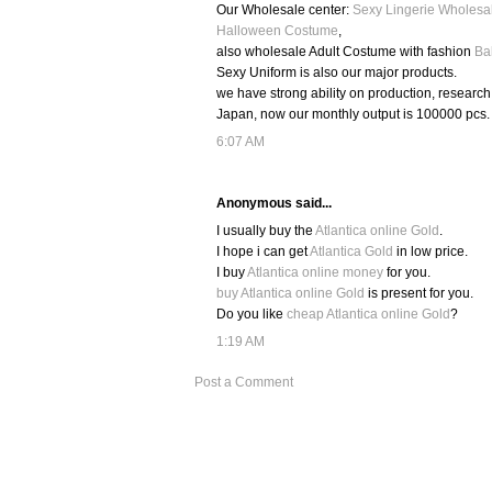
Our Wholesale center:
Sexy Lingerie Wholesa
Halloween Costume
,
also wholesale Adult Costume with fashion
Ba
Sexy Uniform is also our major products.
we have strong ability on production, researc
Japan, now our monthly output is 100000 pcs.
6:07 AM
Anonymous said...
I usually buy the
Atlantica online Gold
.
I hope i can get
Atlantica Gold
in low price.
I buy
Atlantica online money
for you.
buy Atlantica online Gold
is present for you.
Do you like
cheap Atlantica online Gold
?
1:19 AM
Post a Comment