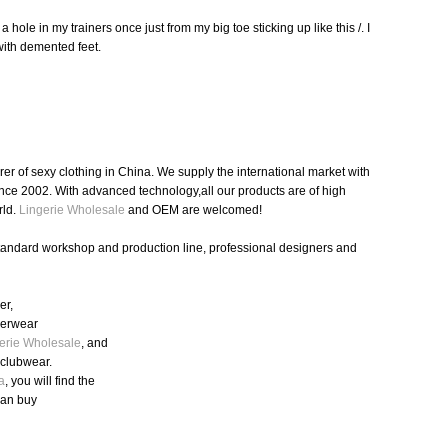
le in my trainers once just from my big toe sticking up like this /. I
with demented feet.
r of sexy clothing in China. We supply the international market with
nce 2002. With advanced technology,all our products are of high
rld.
Lingerie Wholesale
and OEM are welcomed!
standard workshop and production line, professional designers and
er,
nderwear
erie Wholesale
, and
,clubwear.
a
, you will find the
can buy