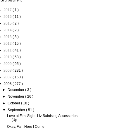
BLOG ARCHIVE
►
2017
( 1 )
►
2016
( 11 )
►
2015
( 2 )
►
2014
( 2 )
►
2013
( 8 )
►
2012
( 15 )
►
2011
( 41 )
►
2010
( 53 )
►
2009
( 95 )
►
2008
( 281 )
►
2007
( 160 )
▼
2006
( 277 )
►
December
( 3 )
►
November
( 26 )
►
October
( 18 )
▼
September
( 51 )
Love at First Sight: Liz Saintsing Accessories
{Up...
Okay, Fall, Here I Come