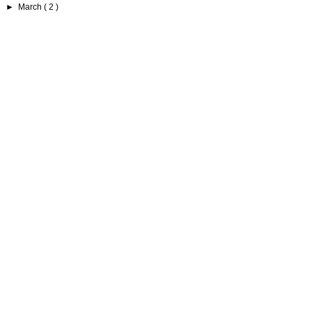
►
March
( 2 )