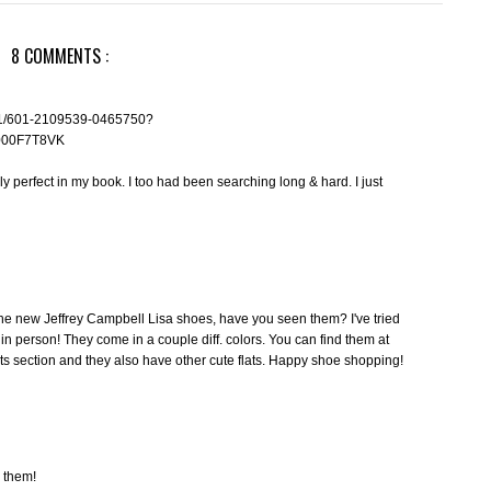
8 COMMENTS :
_1_1/601-2109539-0465750?
000F7T8VK
ly perfect in my book. I too had been searching long & hard. I just
ke the new Jeffrey Campbell Lisa shoes, have you seen them? I've tried
in person! They come in a couple diff. colors. You can find them at
ts section and they also have other cute flats. Happy shoe shopping!
e them!