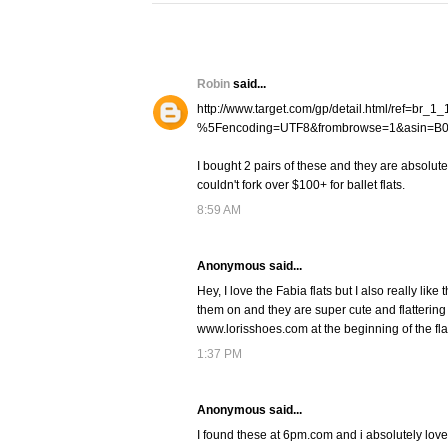
Robin
said...
http://www.target.com/gp/detail.html/ref=br
%5Fencoding=UTF8&frombrowse=1&asin=B
I bought 2 pairs of these and they are absolute
couldn't fork over $100+ for ballet flats.
8:59 AM
Anonymous said...
Hey, I love the Fabia flats but I also really li
them on and they are super cute and flattering 
www.lorisshoes.com at the beginning of the fla
1:37 PM
Anonymous said...
I found these at 6pm.com and i absolutely lov