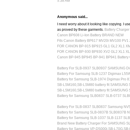
5:38 AM
Anonymous said...
I need worry about it looking like copying. I use
as proved by these garments.
Battery Charge
Canon BP608 Li-Ion Battery BRAND NEW
Fits Canon Battery BP617 MV20i MV100 PV1
FOR CANON BP-915 BP915 GL1 GL2 XL1 X
FOR CANON BP-930 BP930 XV2 GL2 XL1 XL
Canon BP-945 BP945 BP-941 BP941 Battery 
Battery For SLB-0937 SLB0937 SAMSUNG Di
Battery For Samsung SLB-1237 Digimax L5
Battery for Samsung SLB-1974 Digimax Pro 
SB-LSM160,SB-LSM80 battery fit SAMSUNG
SB-LSM160,SB-LSM80 battery fit SAMSUNG
Battery for Samsung SLB0837 SLB-0737 SL
Battery For SLB-0837 SLB0837 Samsung NV
Battery for Samsung SLB-0837B SLB0837B 
Battery for Samsung SLB-1037 SLB-1137 SL
Brand New Battery Charger For SAMSUNG S
Battery for Samsung VP-D5000i,SB-L70G,SB