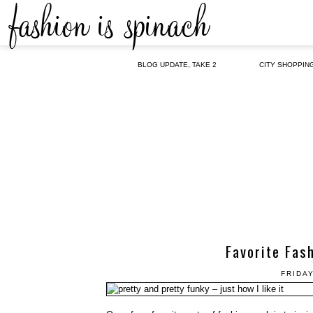
BLOG UPDATE, TAKE 2
CITY SHOPPIN
Favorite Fas
FRIDAY