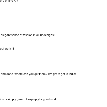
here online???
d elegant sense of fashion in all ur designs!
at work !!!
 and done. where can you get them? I've got to get to India!
tion is simply great ...keep up yhe good work