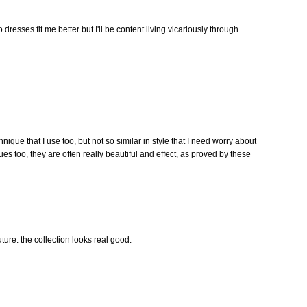
dresses fit me better but I'll be content living vicariously through
chnique that I use too, but not so similar in style that I need worry about
ques too, they are often really beautiful and effect, as proved by these
future. the collection looks real good.