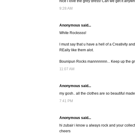
nice i love the grey dress! Can we get it anyw
9:28 AM
Anonymous said...
White Rockssss!
I must say that u have a hell of a Creativity an
REally like them alot.
Bounipun Rocks mannnnnnn... Keep up the gre
11:07 AM
Anonymous said...
my gosh.. all the clothes are so beautiful made
7:41 PM
Anonymous said...
hi zubair i know u always rock and your collec
cheers