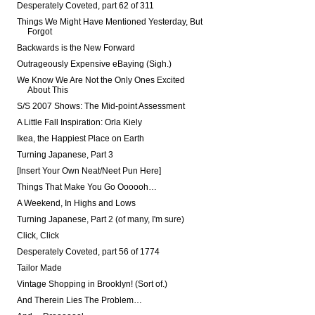
Desperately Coveted, part 62 of 311
Things We Might Have Mentioned Yesterday, But
Forgot
Backwards is the New Forward
Outrageously Expensive eBaying (Sigh.)
We Know We Are Not the Only Ones Excited
About This
S/S 2007 Shows: The Mid-point Assessment
A Little Fall Inspiration: Orla Kiely
Ikea, the Happiest Place on Earth
Turning Japanese, Part 3
[Insert Your Own Neat/Neet Pun Here]
Things That Make You Go Oooooh…
A Weekend, In Highs and Lows
Turning Japanese, Part 2 (of many, I'm sure)
Click, Click
Desperately Coveted, part 56 of 1774
Tailor Made
Vintage Shopping in Brooklyn! (Sort of.)
And Therein Lies The Problem…