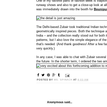
One of my favorite parts of fashion week is traipsi
runway shows and also to get a close-up look at all
was immediately drawn into the booth for
Bounipu
The Delhi-based Zubair took traditional Indian tec
geometrically inspired pieces. Both the technique a
India -- and the collection really stood out for both 
patterns, but I also love the simple elegance of the 
that's needed. (And thank goodness! After a few fash
very quickly.)
In any case, I was able to chat with Zubair severa
the future. In the shorter term, I ordered the two
POSTED BY
MS. SPINACH
AT
8:03 AM
Anonymous said...