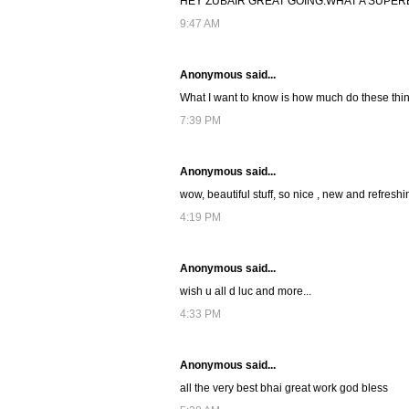
HEY ZUBAIR GREAT GOING.WHAT A SUPER
9:47 AM
Anonymous said...
What I want to know is how much do these thin
7:39 PM
Anonymous said...
wow, beautiful stuff, so nice , new and refreshin
4:19 PM
Anonymous said...
wish u all d luc and more...
4:33 PM
Anonymous said...
all the very best bhai great work god bless