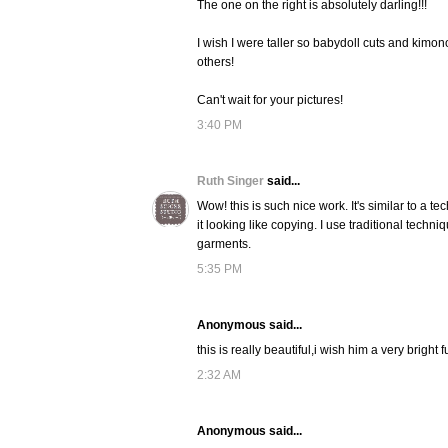
The one on the right is absolutely darling!!!
I wish I were taller so babydoll cuts and kimono 
others!
Can't wait for your pictures!
3:40 PM
Ruth Singer
said...
Wow! this is such nice work. It's similar to a te
it looking like copying. I use traditional techni
garments.
5:35 PM
Anonymous said...
this is really beautiful,i wish him a very bright 
2:32 AM
Anonymous said...