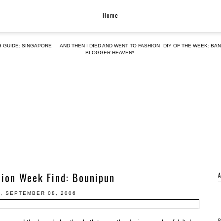
Home
G GUIDE: SINGAPORE
AND THEN I DIED AND WENT TO FASHION
DIY OF THE WEEK: BA
BLOGGER HEAVEN*
hion Week Find: Bounipun
, SEPTEMBER 08, 2006