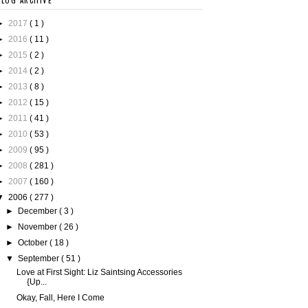
BLOG ARCHIVE
►
2017
( 1 )
►
2016
( 11 )
►
2015
( 2 )
►
2014
( 2 )
►
2013
( 8 )
►
2012
( 15 )
►
2011
( 41 )
►
2010
( 53 )
►
2009
( 95 )
►
2008
( 281 )
►
2007
( 160 )
▼
2006
( 277 )
►
December
( 3 )
►
November
( 26 )
►
October
( 18 )
▼
September
( 51 )
Love at First Sight: Liz Saintsing Accessories
{Up...
Okay, Fall, Here I Come