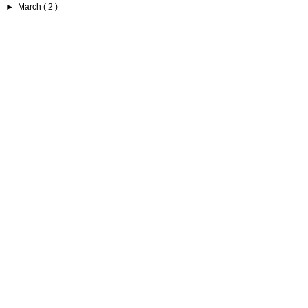
►
March
( 2 )