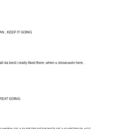
N , KEEP IT GOING
 all da best.i really liked them..when u showcasin here..
.GREAT GOING.