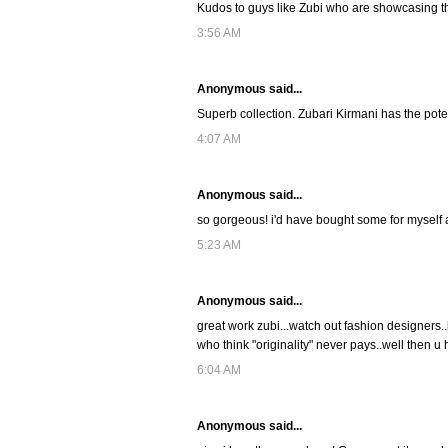
Kudos to guys like Zubi who are showcasing the 
3:56 AM
Anonymous said...
Superb collection. Zubari Kirmani has the potent
4:07 AM
Anonymous said...
so gorgeous! i'd have bought some for myself a
5:23 AM
Anonymous said...
great work zubi...watch out fashion designers..
who think "originality" never pays..well then
6:04 AM
Anonymous said...