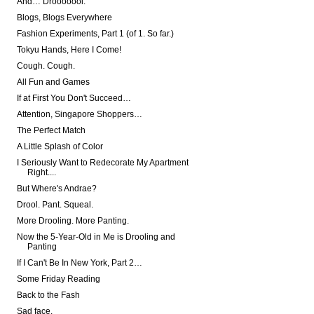
And… Drooooool.
Blogs, Blogs Everywhere
Fashion Experiments, Part 1 (of 1. So far.)
Tokyu Hands, Here I Come!
Cough. Cough.
All Fun and Games
If at First You Don't Succeed…
Attention, Singapore Shoppers…
The Perfect Match
A Little Splash of Color
I Seriously Want to Redecorate My Apartment
Right....
But Where's Andrae?
Drool. Pant. Squeal.
More Drooling. More Panting.
Now the 5-Year-Old in Me is Drooling and
Panting
If I Can't Be In New York, Part 2…
Some Friday Reading
Back to the Fash
Sad face.