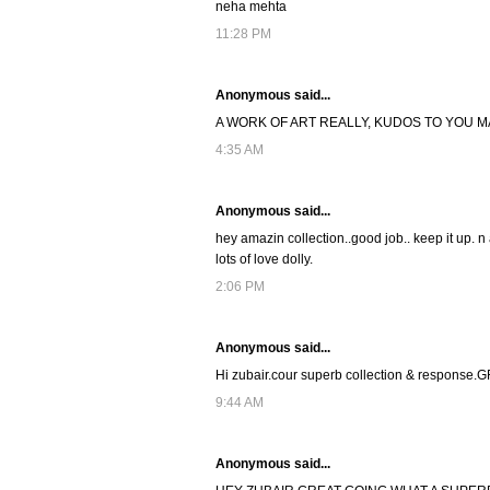
neha mehta
11:28 PM
Anonymous said...
A WORK OF ART REALLY, KUDOS TO YOU MA
4:35 AM
Anonymous said...
hey amazin collection..good job.. keep it up. n
lots of love dolly.
2:06 PM
Anonymous said...
Hi zubair.cour superb collection & response
9:44 AM
Anonymous said...