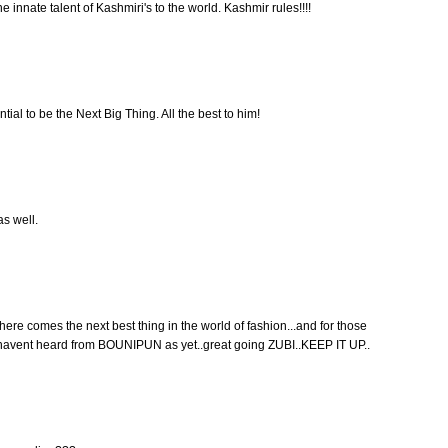
innate talent of Kashmiri's to the world. Kashmir rules!!!!
ial to be the Next Big Thing. All the best to him!
s well.
here comes the next best thing in the world of fashion...and for those
 u havent heard from BOUNIPUN as yet..great going ZUBI..KEEP IT UP..