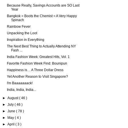
Because Really, Savings Accounts are SO Last
Year
Bangkok = Boots the Chemist = A Very Happy
Spinach
Rainbow Fever
Unpacking the Loot
Inspiration in Everything
The Next Best Thing to Actually Attending NY
Fash ...
India Fashion Week: Greatest Hits, Vol. 1
Favorite Fashion Week Find: Bounipun
Happiness is… A Three Dollar Dress
Yet Another Reason to Visit Singapore?
I'm Baaaaaaack!
India, India, India...
►
August
( 46 )
►
July
( 46 )
►
June
( 78 )
►
May
( 4 )
►
April
( 3 )