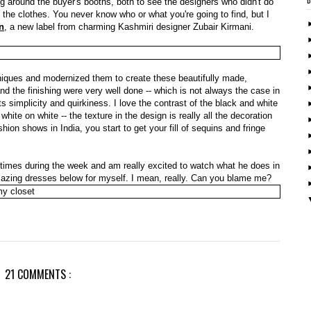
ng around the buyer's booths, both to see the designers who didn't do
 the clothes. You never know who or what you're going to find, but I
n
, a new label from charming Kashmiri designer Zubair Kirmani.
hniques and modernized them to create these beautifully made,
nd the finishing were very well done -- which is not always the case in
its simplicity and quirkiness. I love the contrast of the black and white
white on white -- the texture in the design is really all the decoration
ion shows in India, you start to get your fill of sequins and fringe
l times during the week and am really excited to watch what he does in
 amazing dresses below for myself. I mean, really. Can you blame me?
21 COMMENTS :