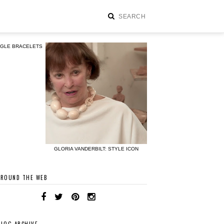
NGLE BRACELETS
GLORIA VANDERBILT: STYLE ICON
AROUND THE WEB