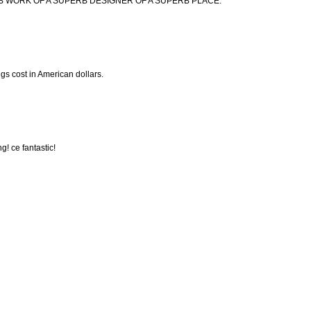
B WORK OF A SUPERB DESIGNER OF A SUPERB PLACE.
gs cost in American dollars.
g! ce fantastic!