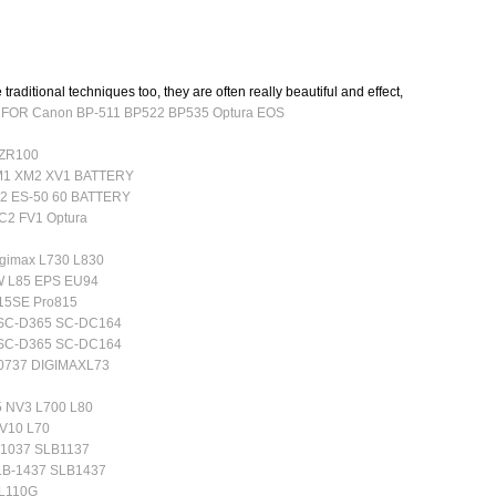
 traditional techniques too, they are often really beautiful and effect,
r FOR Canon BP-511 BP522 BP535 Optura EOS
 ZR100
M1 XM2 XV1 BATTERY
2 ES-50 60 BATTERY
C2 FV1 Optura
gimax L730 L830
5W L85 EPS EU94
815SE Pro815
 SC-D365 SC-DC164
 SC-D365 SC-DC164
B0737 DIGIMAXL73
5 NV3 L700 L80
NV10 L70
B1037 SLB1137
LB-1437 SLB1437
-L110G