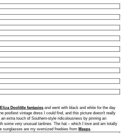
Eliza Doolittle fantasies
and went with black and white for the day
the poofiest vintage dress I could find, and this picture doesn't really
d an extra touch of Southern-style ridiculousness by pinning an
ith some very unusual tanlines. The hat – which I love and am totally
he sunglasses are my oversized freebies from
Meeps
.