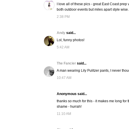
I love all of these pics - great East Coast prep
both outdoor events but miles apart style wise.
2:38 PM
Andy
said...
Lol, funny photos!
5:42 AM
The Fancier
said...
A man wearing Lily Pulitzer pants, I never thoug
10:47 AM
Anonymous said...
thanks so much for this - it makes me long for 
shame - hurrah!
11:10 AM