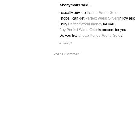
Anonymous said...
I usually buy the
Perfect World Gold
.
I hope i can get
Perfect World Silver
in low pric
I buy
Perfect World money
for you.
Buy Perfect World Gold
is present for you.
Do you like
cheap Perfect World Gold
?
4:24 AM
Post a Comment