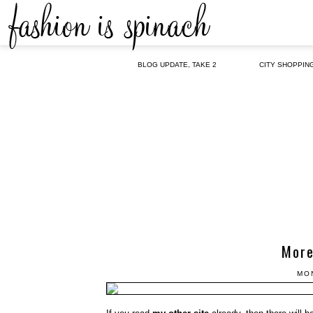
BLOG UPDATE, TAKE 2
CITY SHOPPIN
More
MO