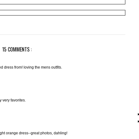
15 COMMENTS :
ned dress from! loving the mens outfits.
 very favorites.
ght orange dress--great photos, dahling!