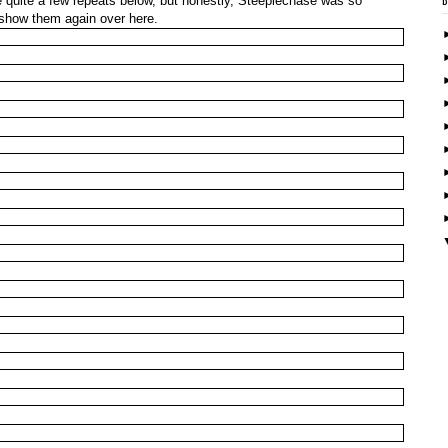
be quite a few repeats below, but honestly, Steeplechase was so
 show them again over here.