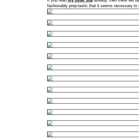
If you read
my other site
already, then there will 
fashionably prep-tastic that it seems necessary to