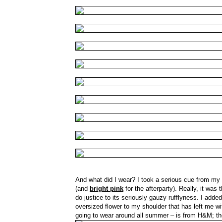
And what did I wear? I took a serious cue from my
(and
bright pink
for the afterparty). Really, it was 
do justice to its seriously gauzy rufflyness. I adde
oversized flower to my shoulder that has left me w
going to wear around all summer – is from H&M; t