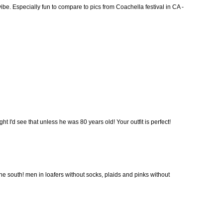
 vibe. Especially fun to compare to pics from Coachella festival in CA -
ht I'd see that unless he was 80 years old! Your outfit is perfect!
the south! men in loafers without socks, plaids and pinks without