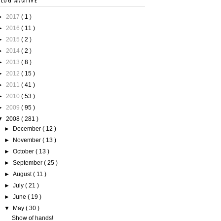
BLOG ARCHIVE
►
2017
( 1 )
►
2016
( 11 )
►
2015
( 2 )
►
2014
( 2 )
►
2013
( 8 )
►
2012
( 15 )
►
2011
( 41 )
►
2010
( 53 )
►
2009
( 95 )
▼
2008
( 281 )
►
December
( 12 )
►
November
( 13 )
►
October
( 13 )
►
September
( 25 )
►
August
( 11 )
►
July
( 21 )
►
June
( 19 )
▼
May
( 30 )
Show of hands!