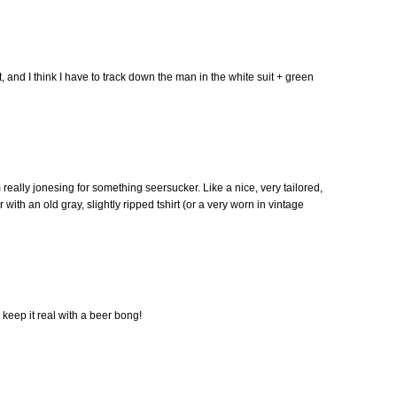
it, and I think I have to track down the man in the white suit + green
am really jonesing for something seersucker. Like a nice, very tailored,
ith an old gray, slightly ripped tshirt (or a very worn in vintage
 keep it real with a beer bong!