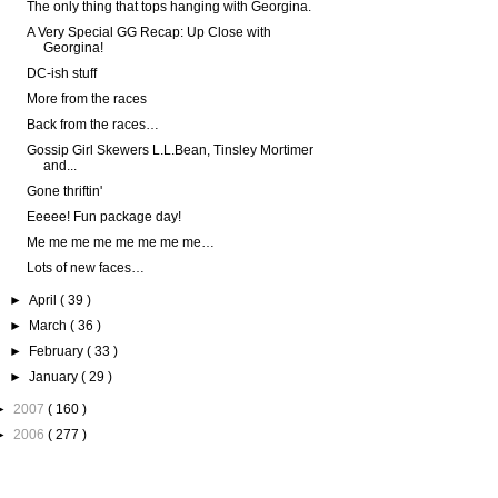
The only thing that tops hanging with Georgina.
A Very Special GG Recap: Up Close with
Georgina!
DC-ish stuff
More from the races
Back from the races…
Gossip Girl Skewers L.L.Bean, Tinsley Mortimer
and...
Gone thriftin'
Eeeee! Fun package day!
Me me me me me me me me…
Lots of new faces…
►
April
( 39 )
►
March
( 36 )
►
February
( 33 )
►
January
( 29 )
►
2007
( 160 )
►
2006
( 277 )