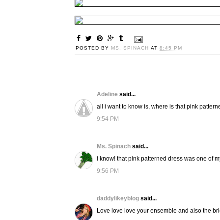
POSTED BY
MS. SPINACH
AT
8:45 PM
Adeline
said...
all i want to know is, where is that pink patter
9:54 PM
Ms. Spinach
said...
i know! that pink patterned dress was one of my
9:56 PM
daddylikeyblog
said...
Love love love your ensemble and also the bri