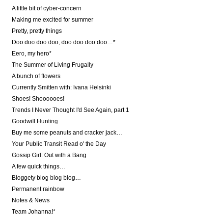
A little bit of cyber-concern
Making me excited for summer
Pretty, pretty things
Doo doo doo doo, doo doo doo doo…*
Eero, my hero*
The Summer of Living Frugally
A bunch of flowers
Currently Smitten with: Ivana Helsinki
Shoes! Shoooooes!
Trends I Never Thought I'd See Again, part 1
Goodwill Hunting
Buy me some peanuts and cracker jack…
Your Public Transit Read o' the Day
Gossip Girl: Out with a Bang
A few quick things…
Bloggety blog blog blog…
Permanent rainbow
Notes & News
Team Johanna!*