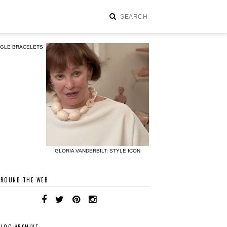
NGLE BRACELETS
GLORIA VANDERBILT: STYLE ICON
AROUND THE WEB