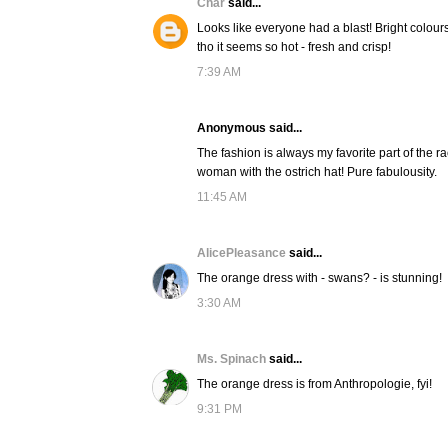
Char
said...
Looks like everyone had a blast! Bright colour
tho it seems so hot - fresh and crisp!
7:39 AM
Anonymous said...
The fashion is always my favorite part of the ra
woman with the ostrich hat! Pure fabulousity.
11:45 AM
AlicePleasance
said...
The orange dress with - swans? - is stunning!
3:30 AM
Ms. Spinach
said...
The orange dress is from Anthropologie, fyi!
9:31 PM