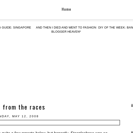
Home
G GUIDE: SINGAPORE
AND THEN I DIED AND WENT TO FASHION
DIY OF THE WEEK: BA
BLOGGER HEAVEN*
 from the races
NDAY, MAY 12, 2008