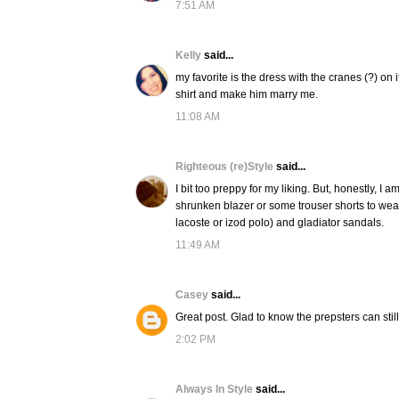
7:51 AM
Kelly
said...
my favorite is the dress with the cranes (?) on 
shirt and make him marry me.
11:08 AM
Righteous (re)Style
said...
I bit too preppy for my liking. But, honestly, I 
shrunken blazer or some trouser shorts to wear w
lacoste or izod polo) and gladiator sandals.
11:49 AM
Casey
said...
Great post. Glad to know the prepsters can still
2:02 PM
Always In Style
said...