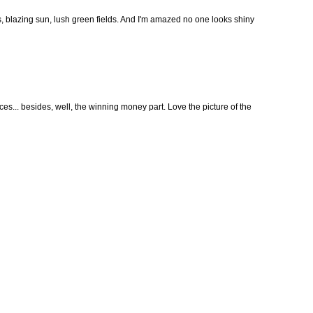
s, blazing sun, lush green fields. And I'm amazed no one looks shiny
ces... besides, well, the winning money part. Love the picture of the