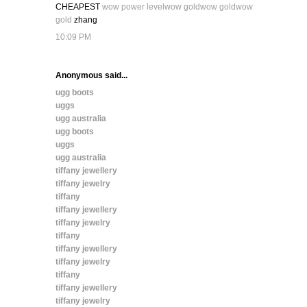
CHEAPEST
wow power level
wow gold
wow gold
wow
gold
zhang
10:09 PM
Anonymous said...
ugg boots
uggs
ugg australia
ugg boots
uggs
ugg australia
tiffany jewellery
tiffany jewelry
tiffany
tiffany jewellery
tiffany jewelry
tiffany
tiffany jewellery
tiffany jewelry
tiffany
tiffany jewellery
tiffany jewelry