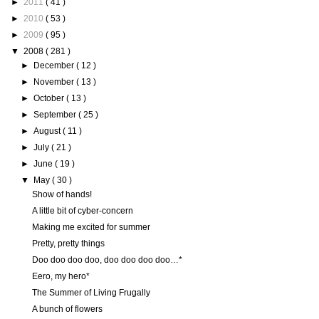
►
2011
( 41 )
►
2010
( 53 )
►
2009
( 95 )
▼
2008
( 281 )
►
December
( 12 )
►
November
( 13 )
►
October
( 13 )
►
September
( 25 )
►
August
( 11 )
►
July
( 21 )
►
June
( 19 )
▼
May
( 30 )
Show of hands!
A little bit of cyber-concern
Making me excited for summer
Pretty, pretty things
Doo doo doo doo, doo doo doo doo…*
Eero, my hero*
The Summer of Living Frugally
A bunch of flowers