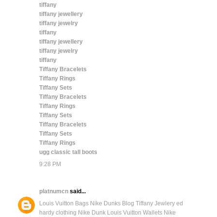
tiffany
tiffany jewellery
tiffany jewelry
tiffany
tiffany jewellery
tiffany jewelry
tiffany
Tiffany Bracelets
Tiffany Rings
Tiffany Sets
Tiffany Bracelets
Tiffany Rings
Tiffany Sets
Tiffany Bracelets
Tiffany Sets
Tiffany Rings
ugg classic tall boots
9:28 PM
platnumcn
said...
Louis Vuitton Bags
Nike Dunks Blog
Tiffany Jewlery
ed
hardy clothing
Nike Dunk
Louis Vuitton Wallets
Nike