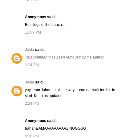
Anonymous said...
Best legs of the bunch...
12:09 PM
Jalila
said...
This comment has been removed by the author.
2:24 PM
Jalila
said...
yay team Johanna all the way!! I can not wait for this to
start. Keep us updated.
2:24 PM
Anonymous said...
hahaha AMAAAAAAAAAZINGGGGG
5:38 PM