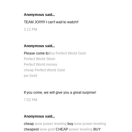
Anonymous said...
TEAM JO!!!!!!! I can't wait to watch!!
2:12 PM
Anonymous said...
Please come to
Buy Perfect World Gold
Perfect World Silver
Perfect World money
cheap Perfect World Gold
pw Gold
If you come, we will give you a great surprise!
7:52 PM
Anonymous said...
cheap
wow power leveling
buy
wow power leveling
cheapest
wow gold
CHEAP
power leveling
BUY