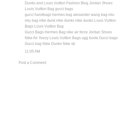
Dunks and Louis Vuitton Fashion Blog
Jordan Shoes
Louis Vuitton Bag
gucci bags
gucci handbags
hermes bag
alexander wang bag
miu
miu bag
nike dunk
nike dunks
nike dunks
Louis Vuitton
Bags
Louis Vuitton Bag
Gucci Bags
Hermes Bag
nike air force
Jordan Shoes
Nike Air Yeezy
Louis Vuitton Bags
ugg boots
Gucci bags
Gucci bag
Nike Dunks
Nike sb
11:05 AM
Post a Comment