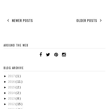
NEWER POSTS
OLDER POSTS
AROUND THE WEB
BLOG ARCHIVE
►
2017
( 1 )
►
2016
( 11 )
►
2015
( 2 )
►
2014
( 2 )
►
2013
( 8 )
►
2012
( 15 )