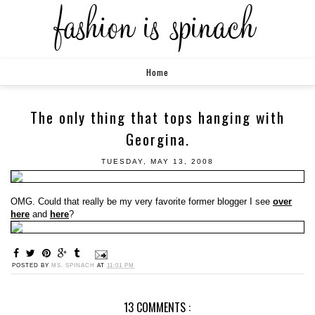
Home
The only thing that tops hanging with
Georgina.
TUESDAY, MAY 13, 2008
OMG. Could that really be my very favorite former blogger I see
over
here
and
here
?
POSTED BY
MS. SPINACH
AT
11:01 PM
13 COMMENTS :