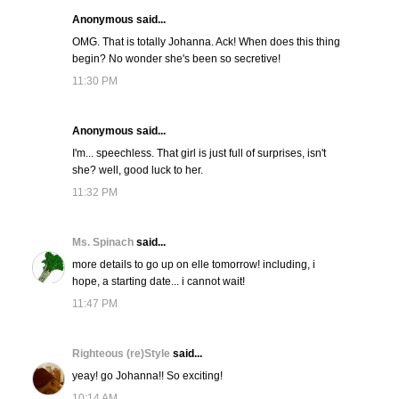
Anonymous said...
OMG. That is totally Johanna. Ack! When does this thing
begin? No wonder she's been so secretive!
11:30 PM
Anonymous said...
I'm... speechless. That girl is just full of surprises, isn't
she? well, good luck to her.
11:32 PM
Ms. Spinach
said...
more details to go up on elle tomorrow! including, i
hope, a starting date... i cannot wait!
11:47 PM
Righteous (re)Style
said...
yeay! go Johanna!! So exciting!
10:14 AM