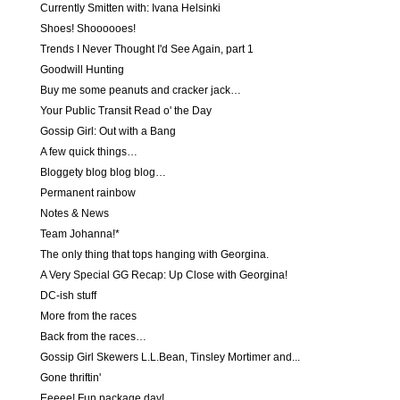
Currently Smitten with: Ivana Helsinki
Shoes! Shoooooes!
Trends I Never Thought I'd See Again, part 1
Goodwill Hunting
Buy me some peanuts and cracker jack…
Your Public Transit Read o' the Day
Gossip Girl: Out with a Bang
A few quick things…
Bloggety blog blog blog…
Permanent rainbow
Notes & News
Team Johanna!*
The only thing that tops hanging with Georgina.
A Very Special GG Recap: Up Close with Georgina!
DC-ish stuff
More from the races
Back from the races…
Gossip Girl Skewers L.L.Bean, Tinsley Mortimer and...
Gone thriftin'
Eeeee! Fun package day!