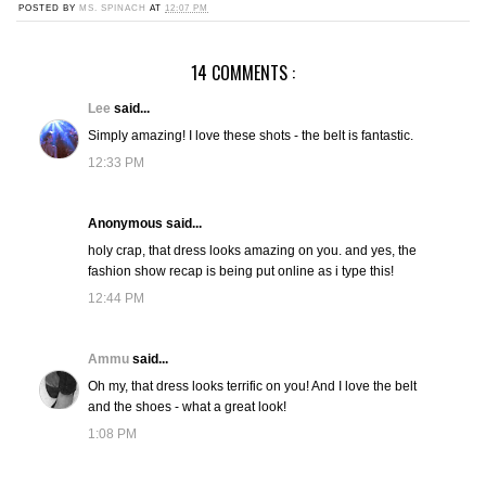
POSTED BY
MS. SPINACH
AT
12:07 PM
14 COMMENTS :
Lee
said...
Simply amazing! I love these shots - the belt is fantastic.
12:33 PM
Anonymous said...
holy crap, that dress looks amazing on you. and yes, the
fashion show recap is being put online as i type this!
12:44 PM
Ammu
said...
Oh my, that dress looks terrific on you! And I love the belt
and the shoes - what a great look!
1:08 PM