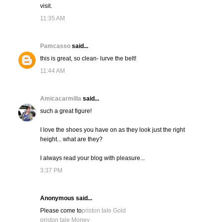
visit.
11:35 AM
Pamcasso
said...
this is great, so clean- lurve the belt!
11:44 AM
Amicacarmilla
said...
such a great figure!
I love the shoes you have on as they look just the right
height... what are they?
I always read your blog with pleasure...
3:37 PM
Anonymous said...
Please come to
priston tale Gold
priston tale Money