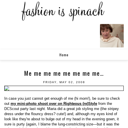
Home
Me me me me me me me me…
FRIDAY, MAY 02, 2008
In case you just cannot get enough of me (hi mom!), be sure to check
out
my mini-photo shoot over on Righteous (re)Style
from the
DCScout party last night. Maria did a great job styling me (the stripey
dress under the flouncy dress? cute!) and, although my eyes kind of
look like they're about to bulge out of my head in the evening gown, it
sure is purty (again, I blame the lung-constricting size—but it was the