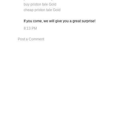
buy priston tale Gold
cheap priston tale Gold
If you come, we will give you a great surprise!
8:13 PM
Post a Comment