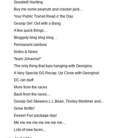
Goodwill Hunting
Buy me some peanuts and cracker jack…
Your Public Transit Read o' the Day
Gossip Girl: Out with a Bang
A few quick things…
Bloggety blog blog blog…
Permanent rainbow
Notes & News
Team Johanna!*
The only thing that tops hanging with Georgina.
A Very Special GG Recap: Up Close with Georgina!
DC-ish stuff
More from the races
Back from the races…
Gossip Girl Skewers L.L.Bean, Tinsley Mortimer and...
Gone thriftin'
Eeeee! Fun package day!
Me me me me me me me me…
Lots of new faces…