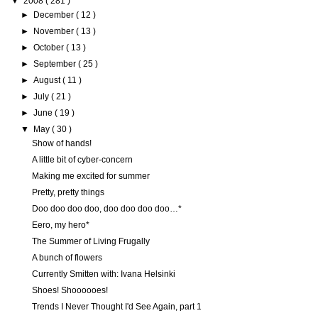
▼
2008
( 281 )
►
December
( 12 )
►
November
( 13 )
►
October
( 13 )
►
September
( 25 )
►
August
( 11 )
►
July
( 21 )
►
June
( 19 )
▼
May
( 30 )
Show of hands!
A little bit of cyber-concern
Making me excited for summer
Pretty, pretty things
Doo doo doo doo, doo doo doo doo…*
Eero, my hero*
The Summer of Living Frugally
A bunch of flowers
Currently Smitten with: Ivana Helsinki
Shoes! Shoooooes!
Trends I Never Thought I'd See Again, part 1