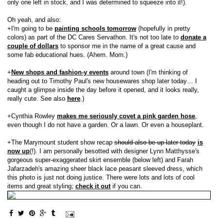
only one left in stock, and I was determined to squeeze into it!).
Oh yeah, and also:
+I'm going to be
painting schools tomorrow
(hopefully in pretty
colors) as part of the DC Cares Servathon. It's not too late to
donate a
couple of dollars
to sponsor me in the name of a great cause and
some fab educational hues. (Ahem. Mom.)
+
New shops and fashion-y events
around town (I'm thinking of
heading out to Timothy Paul's new housewares shop later today… I
caught a glimpse inside the day before it opened, and it looks really,
really cute. See also
here
.)
+Cynthia Rowley
makes me seriously covet a pink garden hose
,
even though I do not have a garden. Or a lawn. Or even a houseplant.
+The Marymount student show recap
should also be up later today
is
now up
(!). I am personally besotted with designer Lynn Matthysse's
gorgeous super-exaggerated skirt ensemble (below left) and Farah
Jafarzadeh's amazing sheer black lace peasant sleeved dress, which
this photo is just not doing justice. There were lots and lots of cool
items and great styling;
check it out
if you can.