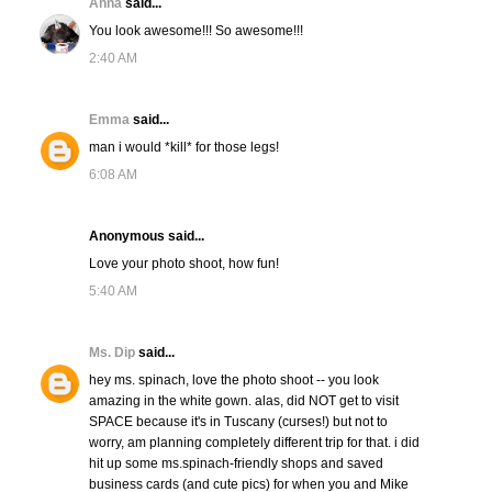
Anna
said...
You look awesome!!! So awesome!!!
2:40 AM
Emma
said...
man i would *kill* for those legs!
6:08 AM
Anonymous said...
Love your photo shoot, how fun!
5:40 AM
Ms. Dip
said...
hey ms. spinach, love the photo shoot -- you look
amazing in the white gown. alas, did NOT get to visit
SPACE because it's in Tuscany (curses!) but not to
worry, am planning completely different trip for that. i did
hit up some ms.spinach-friendly shops and saved
business cards (and cute pics) for when you and Mike