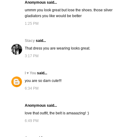
Anonymous said...
ummm you look great but lose the shoes. those silver
gladiators you like would be better
1:25 PM
Stacy
said...
That dress you are wearing looks great.
3:17 PM
I ♥ You
said...
you are so darn cute!!!
6:34 PM
Anonymous said...
love that outfit, the belt is amaaazing! :)
6:49 PM