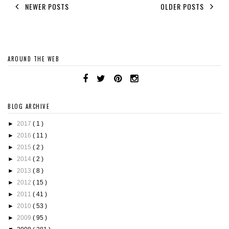
NEWER POSTS
OLDER POSTS
AROUND THE WEB
BLOG ARCHIVE
►
2017
( 1 )
►
2016
( 11 )
►
2015
( 2 )
►
2014
( 2 )
►
2013
( 8 )
►
2012
( 15 )
►
2011
( 41 )
►
2010
( 53 )
►
2009
( 95 )