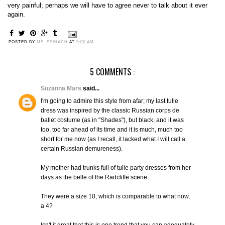
very painful; perhaps we will have to agree never to talk about it ever
again.
POSTED BY
MS. SPINACH
AT
9:02 AM
5 COMMENTS :
Suzanna Mars
said...
I'm going to admire this style from afar; my last tulle
dress was inspired by the classic Russian corps de
ballet costume (as in "Shades"), but black, and it was
too, too far ahead of its time and it is much, much too
short for me now (as I recall, it lacked what I will call a
certain Russian demureness).
My mother had trunks full of tulle party dresses from her
days as the belle of the Radcliffe scene.
They were a size 10, which is comparable to what now,
a 4?