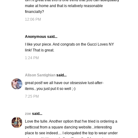
Isn't it great that this is one trend that you can adequately
make at home and that is relatively reasonable
financially?
12:06 PM
Anonymous said...
I like your piece. And congrats on the Gucci Loves NY
link! That is great.
1:24 PM
Alison Santighian
said...
great post! we all have our obsessive lust-after-
items...you just put it so well ;-)
7:25 PM
zoe
said...
Love the tulle. Another option that I've tried is ordering a
petticoat from a square dancing website...interesting
place to see indeed.... I elongated the top to wear under