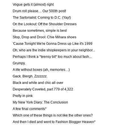
Vogue gets it (almost) right
Drum roll please… Our 500th post!
The Sartorialist: Coming to D.C. (Yay!)
On the Lookout: Off the Shoulder Dresses
Because sometimes, simple is best
Stop, Drop and Drool: Chie Mihara shoes
'Cause Tonight We're Gonna Dress up Like it's 1999
Oh, who are the indie shopkeepers in your neighbor...
Perhaps I think a *teensy bit* too much about fash...
Grumpy.
A life without boxes (ah, memories…)
Gack. Blergh. Zzzzzzz.
Black and white and chic all over
Desperately Coveted, part 779 of 4,322
Pretty in pink
My New York Diary: The Conclusion
A few final comments*
Which one of these things is not like the other ones?
And then I died and went to Fashion Blogger Heaven*