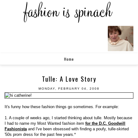
Home
Tulle: A Love Story
MONDAY, FEBRUARY 04, 2008
It's funny how these fashion things go sometimes. For example:
1. A couple of weeks ago, I started thinking about tulle. Mostly because
I had to name my Most Wanted fashion item
for the D.C. Goodwill
Fashionista
and I've been obsessed with finding a poufy, tulle-skirted
'50s prom dress for the past few years.*