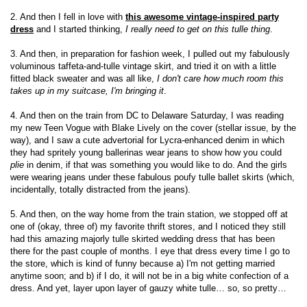
2. And then I fell in love with
this awesome vintage-inspired party
dress
and I started thinking,
I really need to get on this tulle thing
.
3. And then, in preparation for fashion week, I pulled out my fabulously
voluminous taffeta-and-tulle vintage skirt, and tried it on with a little
fitted black sweater and was all like,
I don't care how much room this
takes up in my suitcase, I'm bringing it
.
4. And then on the train from DC to Delaware Saturday, I was reading
my new Teen Vogue with Blake Lively on the cover (stellar issue, by the
way), and I saw a cute advertorial for Lycra-enhanced denim in which
they had spritely young ballerinas wear jeans to show how you could
plie
in denim, if that was something you would like to do. And the girls
were wearing jeans under these fabulous poufy tulle ballet skirts (which,
incidentally, totally distracted from the jeans).
5. And then, on the way home from the train station, we stopped off at
one of (okay, three of) my favorite thrift stores, and I noticed they still
had this amazing majorly tulle skirted wedding dress that has been
there for the past couple of months. I eye that dress every time I go to
the store, which is kind of funny because a) I'm not getting married
anytime soon; and b) if I do, it will not be in a big white confection of a
dress. And yet, layer upon layer of gauzy white tulle… so, so pretty…