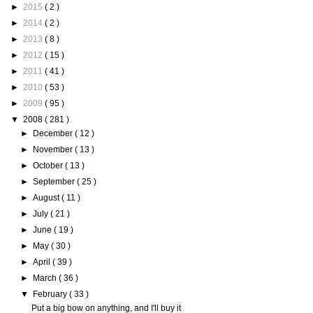
►
2015
( 2 )
►
2014
( 2 )
►
2013
( 8 )
►
2012
( 15 )
►
2011
( 41 )
►
2010
( 53 )
►
2009
( 95 )
▼
2008
( 281 )
►
December
( 12 )
►
November
( 13 )
►
October
( 13 )
►
September
( 25 )
►
August
( 11 )
►
July
( 21 )
►
June
( 19 )
►
May
( 30 )
►
April
( 39 )
►
March
( 36 )
▼
February
( 33 )
Put a big bow on anything, and I'll buy it