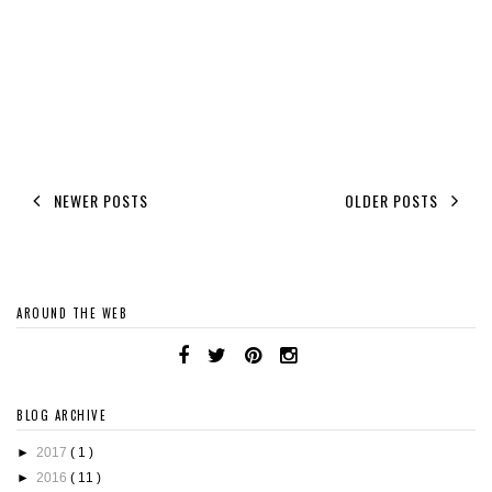
NEWER POSTS
OLDER POSTS
AROUND THE WEB
BLOG ARCHIVE
►
2017
( 1 )
►
2016
( 11 )