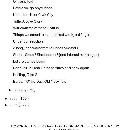
Oh, yes, I did.
Before we go any further…
Hello from Noo Yawk City
Tulle: A Love Story
Will Work for Versace Couture
Things we meant to mention last week, but forgot
Under construction
A long, long ways from roll-neck sweaters…
Shoes! Shoes! Shooooooes! {end internal monologue}
Let the games begin!
Ports 1961: From China to Africa and back again
Knitting, Take 2
Bargain O' the Day: Old Navy Tote
►
January
( 29 )
►
2007
( 160 )
►
2006
( 277 )
COPYRIGHT ©
2026
FASHION IS SPINACH
. BLOG DESIGN BY
KAYLUXEDESIGN
.