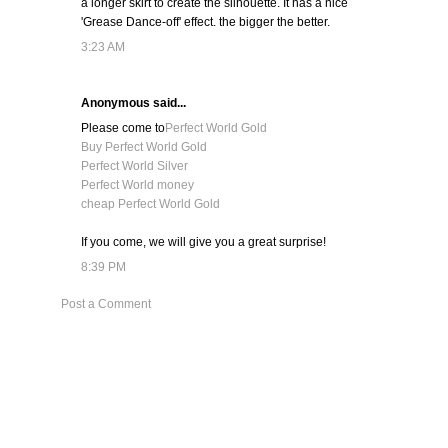
a longer skirt to create the silhouette. It has a nice
'Grease Dance-off' effect. the bigger the better.
3:23 AM
Anonymous said...
Please come to
Perfect World Gold
Buy Perfect World Gold
Perfect World Silver
Perfect World money
cheap Perfect World Gold
If you come, we will give you a great surprise!
8:39 PM
Post a Comment