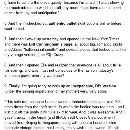
{I have to admire the dress quietly, because I'm afraid if I start showing
too much interest in wedding stuff, my mom might have a small heart
attack from joy and anticipation.}
6. And then I checked out
authentic ballet skirt
options online before I
went to bed.
7. And then I woke up yesterday and opened up the New York Times
and there was
Bill Cunningham's page
, all about big, romantic skirts
and Alaia's "ballerina silhouette" and several pieces that looked a lot like
my vintage version (see #3). Crazy.
8. And then I opened Elle and realized that
everyone
is all about
tulle
for spring
, and was I just not conscious of the fashion industry's
immense power over my wardrobe?
9. Finally, I'm going to try to whip up an
inexpensive, DIY version
(under the sewing supervision of my mother) very, very soon.
*This
kills
me, because I once owned a fantastic bubblegum pink '50s
prom dress from the thrift store, in which the bodice was too small, so I
just cut off the poufy pink tulle skirt to wear. And it was awesome. And I
gave it away in the Great (and Ill-Advised) Closet Cleanout when I
moved from Beijing to Singapore, along with about a hundred other
fantastic vintage pieces that I really, really wish I still owned. It's still