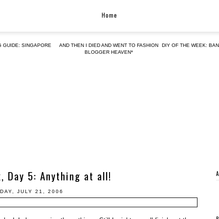
Home
G GUIDE: SINGAPORE
AND THEN I DIED AND WENT TO FASHION
DIY OF THE WEEK: BA
BLOGGER HEAVEN*
 Day 5: Anything at all!
DAY, JULY 21, 2006