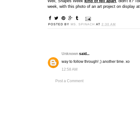
Well, Shapes Week
kind of fell apart
, didn't it? T
week, with this photo of an art project on display a
POSTED BY
MS. SPINACH
AT
2:30 AM
Unknown
said...
way to follow through! ;) another time. xo
12:58 AM
Post a Comment