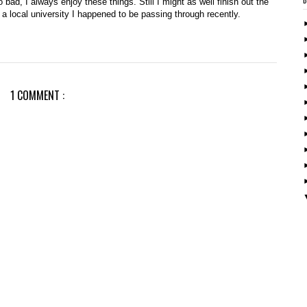
oo bad, I always enjoy these things. Still I might as well finish out the
t a local university I happened to be passing through recently.
1 COMMENT :