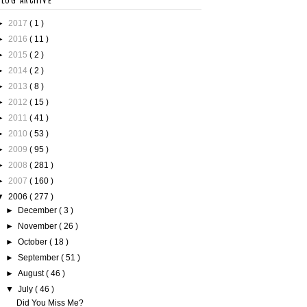
BLOG ARCHIVE
►
2017
( 1 )
►
2016
( 11 )
►
2015
( 2 )
►
2014
( 2 )
►
2013
( 8 )
►
2012
( 15 )
►
2011
( 41 )
►
2010
( 53 )
►
2009
( 95 )
►
2008
( 281 )
►
2007
( 160 )
▼
2006
( 277 )
►
December
( 3 )
►
November
( 26 )
►
October
( 18 )
►
September
( 51 )
►
August
( 46 )
▼
July
( 46 )
Did You Miss Me?