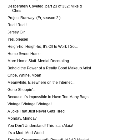
Desperately Coveted, part 23 of 332: Mike &
Chris
Project Runway! (Er, season 2!)
Rudi! Rudi!
Jersey Girl
Yes, please!
Heigh-ho, Heigh-ho, It's Off to Work I Go…
Home Sweet Home
More Home Stuff: Mental Decorating
Behold the Power of a Really Good Makeup Artist
Gripe, Whine, Moan
Meanwhile, Elsewhere on the Internet...
Gone Shoppin'…
Because It's Impossible to Have Too Many Bags
Vintage! Vintage! Vintage!
A Joke That Just Never Gets Tired
Monday, Monday
You Don't Understand! This is an Alaia!
It's a Mod, Mod World