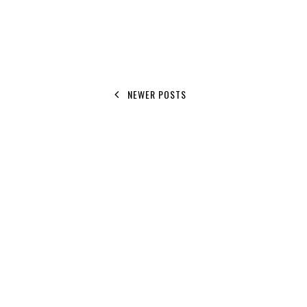
NEWER POSTS