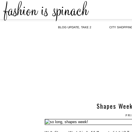
BLOG UPDATE, TAKE 2
CITY SHOPPIN
Shapes Week,
FRI