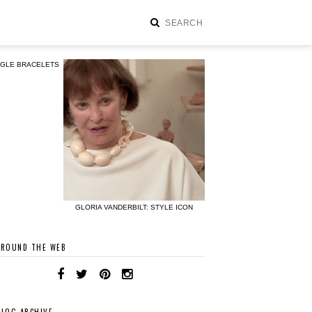
NGLE BRACELETS
GLORIA VANDERBILT: STYLE ICON
AROUND THE WEB