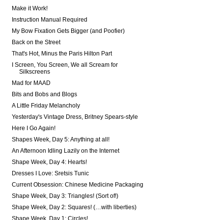
Make it Work!
Instruction Manual Required
My Bow Fixation Gets Bigger (and Poofier)
Back on the Street
That's Hot, Minus the Paris Hilton Part
I Screen, You Screen, We all Scream for
Silkscreens
Mad for MAAD
Bits and Bobs and Blogs
A Little Friday Melancholy
Yesterday's Vintage Dress, Britney Spears-style
Here I Go Again!
Shapes Week, Day 5: Anything at all!
An Afternoon Idling Lazily on the Internet
Shape Week, Day 4: Hearts!
Dresses I Love: Sretsis Tunic
Current Obsession: Chinese Medicine Packaging
Shape Week, Day 3: Triangles! (Sort of!)
Shape Week, Day 2: Squares! (…with liberties)
Shape Week, Day 1: Circles!