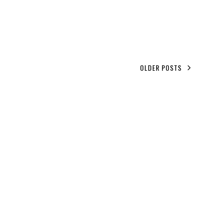
OLDER POSTS