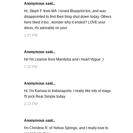
Anonymous said...
Hi, Steph F. from MA. I loved Blueprint too, and was
disappointed to find their blog shut down today. Others
here liked it too...wonder why it ended? LOVE your
dress, it's adorable on you!
1:57 PM
Anonymous said...
Hi! I'm Leanne from Manitoba and i heart Vogue :)
2:10 PM
Anonymous said...
Hi, I'm Karissa in Indianapolis. I really like lots of mags.
I'll pick Real Simple today.
2:23 PM
Anonymous said...
I'm Christine R. of Yellow Springs, and I really love to