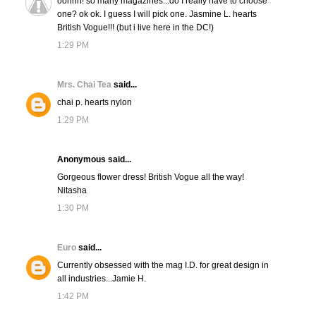
oohhh! so many magazines...do I really have to choose
one? ok ok. I guess I will pick one. Jasmine L. hearts
British Vogue!!! (but i live here in the DC!)
1:29 PM
Mrs. Chai Tea
said...
chai p. hearts nylon
1:29 PM
Anonymous said...
Gorgeous flower dress! British Vogue all the way!
Nitasha
1:30 PM
Euro
said...
Currently obsessed with the mag I.D. for great design in
all industries...Jamie H.
1:42 PM