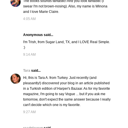
The books sounds fantastic! And you look fantastic (I
swear I'm not brown-nosing). Also, my name is Winona
and I love Marie Claire.
4:05 AM
Anonymous said...
I'm Trish, from Sugar Land, TX, and I LOVE Real Simple.
:)
9:14 AM
Tara
said...
Hi, this is Tara A. from Turkey. Just recently (and
pleasantly!) discovered your blog in an article published
in a Turkish edition of Harper's Bazaar. As for my favorite
magazine, I'm going to say Vogue ... but if you ask me
tomorrow, don't expect the same answer because I really
can't decide which one is my favorite.
9:27 AM