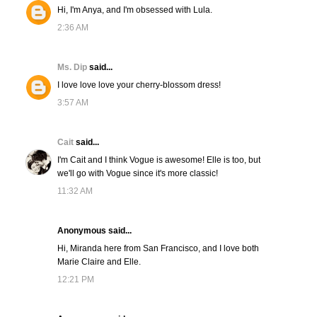
Hi, I'm Anya, and I'm obsessed with Lula.
2:36 AM
Ms. Dip
said...
I love love love your cherry-blossom dress!
3:57 AM
Cait
said...
I'm Cait and I think Vogue is awesome! Elle is too, but
we'll go with Vogue since it's more classic!
11:32 AM
Anonymous said...
Hi, Miranda here from San Francisco, and I love both
Marie Claire and Elle.
12:21 PM