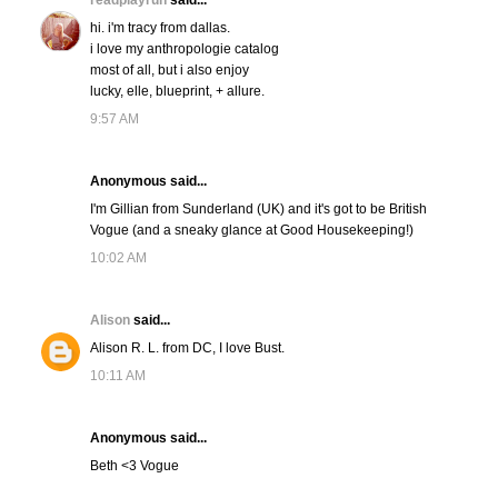
readplayrun
said...
hi. i'm tracy from dallas.
i love my anthropologie catalog
most of all, but i also enjoy
lucky, elle, blueprint, + allure.
9:57 AM
Anonymous said...
I'm Gillian from Sunderland (UK) and it's got to be British
Vogue (and a sneaky glance at Good Housekeeping!)
10:02 AM
Alison
said...
Alison R. L. from DC, I love Bust.
10:11 AM
Anonymous said...
Beth <3 Vogue