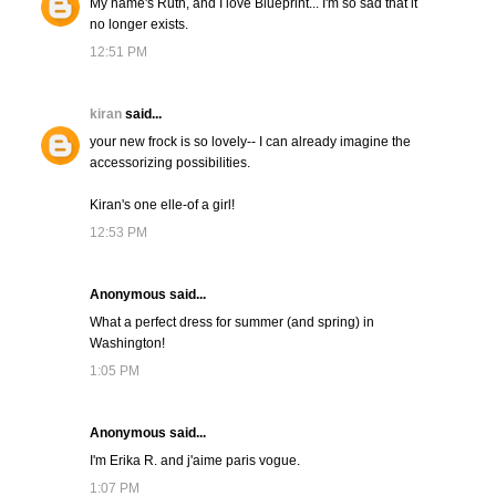
My name's Ruth, and I love Blueprint... I'm so sad that it
no longer exists.
12:51 PM
kiran
said...
your new frock is so lovely-- I can already imagine the
accessorizing possibilities.
Kiran's one elle-of a girl!
12:53 PM
Anonymous said...
What a perfect dress for summer (and spring) in
Washington!
1:05 PM
Anonymous said...
I'm Erika R. and j'aime paris vogue.
1:07 PM