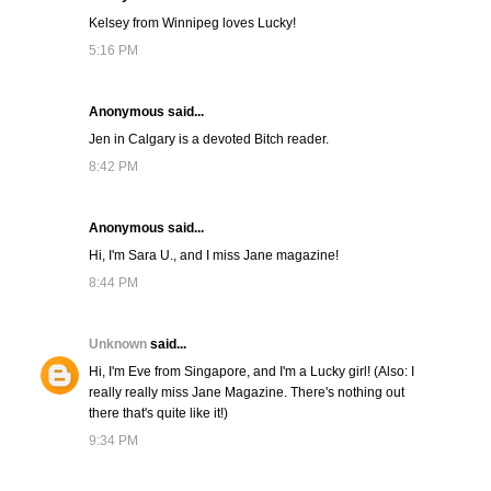
Kelsey from Winnipeg loves Lucky!
5:16 PM
Anonymous said...
Jen in Calgary is a devoted Bitch reader.
8:42 PM
Anonymous said...
Hi, I'm Sara U., and I miss Jane magazine!
8:44 PM
Unknown
said...
Hi, I'm Eve from Singapore, and I'm a Lucky girl! (Also: I
really really miss Jane Magazine. There's nothing out
there that's quite like it!)
9:34 PM