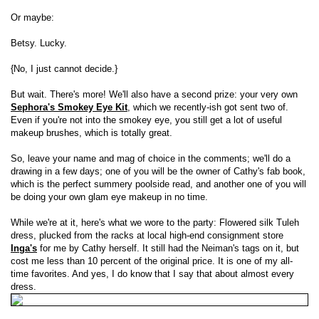
Or maybe:
Betsy. Lucky.
{No, I just cannot decide.}
But wait. There's more! We'll also have a second prize: your very own
Sephora's Smokey Eye Kit
, which we recently-ish got sent two of.
Even if you're not into the smokey eye, you still get a lot of useful
makeup brushes, which is totally great.
So, leave your name and mag of choice in the comments; we'll do a
drawing in a few days; one of you will be the owner of Cathy's fab book,
which is the perfect summery poolside read, and another one of you will
be doing your own glam eye makeup in no time.
While we're at it, here's what we wore to the party: Flowered silk Tuleh
dress, plucked from the racks at local high-end consignment store
Inga's
for me by Cathy herself. It still had the Neiman's tags on it, but
cost me less than 10 percent of the original price. It is one of my all-
time favorites. And yes, I do know that I say that about almost every
dress.