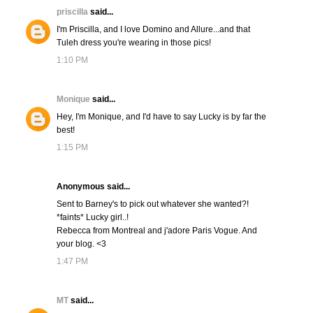
priscilla
said...
I'm Priscilla, and I love Domino and Allure...and that
Tuleh dress you're wearing in those pics!
1:10 PM
Monique
said...
Hey, I'm Monique, and I'd have to say Lucky is by far the
best!
1:15 PM
Anonymous said...
Sent to Barney's to pick out whatever she wanted?!
*faints* Lucky girl..!
Rebecca from Montreal and j'adore Paris Vogue. And
your blog. <3
1:47 PM
MT
said...