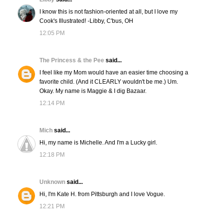
I know this is not fashion-oriented at all, but I love my
Cook's Illustrated! -Libby, C'bus, OH
12:05 PM
The Princess & the Pee
said...
I feel like my Mom would have an easier time choosing a
favorite child. (And it CLEARLY wouldn't be me.) Um.
Okay. My name is Maggie & I dig Bazaar.
12:14 PM
Mich
said...
Hi, my name is Michelle. And I'm a Lucky girl.
12:18 PM
Unknown
said...
Hi, I'm Kate H. from Pittsburgh and I love Vogue.
12:21 PM