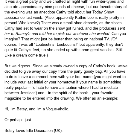
It was a great party and we chatted all night with fun writer-types and
also ate approximately nine pounds of cheese, but our favorite story of
the evening was an anecdote Cathy told about her Today Show
appearance last week. (Also, apparently Kathie Lee is really pretty in
person! Who knew?) There was a small shoe debacle, as the shoes
Cathy had set to wear on the show got ruined, and the producers
sent
her to Barney's and told her to pick out whatever she wanted
. Can you
imagine? That might just be better than being on national TV. {Of
course, I was all "Louboutins! Louboutins!" but apparently, they don't
quite fit Cathy's feet, so she ended up with some great sandals. Still.
Like a dream come true.}
But we digress. Since we already owned a copy of Cathy's book, we've
decided to give away our copy from the party goody bag. All you have
to do is leave a comment here with your first name {you might want to
include your last initial or your hometown if your name is something
really popular—I'd hate to have a situation where I had to mediate
between Jessicas} and—in the spirit of the book—your favorite
magazine to be entered into the drawing. We offer as an example:
Hi, I'm Betsy, and I'm a Vogue-aholic.
Or perhaps just:
Betsy loves Elle Decoration (UK).