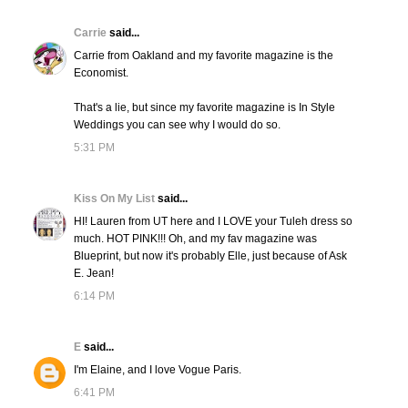
Carrie
said...
Carrie from Oakland and my favorite magazine is the
Economist.
That's a lie, but since my favorite magazine is In Style
Weddings you can see why I would do so.
5:31 PM
Kiss On My List
said...
HI! Lauren from UT here and I LOVE your Tuleh dress so
much. HOT PINK!!! Oh, and my fav magazine was
Blueprint, but now it's probably Elle, just because of Ask
E. Jean!
6:14 PM
E
said...
I'm Elaine, and I love Vogue Paris.
6:41 PM