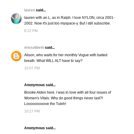
lauren
said...
lauren with an L, as in Ralph. I love NYLON, circa 2001-
2002. Now it's just too myspace-y. But I still subscribe.
8:22 PM
missalibeth
said...
Alison, who waits for her monthly Vogue with baited
breath. What WILL ALT have to say?
10:07 PM
Anonymous said...
Brooke Alden here. I was in love with all four issues of
Women's Vitals. Why do good things never last?!
Looooooooove the Tuleh!
10:27 PM
Anonymous said...