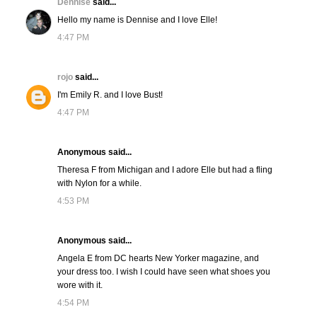
Dennise
said...
Hello my name is Dennise and I love Elle!
4:47 PM
rojo
said...
I'm Emily R. and I love Bust!
4:47 PM
Anonymous said...
Theresa F from Michigan and I adore Elle but had a fling
with Nylon for a while.
4:53 PM
Anonymous said...
Angela E from DC hearts New Yorker magazine, and
your dress too. I wish I could have seen what shoes you
wore with it.
4:54 PM