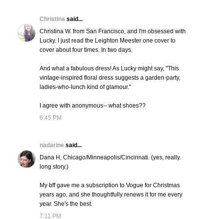
Christina
said...
Christina W. from San Francisco, and I'm obsessed with
Lucky. I just read the Leighton Meester one cover to
cover about four times. In two days.
And what a fabulous dress! As Lucky might say, "This
vintage-inspired floral dress suggests a garden-party,
ladies-who-lunch kind of glamour."
I agree with anonymous-- what shoes??
6:45 PM
nadarine
said...
Dana H, Chicago/Minneapolis/Cincinnati. (yes, really.
long story.)
My bff gave me a subscription to Vogue for Christmas
years ago, and she thoughtfully renews it for me every
year. She's the best.
7:11 PM