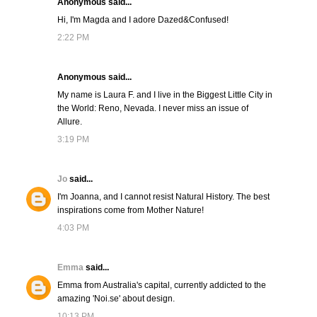
Anonymous said...
Hi, I'm Magda and I adore Dazed&Confused!
2:22 PM
Anonymous said...
My name is Laura F. and I live in the Biggest Little City in
the World: Reno, Nevada. I never miss an issue of
Allure.
3:19 PM
Jo
said...
I'm Joanna, and I cannot resist Natural History. The best
inspirations come from Mother Nature!
4:03 PM
Emma
said...
Emma from Australia's capital, currently addicted to the
amazing 'Noi.se' about design.
10:13 PM