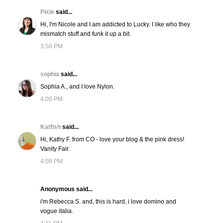
Pixie
said...
Hi, I'm Nicole and I am addicted to Lucky. I like who they
mismatch stuff and funk it up a bit.
3:50 PM
sophia
said...
Sophia A., and I love Nylon.
4:00 PM
Katfish
said...
Hi, Kathy F. from CO - love your blog & the pink dress!
Vanity Fair.
4:08 PM
Anonymous said...
i'm Rebecca S. and, this is hard, i love domino and
vogue italia.