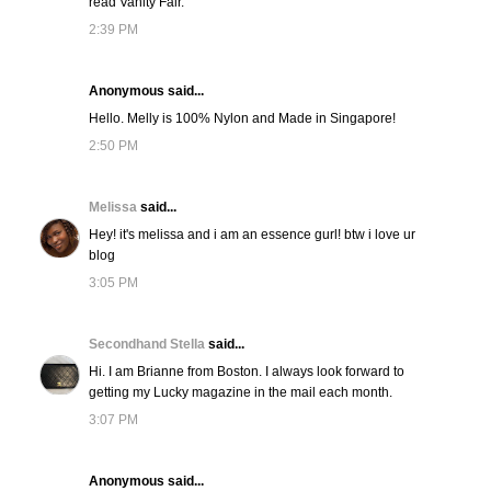
read Vanity Fair.
2:39 PM
Anonymous said...
Hello. Melly is 100% Nylon and Made in Singapore!
2:50 PM
Melissa
said...
Hey! it's melissa and i am an essence gurl! btw i love ur
blog
3:05 PM
Secondhand Stella
said...
Hi. I am Brianne from Boston. I always look forward to
getting my Lucky magazine in the mail each month.
3:07 PM
Anonymous said...