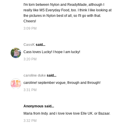
I'm torn between Nylon and ReadyMade, although I
really like MS Everyday Food, too. I think I like looking at
the pictures in Nylon best of all, so I'll go with that.
Cheers!
3:09 PM
CassK
said...
Cass loves Lucky! I hope I am lucky!
3:20 PM
caroline duke
said...
caroline! september vogue, through and through!
3:31 PM
Anonymous said...
Maria from Indy. and i love love love Elle UK. or Bazaar.
3:32 PM