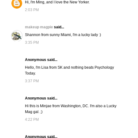
Hi, I'm Ming, and I love the New Yorker.
2:03 PM
makeup magpie
said...
Shannon from sunny Miami, I'm a lucky lady :)
3:35 PM
Anonymous said...
Hello, I'm Lisa from SK and nothing beats Psychology
Today.
3:37 PM
Anonymous said...
Hi this is Minjae from Washington, DC. I'm also a Lucky
Mag gal. ;)
4:22 PM
Anonymous said...