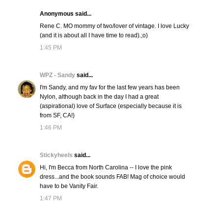
Anonymous said...
Rene C. MO mommy of two/lover of vintage. I love Lucky
(and it is about all I have time to read).;o)
1:45 PM
WPZ - Sandy
said...
I'm Sandy, and my fav for the last few years has been
Nylon, although back in the day I had a great
(aspirational) love of Surface (especially because it is
from SF, CA!)
1:46 PM
Stickyheels
said...
Hi, I'm Becca from North Carolina -- I love the pink
dress...and the book sounds FAB! Mag of choice would
have to be Vanity Fair.
1:47 PM