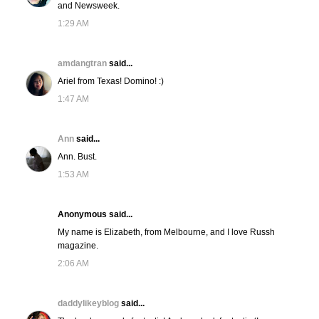
and Newsweek.
1:29 AM
amdangtran
said...
Ariel from Texas! Domino! :)
1:47 AM
Ann
said...
Ann. Bust.
1:53 AM
Anonymous said...
My name is Elizabeth, from Melbourne, and I love Russh
magazine.
2:06 AM
daddylikeyblog
said...