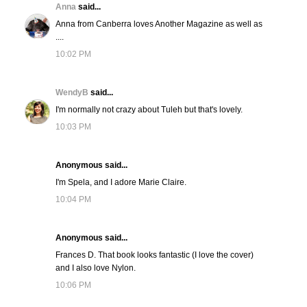
Anna
said...
Anna from Canberra loves Another Magazine as well as
....
10:02 PM
WendyB
said...
I'm normally not crazy about Tuleh but that's lovely.
10:03 PM
Anonymous said...
I'm Spela, and I adore Marie Claire.
10:04 PM
Anonymous said...
Frances D. That book looks fantastic (I love the cover)
and I also love Nylon.
10:06 PM