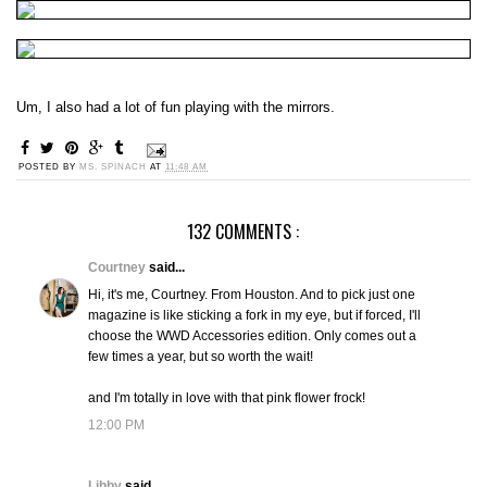
Um, I also had a lot of fun playing with the mirrors.
POSTED BY
MS. SPINACH
AT
11:48 AM
132 COMMENTS :
Courtney
said...
Hi, it's me, Courtney. From Houston. And to pick just one
magazine is like sticking a fork in my eye, but if forced, I'll
choose the WWD Accessories edition. Only comes out a
few times a year, but so worth the wait!
and I'm totally in love with that pink flower frock!
12:00 PM
Libby
said...