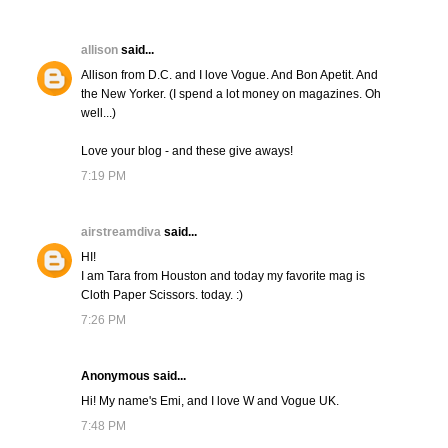
allison
said...
Allison from D.C. and I love Vogue. And Bon Apetit. And
the New Yorker. (I spend a lot money on magazines. Oh
well...)
Love your blog - and these give aways!
7:19 PM
airstreamdiva
said...
HI!
I am Tara from Houston and today my favorite mag is
Cloth Paper Scissors. today. :)
7:26 PM
Anonymous said...
Hi! My name's Emi, and I love W and Vogue UK.
7:48 PM