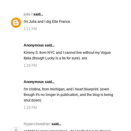
julia f
said...
I'm Julia and I dig Elle France.
1:21 PM
Anonymous said...
Kimmy S. from NYC and I cannot live without my Vogue
Italia (though Lucky is a tie for sure). xox
1:26 PM
Anonymous said...
I'm cristina, from michigan, and i heart blueprint. (even
though it's no longer in publication, and the blog is being
shut down)
1:28 PM
Hyperchondriac
said...