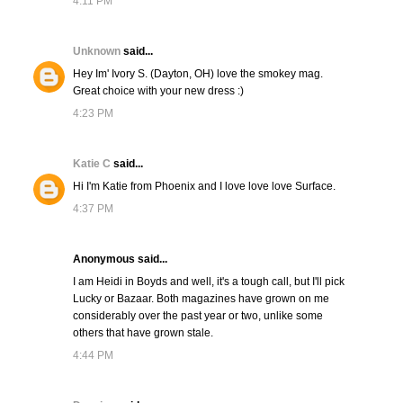
4:11 PM
Unknown
said...
Hey Im' Ivory S. (Dayton, OH) love the smokey mag.
Great choice with your new dress :)
4:23 PM
Katie C
said...
Hi I'm Katie from Phoenix and I love love love Surface.
4:37 PM
Anonymous said...
I am Heidi in Boyds and well, it's a tough call, but I'll pick
Lucky or Bazaar. Both magazines have grown on me
considerably over the past year or two, unlike some
others that have grown stale.
4:44 PM