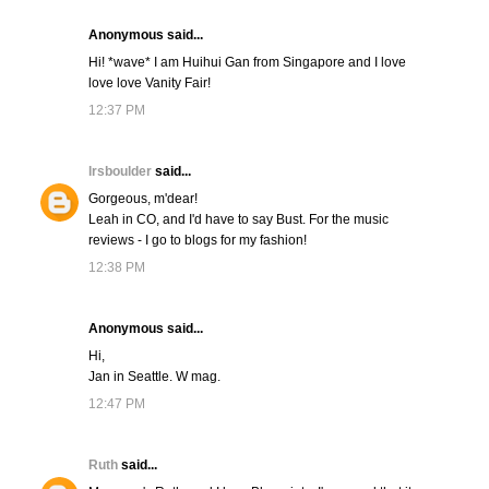
Anonymous said...
Hi! *wave* I am Huihui Gan from Singapore and I love
love love Vanity Fair!
12:37 PM
lrsboulder
said...
Gorgeous, m'dear!
Leah in CO, and I'd have to say Bust. For the music
reviews - I go to blogs for my fashion!
12:38 PM
Anonymous said...
Hi,
Jan in Seattle. W mag.
12:47 PM
Ruth
said...