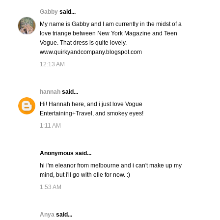
Gabby
said...
My name is Gabby and I am currently in the midst of a
love triange between New York Magazine and Teen
Vogue. That dress is quite lovely.
www.quirkyandcompany.blogspot.com
12:13 AM
hannah
said...
Hi! Hannah here, and i just love Vogue
Entertaining+Travel, and smokey eyes!
1:11 AM
Anonymous said...
hi i'm eleanor from melbourne and i can't make up my
mind, but i'll go with elle for now. :)
1:53 AM
Anya
said...