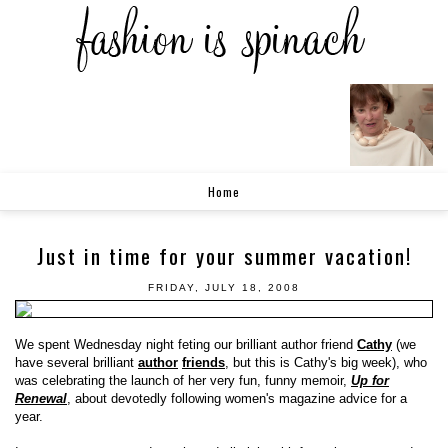
Home
Just in time for your summer vacation!
FRIDAY, JULY 18, 2008
We spent Wednesday night feting our brilliant author friend
Cathy
(we
have several brilliant
author
friends
, but this is Cathy's big week), who
was celebrating the launch of her very fun, funny memoir,
Up for
Renewal
, about devotedly following women's magazine advice for a
year.