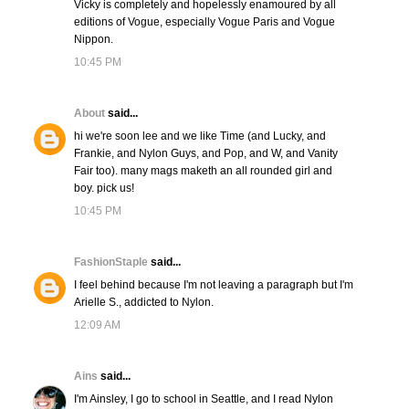
Vicky is completely and hopelessly enamoured by all
editions of Vogue, especially Vogue Paris and Vogue
Nippon.
10:45 PM
About
said...
hi we're soon lee and we like Time (and Lucky, and
Frankie, and Nylon Guys, and Pop, and W, and Vanity
Fair too). many mags maketh an all rounded girl and
boy. pick us!
10:45 PM
FashionStaple
said...
I feel behind because I'm not leaving a paragraph but I'm
Arielle S., addicted to Nylon.
12:09 AM
Ains
said...
I'm Ainsley, I go to school in Seattle, and I read Nylon