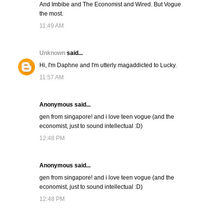
And Imbibe and The Economist and Wired. But Vogue
the most.
11:49 AM
Unknown
said...
Hi, I'm Daphne and I'm utterly magaddicted to Lucky.
11:57 AM
Anonymous said...
gen from singapore! and i love teen vogue (and the
economist, just to sound intellectual :D)
12:48 PM
Anonymous said...
gen from singapore! and i love teen vogue (and the
economist, just to sound intellectual :D)
12:48 PM