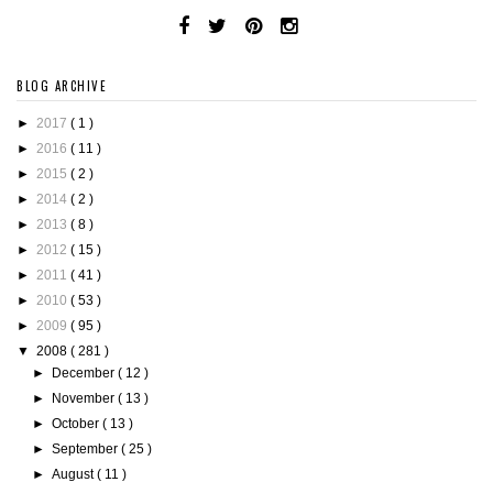
BLOG ARCHIVE
►
2017
( 1 )
►
2016
( 11 )
►
2015
( 2 )
►
2014
( 2 )
►
2013
( 8 )
►
2012
( 15 )
►
2011
( 41 )
►
2010
( 53 )
►
2009
( 95 )
▼
2008
( 281 )
►
December
( 12 )
►
November
( 13 )
►
October
( 13 )
►
September
( 25 )
►
August
( 11 )