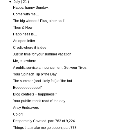
▼
July
( 21 )
Happy, happy Sunday.
Come with me…
The big winners! Plus, other stuff.
Then & Now
Happiness is…
An open letter.
Credit where it is due.
Just in time for your summer vacation!
Me, elsewhere.
A public service announcement: Set your Tivos!
Your Spinach Tip o' the Day
The summer (and likely fall) of the hat.
Eeeeeeeeeeeee!*
Blog contests = happiness.*
Your public transit read o' the day
Artsy Endeavors
Color!
Desperately Coveted, part 763 of 9,224
Things that make me go ooooh, part 778