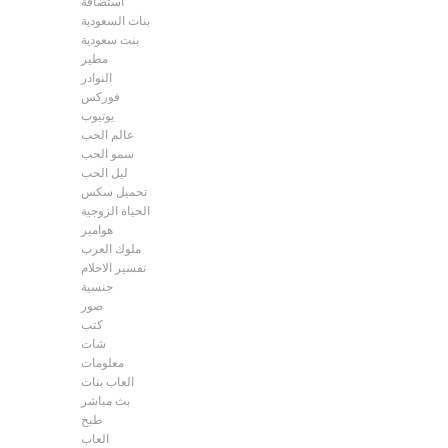
استضافة
بنات السعودية
بنت سعودية
مطير
النوادر
فوركس
يوتيوب
عالم الحب
سمو الحب
ليل الحب
تحميل سكس
الحياة الزوجية
هوامير
ملوك العرب
تفسير الاحلام
جنسية
صور
كتب
شات
معلومات
العاب بنات
بث مباشر
طبخ
العاب