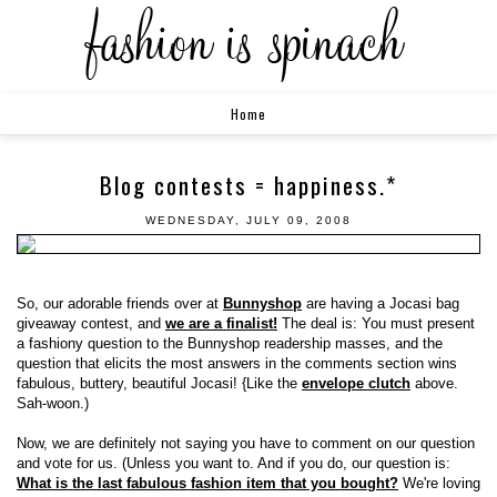
Home
Blog contests = happiness.*
WEDNESDAY, JULY 09, 2008
So, our adorable friends over at
Bunnyshop
are having a Jocasi bag
giveaway contest, and
we are a finalist!
The deal is: You must present
a fashiony question to the Bunnyshop readership masses, and the
question that elicits the most answers in the comments section wins
fabulous, buttery, beautiful Jocasi! {Like the
envelope clutch
above.
Sah-woon.)
Now, we are definitely not saying you have to comment on our question
and vote for us. (Unless you want to. And if you do, our question is:
What is the last fabulous fashion item that you bought?
We're loving