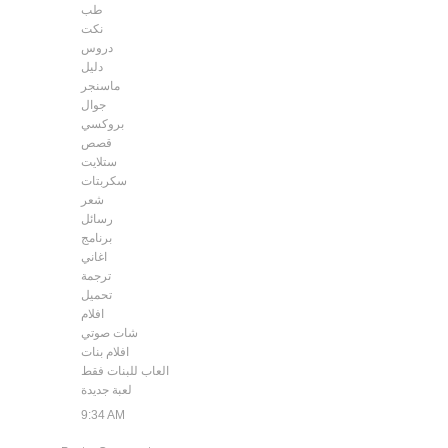
طب
نكت
دروس
دليل
ماسنجر
جوال
بروكسي
قصص
ستلايت
سكربتات
شعر
رسائل
برنامج
اغاني
ترجمة
تحميل
افلام
شات صوتي
افلام بنات
العاب للبنات فقط
لعبة جديدة
9:34 AM