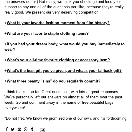
the answers so far.) But really, we think you should go and lend your
support to any and all of the questions you like, because they're really,
really good. We present our very deserving competition:
+
What is your favorite fashion moment from film history?
+
What are your favorite staple clothing items?
+
If you had your dream body, what would you buy immediately to
wear?
+
What's your all-time favorite clothing or accessory item?
+
What's the best gift you've given, and what's your fallback gift?
+
What three beauty "sins" do you regularly commit?
I think that's it so far. Great questions, with lots of great responses.
We've personally left our answers on almost all of them over the past
week. Go and comment away in the name of free beautiful bags
everywhere!
*Do not fret. We know we promised one of our own, and it's forthcoming!