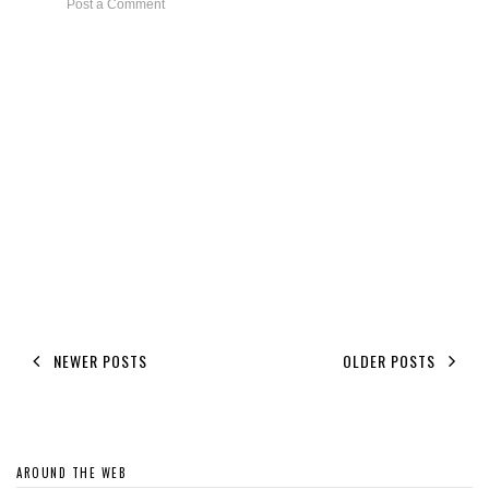
Post a Comment
NEWER POSTS
OLDER POSTS
AROUND THE WEB