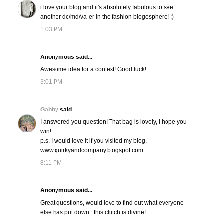
i love your blog and it's absolutely fabulous to see
another dc/md/va-er in the fashion blogosphere! :)
1:03 PM
Anonymous said...
Awesome idea for a contest! Good luck!
3:01 PM
Gabby
said...
I answered you question! That bag is lovely, I hope you
win!
p.s. I would love it if you visited my blog,
www.quirkyandcompany.blogspot.com
8:11 PM
Anonymous said...
Great questions, would love to find out what everyone
else has put down...this clutch is divine!