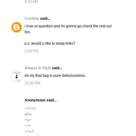
6:22 AM
Cordelia
said...
i love ur question and im gonna go check the rest out
too.
p.s. would u like to swap links?
2:44 PM
Always In Style
said...
oh my that bag is pure deliciousness.
12:20 PM
Anonymous said...
منتديات
موقع
حواء
بنات
للبنات