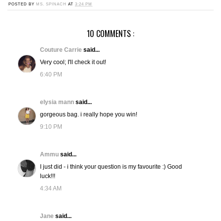
POSTED BY
MS. SPINACH
AT
3:24 PM
10 COMMENTS :
Couture Carrie
said...
Very cool; I'll check it out!
6:40 PM
elysia mann
said...
gorgeous bag. i really hope you win!
9:10 PM
Ammu
said...
I just did - i think your question is my favourite :) Good
luck!!!
4:34 AM
Jane
said...