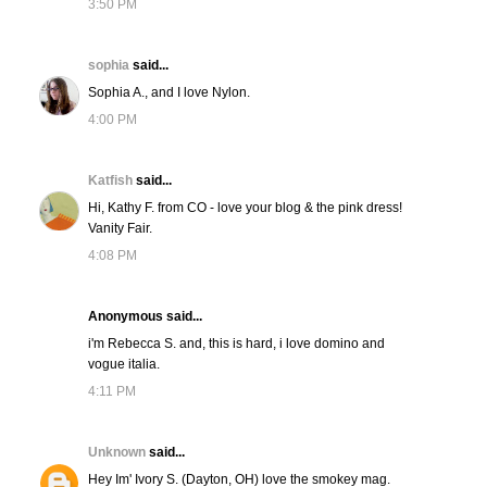
3:50 PM
sophia
said...
Sophia A., and I love Nylon.
4:00 PM
Katfish
said...
Hi, Kathy F. from CO - love your blog & the pink dress!
Vanity Fair.
4:08 PM
Anonymous said...
i'm Rebecca S. and, this is hard, i love domino and
vogue italia.
4:11 PM
Unknown
said...
Hey Im' Ivory S. (Dayton, OH) love the smokey mag.