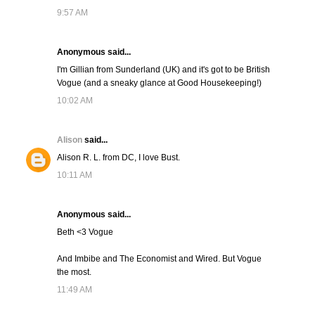
9:57 AM
Anonymous said...
I'm Gillian from Sunderland (UK) and it's got to be British
Vogue (and a sneaky glance at Good Housekeeping!)
10:02 AM
Alison
said...
Alison R. L. from DC, I love Bust.
10:11 AM
Anonymous said...
Beth <3 Vogue
And Imbibe and The Economist and Wired. But Vogue
the most.
11:49 AM