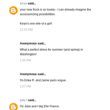
kiran
said...
your new frock is so lovely-- I can already imagine the
accessorizing possibilities.
Kiran's one elle-of a girl!
12:53 PM
Anonymous said...
What a perfect dress for summer (and spring) in
Washington!
1:05 PM
Anonymous said...
I'm Erika R. and j'aime paris vogue.
1:07 PM
julia f
said...
I'm Julia and I dig Elle France.