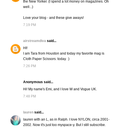
the New Yorker. (I spend a lot money on magazines. Oh
well...)
Love your blog - and these give aways!
7:19 PM
airstreamdiva
said...
HI!
I am Tara from Houston and today my favorite mag is
Cloth Paper Scissors. today. :)
7:26 PM
Anonymous said...
Hi! My name's Emi, and I love W and Vogue UK.
7:48 PM
lauren
said...
lauren with an L, as in Ralph. I love NYLON, circa 2001-
2002. Now it's just too myspace-y. But I still subscribe.