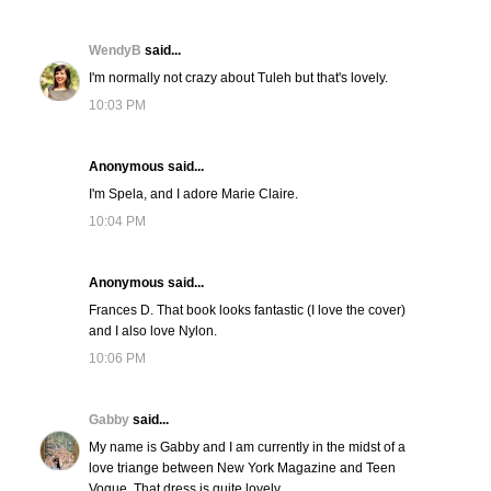
WendyB
said...
I'm normally not crazy about Tuleh but that's lovely.
10:03 PM
Anonymous said...
I'm Spela, and I adore Marie Claire.
10:04 PM
Anonymous said...
Frances D. That book looks fantastic (I love the cover)
and I also love Nylon.
10:06 PM
Gabby
said...
My name is Gabby and I am currently in the midst of a
love triange between New York Magazine and Teen
Vogue. That dress is quite lovely.