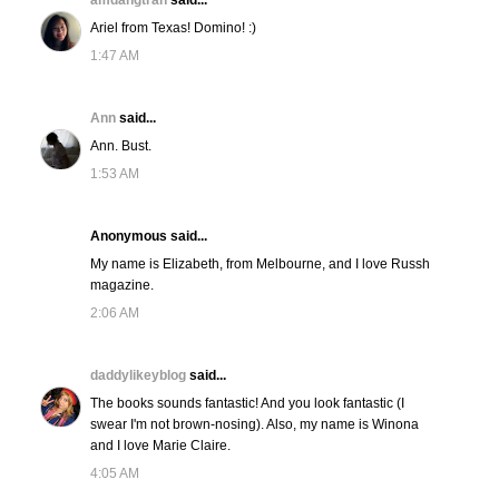
amdangtran
said...
Ariel from Texas! Domino! :)
1:47 AM
Ann
said...
Ann. Bust.
1:53 AM
Anonymous said...
My name is Elizabeth, from Melbourne, and I love Russh
magazine.
2:06 AM
daddylikeyblog
said...
The books sounds fantastic! And you look fantastic (I
swear I'm not brown-nosing). Also, my name is Winona
and I love Marie Claire.
4:05 AM