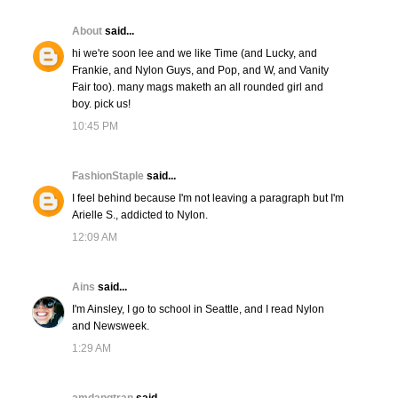
About
said...
hi we're soon lee and we like Time (and Lucky, and
Frankie, and Nylon Guys, and Pop, and W, and Vanity
Fair too). many mags maketh an all rounded girl and
boy. pick us!
10:45 PM
FashionStaple
said...
I feel behind because I'm not leaving a paragraph but I'm
Arielle S., addicted to Nylon.
12:09 AM
Ains
said...
I'm Ainsley, I go to school in Seattle, and I read Nylon
and Newsweek.
1:29 AM