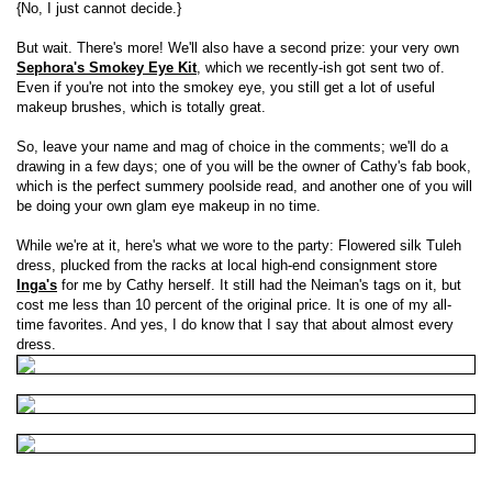
{No, I just cannot decide.}
But wait. There's more! We'll also have a second prize: your very own
Sephora's Smokey Eye Kit
, which we recently-ish got sent two of.
Even if you're not into the smokey eye, you still get a lot of useful
makeup brushes, which is totally great.
So, leave your name and mag of choice in the comments; we'll do a
drawing in a few days; one of you will be the owner of Cathy's fab book,
which is the perfect summery poolside read, and another one of you will
be doing your own glam eye makeup in no time.
While we're at it, here's what we wore to the party: Flowered silk Tuleh
dress, plucked from the racks at local high-end consignment store
Inga's
for me by Cathy herself. It still had the Neiman's tags on it, but
cost me less than 10 percent of the original price. It is one of my all-
time favorites. And yes, I do know that I say that about almost every
dress.