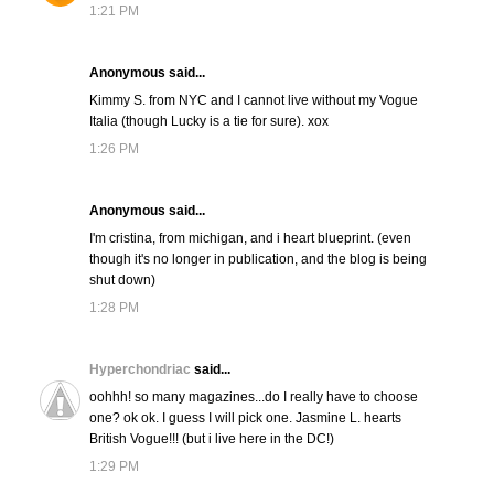
1:21 PM
Anonymous said...
Kimmy S. from NYC and I cannot live without my Vogue
Italia (though Lucky is a tie for sure). xox
1:26 PM
Anonymous said...
I'm cristina, from michigan, and i heart blueprint. (even
though it's no longer in publication, and the blog is being
shut down)
1:28 PM
Hyperchondriac
said...
oohhh! so many magazines...do I really have to choose
one? ok ok. I guess I will pick one. Jasmine L. hearts
British Vogue!!! (but i live here in the DC!)
1:29 PM