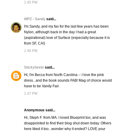
1:45 PM
WPZ - Sandy
said...
I'm Sandy, and my fav for the last few years has been
Nylon, although back in the day I had a great
(aspirational) love of Surface (especially because it is
from SF, CA!)
1:46 PM
Stickyheels
said...
Hi, I'm Becca from North Carolina -- I love the pink
dress...and the book sounds FAB! Mag of choice would
have to be Vanity Fair.
1:47 PM
Anonymous said...
Hi, Steph F. from MA. I loved Blueprint too, and was
disappointed to find their blog shut down today. Others
here liked it too...wonder why it ended? LOVE your