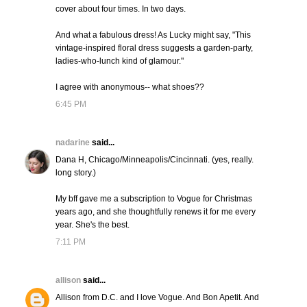
cover about four times. In two days.
And what a fabulous dress! As Lucky might say, "This
vintage-inspired floral dress suggests a garden-party,
ladies-who-lunch kind of glamour."
I agree with anonymous-- what shoes??
6:45 PM
nadarine
said...
Dana H, Chicago/Minneapolis/Cincinnati. (yes, really.
long story.)
My bff gave me a subscription to Vogue for Christmas
years ago, and she thoughtfully renews it for me every
year. She's the best.
7:11 PM
allison
said...
Allison from D.C. and I love Vogue. And Bon Apetit. And