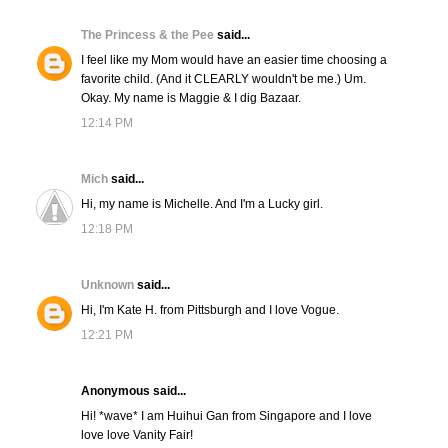
The Princess & the Pee
said...
I feel like my Mom would have an easier time choosing a
favorite child. (And it CLEARLY wouldn't be me.) Um.
Okay. My name is Maggie & I dig Bazaar.
12:14 PM
Mich
said...
Hi, my name is Michelle. And I'm a Lucky girl.
12:18 PM
Unknown
said...
Hi, I'm Kate H. from Pittsburgh and I love Vogue.
12:21 PM
Anonymous said...
Hi! *wave* I am Huihui Gan from Singapore and I love
love love Vanity Fair!