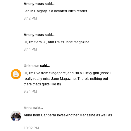
Anonymous said...
Jen in Calgary is a devoted Bitch reader.
8:42 PM
Anonymous said...
Hi, I'm Sara U., and I miss Jane magazine!
8:44 PM
Unknown
said...
Hi, I'm Eve from Singapore, and I'm a Lucky girl! (Also: I
really really miss Jane Magazine. There's nothing out
there that's quite like it!)
9:34 PM
Anna
said...
Anna from Canberra loves Another Magazine as well as
....
10:02 PM