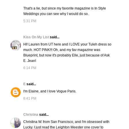
That's a lie, but since my favorite magazine is In Style
Weddings you can see why I would do so.
5:31 PM
Kiss On My List
said...
HI! Lauren from UT here and I LOVE your Tuleh dress so
much. HOT PINK!!! Oh, and my fav magazine was
Blueprint, but now it's probably Elle, just because of Ask
E. Jean!
6:14 PM
E
said...
I'm Elaine, and I love Vogue Paris.
6:41 PM
Christina
said...
Christina W. from San Francisco, and I'm obsessed with
Lucky. I just read the Leighton Meester one cover to