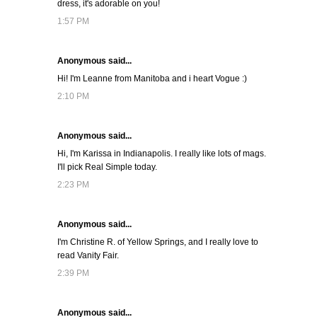
dress, it's adorable on you!
1:57 PM
Anonymous said...
Hi! I'm Leanne from Manitoba and i heart Vogue :)
2:10 PM
Anonymous said...
Hi, I'm Karissa in Indianapolis. I really like lots of mags.
I'll pick Real Simple today.
2:23 PM
Anonymous said...
I'm Christine R. of Yellow Springs, and I really love to
read Vanity Fair.
2:39 PM
Anonymous said...