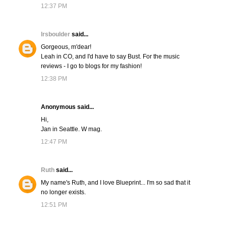
12:37 PM
lrsboulder
said...
Gorgeous, m'dear!
Leah in CO, and I'd have to say Bust. For the music
reviews - I go to blogs for my fashion!
12:38 PM
Anonymous said...
Hi,
Jan in Seattle. W mag.
12:47 PM
Ruth
said...
My name's Ruth, and I love Blueprint... I'm so sad that it
no longer exists.
12:51 PM