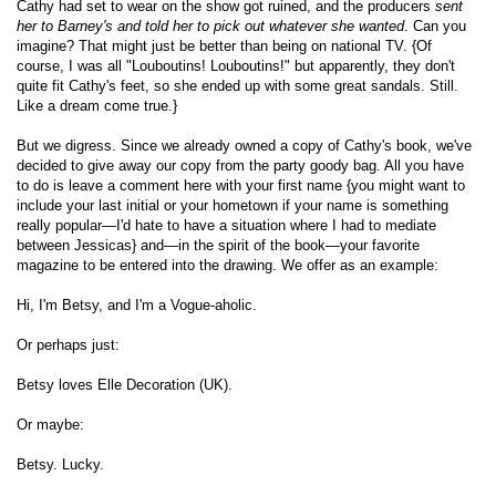
Cathy had set to wear on the show got ruined, and the producers
sent
her to Barney's and told her to pick out whatever she wanted
. Can you
imagine? That might just be better than being on national TV. {Of
course, I was all "Louboutins! Louboutins!" but apparently, they don't
quite fit Cathy's feet, so she ended up with some great sandals. Still.
Like a dream come true.}
But we digress. Since we already owned a copy of Cathy's book, we've
decided to give away our copy from the party goody bag. All you have
to do is leave a comment here with your first name {you might want to
include your last initial or your hometown if your name is something
really popular—I'd hate to have a situation where I had to mediate
between Jessicas} and—in the spirit of the book—your favorite
magazine to be entered into the drawing. We offer as an example:
Hi, I'm Betsy, and I'm a Vogue-aholic.
Or perhaps just:
Betsy loves Elle Decoration (UK).
Or maybe:
Betsy. Lucky.