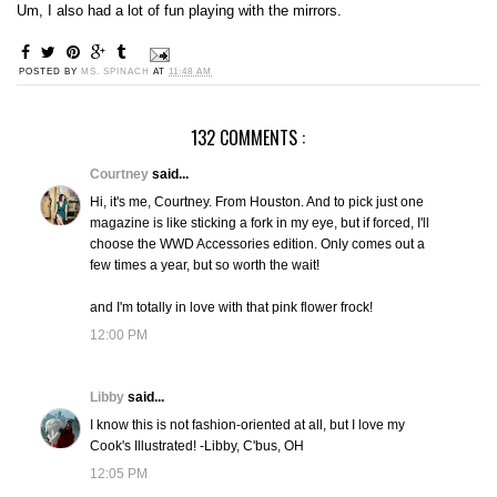
Um, I also had a lot of fun playing with the mirrors.
POSTED BY
MS. SPINACH
AT
11:48 AM
132 COMMENTS :
Courtney
said...
Hi, it's me, Courtney. From Houston. And to pick just one
magazine is like sticking a fork in my eye, but if forced, I'll
choose the WWD Accessories edition. Only comes out a
few times a year, but so worth the wait!
and I'm totally in love with that pink flower frock!
12:00 PM
Libby
said...
I know this is not fashion-oriented at all, but I love my
Cook's Illustrated! -Libby, C'bus, OH
12:05 PM