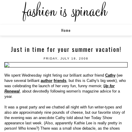
Home
Just in time for your summer vacation!
FRIDAY, JULY 18, 2008
We spent Wednesday night feting our brilliant author friend
Cathy
(we
have several brilliant
author
friends
, but this is Cathy's big week), who
was celebrating the launch of her very fun, funny memoir,
Up for
Renewal
, about devotedly following women's magazine advice for a
year.
It was a great party and we chatted all night with fun writer-types and
also ate approximately nine pounds of cheese, but our favorite story of
the evening was an anecdote Cathy told about her Today Show
appearance last week. (Also, apparently Kathie Lee is really pretty in
person! Who knew?) There was a small shoe debacle, as the shoes