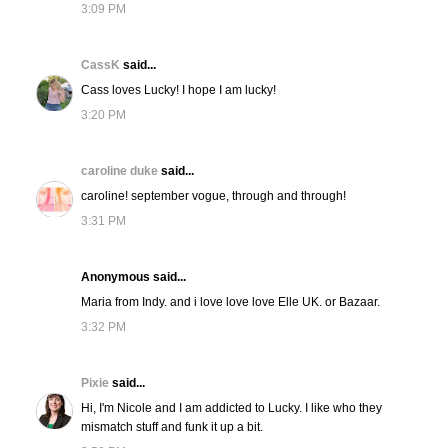
3:09 PM
CassK
said...
Cass loves Lucky! I hope I am lucky!
3:20 PM
caroline duke
said...
caroline! september vogue, through and through!
3:31 PM
Anonymous said...
Maria from Indy. and i love love love Elle UK. or Bazaar.
3:32 PM
Pixie
said...
Hi, I'm Nicole and I am addicted to Lucky. I like who they
mismatch stuff and funk it up a bit.