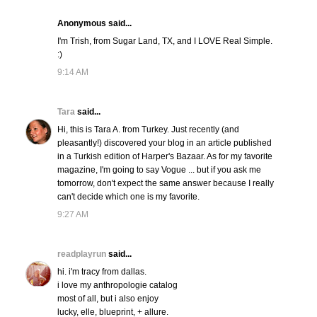
Anonymous said...
I'm Trish, from Sugar Land, TX, and I LOVE Real Simple.
:)
9:14 AM
Tara
said...
Hi, this is Tara A. from Turkey. Just recently (and
pleasantly!) discovered your blog in an article published
in a Turkish edition of Harper's Bazaar. As for my favorite
magazine, I'm going to say Vogue ... but if you ask me
tomorrow, don't expect the same answer because I really
can't decide which one is my favorite.
9:27 AM
readplayrun
said...
hi. i'm tracy from dallas.
i love my anthropologie catalog
most of all, but i also enjoy
lucky, elle, blueprint, + allure.