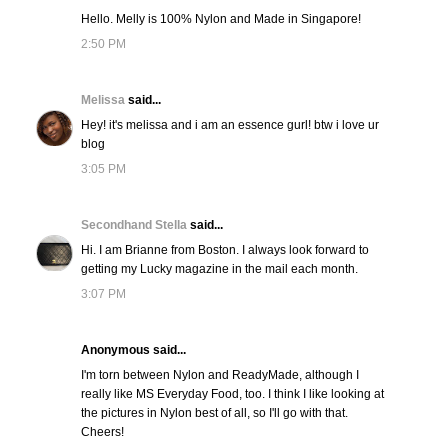
Hello. Melly is 100% Nylon and Made in Singapore!
2:50 PM
Melissa
said...
Hey! it's melissa and i am an essence gurl! btw i love ur
blog
3:05 PM
Secondhand Stella
said...
Hi. I am Brianne from Boston. I always look forward to
getting my Lucky magazine in the mail each month.
3:07 PM
Anonymous said...
I'm torn between Nylon and ReadyMade, although I
really like MS Everyday Food, too. I think I like looking at
the pictures in Nylon best of all, so I'll go with that.
Cheers!