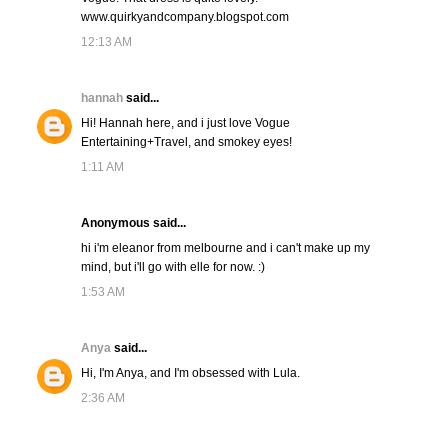
www.quirkyandcompany.blogspot.com
12:13 AM
hannah
said...
Hi! Hannah here, and i just love Vogue
Entertaining+Travel, and smokey eyes!
1:11 AM
Anonymous said...
hi i'm eleanor from melbourne and i can't make up my
mind, but i'll go with elle for now. :)
1:53 AM
Anya
said...
Hi, I'm Anya, and I'm obsessed with Lula.
2:36 AM