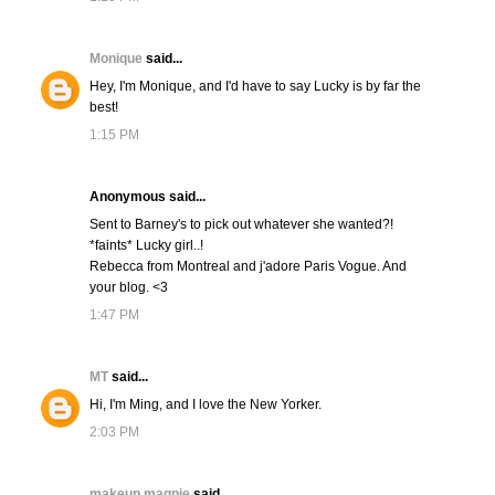
Monique
said...
Hey, I'm Monique, and I'd have to say Lucky is by far the
best!
1:15 PM
Anonymous said...
Sent to Barney's to pick out whatever she wanted?!
*faints* Lucky girl..!
Rebecca from Montreal and j'adore Paris Vogue. And
your blog. <3
1:47 PM
MT
said...
Hi, I'm Ming, and I love the New Yorker.
2:03 PM
makeup magpie
said...