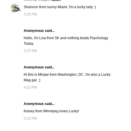
Shannon from sunny Miami, I'm a lucky lady :)
3:35 PM
Anonymous said...
Hello, I'm Lisa from SK and nothing beats Psychology
Today.
3:37 PM
Anonymous said...
Hi this is Minjae from Washington, DC. I'm also a Lucky
Mag gal. ;)
4:22 PM
Anonymous said...
Kelsey from Winnipeg loves Lucky!
5:16 PM