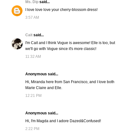
Ms. Dip
said...
I love love love your cherry-blossom dress!
3:57 AM
Cait
said...
I'm Cait and I think Vogue is awesome! Elle is too, but
we'll go with Vogue since it's more classic!
11:32 AM
Anonymous said...
Hi, Miranda here from San Francisco, and I love both
Marie Claire and Elle.
12:21 PM
Anonymous said...
Hi, I'm Magda and I adore Dazed&Confused!
2:22 PM