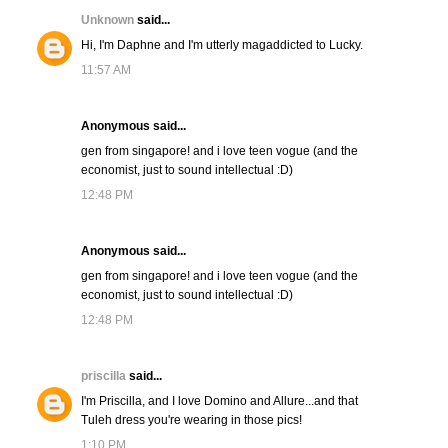
Unknown
said...
Hi, I'm Daphne and I'm utterly magaddicted to Lucky.
11:57 AM
Anonymous said...
gen from singapore! and i love teen vogue (and the
economist, just to sound intellectual :D)
12:48 PM
Anonymous said...
gen from singapore! and i love teen vogue (and the
economist, just to sound intellectual :D)
12:48 PM
priscilla
said...
I'm Priscilla, and I love Domino and Allure...and that
Tuleh dress you're wearing in those pics!
1:10 PM