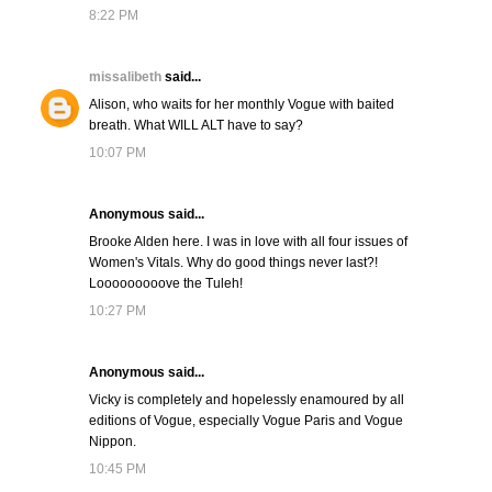
8:22 PM
missalibeth
said...
Alison, who waits for her monthly Vogue with baited
breath. What WILL ALT have to say?
10:07 PM
Anonymous said...
Brooke Alden here. I was in love with all four issues of
Women's Vitals. Why do good things never last?!
Looooooooove the Tuleh!
10:27 PM
Anonymous said...
Vicky is completely and hopelessly enamoured by all
editions of Vogue, especially Vogue Paris and Vogue
Nippon.
10:45 PM