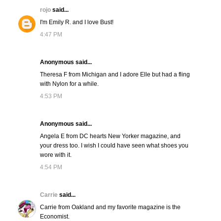
rojo
said...
I'm Emily R. and I love Bust!
4:47 PM
Anonymous said...
Theresa F from Michigan and I adore Elle but had a fling
with Nylon for a while.
4:53 PM
Anonymous said...
Angela E from DC hearts New Yorker magazine, and
your dress too. I wish I could have seen what shoes you
wore with it.
4:54 PM
Carrie
said...
Carrie from Oakland and my favorite magazine is the
Economist.