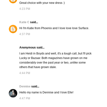
Great choice with your new dress :)
4:23 PM
Katie C
said...
Hi I'm Katie from Phoenix and I love love love Surface.
4:37 PM
Anonymous said...
I am Heidi in Boyds and well, it's a tough call, but I'll pick
Lucky or Bazaar. Both magazines have grown on me
considerably over the past year or two, unlike some
others that have grown stale.
4:44 PM
Dennise
said...
Hello my name is Dennise and I love Elle!
4:47 PM