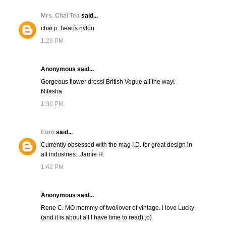
Mrs. Chai Tea
said...
chai p. hearts nylon
1:29 PM
Anonymous said...
Gorgeous flower dress! British Vogue all the way!
Nitasha
1:30 PM
Euro
said...
Currently obsessed with the mag I.D. for great design in
all industries...Jamie H.
1:42 PM
Anonymous said...
Rene C. MO mommy of two/lover of vintage. I love Lucky
(and it is about all I have time to read).;o)