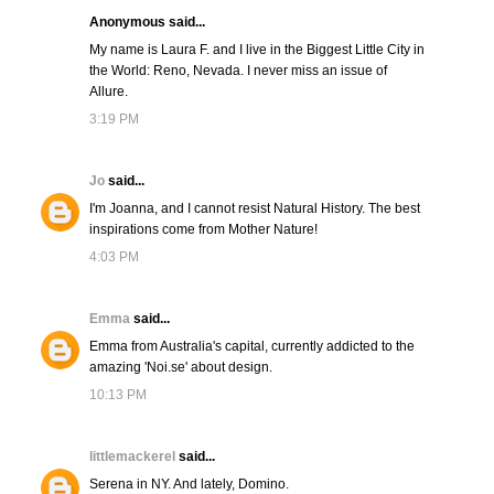
Anonymous said...
My name is Laura F. and I live in the Biggest Little City in
the World: Reno, Nevada. I never miss an issue of
Allure.
3:19 PM
Jo
said...
I'm Joanna, and I cannot resist Natural History. The best
inspirations come from Mother Nature!
4:03 PM
Emma
said...
Emma from Australia's capital, currently addicted to the
amazing 'Noi.se' about design.
10:13 PM
littlemackerel
said...
Serena in NY. And lately, Domino.