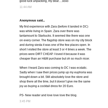
good luck unpacking, my dear.....xoxo
11:44 AM
Anonymous said...
My first experience with Zara (before it landed in DC)
was while living in Spain. Zara over there was
tantamount to Starbucks. It seemed like there was one
on every corner. The flagship store was on my city block
and during siesta it was one of the few places open. In
short I visited the store at least 3 or 4 times a week. The
prices were DIRT CHEAP. I loved it because it was
cheaper than an H&M purchase but oh so much nicer.
When I heard Zara was coming to DC I was ecstatic.
Sadly when I saw their prices jump up my euphoria was
brought down a bit. Still absolutely love the store and
shop there all the time, but it doesn’t give me the same
joy as buying a cocktail dress for 20 Euro.
PS- New reader and love love love the blog.
3:45 PM