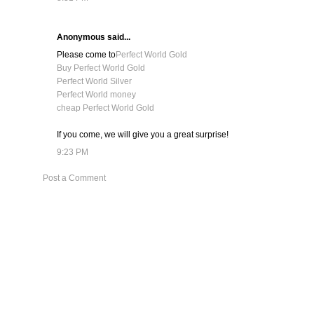
Anonymous said...
Please come to
Perfect World Gold
Buy Perfect World Gold
Perfect World Silver
Perfect World money
cheap Perfect World Gold
If you come, we will give you a great surprise!
9:23 PM
Post a Comment