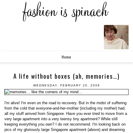
Home
A life without boxes (ah, memories…)
WEDNESDAY, FEBRUARY 20, 2008
I'm alive! I'm even on the road to recovery. But in the midst of suffering
from the cold that everyone-and-her-mother (including my mother) had,
all my stuff arrived from Singapore. Have you ever tried to move from a
very large apartment into a very teensy tiny apartment? While still
keeping everything you own? I do not recommend. I'm looking back on
pics of my gloriously large Singapore apartment (above) and dreaming