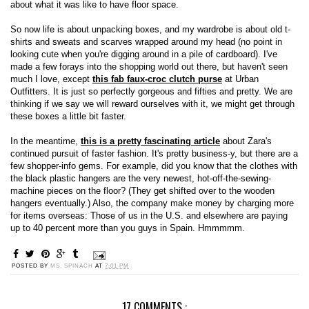
about what it was like to have floor space.
So now life is about unpacking boxes, and my wardrobe is about old t-
shirts and sweats and scarves wrapped around my head (no point in
looking cute when you're digging around in a pile of cardboard). I've
made a few forays into the shopping world out there, but haven't seen
much I love, except
this fab faux-croc clutch purse
at Urban
Outfitters. It is just so perfectly gorgeous and fifties and pretty. We are
thinking if we say we will reward ourselves with it, we might get through
these boxes a little bit faster.
In the meantime,
this is a pretty fascinating article
about Zara's
continued pursuit of faster fashion. It's pretty business-y, but there are a
few shopper-info gems. For example, did you know that the clothes with
the black plastic hangers are the very newest, hot-off-the-sewing-
machine pieces on the floor? (They get shifted over to the wooden
hangers eventually.) Also, the company make money by charging more
for items overseas: Those of us in the U.S. and elsewhere are paying
up to 40 percent more than you guys in Spain. Hmmmmm.
POSTED BY
MS. SPINACH
AT
7:01 PM
17 COMMENTS :