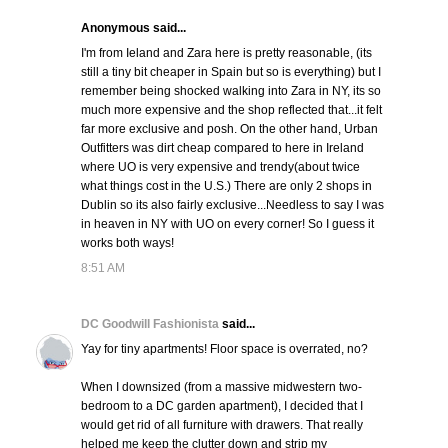
Anonymous said...
I'm from Ieland and Zara here is pretty reasonable, (its
still a tiny bit cheaper in Spain but so is everything) but I
remember being shocked walking into Zara in NY, its so
much more expensive and the shop reflected that...it felt
far more exclusive and posh. On the other hand, Urban
Outfitters was dirt cheap compared to here in Ireland
where UO is very expensive and trendy(about twice
what things cost in the U.S.) There are only 2 shops in
Dublin so its also fairly exclusive...Needless to say I was
in heaven in NY with UO on every corner! So I guess it
works both ways!
8:51 AM
DC Goodwill Fashionista
said...
Yay for tiny apartments! Floor space is overrated, no?
When I downsized (from a massive midwestern two-
bedroom to a DC garden apartment), I decided that I
would get rid of all furniture with drawers. That really
helped me keep the clutter down and strip my