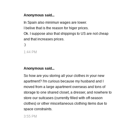
Anonymous said...
In Spain also minimun wages are lower.
I belive that is the reason for higer prices.
Ok. I suppose also that shippings to US are not cheap
and that increases prices.
:)
1:44 PM
Anonymous said...
So how are you storing all your clothes in your new
apartment? I'm curious because my husband and I
moved from a large apartment overseas and tons of
storage to one shared closet, a dresser, and nowhere to
store our suitcases (currently filled with off-season
clothes) or other miscellaneous clothing items due to
space constraints.
3:55 PM