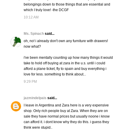
belongings down to those things that are essential and
which I truly love! -the DCGF
10:12 AM
Ms. Spinach
said...
oh, no! i already don't own any furniture with drawers!
now what?
i've been mentally counting up how many things it would
take to hold off buying at zara in the u.s. until i could
afford a plane ticket, fly to spain and buy everything i
love for less. something to think about...
9:29 PM
jazmindelpais
said...
I leave in Argentina and Zara here is a very expensive
shop. Only rich people buy at Zara. When they are on
sale they have normal prices but usually noone i know
can afford it. i dont know why they do this. i guess they
think were stupid..