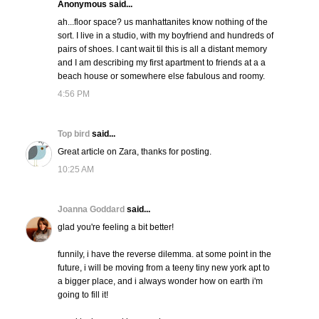
Anonymous said...
ah...floor space? us manhattanites know nothing of the
sort. I live in a studio, with my boyfriend and hundreds of
pairs of shoes. I cant wait til this is all a distant memory
and I am describing my first apartment to friends at a a
beach house or somewhere else fabulous and roomy.
4:56 PM
Top bird
said...
Great article on Zara, thanks for posting.
10:25 AM
Joanna Goddard
said...
glad you're feeling a bit better!
funnily, i have the reverse dilemma. at some point in the
future, i will be moving from a teeny tiny new york apt to
a bigger place, and i always wonder how on earth i'm
going to fill it!