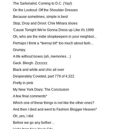
The Sartorialist: Coming to D.C. (Yay!)
On the Lookout: Off the Shoulder Dresses
Because sometimes, simple is best
Stop, Drop and Drool: Chie Mihara shoes
'Cause Tonight We're Gonna Dress up Like it's 1999
Oh, who are the indie shopkeepers in your neighbor...
Perhaps I think a *teensy bit* too much about fash...
Grumpy.
A life without boxes (ah, memories…)
Gack. Blergh. Zzzzzzz.
Black and white and chic all over
Desperately Coveted, part 779 of 4,322
Pretty in pink
My New York Diary: The Conclusion
A few final comments*
Which one of these things is not like the other ones?
And then I died and went to Fashion Blogger Heaven*
Oh, yes, I did.
Before we go any further…