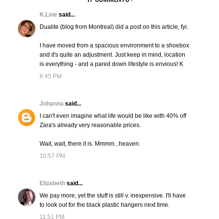
K.Line
said...
Dualite (blog from Montreal) did a post on this article, fyi.
I have moved from a spacious environment to a shoebox
and it's quite an adjustment. Just keep in mind, location
is everything - and a pared down lifestyle is envious! K
8:45 PM
Johanna
said...
I can't even imagine what life would be like with 40% off
Zara's already very reasonable prices.
Wait, wait, there it is. Mmmm...heaven.
10:57 PM
Elizabeth
said...
We pay more, yet the stuff is still v. inexpensive. I'll have
to look out for the black plastic hangers next time.
11:51 PM