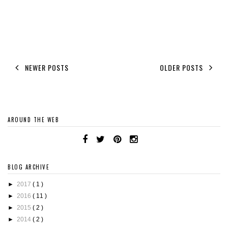
NEWER POSTS
OLDER POSTS
AROUND THE WEB
BLOG ARCHIVE
►
2017
( 1 )
►
2016
( 11 )
►
2015
( 2 )
►
2014
( 2 )