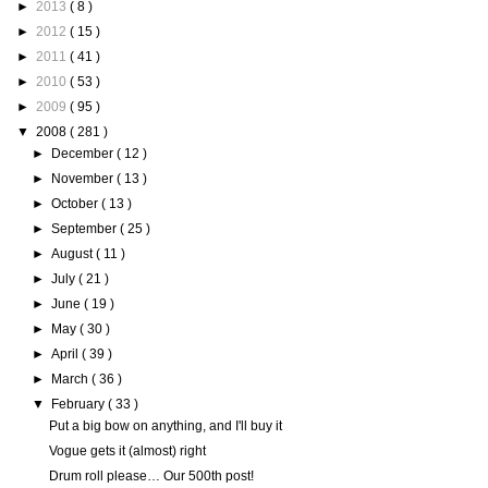
►
2013
( 8 )
►
2012
( 15 )
►
2011
( 41 )
►
2010
( 53 )
►
2009
( 95 )
▼
2008
( 281 )
►
December
( 12 )
►
November
( 13 )
►
October
( 13 )
►
September
( 25 )
►
August
( 11 )
►
July
( 21 )
►
June
( 19 )
►
May
( 30 )
►
April
( 39 )
►
March
( 36 )
▼
February
( 33 )
Put a big bow on anything, and I'll buy it
Vogue gets it (almost) right
Drum roll please… Our 500th post!