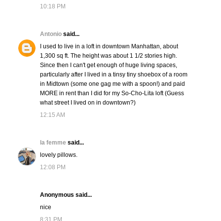
10:18 PM
Antonio
said...
I used to live in a loft in downtown Manhattan, about
1,300 sq ft. The height was about 1 1/2 stories high.
Since then I can't get enough of huge living spaces,
particularly after I lived in a tinsy tiny shoebox of a room
in Midtown (some one gag me with a spoon!) and paid
MORE in rent than I did for my So-Cho-Lita loft (Guess
what street I lived on in downtown?)
12:15 AM
la femme
said...
lovely pillows.
12:08 PM
Anonymous said...
nice
8:31 PM