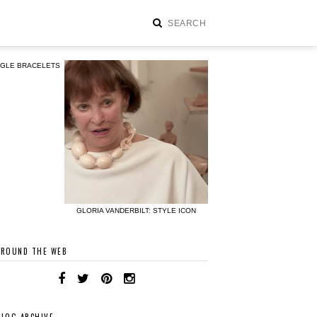
NGLE BRACELETS
GLORIA VANDERBILT: STYLE ICON
AROUND THE WEB