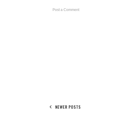
Post a Comment
NEWER POSTS