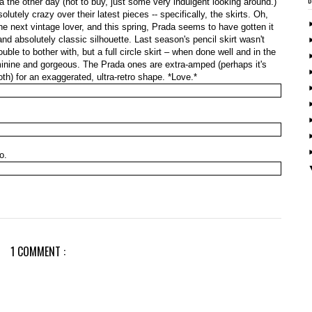
da the other day (not to buy, just some very indulgent looking around.)
olutely crazy over their latest pieces -- specifically, the skirts. Oh,
the next vintage lover, and this spring, Prada seems to have gotten it
s and absolutely classic silhouette. Last season's pencil skirt wasn't
ouble to bother with, but a full circle skirt – when done well and in the
eminine and gorgeous. The Prada ones are extra-amped (perhaps it's
 both) for an exaggerated, ultra-retro shape. *Love.*
o.
1 COMMENT :