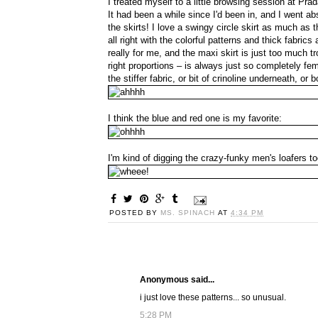
I treated myself to a little browsing session at Pra
It had been a while since I'd been in, and I went abs
the skirts! I love a swingy circle skirt as much as 
all right with the colorful patterns and thick fabric
really for me, and the maxi skirt is just too much tr
right proportions – is always just so completely f
the stiffer fabric, or bit of crinoline underneath, or
I think the blue and red one is my favorite:
I'm kind of digging the crazy-funky men's loafers to
POSTED BY
MS. SPINACH
AT
4:34 PM
Anonymous said...
i just love these patterns... so unusual.
5:28 PM