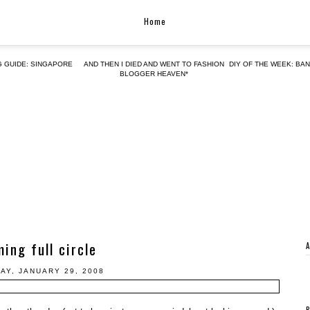
Home
G GUIDE: SINGAPORE
AND THEN I DIED AND WENT TO FASHION
DIY OF THE WEEK: BA
BLOGGER HEAVEN*
ing full circle
AY, JANUARY 29, 2008