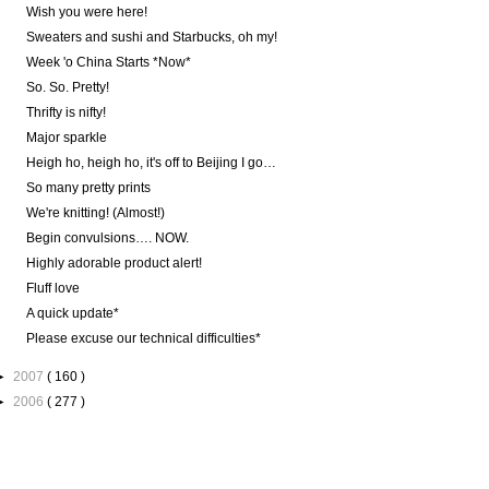
Wish you were here!
Sweaters and sushi and Starbucks, oh my!
Week 'o China Starts *Now*
So. So. Pretty!
Thrifty is nifty!
Major sparkle
Heigh ho, heigh ho, it's off to Beijing I go…
So many pretty prints
We're knitting! (Almost!)
Begin convulsions…. NOW.
Highly adorable product alert!
Fluff love
A quick update*
Please excuse our technical difficulties*
►
2007
( 160 )
►
2006
( 277 )