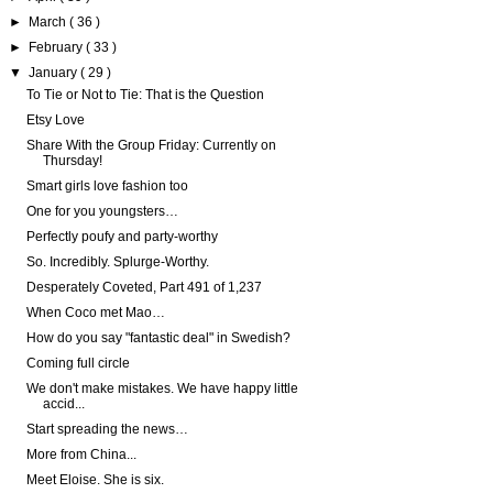
►
March
( 36 )
►
February
( 33 )
▼
January
( 29 )
To Tie or Not to Tie: That is the Question
Etsy Love
Share With the Group Friday: Currently on
Thursday!
Smart girls love fashion too
One for you youngsters…
Perfectly poufy and party-worthy
So. Incredibly. Splurge-Worthy.
Desperately Coveted, Part 491 of 1,237
When Coco met Mao…
How do you say "fantastic deal" in Swedish?
Coming full circle
We don't make mistakes. We have happy little
accid...
Start spreading the news…
More from China...
Meet Eloise. She is six.