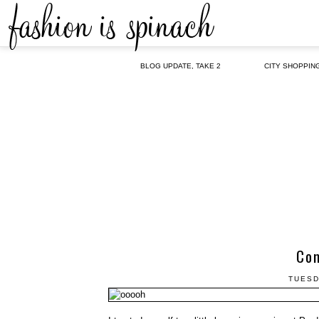
BLOG UPDATE, TAKE 2
CITY SHOPPIN
Com
TUESD