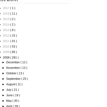
BLOG ARCHIVE
►
2017
( 1 )
►
2016
( 11 )
►
2015
( 2 )
►
2014
( 2 )
►
2013
( 8 )
►
2012
( 15 )
►
2011
( 41 )
►
2010
( 53 )
►
2009
( 95 )
▼
2008
( 281 )
►
December
( 12 )
►
November
( 13 )
►
October
( 13 )
►
September
( 25 )
►
August
( 11 )
►
July
( 21 )
►
June
( 19 )
►
May
( 30 )
►
April
( 39 )