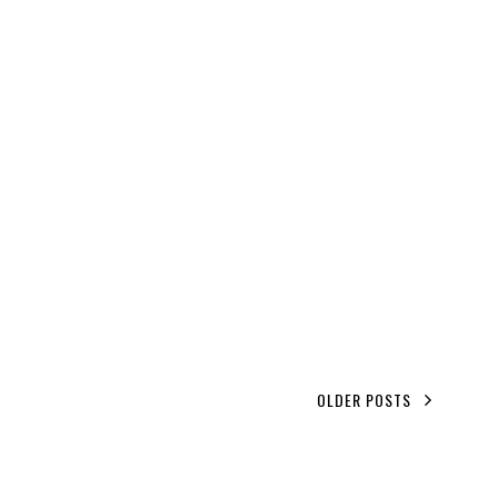
OLDER POSTS