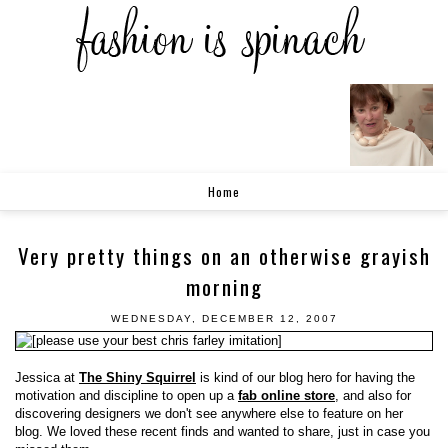
Home
Very pretty things on an otherwise grayish
morning
WEDNESDAY, DECEMBER 12, 2007
Jessica at
The Shiny Squirrel
is kind of our blog hero for having the
motivation and discipline to open up a
fab online store
, and also for
discovering designers we don't see anywhere else to feature on her
blog. We loved these recent finds and wanted to share, just in case you