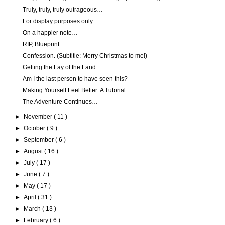
Truly, truly, truly outrageous…
For display purposes only
On a happier note…
RIP, Blueprint
Confession. (Subtitle: Merry Christmas to me!)
Getting the Lay of the Land
Am I the last person to have seen this?
Making Yourself Feel Better: A Tutorial
The Adventure Continues…
►
November
( 11 )
►
October
( 9 )
►
September
( 6 )
►
August
( 16 )
►
July
( 17 )
►
June
( 7 )
►
May
( 17 )
►
April
( 31 )
►
March
( 13 )
►
February
( 6 )