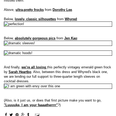
missed them.
Above,
ultra-pretty frocks
from
Dorothy Lee
.
Below,
lovely, classic silhouettes
from
Whyred
:
Below,
absolutely gorgeous pics
from
Jen Kao
:
And finally,
we’re all loving
this perfectly vintagey emerald green frock
by
Sarah Heartbo
. Also, between this dress and Whyred's black one,
we are lending our full support to three-quarter length sleeves on
cocktail dresses.
(Also, is it just us, or does that first picture make you want to go,
"Luuuuke, I am your faaaatherrrr"
?)