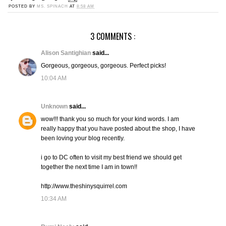
POSTED BY
MS. SPINACH
AT
8:58 AM
3 COMMENTS :
Alison Santighian
said...
Gorgeous, gorgeous, gorgeous. Perfect picks!
10:04 AM
Unknown
said...
wow!!! thank you so much for your kind words. I am
really happy that you have posted about the shop, I have
been loving your blog recently.
i go to DC often to visit my best friend we should get
together the next time I am in town!!
http://www.theshinysquirrel.com
10:34 AM