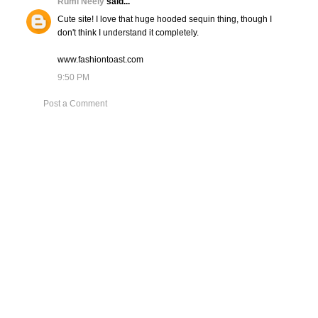
Rumi Neely
said...
Cute site! I love that huge hooded sequin thing, though I
don't think I understand it completely.
www.fashiontoast.com
9:50 PM
Post a Comment