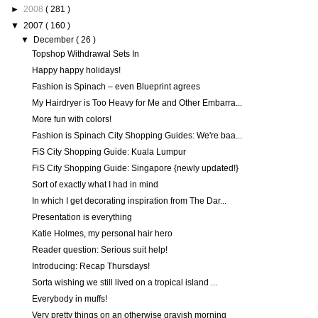
►
2008
( 281 )
▼
2007
( 160 )
▼
December
( 26 )
Topshop Withdrawal Sets In
Happy happy holidays!
Fashion is Spinach – even Blueprint agrees
My Hairdryer is Too Heavy for Me and Other Embarra...
More fun with colors!
Fashion is Spinach City Shopping Guides: We're baa...
FiS City Shopping Guide: Kuala Lumpur
FiS City Shopping Guide: Singapore {newly updated!}
Sort of exactly what I had in mind
In which I get decorating inspiration from The Dar...
Presentation is everything
Katie Holmes, my personal hair hero
Reader question: Serious suit help!
Introducing: Recap Thursdays!
Sorta wishing we still lived on a tropical island ...
Everybody in muffs!
Very pretty things on an otherwise grayish morning