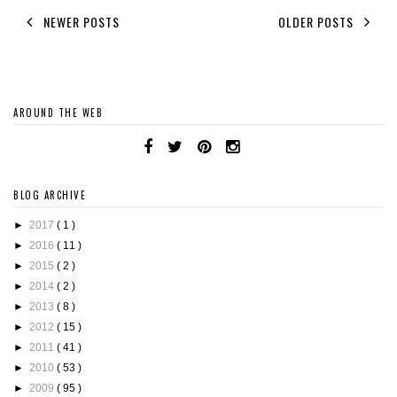
NEWER POSTS
OLDER POSTS
AROUND THE WEB
BLOG ARCHIVE
►
2017
( 1 )
►
2016
( 11 )
►
2015
( 2 )
►
2014
( 2 )
►
2013
( 8 )
►
2012
( 15 )
►
2011
( 41 )
►
2010
( 53 )
►
2009
( 95 )