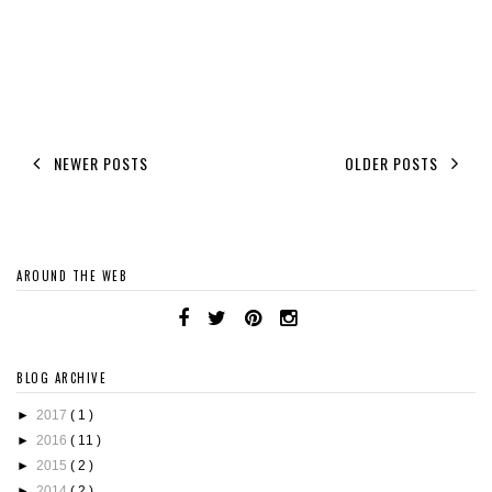
NEWER POSTS
OLDER POSTS
AROUND THE WEB
BLOG ARCHIVE
►
2017
( 1 )
►
2016
( 11 )
►
2015
( 2 )
►
2014
( 2 )