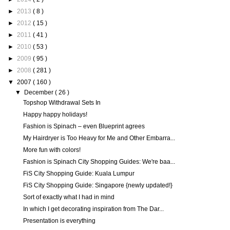
►
2013
( 8 )
►
2012
( 15 )
►
2011
( 41 )
►
2010
( 53 )
►
2009
( 95 )
►
2008
( 281 )
▼
2007
( 160 )
▼
December
( 26 )
Topshop Withdrawal Sets In
Happy happy holidays!
Fashion is Spinach – even Blueprint agrees
My Hairdryer is Too Heavy for Me and Other Embarra...
More fun with colors!
Fashion is Spinach City Shopping Guides: We're baa...
FiS City Shopping Guide: Kuala Lumpur
FiS City Shopping Guide: Singapore {newly updated!}
Sort of exactly what I had in mind
In which I get decorating inspiration from The Dar...
Presentation is everything