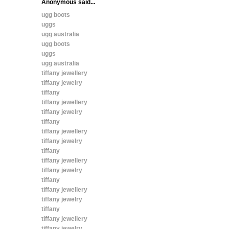
Anonymous said...
ugg boots
uggs
ugg australia
ugg boots
uggs
ugg australia
tiffany jewellery
tiffany jewelry
tiffany
tiffany jewellery
tiffany jewelry
tiffany
tiffany jewellery
tiffany jewelry
tiffany
tiffany jewellery
tiffany jewelry
tiffany
tiffany jewellery
tiffany jewelry
tiffany
tiffany jewellery
tiffany jewelry