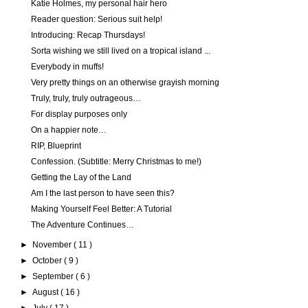
Katie Holmes, my personal hair hero
Reader question: Serious suit help!
Introducing: Recap Thursdays!
Sorta wishing we still lived on a tropical island ...
Everybody in muffs!
Very pretty things on an otherwise grayish morning
Truly, truly, truly outrageous…
For display purposes only
On a happier note…
RIP, Blueprint
Confession. (Subtitle: Merry Christmas to me!)
Getting the Lay of the Land
Am I the last person to have seen this?
Making Yourself Feel Better: A Tutorial
The Adventure Continues…
►
November
( 11 )
►
October
( 9 )
►
September
( 6 )
►
August
( 16 )