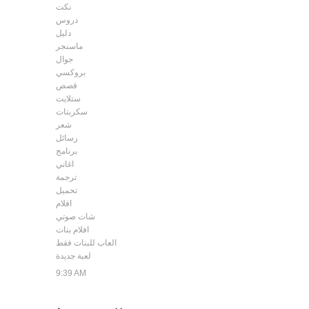
نكت
دروس
دليل
ماسنجر
جوال
بروكسي
قصص
ستلايت
سكربتات
شعر
رسائل
برنامج
اغاني
ترجمة
تحميل
افلام
شات صوتي
افلام بنات
العاب للبنات فقط
لعبة جديدة
9:39 AM