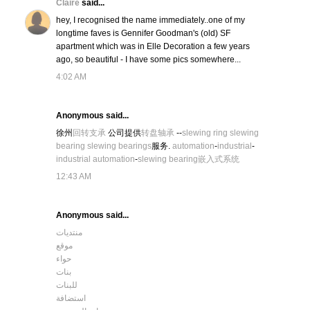
Claire
said...
hey, I recognised the name immediately..one of my
longtime faves is Gennifer Goodman's (old) SF
apartment which was in Elle Decoration a few years
ago, so beautiful - I have some pics somewhere...
4:02 AM
Anonymous said...
徐州
回转支承
公司提供
转盘轴承
--
slewing ring
slewing
bearing
slewing bearings
服务.
automation
-
industrial
-
industrial automation
-
slewing bearing
嵌入式系统
12:43 AM
Anonymous said...
منتديات
موقع
حواء
بنات
للبنات
استضافة