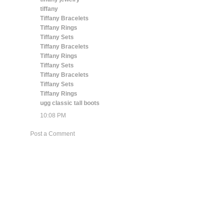
tiffany
Tiffany Bracelets
Tiffany Rings
Tiffany Sets
Tiffany Bracelets
Tiffany Rings
Tiffany Sets
Tiffany Bracelets
Tiffany Sets
Tiffany Rings
ugg classic tall boots
10:08 PM
Post a Comment