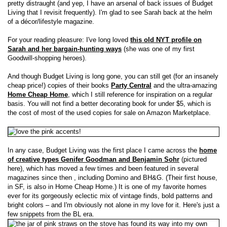
pretty distraught (and yep, I have an arsenal of back issues of Budget
Living that I revisit frequently). I'm glad to see Sarah back at the helm
of a décor/lifestyle magazine.
For your reading pleasure: I've long loved
this old NYT profile on
Sarah and her bargain-hunting ways
(she was one of my first
Goodwill-shopping heroes).
And though Budget Living is long gone, you can still get (for an insanely
cheap price!) copies of their books
Party Central
and the ultra-amazing
Home Cheap Home
, which I still reference for inspiration on a regular
basis. You will not find a better decorating book for under $5, which is
the cost of most of the used copies for sale on Amazon Marketplace.
In any case, Budget Living was the first place I came across the
home
of creative types Genifer Goodman and Benjamin Sohr
(pictured
here), which has moved a few times and been featured in several
magazines since then , including Domino and BH&G. (Their first house,
in SF, is also in Home Cheap Home.) It is one of my favorite homes
ever for its gorgeously eclectic mix of vintage finds, bold patterns and
bright colors – and I'm obviously not alone in my love for it. Here's just a
few snippets from the BL era.