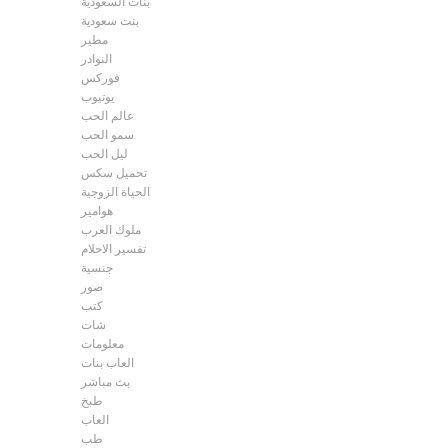
بنات السعودية
بنت سعودية
مطير
النوادر
فوركس
يوتيوب
عالم الحب
سمو الحب
ليل الحب
تحميل سكس
الحياة الزوجية
هوامير
ملوك العرب
تفسير الاحلام
جنسية
صور
كتب
شات
معلومات
العاب بنات
بث مباشر
طبخ
العاب
طب