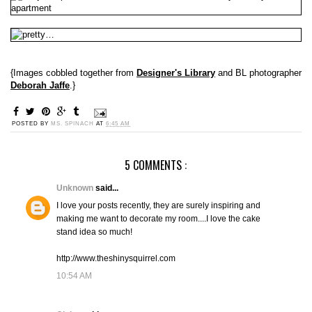
{Images cobbled together from
Designer's Library
and BL photographer
Deborah Jaffe
.}
POSTED BY
MS. SPINACH
AT
6:45 AM
5 COMMENTS :
Unknown
said...
I love your posts recently, they are surely inspiring and
making me want to decorate my room....I love the cake
stand idea so much!
http://www.theshinysquirrel.com
10:54 AM