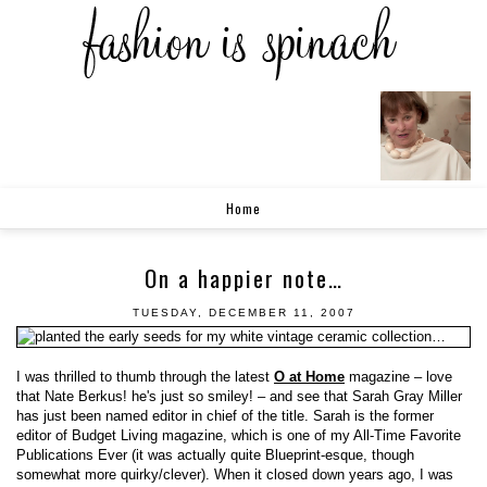
Home
On a happier note…
TUESDAY, DECEMBER 11, 2007
I was thrilled to thumb through the latest
O at Home
magazine – love
that Nate Berkus! he's just so smiley! – and see that Sarah Gray Miller
has just been named editor in chief of the title. Sarah is the former
editor of Budget Living magazine, which is one of my All-Time Favorite
Publications Ever (it was actually quite Blueprint-esque, though
somewhat more quirky/clever). When it closed down years ago, I was