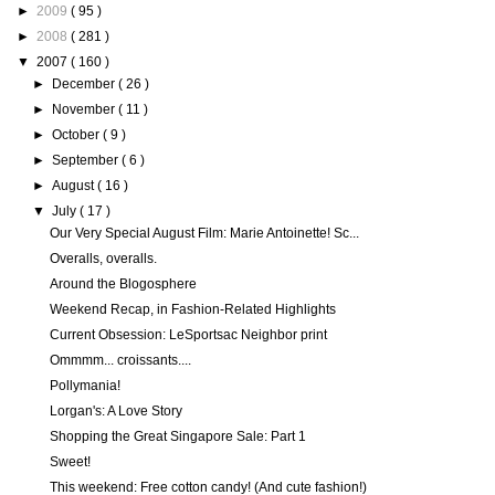
►
2009
( 95 )
►
2008
( 281 )
▼
2007
( 160 )
►
December
( 26 )
►
November
( 11 )
►
October
( 9 )
►
September
( 6 )
►
August
( 16 )
▼
July
( 17 )
Our Very Special August Film: Marie Antoinette! Sc...
Overalls, overalls.
Around the Blogosphere
Weekend Recap, in Fashion-Related Highlights
Current Obsession: LeSportsac Neighbor print
Ommmm... croissants....
Pollymania!
Lorgan's: A Love Story
Shopping the Great Singapore Sale: Part 1
Sweet!
This weekend: Free cotton candy! (And cute fashion!)