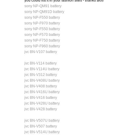
you could list it in your fashion sites - thanks alot!
sony NP-QM91 battery
sony NP-QM91D battery
sony NP-F550 battery
sony NP-F970 battery
sony NP-F550 battery
sony NP-F570 battery
sony NP-F750 battery
sony NP-F960 battery
jvc BN-V107 battery
jvc BN-V114 battery
jvc BN-V114U battery
jvc BN-V312 battery
jvc BN-V408U battery
jvc BN-V408 battery
jvc BN-V416U battery
jvc BN-V416 battery
jvc BN-V428U battery
jvc BN-V428 battery
jvc BN-V507U battery
jvc BN-V507 battery
jvc BN-V514U battery