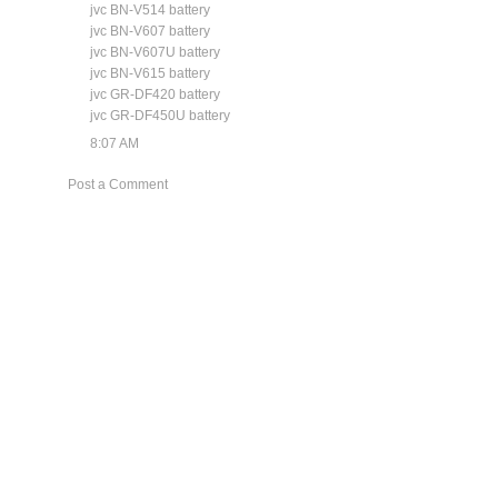
jvc BN-V514 battery
jvc BN-V607 battery
jvc BN-V607U battery
jvc BN-V615 battery
jvc GR-DF420 battery
jvc GR-DF450U battery
8:07 AM
Post a Comment