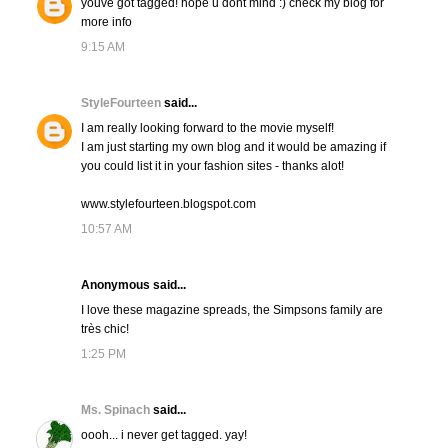
youve got tagged! hope u dont mind :) check my blog for
more info
9:15 AM
StyleFourteen
said...
I am really looking forward to the movie myself!
I am just starting my own blog and it would be amazing if
you could list it in your fashion sites - thanks alot!
www.stylefourteen.blogspot.com
10:57 AM
Anonymous said...
I love these magazine spreads, the Simpsons family are
très chic!
1:25 PM
Ms. Spinach
said...
oooh... i never get tagged. yay!