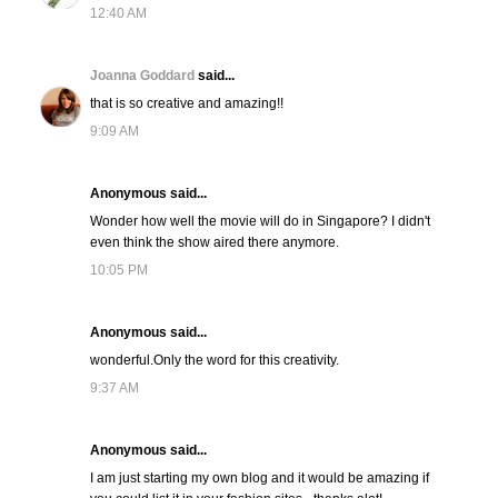
12:40 AM
Joanna Goddard
said...
that is so creative and amazing!!
9:09 AM
Anonymous said...
Wonder how well the movie will do in Singapore? I didn't
even think the show aired there anymore.
10:05 PM
Anonymous said...
wonderful.Only the word for this creativity.
9:37 AM
Anonymous said...
I am just starting my own blog and it would be amazing if