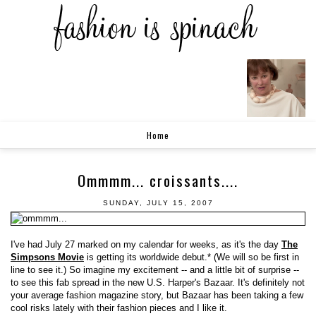
Home
Ommmm... croissants....
SUNDAY, JULY 15, 2007
I've had July 27 marked on my calendar for weeks, as it's the day
The
Simpsons Movie
is getting its worldwide debut.* (We will so be first in
line to see it.) So imagine my excitement -- and a little bit of surprise --
to see this fab spread in the new U.S. Harper's Bazaar. It's definitely not
your average fashion magazine story, but Bazaar has been taking a few
cool risks lately with their fashion pieces and I like it.