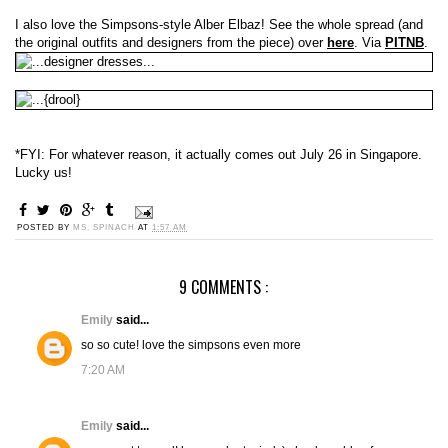
I also love the Simpsons-style Alber Elbaz! See the whole spread (and
the original outfits and designers from the piece) over
here
. Via
PITNB
.
*FYI: For whatever reason, it actually comes out July 26 in Singapore.
Lucky us!
POSTED BY
MS. SPINACH
AT
1:57 AM
9 COMMENTS :
Emily
said...
so so cute! love the simpsons even more
7:20 AM
Emily
said...