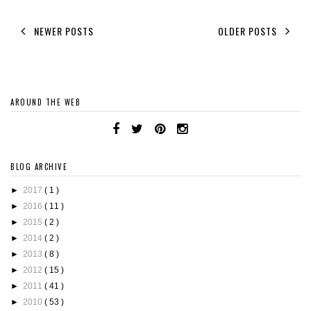
NEWER POSTS
OLDER POSTS
AROUND THE WEB
BLOG ARCHIVE
►
2017
( 1 )
►
2016
( 11 )
►
2015
( 2 )
►
2014
( 2 )
►
2013
( 8 )
►
2012
( 15 )
►
2011
( 41 )
►
2010
( 53 )