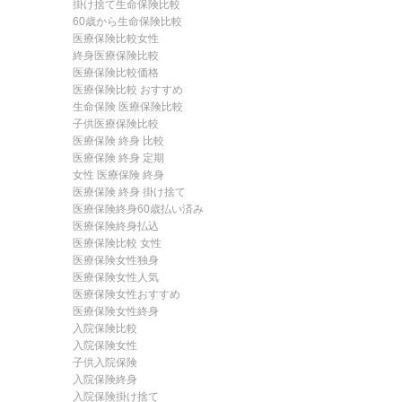
掛け捨て生命保険比較
60歳から生命保険比較
医療保険比較女性
終身医療保険比較
医療保険比較価格
医療保険比較 おすすめ
生命保険 医療保険比較
子供医療保険比較
医療保険 終身 比較
医療保険 終身 定期
女性 医療保険 終身
医療保険 終身 掛け捨て
医療保険終身60歳払い済み
医療保険終身払込
医療保険比較 女性
医療保険女性独身
医療保険女性人気
医療保険女性おすすめ
医療保険女性終身
入院保険比較
入院保険女性
子供入院保険
入院保険終身
入院保険掛け捨て