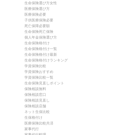
生命保険選び方女性
医療保険選び方
医療保険必要
子供医療保険必要
死亡保障必要額
生命保険死亡保険
個人年金保険選び方
生命保険格付け
生命保険格付け一覧
生命保険格付け最新
生命保険格付けランキング
学資保険比較
学資保険おすすめ
学資保険比較一覧
生命保険見直しポイント
保険相談無料
保険相談窓口
保険相談見直し
保険相談店舗
ネット生保比較
生保格付け
医療保険比較共済
家事代行
家事代行料理