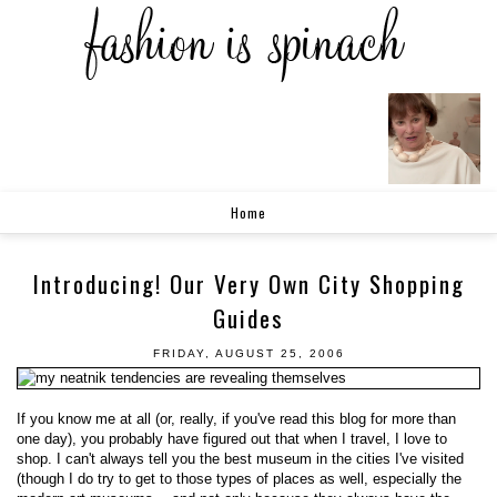
Home
Introducing! Our Very Own City Shopping
Guides
FRIDAY, AUGUST 25, 2006
If you know me at all (or, really, if you've read this blog for more than
one day), you probably have figured out that when I travel, I love to
shop. I can't always tell you the best museum in the cities I've visited
(though I do try to get to those types of places as well, especially the