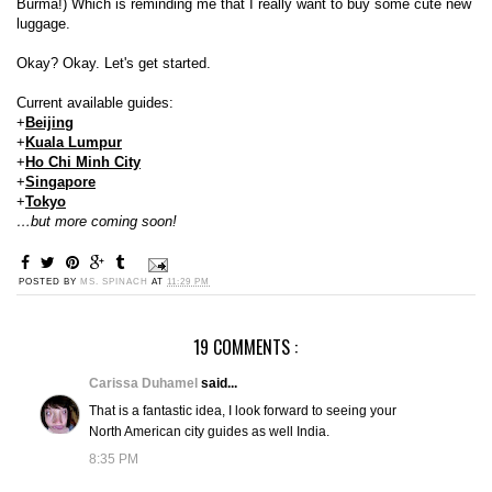
Burma!) Which is reminding me that I really want to buy some cute new
luggage.
Okay? Okay. Let's get started.
Current available guides:
+
Beijing
+
Kuala Lumpur
+
Ho Chi Minh City
+
Singapore
+
Tokyo
…but more coming soon!
POSTED BY
MS. SPINACH
AT
11:29 PM
19 COMMENTS :
Carissa Duhamel
said...
That is a fantastic idea, I look forward to seeing your
North American city guides as well India.
8:35 PM