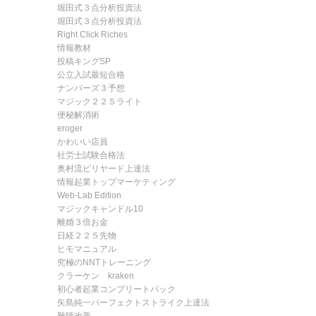
堀田式３点分析投資法
堀田式３点分析投資法
Right Click Riches
情報教材
投稿キングSP
公立入試最短合格
ナンバーズ３予想
マジック２２５ライト
便秘解消術
eroger
かわいい店員
社労士試験合格法
奥村流ビリヤード上達法
情報起業トップマーケティング
Web-Lab Edition
マジックキャンドル10
離婚３倍お金
日経２２５先物
ヒモマニュアル
究極のNNTトレーニング
クラーケン kraken
初心者起業コンプリートパック
矢島純一パーフェクトストライク上達法