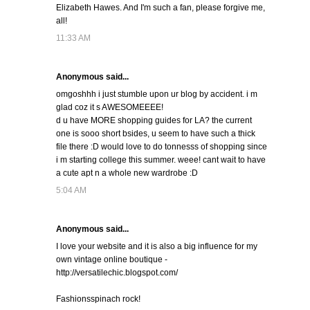
Elizabeth Hawes. And I'm such a fan, please forgive me,
all!
11:33 AM
Anonymous said...
omgoshhh i just stumble upon ur blog by accident. i m
glad coz it s AWESOMEEEE!
d u have MORE shopping guides for LA? the current
one is sooo short bsides, u seem to have such a thick
file there :D would love to do tonnesss of shopping since
i m starting college this summer. weee! cant wait to have
a cute apt n a whole new wardrobe :D
5:04 AM
Anonymous said...
I love your website and it is also a big influence for my
own vintage online boutique -
http://versatilechic.blogspot.com/
Fashionsspinach rock!