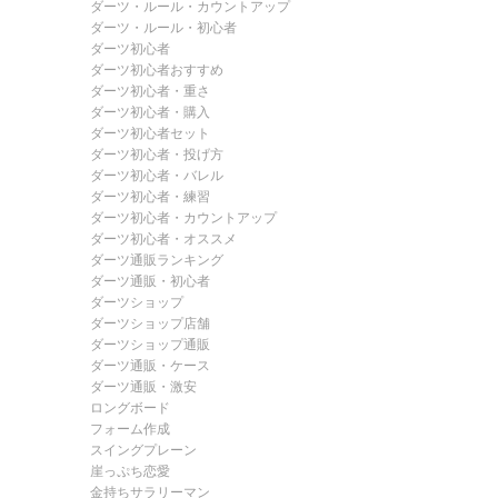
ダーツ・ルール・カウントアップ
ダーツ・ルール・初心者
ダーツ初心者
ダーツ初心者おすすめ
ダーツ初心者・重さ
ダーツ初心者・購入
ダーツ初心者セット
ダーツ初心者・投げ方
ダーツ初心者・バレル
ダーツ初心者・練習
ダーツ初心者・カウントアップ
ダーツ初心者・オススメ
ダーツ通販ランキング
ダーツ通販・初心者
ダーツショップ
ダーツショップ店舗
ダーツショップ通販
ダーツ通販・ケース
ダーツ通販・激安
ロングボード
フォーム作成
スイングプレーン
崖っぷち恋愛
金持ちサラリーマン