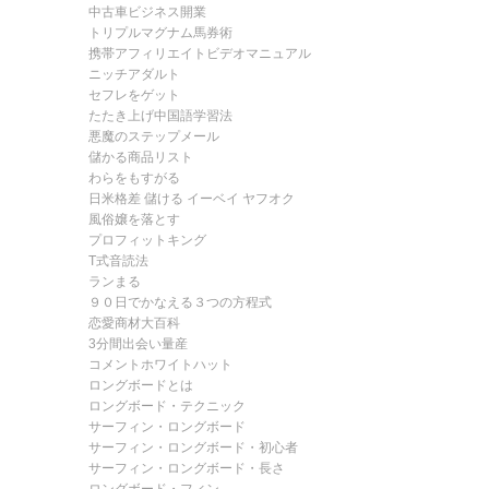
中古車ビジネス開業
トリプルマグナム馬券術
携帯アフィリエイトビデオマニュアル
ニッチアダルト
セフレをゲット
たたき上げ中国語学習法
悪魔のステップメール
儲かる商品リスト
わらをもすがる
日米格差 儲ける イーベイ ヤフオク
風俗嬢を落とす
プロフィットキング
T式音読法
ランまる
９０日でかなえる３つの方程式
恋愛商材大百科
3分間出会い量産
コメントホワイトハット
ロングボードとは
ロングボード・テクニック
サーフィン・ロングボード
サーフィン・ロングボード・初心者
サーフィン・ロングボード・長さ