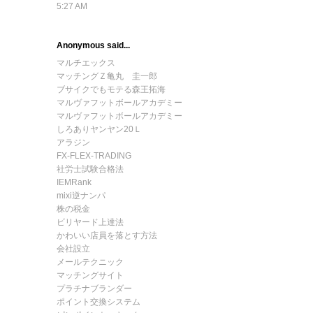
5:27 AM
Anonymous said...
マルチエックス
マッチングＺ亀丸 圭一郎
ブサイクでもモテる森王拓海
マルヴァフットボールアカデミー
マルヴァフットボールアカデミー
しろありヤンヤン20Ｌ
アラジン
FX-FLEX-TRADING
社労士試験合格法
IEMRank
mixi逆ナンパ
株の税金
ビリヤード上達法
かわいい店員を落とす方法
会社設立
メールテクニック
マッチングサイト
プラチナブランダー
ポイント交換システム