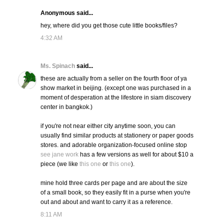
Anonymous said...
hey, where did you get those cute little books/files?
4:32 AM
Ms. Spinach
said...
these are actually from a seller on the fourth floor of ya
show market in beijing. (except one was purchased in a
moment of desperation at the lifestore in siam discovery
center in bangkok.)
if you're not near either city anytime soon, you can
usually find similar products at stationery or paper goods
stores. and adorable organization-focused online stop
see jane work
has a few versions as well for about $10 a
piece (we like
this one
or
this one
).
mine hold three cards per page and are about the size
of a small book, so they easily fit in a purse when you're
out and about and want to carry it as a reference.
8:11 AM