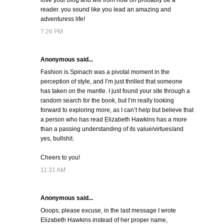
love your blog and will from now on probably be a
reader. you sound like you lead an amazing and
adventuress life!
7:26 PM
Anonymous said...
Fashion is Spinach was a pivotal moment in the
perception of style, and I’m just thrilled that someone
has taken on the mantle. I just found your site through a
random search for the book, but I’m really looking
forward to exploring more, as I can’t help but believe that
a person who has read Elizabeth Hawkins has a more
than a passing understanding of its value/virtues/and
yes, bullshit.
Cheers to you!
11:31 AM
Anonymous said...
Ooops, please excuse, in the last message I wrote
Elizabeth Hawkins instead of her proper name,