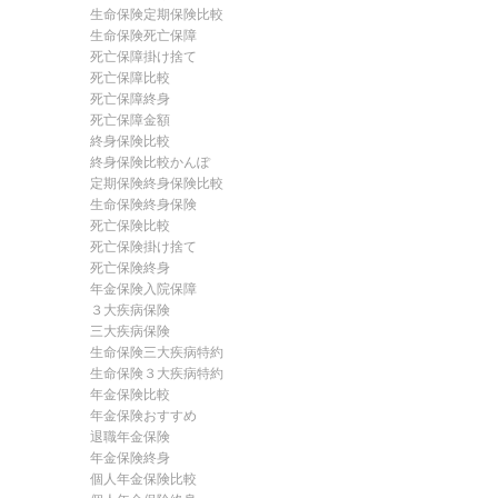
生命保険定期保険比較
生命保険死亡保障
死亡保障掛け捨て
死亡保障比較
死亡保障終身
死亡保障金額
終身保険比較
終身保険比較かんぽ
定期保険終身保険比較
生命保険終身保険
死亡保険比較
死亡保険掛け捨て
死亡保険終身
年金保険入院保障
３大疾病保険
三大疾病保険
生命保険三大疾病特約
生命保険３大疾病特約
年金保険比較
年金保険おすすめ
退職年金保険
年金保険終身
個人年金保険比較