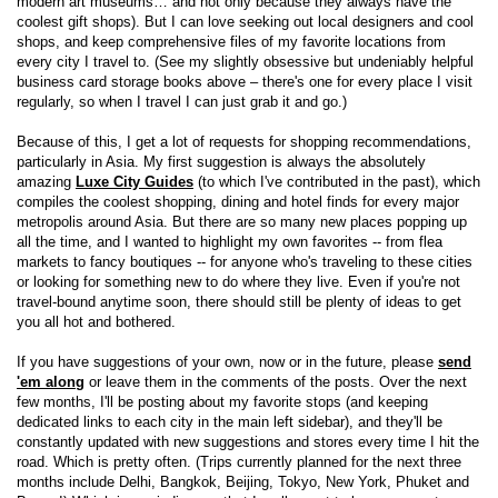
modern art museums… and not only because they always have the
coolest gift shops). But I can love seeking out local designers and cool
shops, and keep comprehensive files of my favorite locations from
every city I travel to. (See my slightly obsessive but undeniably helpful
business card storage books above – there's one for every place I visit
regularly, so when I travel I can just grab it and go.)
Because of this, I get a lot of requests for shopping recommendations,
particularly in Asia. My first suggestion is always the absolutely
amazing
Luxe City Guides
(to which I've contributed in the past), which
compiles the coolest shopping, dining and hotel finds for every major
metropolis around Asia. But there are so many new places popping up
all the time, and I wanted to highlight my own favorites -- from flea
markets to fancy boutiques -- for anyone who's traveling to these cities
or looking for something new to do where they live. Even if you're not
travel-bound anytime soon, there should still be plenty of ideas to get
you all hot and bothered.
If you have suggestions of your own, now or in the future, please
send
'em along
or leave them in the comments of the posts. Over the next
few months, I'll be posting about my favorite stops (and keeping
dedicated links to each city in the main left sidebar), and they'll be
constantly updated with new suggestions and stores every time I hit the
road. Which is pretty often. (Trips currently planned for the next three
months include Delhi, Bangkok, Beijing, Tokyo, New York, Phuket and