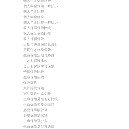
個人年金保険終身
個人年金保険一時払い
個人年金比較
個人年金終身
個人年金比較一時払い
収入保障保険比較
収入保証保険比較
収入補償保険
定期付終身保険見直し
定期付き終身保険
生命保険定期付終身
こども保険比較
こども保険学資保険
子供保険比較
生命保険節約
保険節約
家計節約保険
家計節約生命保険
生命保険見積もり比較
生命保険必要保障額
必要保障額計算
必要保障額試算
生命保険選び方
生命保険選び方夫婦