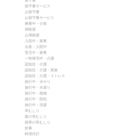
留守番
留守番サービス
お留守番
お留守番サービス
療養中・介助
掃除屋
お掃除屋
入院中・家事
出産・入院中
育児中・家事
一時帰宅中・介護
認知症・介護
認知症・介護・家族
認知症・介護・ストレス
旅行中・水やり
旅行中・水遣り
旅行中・植物
旅行中・防犯
旅行中・洗濯
草むしり
庭の草むしり
雑草の草むしり
炊事
料理代行