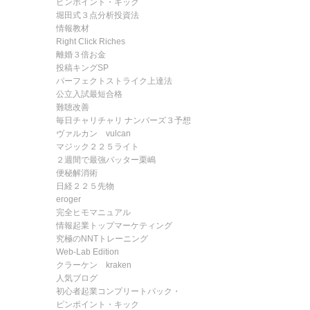
ピンポイント・キック
堀田式３点分析投資法
情報教材
Right Click Riches
離婚３倍お金
投稿キングSP
パーフェクトストライク上達法
公立入試最短合格
難聴改善
毎日チャリチャリ ナンバーズ３予想
ヴァルカン vulcan
マジック２２５ライト
２週間で最強バッター栗嶋
便秘解消術
日経２２５先物
eroger
完全ヒモマニュアル
情報起業トップマーケティング
究極のNNTトレーニング
Web-Lab Edition
クラーケン kraken
人気ブログ
初心者起業コンプリートパック・
ピンポイント・キック