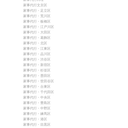
家事代行文京区
家事代行・足立区
家事代行・荒川区
家事代行・板橋区
家事代行・江戸川区
家事代行・大田区
家事代行・葛飾区
家事代行・北区
家事代行・江東区
家事代行・品川区
家事代行・渋谷区
家事代行・新宿区
家事代行・杉並区
家事代行・墨田区
家事代行・世田谷区
家事代行・台東区
家事代行・千代田区
家事代行・中央区
家事代行・豊島区
家事代行・中野区
家事代行・練馬区
家事代行・港区
家事代行・目黒区