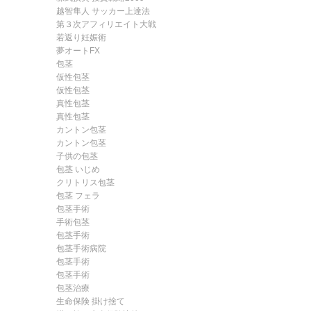
越智隼人 サッカー上達法
第３次アフィリエイト大戦
若返り妊娠術
夢オートFX
包茎
仮性包茎
仮性包茎
真性包茎
真性包茎
カントン包茎
カントン包茎
子供の包茎
包茎 いじめ
クリトリス包茎
包茎 フェラ
包茎手術
手術包茎
包茎手術
包茎手術病院
包茎手術
包茎手術
包茎治療
生命保険 掛け捨て