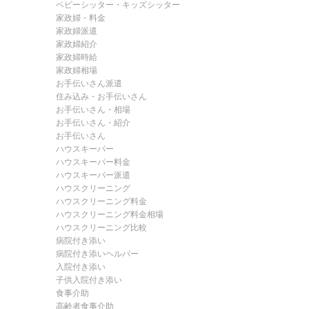
ベビーシッター・キッズシッター
家政婦・料金
家政婦派遣
家政婦紹介
家政婦時給
家政婦相場
お手伝いさん派遣
住み込み・お手伝いさん
お手伝いさん・相場
お手伝いさん・紹介
お手伝いさん
ハウスキーパー
ハウスキーパー料金
ハウスキーパー派遣
ハウスクリーニング
ハウスクリーニング料金
ハウスクリーニング料金相場
ハウスクリーニング比較
病院付き添い
病院付き添いヘルパー
入院付き添い
子供入院付き添い
食事介助
高齢者食事介助