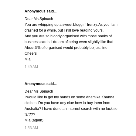
Anonymous said...
Dear Ms Spinach
You are whipping up a sweet bloggin' frenzy. As you I am
crashed for a while, but I still love reading yours.
And you are so bloody organised with those books of
business cards. I dream of being even slightly like that.
About 5% of organised would probably be just fine.
Cheers
Mia
1:49 AM
Anonymous said...
Dear Ms Spinach
I would like to get my hands on some Anamika Khanna
clothes. Do you have any clue how to buy them from
Australia? I have done an internet search with no luck so
far???
Mia (again)
1:53 AM