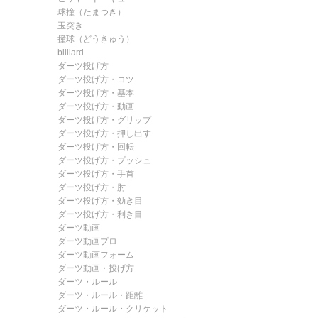
球撞（たまつき）
玉突き
撞球（どうきゅう）
billiard
ダーツ投げ方
ダーツ投げ方・コツ
ダーツ投げ方・基本
ダーツ投げ方・動画
ダーツ投げ方・グリップ
ダーツ投げ方・押し出す
ダーツ投げ方・回転
ダーツ投げ方・プッシュ
ダーツ投げ方・手首
ダーツ投げ方・肘
ダーツ投げ方・効き目
ダーツ投げ方・利き目
ダーツ動画
ダーツ動画プロ
ダーツ動画フォーム
ダーツ動画・投げ方
ダーツ・ルール
ダーツ・ルール・距離
ダーツ・ルール・クリケット