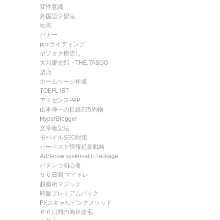
変性意識
外国語学習法
軸馬
バナー
ppcライティング
ヤフオク横流し
大川慶次郎・THE.TABOO
楽店
ホームページ作成
TOEFL iBT
アドセンスPAP
山本伸一の日経225先物
HyperBlogger
文章暗記法
モバイルSEO対策
ハーベスト情報起業戦略
AdSense systematic package
パチンコ初心者
９０日間 マイトレ
超魔術マジック
即販プレミアムパック
FXスキャルピングメソッド
６０日間の簡単発毛