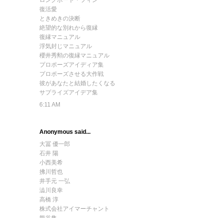
ロングボード・フィン
復活愛
ときめきの決断
絶望的な別れから復縁
復縁マニュアル
浮気封じマニュアル
櫻井秀勲の復縁マニュアル
プロポーズアイディア集
プロポーズさせる大作戦
彼があなたと結婚したくなる
サプライズアイデア集
6:11 AM
Anonymous said...
大冨 優一郎
石井 陽
小西美希
拂川哲也
井手元 一弘
澁川良幸
高橋 淳
株式会社アイマーチャント