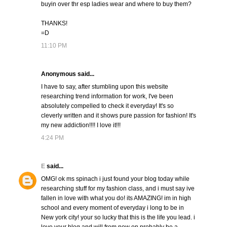
buyin over thr esp ladies wear and where to buy them?
THANKS!
=D
11:10 PM
Anonymous said...
I have to say, after stumbling upon this website
researching trend information for work, I've been
absolutely compelled to check it everyday! It's so
cleverly written and it shows pure passion for fashion! It's
my new addiction!!!! I love it!!!
4:24 PM
E
said...
OMG! ok ms spinach i just found your blog today while
researching stuff for my fashion class, and i must say ive
fallen in love with what you do! its AMAZING! im in high
school and every moment of everyday i long to be in
New york city! your so lucky that this is the life you lead. i