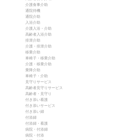
介護食事介助
通院待機
通院介助
入浴介助
介護入浴・介助
高齢者入浴介助
排泄介助
介護・排泄介助
移乗介助
車椅子・移乗介助
介護・移乗介助
乗降介助
車椅子・介助
見守りサービス
高齢者見守りサービス
高齢者・見守り
付き添い看護
付き添いサービス
付き添い婦
付添婦
付添婦・看護
病院・付添婦
病院・付添