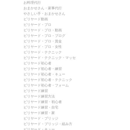
お料理代行
おまかせさん・家事代行
やさしい手・おまかせさん
ビリヤード動画
ビリヤード・プロ
ビリヤード・プロ・動画
ビリヤード・プロ・ブログ
ビリヤード・プロ・賞金
ビリヤード・プロ・女性
ビリヤード・テクニック
ビリヤード・テクニック・マッセ
ビリヤード初心者
ビリヤード初心者・練習
ビリヤード初心者・キュー
ビリヤード初心者・テクニック
ビリヤード初心者・フォーム
ビリヤード練習
ビリヤード練習方法
ビリヤード練習・初心者
ビリヤード練習・自宅
ビリヤード練習・家
ビリヤード・ブリッジ
ビリヤード・ブリッジ・組み方
ビリヤード・キュー