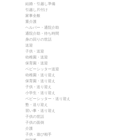
結婚・引越し準備
引越し片付け
家事全般
重介護
ヘルパー・通院介助
通院介助・待ち時間
身の回りの世話
送迎
子供・送迎
幼稚園・送迎
保育園・送迎
ベビーシッター送迎
幼稚園・送り迎え
保育園・送り迎え
子供・送り迎え
小学生・送り迎え
ベビーシッター・送り迎え
塾・送り迎え
習い事・送り迎え
子供の世話
子供の面倒
介護
子供・遊び相手