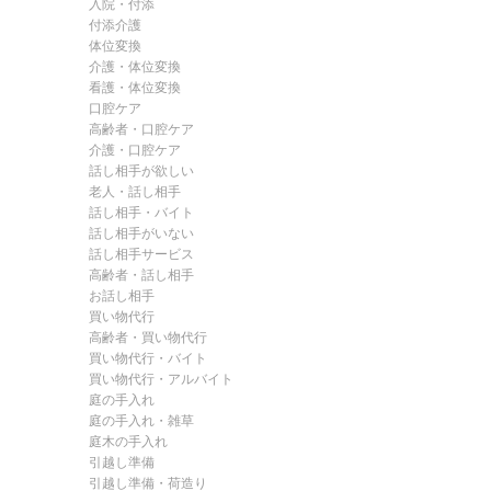
入院・付添
付添介護
体位変換
介護・体位変換
看護・体位変換
口腔ケア
高齢者・口腔ケア
介護・口腔ケア
話し相手が欲しい
老人・話し相手
話し相手・バイト
話し相手がいない
話し相手サービス
高齢者・話し相手
お話し相手
買い物代行
高齢者・買い物代行
買い物代行・バイト
買い物代行・アルバイト
庭の手入れ
庭の手入れ・雑草
庭木の手入れ
引越し準備
引越し準備・荷造り