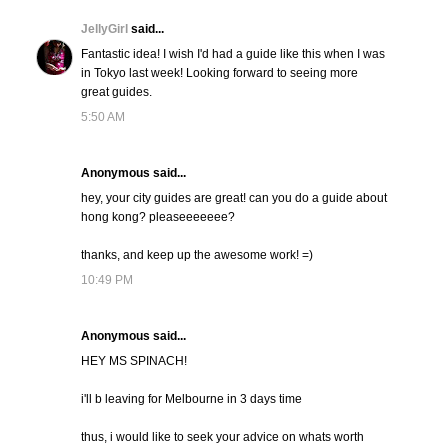
JellyGirl
said...
Fantastic idea! I wish I'd had a guide like this when I was
in Tokyo last week! Looking forward to seeing more
great guides.
5:50 AM
Anonymous said...
hey, your city guides are great! can you do a guide about
hong kong? pleaseeeeeee?
thanks, and keep up the awesome work! =)
10:49 PM
Anonymous said...
HEY MS SPINACH!
i'll b leaving for Melbourne in 3 days time
thus, i would like to seek your advice on whats worth