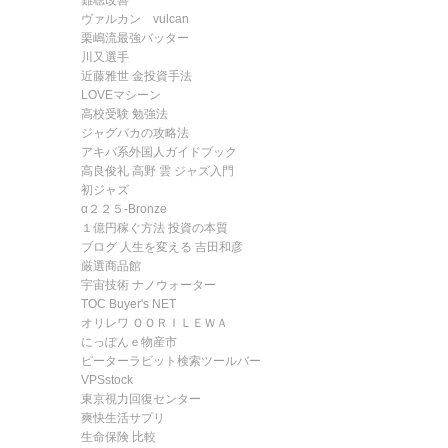
難聴改善
ヴァルカン vulcan
栗嶋流最強バッター
川又選手
近藤雅世 金投資手法
LOVEマシーン
高校受験 勉強法
ジャグバカの攻略法
アキバ系外国人ガイドブック
高良俊礼 高野 雲 ジャズ入門
初ジャズ
α２２５-Bronze
１億円稼ぐ方法 投資の本質
ブログ 人生を変える 吉田和彦
厳選商品館
宇宙技術 ナノウォーター
TOC Buyer's NET
オリレワ ＯＯＲＩＬＥＷＡ
にっぽんｅ物産市
ピーターラビット検索ツールバー
VPSstock
東京視力回復センター
爽快生活サプリ
生命保険 比較