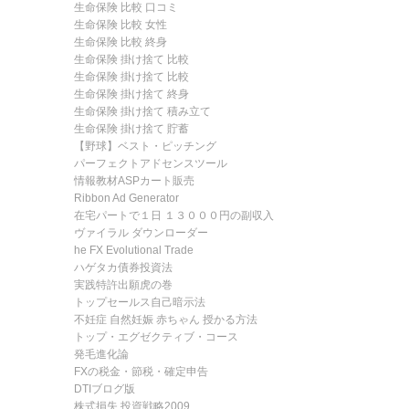
生命保険 比較 口コミ
生命保険 比較 女性
生命保険 比較 終身
生命保険 掛け捨て 比較
生命保険 掛け捨て 比較
生命保険 掛け捨て 終身
生命保険 掛け捨て 積み立て
生命保険 掛け捨て 貯蓄
【野球】ベスト・ピッチング
パーフェクトアドセンスツール
情報教材ASPカート販売
Ribbon Ad Generator
在宅パートで１日 １３０００円の副収入
ヴァイラル ダウンローダー
he FX Evolutional Trade
ハゲタカ債券投資法
実践特許出願虎の巻
トップセールス自己暗示法
不妊症 自然妊娠 赤ちゃん 授かる方法
トップ・エグゼクティブ・コース
発毛進化論
FXの税金・節税・確定申告
DTIブログ版
株式損失 投資戦略2009