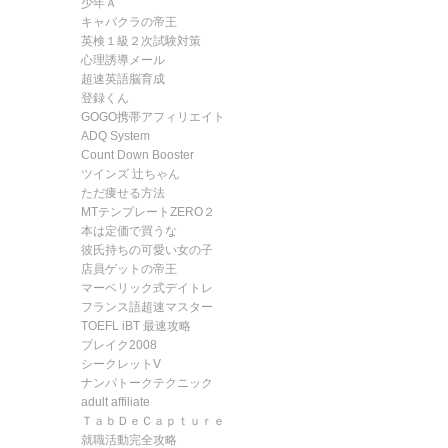
少年Ａ
キャバクラの帝王
英検１級２次試験対策
心理誘導メール
超速英語脳育成
登録くん
GOGO携帯アフィリエイト
ADQ System
Count Down Booster
ツインズ 辻ちゃん
ただ痩せる方法
MTテンプレートZERO２
本は定価で買うな
彼氏持ちの可愛い女の子
店員ゲットの帝王
マーベリック式デイトレ
フランス語超速マスター
TOEFL iBT 最速攻略
ブレイク2008
シークレットV
ナンパトークテクニック
adult affiliate
ＴａｂＤｅＣａｐｔｕｒｅ
就職活動完全攻略