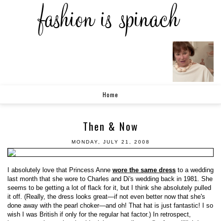
Home
Then & Now
MONDAY, JULY 21, 2008
I absolutely love that Princess Anne
wore the same dress
to a wedding
last month that she wore to Charles and Di's wedding back in 1981. She
seems to be getting a lot of flack for it, but I think she absolutely pulled
it off. (Really, the dress looks great—if not even better now that she's
done away with the pearl choker—and oh! That hat is just fantastic! I so
wish I was British if only for the regular hat factor.) In retrospect,