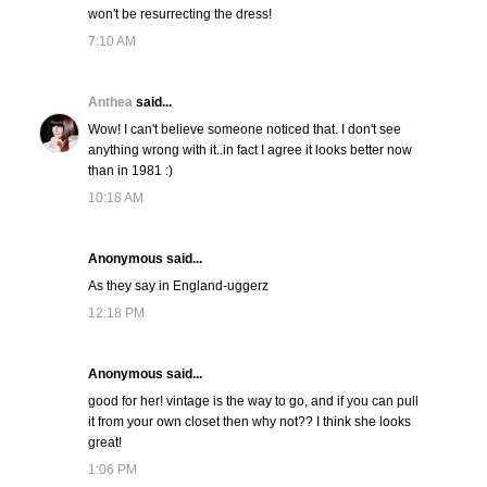
won't be resurrecting the dress!
7:10 AM
Anthea
said...
Wow! I can't believe someone noticed that. I don't see
anything wrong with it..in fact I agree it looks better now
than in 1981 :)
10:18 AM
Anonymous said...
As they say in England-uggerz
12:18 PM
Anonymous said...
good for her! vintage is the way to go, and if you can pull
it from your own closet then why not?? I think she looks
great!
1:06 PM