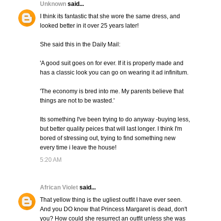
Unknown
said...
I think its fantastic that she wore the same dress, and
looked better in it over 25 years later!
She said this in the Daily Mail:
'A good suit goes on for ever. If it is properly made and
has a classic look you can go on wearing it ad infinitum.
'The economy is bred into me. My parents believe that
things are not to be wasted.'
Its something I've been trying to do anyway -buying less,
but better quality peices that will last longer. I think I'm
bored of stressing out, trying to find something new
every time i leave the house!
5:20 AM
African Violet
said...
That yellow thing is the ugliest outfit I have ever seen.
And you DO know that Princess Margaret is dead, don't
you? How could she resurrect an outfit unless she was