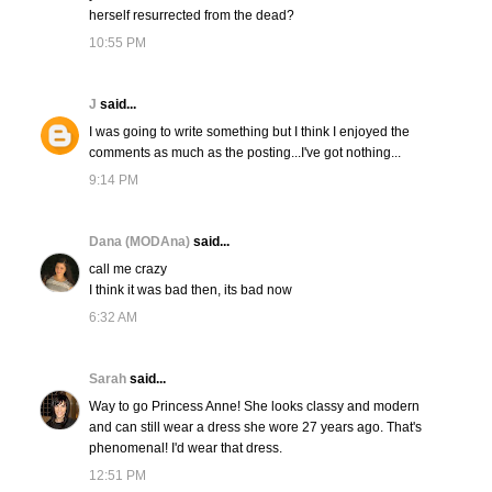
herself resurrected from the dead?
10:55 PM
J
said...
I was going to write something but I think I enjoyed the
comments as much as the posting...I've got nothing...
9:14 PM
Dana (MODAna)
said...
call me crazy
I think it was bad then, its bad now
6:32 AM
Sarah
said...
Way to go Princess Anne! She looks classy and modern
and can still wear a dress she wore 27 years ago. That's
phenomenal! I'd wear that dress.
12:51 PM