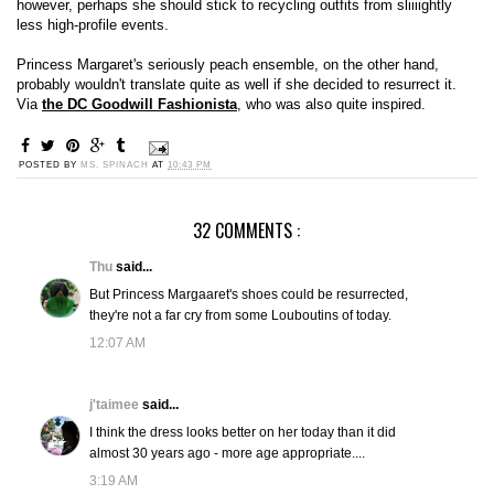
however, perhaps she should stick to recycling outfits from sliiiightly
less high-profile events.
Princess Margaret's seriously peach ensemble, on the other hand,
probably wouldn't translate quite as well if she decided to resurrect it.
Via
the DC Goodwill Fashionista
, who was also quite inspired.
POSTED BY
MS. SPINACH
AT
10:43 PM
32 COMMENTS :
Thu
said...
But Princess Margaaret's shoes could be resurrected,
they're not a far cry from some Louboutins of today.
12:07 AM
j'taimee
said...
I think the dress looks better on her today than it did
almost 30 years ago - more age appropriate....
3:19 AM