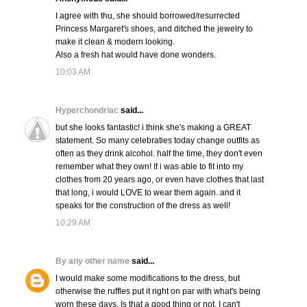
I agree with thu, she should borrowed/resurrected
Princess Margaret's shoes, and ditched the jewelry to
make it clean & modern looking.
Also a fresh hat would have done wonders.
10:03 AM
Hyperchondriac
said...
but she looks fantastic! i think she's making a GREAT
statement. So many celebraties today change outfits as
often as they drink alcohol. half the time, they don't even
remember what they own! If i was able to fit into my
clothes from 20 years ago, or even have clothes that last
that long, i would LOVE to wear them again. and it
speaks for the construction of the dress as well!
10:29 AM
By any other name
said...
I would make some modifications to the dress, but
otherwise the ruffles put it right on par with what's being
worn these days. Is that a good thing or not, I can't