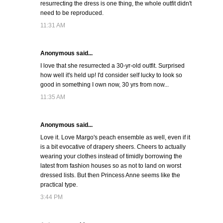
resurrecting the dress is one thing, the whole outfit didn't
need to be reproduced.
11:31 AM
Anonymous said...
I love that she resurrected a 30-yr-old outfit. Surprised
how well it's held up! I'd consider self lucky to look so
good in something I own now, 30 yrs from now...
11:35 AM
Anonymous said...
Love it. Love Margo's peach ensemble as well, even if it
is a bit evocative of drapery sheers. Cheers to actually
wearing your clothes instead of timidly borrowing the
latest from fashion houses so as not to land on worst
dressed lists. But then Princess Anne seems like the
practical type.
3:44 PM