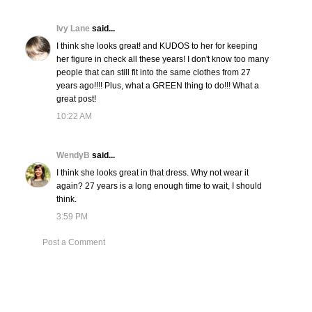
Ivy Lane
said...
I think she looks great! and KUDOS to her for keeping
her figure in check all these years! I don't know too many
people that can still fit into the same clothes from 27
years ago!!!! Plus, what a GREEN thing to do!!! What a
great post!
10:22 AM
WendyB
said...
I think she looks great in that dress. Why not wear it
again? 27 years is a long enough time to wait, I should
think.
3:59 PM
Post a Comment