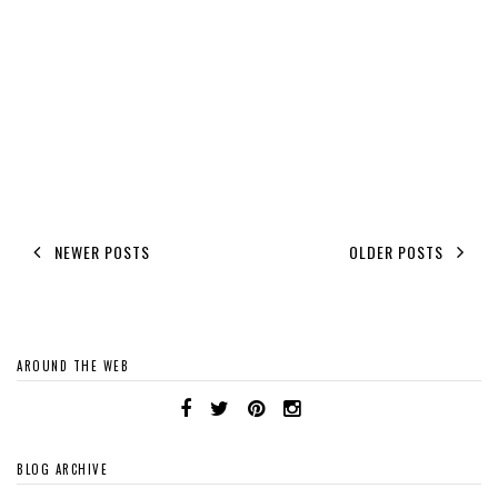
NEWER POSTS
OLDER POSTS
AROUND THE WEB
BLOG ARCHIVE