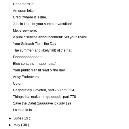
Happiness is…
An open letter.
Credit where it is due.
Just in time for your summer vacation!
Me, elsewhere.
A public service announcement: Set your Tivos!
Your Spinach Tip o' the Day
The summer (and likely fall) of the hat.
Eeeeeeeeeeeee!*
Blog contests = happiness.*
Your public transit read o' the day
Artsy Endeavors
Color!
Desperately Coveted, part 763 of 9,224
Things that make me go ooooh, part 778
Save the Date! Saaaaave it! {July 19}
La la la la la…
►
June
( 19 )
►
May
( 30 )