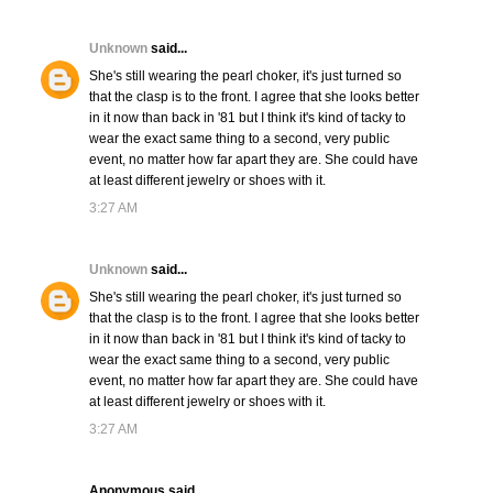
Unknown
said...
She's still wearing the pearl choker, it's just turned so
that the clasp is to the front. I agree that she looks better
in it now than back in '81 but I think it's kind of tacky to
wear the exact same thing to a second, very public
event, no matter how far apart they are. She could have
at least different jewelry or shoes with it.
3:27 AM
Unknown
said...
She's still wearing the pearl choker, it's just turned so
that the clasp is to the front. I agree that she looks better
in it now than back in '81 but I think it's kind of tacky to
wear the exact same thing to a second, very public
event, no matter how far apart they are. She could have
at least different jewelry or shoes with it.
3:27 AM
Anonymous said...