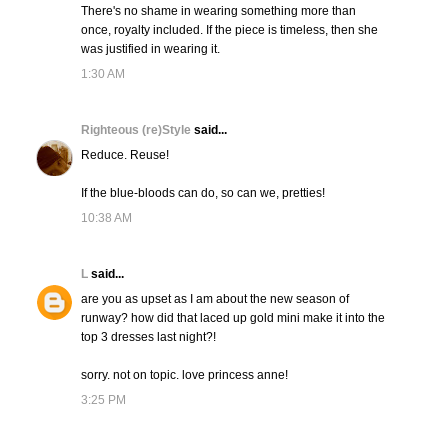
There's no shame in wearing something more than
once, royalty included. If the piece is timeless, then she
was justified in wearing it.
1:30 AM
Righteous (re)Style
said...
Reduce. Reuse!
If the blue-bloods can do, so can we, pretties!
10:38 AM
L
said...
are you as upset as I am about the new season of
runway? how did that laced up gold mini make it into the
top 3 dresses last night?!
sorry. not on topic. love princess anne!
3:25 PM