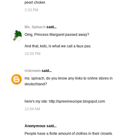
pearl choker.
3:33 PM
Ms. Spinach
said...
Omg, Princess Margaret passed away?
And that, kids, is what we call a faux pas.
10:50 PM
Unknown
said...
ms. spinach, do you know any links to online stores in
deutschland?
here's my site: http://spreeineurope.blogspot.com
12:04 AM
Anonymous said...
People have a finite amount of clothes in their closets.