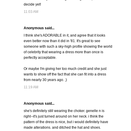
decide yet!
11:03 AM
Anonymous said...
I think she's ADORABLE in it, and agree that it looks
even better now than it did in '81. It's great to see
someone with such a sky-high profile showing the world
of celebrity that wearing a dress more than once is
perfectly acceptable.
Or maybe I'm giving her too much credit and she just
wants to show off the fact that she can fit into a dress
from nearly 30 years ago. ;)
11:19 AM
Anonymous said...
she's definitely still wearing the choker. genelle n is
right--it's just turned around on her neck. i think the
pattern of the dress is nice, but i would definitely have
made alterations. and ditched the hat and shoes.