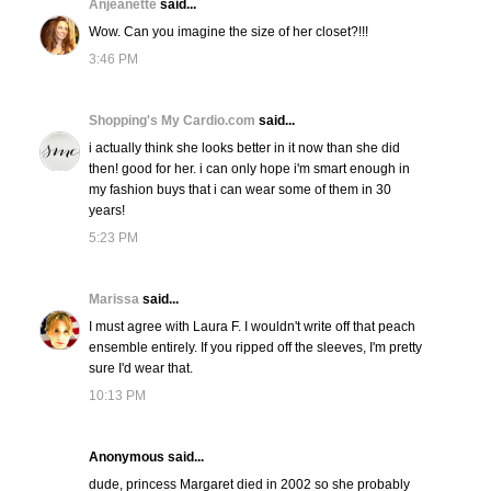
Anjeanette
said...
Wow. Can you imagine the size of her closet?!!!
3:46 PM
Shopping's My Cardio.com
said...
i actually think she looks better in it now than she did
then! good for her. i can only hope i'm smart enough in
my fashion buys that i can wear some of them in 30
years!
5:23 PM
Marissa
said...
I must agree with Laura F. I wouldn't write off that peach
ensemble entirely. If you ripped off the sleeves, I'm pretty
sure I'd wear that.
10:13 PM
Anonymous said...
dude, princess Margaret died in 2002 so she probably