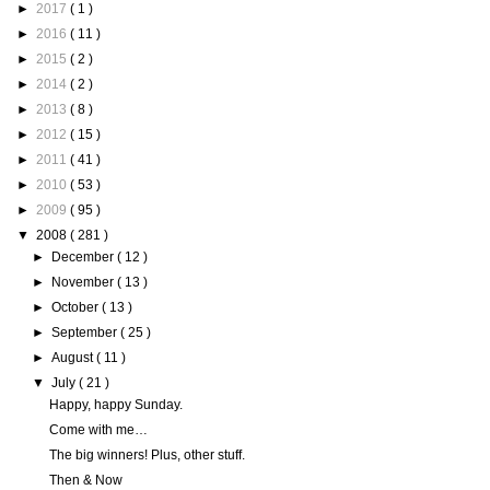
►
2017
( 1 )
►
2016
( 11 )
►
2015
( 2 )
►
2014
( 2 )
►
2013
( 8 )
►
2012
( 15 )
►
2011
( 41 )
►
2010
( 53 )
►
2009
( 95 )
▼
2008
( 281 )
►
December
( 12 )
►
November
( 13 )
►
October
( 13 )
►
September
( 25 )
►
August
( 11 )
▼
July
( 21 )
Happy, happy Sunday.
Come with me…
The big winners! Plus, other stuff.
Then & Now