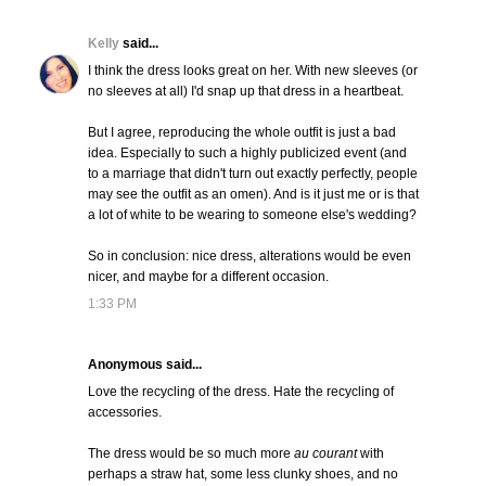
Kelly
said...
I think the dress looks great on her. With new sleeves (or
no sleeves at all) I'd snap up that dress in a heartbeat.
But I agree, reproducing the whole outfit is just a bad
idea. Especially to such a highly publicized event (and
to a marriage that didn't turn out exactly perfectly, people
may see the outfit as an omen). And is it just me or is that
a lot of white to be wearing to someone else's wedding?
So in conclusion: nice dress, alterations would be even
nicer, and maybe for a different occasion.
1:33 PM
Anonymous said...
Love the recycling of the dress. Hate the recycling of
accessories.
The dress would be so much more
au courant
with
perhaps a straw hat, some less clunky shoes, and no