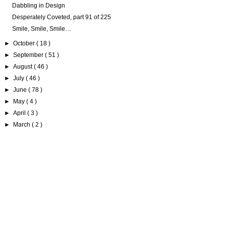
Dabbling in Design
Desperately Coveted, part 91 of 225
Smile, Smile, Smile…
►
October
( 18 )
►
September
( 51 )
►
August
( 46 )
►
July
( 46 )
►
June
( 78 )
►
May
( 4 )
►
April
( 3 )
►
March
( 2 )