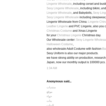
Lingerie Wholesale
, including corset and busti
Sexy Lingerie Wholesale
, including bikini, u
Lingerie Wholesale
, and Babydolls,
Sexy Ling
Sexy Lingerie Wholesale
including sleepwear
Lingerie Wholesale from China:
Lingerie Chin
Leather Lingerie
and PVC Lingerie, also you 
Christmas Costume
and Xmas Lingerie
for your
Christmas Lingerie
Christmas day.
Our Wholesale center:
Sexy Lingerie Wholesa
Halloween Costume
,
also wholesale Adult Costume with fashion
Ba
Sexy Uniform is also our major products.
we have strong ability on production, researc
Japan, now our monthly output is 100000 pcs.
1:34 AM
Anonymous said...
منتديات
موقع
حواء
بنات
للبنات