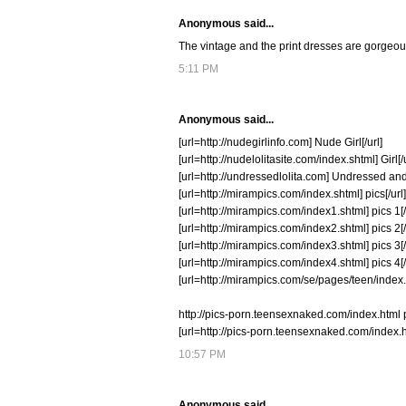
Anonymous said...
The vintage and the print dresses are gorgeous!
5:11 PM
Anonymous said...
[url=http://nudegirlinfo.com] Nude Girl[/url]
[url=http://nudelolitasite.com/index.shtml] Girl[/u
[url=http://undressedlolita.com] Undressed and
[url=http://mirampics.com/index.shtml] pics[/url]
[url=http://mirampics.com/index1.shtml] pics 1[/
[url=http://mirampics.com/index2.shtml] pics 2[/
[url=http://mirampics.com/index3.shtml] pics 3[/
[url=http://mirampics.com/index4.shtml] pics 4[/
[url=http://mirampics.com/se/pages/teen/index.s
http://pics-porn.teensexnaked.com/index.html 
[url=http://pics-porn.teensexnaked.com/index.h
10:57 PM
Anonymous said...