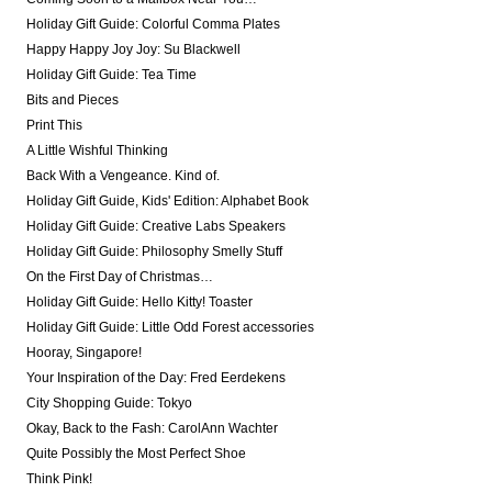
Holiday Gift Guide: Colorful Comma Plates
Happy Happy Joy Joy: Su Blackwell
Holiday Gift Guide: Tea Time
Bits and Pieces
Print This
A Little Wishful Thinking
Back With a Vengeance. Kind of.
Holiday Gift Guide, Kids' Edition: Alphabet Book
Holiday Gift Guide: Creative Labs Speakers
Holiday Gift Guide: Philosophy Smelly Stuff
On the First Day of Christmas…
Holiday Gift Guide: Hello Kitty! Toaster
Holiday Gift Guide: Little Odd Forest accessories
Hooray, Singapore!
Your Inspiration of the Day: Fred Eerdekens
City Shopping Guide: Tokyo
Okay, Back to the Fash: CarolAnn Wachter
Quite Possibly the Most Perfect Shoe
Think Pink!