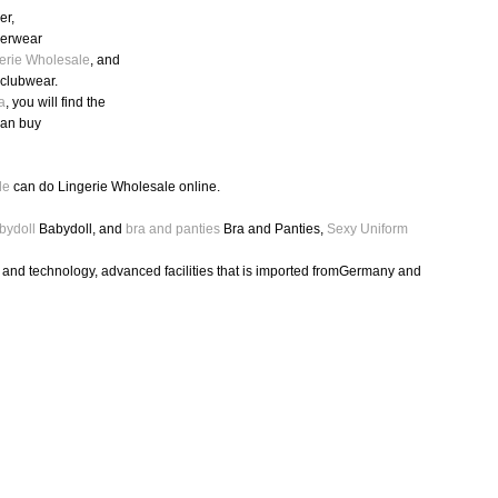
er,
nderwear
erie Wholesale
, and
,clubwear.
a
, you will find the
can buy
le
can do Lingerie Wholesale online.
bydoll
Babydoll, and
bra and panties
Bra and Panties,
Sexy Uniform
h and technology, advanced facilities that is imported fromGermany and