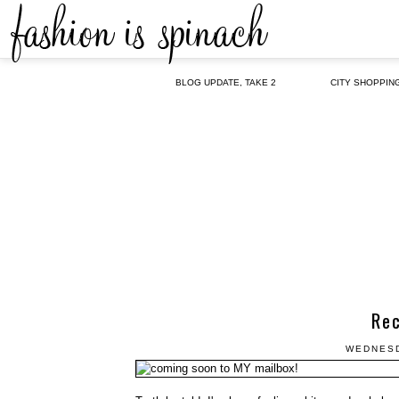
BLOG UPDATE, TAKE 2
CITY SHOPPIN
Re
WEDNESD