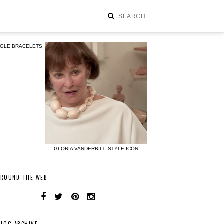
NGLE BRACELETS
GLORIA VANDERBILT: STYLE ICON
AROUND THE WEB