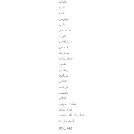
العاب
طب
نكت
دروس
دليل
ماسنجر
جوال
بروكسي
قصص
ستلايت
سكربتات
شعر
رسائل
برنامج
اغاني
ترجمة
تحميل
افلام
شات صوتي
افلام بنات
العاب للبنات فقط
لعبة جديدة
8:41 AM