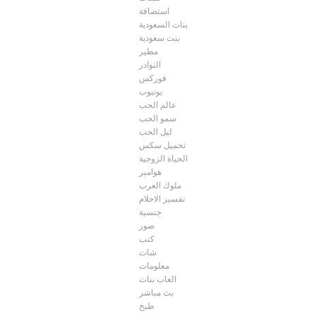
استضافة
بنات السعودية
بنت سعودية
مطير
النوادر
فوركس
يوتيوب
عالم الحب
سمو الحب
ليل الحب
تحميل سكس
الحياة الزوجية
هوامير
ملوك العرب
تفسير الاحلام
جنسية
صور
كتب
شات
معلومات
العاب بنات
بث مباشر
طبخ