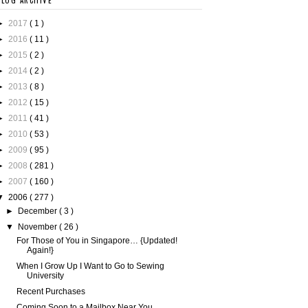
BLOG ARCHIVE
►
2017
( 1 )
►
2016
( 11 )
►
2015
( 2 )
►
2014
( 2 )
►
2013
( 8 )
►
2012
( 15 )
►
2011
( 41 )
►
2010
( 53 )
►
2009
( 95 )
►
2008
( 281 )
►
2007
( 160 )
▼
2006
( 277 )
►
December
( 3 )
▼
November
( 26 )
For Those of You in Singapore… {Updated!
Again!}
When I Grow Up I Want to Go to Sewing
University
Recent Purchases
Coming Soon to a Mailbox Near You…