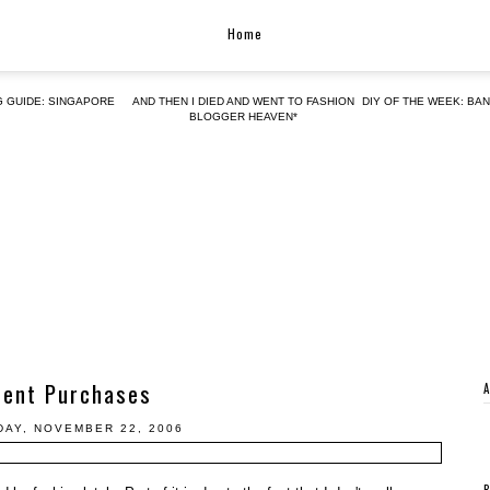
Home
G GUIDE: SINGAPORE
AND THEN I DIED AND WENT TO FASHION
DIY OF THE WEEK: BA
BLOGGER HEAVEN*
cent Purchases
AY, NOVEMBER 22, 2006