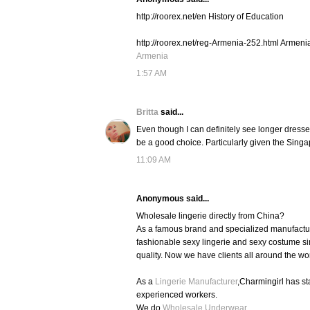
http://roorex.net/en History of Education
http://roorex.net/reg-Armenia-252.html Armeni
Armenia
1:57 AM
Britta
said...
Even though I can definitely see longer dresse
be a good choice. Particularly given the Singap
11:09 AM
Anonymous said...
Wholesale lingerie directly from China?
As a famous brand and specialized manufacture
fashionable sexy lingerie and sexy costume si
quality. Now we have clients all around the wo
As a
Lingerie Manufacturer
,Charmingirl has s
experienced workers.
We do
Wholesale Underwear
,