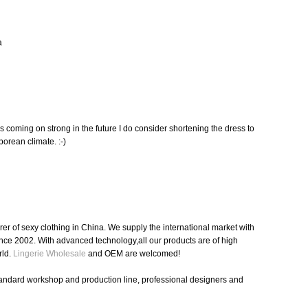
a
s coming on strong in the future I do consider shortening the dress to
orean climate. :-)
r of sexy clothing in China. We supply the international market with
nce 2002. With advanced technology,all our products are of high
rld.
Lingerie Wholesale
and OEM are welcomed!
tandard workshop and production line, professional designers and