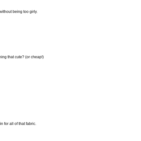
ithout being too girly.
hing that cute? (or cheap!)
for all of that fabric.