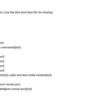
 Love the bird print also thx for sharing.
rl]
 oversexed[/url]
url]
url]
url]
url]
html] Lolita and teen lolita models[/url]
porn movie pics
tml]porn movie pics[/url]