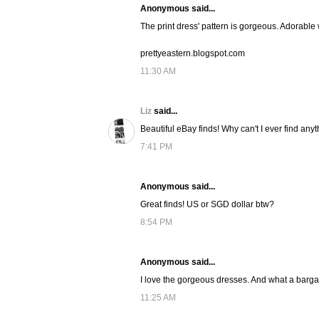
Anonymous said...
The print dress' pattern is gorgeous. Adorable w
prettyeastern.blogspot.com
11:30 AM
Liz
said...
Beautiful eBay finds! Why can't I ever find anyt
7:41 PM
Anonymous said...
Great finds! US or SGD dollar btw?
8:54 PM
Anonymous said...
I love the gorgeous dresses. And what a bargain 
11:25 AM