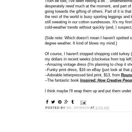
Truth be told, I've been feeling a bit… underwhelmed b
desperately
need
much at the moment, and part of 
going towards the gifting of others. Part of it is tha
the rest of the world is busy sporting leggings and
still sweating in our cotton sundresses. It's my firs
cold-weather trends without quickly (and, I suspect
(Side note: Which doesn’t mean I haven't spotted som
degree weather. It kind of blows my mind.)
Of course, I haven't stopped shopping cold turkey 
my dollars in recent weeks (clockwise from top left
--Amazing vintage dress (I'm planning to chop it sh
--Funky print dress, $16 on eBay (just look at that p
--Adorable letterpressed bird print, $13, from
Round
--The fantastic book
Inspired: How Creative Peop
I think maybe I'll wrap them up and put them under 
POSTED BY
MS. SPINACH
AT
2:53 AM