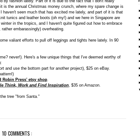
y fashion lately. Part of it is due to the fact that I don't really
it is the annual Christmas money crunch, where my spare change is
t I haven't seen much that has excited me lately, and part of it is that
 knit tunics and leather boots (oh my!) and we here in Singapore are
t winter in the tropics, and I haven't quite figured out how to embrace
, rather embarassingly) overheating.
e valiant efforts to pull off leggings and tights here lately. In 90
(me? never!). Here's a few unique things that I've deemed worthy of
):
ort and use the bottom part for another project), $25 on eBay.
attern!)
 Robin Press' etsy shop
.
le Think, Work and Find Inspiration
, $35 on Amazon.
the tree "from Santa."
10 COMMENTS :