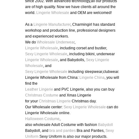
since 2002. With advanced technology,all our products
are of high quality. Now we have clients all around the
world.
Lingerie Wholesale
and OEM are welcomed!
As a
Lingerie Manufacturer
, Charmingirl has standard
workshop and production line, professional designers
and experienced workers.
We do
Wholesale Underwear
,
Lingerie Wholesale
, including corset and bustier,
Sexy Lingerie Wholesale
, including bikini, underwear
Lingerie Wholesale
, and Babydolls,
Sexy Lingerie
Wholesale
, and
Sexy Lingerie Wholesale
including sleepwear,clubwear.
Lingerie Wholesale from China:
Lingerie China
, you will
find the
Leather Lingerie
and PVC Lingerie, also you can buy
Christmas Costume
and Xmas Lingerie
for your
Christmas Lingerie
Christmas day.
Our Wholesale center:
Sexy Lingerie Wholesale
can do
Lingerie Wholesale online.
Halloween Costume
,
also wholesale Adult Costume with fashion
Babydoll
Babydoll, and
bra and panties
Bra and Panties,
Sexy
Uniform
Sexy Uniform is also our major products.