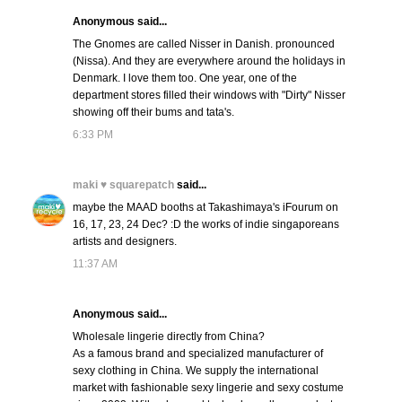
Anonymous said...
The Gnomes are called Nisser in Danish. pronounced
(Nissa). And they are everywhere around the holidays in
Denmark. I love them too. One year, one of the
department stores filled their windows with "Dirty" Nisser
showing off their bums and tata's.
6:33 PM
maki ♥ squarepatch
said...
maybe the MAAD booths at Takashimaya's iFourum on
16, 17, 23, 24 Dec? :D the works of indie singaporeans
artists and designers.
11:37 AM
Anonymous said...
Wholesale lingerie directly from China?
As a famous brand and specialized manufacturer of
sexy clothing in China. We supply the international
market with fashionable sexy lingerie and sexy costume