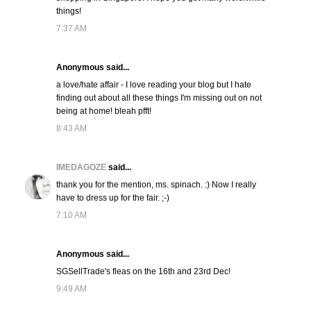
things!
7:37 AM
Anonymous said...
a love/hate affair - I love reading your blog but I hate
finding out about all these things I'm missing out on not
being at home! bleah pfft!
8:43 AM
IMEDAGOZE
said...
thank you for the mention, ms. spinach. :) Now I really
have to dress up for the fair. ;-)
7:10 AM
Anonymous said...
SGSellTrade's fleas on the 16th and 23rd Dec!
9:49 AM