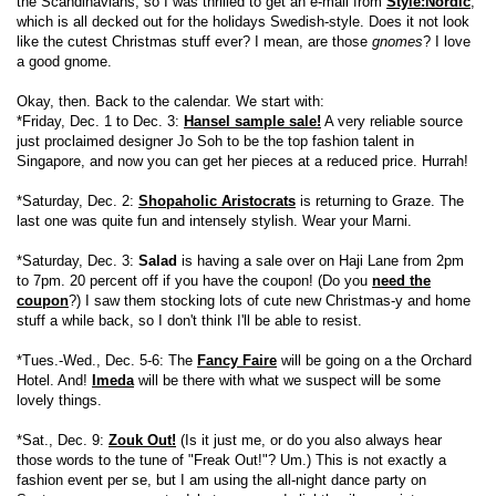
the Scandinavians, so I was thrilled to get an e-mail from
Style:Nordic
,
which is all decked out for the holidays Swedish-style. Does it not look
like the cutest Christmas stuff ever? I mean, are those
gnomes
? I love
a good gnome.
Okay, then. Back to the calendar. We start with:
*Friday, Dec. 1 to Dec. 3:
Hansel sample sale!
A very reliable source
just proclaimed designer Jo Soh to be the top fashion talent in
Singapore, and now you can get her pieces at a reduced price. Hurrah!
*Saturday, Dec. 2:
Shopaholic Aristocrats
is returning to Graze. The
last one was quite fun and intensely stylish. Wear your Marni.
*Saturday, Dec. 3:
Salad
is having a sale over on Haji Lane from 2pm
to 7pm. 20 percent off if you have the coupon! (Do you
need the
coupon
?) I saw them stocking lots of cute new Christmas-y and home
stuff a while back, so I don't think I'll be able to resist.
*Tues.-Wed., Dec. 5-6: The
Fancy Faire
will be going on a the Orchard
Hotel. And!
Imeda
will be there with what we suspect will be some
lovely things.
*Sat., Dec. 9:
Zouk Out!
(Is it just me, or do you also always hear
those words to the tune of "Freak Out!"? Um.) This is not exactly a
fashion event per se, but I am using the all-night dance party on