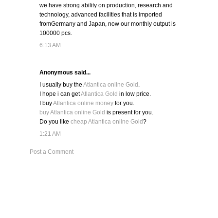
we have strong ability on production, research and
technology, advanced facilities that is imported
fromGermany and Japan, now our monthly output is
100000 pcs.
6:13 AM
Anonymous said...
I usually buy the
Atlantica online Gold
.
I hope i can get
Atlantica Gold
in low price.
I buy
Atlantica online money
for you.
buy Atlantica online Gold
is present for you.
Do you like
cheap Atlantica online Gold
?
1:21 AM
Post a Comment