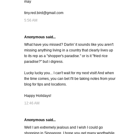
may
tiny.red.bird@gmail.com
5:56 AM
Anonymous said...
What have you missed? Darlin' it sounds like you aren't
missing anything living in a country that clearly lives up
to its rep as a "shopper's paradise." or is it "fried rice
paradise?" but i digress.
Lucky lucky you... I can't wait for my next visit! And when
the time comes, you can bet I'll be taking notes from your
blog for tips and locations.
Happy Holidays!
12:46 AM
Anonymous said...
Well I am extremely jealous and I wish I could go
shopping in Singapore. I hope you get many worthwhile