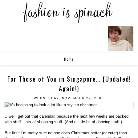
Home
For Those of You in Singapore… {Updated!
Again!}
WEDNESDAY, NOVEMBER 29, 2006
…well, get out that calendar, because the next few weeks are packed
with stuff. Lots of shopping stuff. (And a little bit of dancing stuff.)
But first: I'm pretty sure no one does Christmas better (or cuter) than