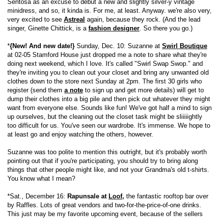
Sentosa as an excuse to debut a new and slightly silver-y vintage
minidress, and so, it kinda is. For me, at least. Anyway. we're also very,
very excited to see
Astreal
again, because they rock. (And the lead
singer, Ginette Chittick, is a
fashion designer
. So there you go.)
*
{New! And new date!}
Sunday, Dec. 10: Suzanne at
Swirl Boutique
at 02-05 Stamford House just dropped me a note to share what they're
doing next weekend, which I love. It's called "Swirl Swap Swop." and
they're inviting you to clean out your closet and bring any unwanted old
clothes down to the store next Sunday at 2pm. The first 30 girls who
register (send them
a note
to sign up and get more details) will get to
dump their clothes into a big pile and then pick out whatever they might
want from everyone else. Sounds like fun! We've got half a mind to sign
up ourselves, but the cleaning out the closet task might be sliiiiightly
too difficult for us. You've seen our wardrobe. It's immense. We hope to
at least go and enjoy watching the others, however.
Suzanne was too polite to mention this outright, but it's probably worth
pointing out that if you're participating, you should try to bring along
things that other people might like, and not your Grandma's old t-shirts.
You know what I mean?
*Sat., December 16:
Rapunsale at
Loof
,
the fantastic rooftop bar over
by Raffles. Lots of great vendors and two-for-the-price-of-one drinks.
This just may be my favorite upcoming event, because of the sellers