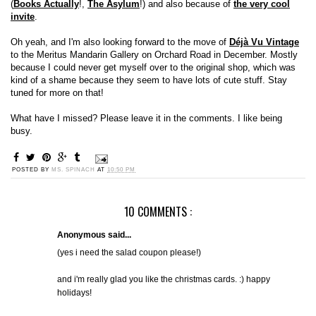
(
Books Actually
!,
The Asylum
!) and also because of
the very cool
invite
.
Oh yeah, and I'm also looking forward to the move of
Déjà Vu Vintage
to the Meritus Mandarin Gallery on Orchard Road in December. Mostly
because I could never get myself over to the original shop, which was
kind of a shame because they seem to have lots of cute stuff. Stay
tuned for more on that!
What have I missed? Please leave it in the comments. I like being
busy.
POSTED BY
MS. SPINACH
AT
10:50 PM
10 COMMENTS :
Anonymous said...
(yes i need the salad coupon please!)
and i'm really glad you like the christmas cards. :) happy
holidays!