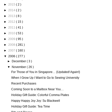
►
2015
( 2 )
►
2014
( 2 )
►
2013
( 8 )
►
2012
( 15 )
►
2011
( 41 )
►
2010
( 53 )
►
2009
( 95 )
►
2008
( 281 )
►
2007
( 160 )
▼
2006
( 277 )
►
December
( 3 )
▼
November
( 26 )
For Those of You in Singapore… {Updated! Again!}
When I Grow Up I Want to Go to Sewing University
Recent Purchases
Coming Soon to a Mailbox Near You…
Holiday Gift Guide: Colorful Comma Plates
Happy Happy Joy Joy: Su Blackwell
Holiday Gift Guide: Tea Time