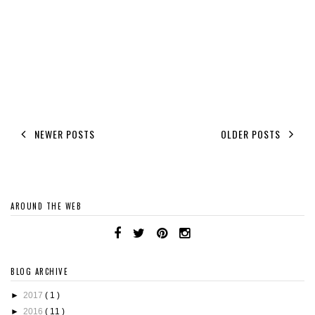
NEWER POSTS
OLDER POSTS
AROUND THE WEB
BLOG ARCHIVE
►
2017
( 1 )
►
2016
( 11 )