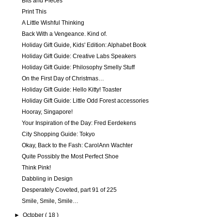
Bits and Pieces
Print This
A Little Wishful Thinking
Back With a Vengeance. Kind of.
Holiday Gift Guide, Kids' Edition: Alphabet Book
Holiday Gift Guide: Creative Labs Speakers
Holiday Gift Guide: Philosophy Smelly Stuff
On the First Day of Christmas…
Holiday Gift Guide: Hello Kitty! Toaster
Holiday Gift Guide: Little Odd Forest accessories
Hooray, Singapore!
Your Inspiration of the Day: Fred Eerdekens
City Shopping Guide: Tokyo
Okay, Back to the Fash: CarolAnn Wachter
Quite Possibly the Most Perfect Shoe
Think Pink!
Dabbling in Design
Desperately Coveted, part 91 of 225
Smile, Smile, Smile…
►
October
( 18 )