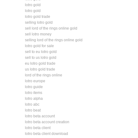
lotro gold
lotro gold
lotro gold trade
selling lotro gold
sell lord of the rings online gold
sell lotro money
selling lord of the rings online gold
lotro gold for sale
sell to eu lotro gold
sell to us lotro gold
eu lotro gold trade
us lotro gold trade
lord of the rings online
lotro europe
lotro guide
lotro items
lotro alpha
lotro abc
lotro beat
lotro beta account
lotro beta account creation
lotro beta client
lotro beta client download