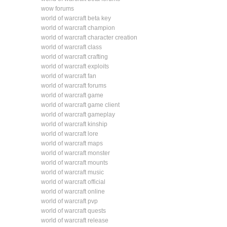
wow forums
world of warcraft beta key
world of warcraft champion
world of warcraft character creation
world of warcraft class
world of warcraft crafting
world of warcraft exploits
world of warcraft fan
world of warcraft forums
world of warcraft game
world of warcraft game client
world of warcraft gameplay
world of warcraft kinship
world of warcraft lore
world of warcraft maps
world of warcraft monster
world of warcraft mounts
world of warcraft music
world of warcraft official
world of warcraft online
world of warcraft pvp
world of warcraft quests
world of warcraft release