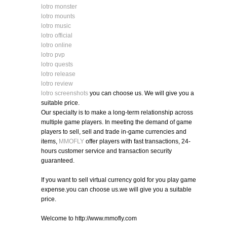
lotro monster
lotro mounts
lotro music
lotro official
lotro online
lotro pvp
lotro quests
lotro release
lotro review
lotro screenshots
you can choose us. We will give you a
suitable price.
Our specialty is to make a long-term relationship across
multiple game players. In meeting the demand of game
players to sell, sell and trade in-game currencies and
items,
MMOFLY
offer players with fast transactions, 24-
hours customer service and transaction security
guaranteed.
If you want to sell virtual currency gold for you play game
expense.you can choose us.we will give you a suitable
price.
Welcome to http://www.mmofly.com