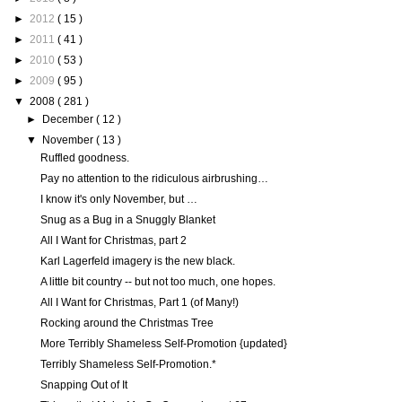
►
2012
( 15 )
►
2011
( 41 )
►
2010
( 53 )
►
2009
( 95 )
▼
2008
( 281 )
►
December
( 12 )
▼
November
( 13 )
Ruffled goodness.
Pay no attention to the ridiculous airbrushing…
I know it's only November, but …
Snug as a Bug in a Snuggly Blanket
All I Want for Christmas, part 2
Karl Lagerfeld imagery is the new black.
A little bit country -- but not too much, one hopes.
All I Want for Christmas, Part 1 (of Many!)
Rocking around the Christmas Tree
More Terribly Shameless Self-Promotion {updated}
Terribly Shameless Self-Promotion.*
Snapping Out of It