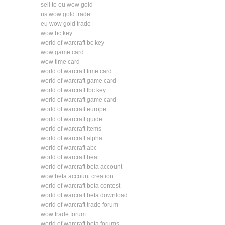
sell to eu wow gold
us wow gold trade
eu wow gold trade
wow bc key
world of warcraft bc key
wow game card
wow time card
world of warcraft time card
world of warcraft game card
world of warcraft tbc key
world of warcraft game card
world of warcraft europe
world of warcraft guide
world of warcraft items
world of warcraft alpha
world of warcraft abc
world of warcraft beat
world of warcraft beta account
wow beta account creation
world of warcraft beta contest
world of warcraft beta download
world of warcraft trade forum
wow trade forum
world of warcraft beta forums