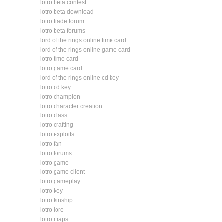
lotro beta contest
lotro beta download
lotro trade forum
lotro beta forums
lord of the rings online time card
lord of the rings online game card
lotro time card
lotro game card
lord of the rings online cd key
lotro cd key
lotro champion
lotro character creation
lotro class
lotro crafting
lotro exploits
lotro fan
lotro forums
lotro game
lotro game client
lotro gameplay
lotro key
lotro kinship
lotro lore
lotro maps