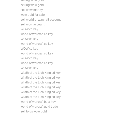
selling wow gold
selling wow gold
sell wow money
wow gold for sale
sell world of warcraft account
sell wow account
WOW cd key
world of warcraft cd key
WOW cd key
world of warcraft cd key
WOW cd key
world of warcraft cd key
WOW cd key
world of warcraft cd key
WOW cd key
Wrath of the Lich King cd key
Wrath of the Lich King cd key
Wrath of the Lich King cd key
Wrath of the Lich King cd key
Wrath of the Lich King cd key
Wrath of the Lich King cd key
world of warcraft beta key
world of warcraft gold trade
sell to us wow gold