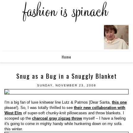
Home
Snug as a Bug in a Snuggly Blanket
SUNDAY, NOVEMBER 23, 2008
I'm a big fan of luxe knitwear line Lutz & Patmos [Dear Santa,
this one
please!). So, I was totally thrilled to see
their new collaboration with
West Elm
of super-soft chunky-knit pillowcases and throw blankets. I
scooped up the
charcoal gray zigzag throw
myself – I have a feeling
it's going to come in mighty handy while hunkering down on my sofa
this winter.