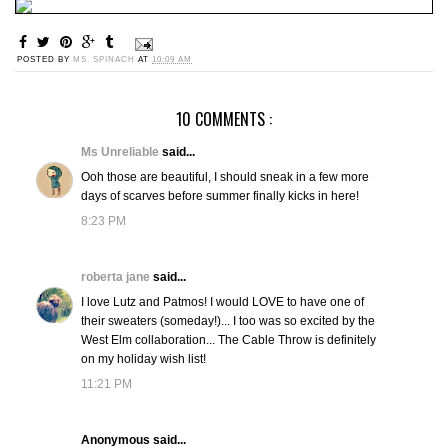
POSTED BY
MS. SPINACH
AT
10:09 AM
10 COMMENTS :
Ms Unreliable
said...
Ooh those are beautiful, I should sneak in a few more
days of scarves before summer finally kicks in here!
8:23 PM
roberta jane
said...
I love Lutz and Patmos! I would LOVE to have one of
their sweaters (someday!)... I too was so excited by the
West Elm collaboration... The Cable Throw is definitely
on my holiday wish list!
11:21 PM
Anonymous said...