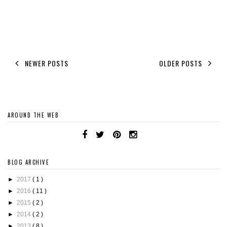
NEWER POSTS
OLDER POSTS
AROUND THE WEB
BLOG ARCHIVE
►
2017
( 1 )
►
2016
( 11 )
►
2015
( 2 )
►
2014
( 2 )
►
2013
( 8 )