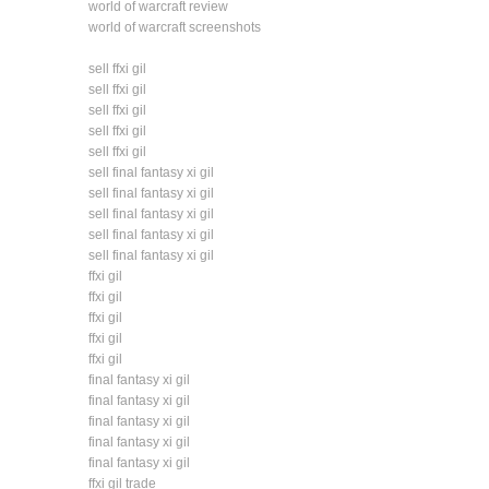
world of warcraft review
world of warcraft screenshots
sell ffxi gil
sell ffxi gil
sell ffxi gil
sell ffxi gil
sell ffxi gil
sell final fantasy xi gil
sell final fantasy xi gil
sell final fantasy xi gil
sell final fantasy xi gil
sell final fantasy xi gil
ffxi gil
ffxi gil
ffxi gil
ffxi gil
ffxi gil
final fantasy xi gil
final fantasy xi gil
final fantasy xi gil
final fantasy xi gil
final fantasy xi gil
ffxi gil trade