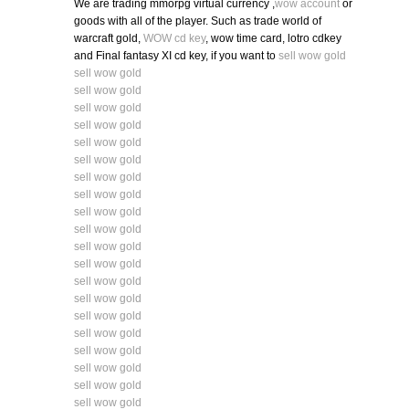
We are trading mmorpg virtual currency ,
wow account
or
goods with all of the player. Such as trade world of
warcraft gold,
WOW cd key
, wow time card, lotro cdkey
and Final fantasy XI cd key, if you want to
sell wow gold
sell wow gold
sell wow gold
sell wow gold
sell wow gold
sell wow gold
sell wow gold
sell wow gold
sell wow gold
sell wow gold
sell wow gold
sell wow gold
sell wow gold
sell wow gold
sell wow gold
sell wow gold
sell wow gold
sell wow gold
sell wow gold
sell wow gold
sell wow gold