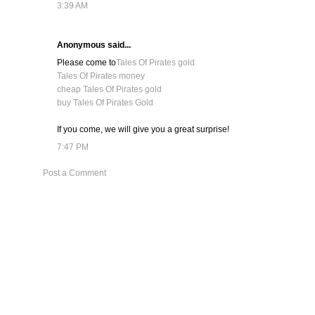
3:39 AM
Anonymous said...
Please come to
Tales Of Pirates gold
Tales Of Pirates money
cheap Tales Of Pirates gold
buy Tales Of Pirates Gold
If you come, we will give you a great surprise!
7:47 PM
Post a Comment