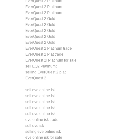
EverQuest 2 Platinum
EverQuest 2 Platinum
EverQuest 2 Platinum
EverQuest 2 Gold
EverQuest 2 Gold
EverQuest 2 Gold
EverQuest 2 Gold
EverQuest 2 Gold
EverQuest 2 Platinum trade
EverQuest 2 Plat trade
EverQuest 2I Platinum for sale
sell EQ2 Platinumt
selling EverQuest 2 plat
EverQuest 2
sell eve online isk
sell eve online isk
sell eve online isk
sell eve online isk
sell eve online isk
eve online isk trade
sell eve isk
selling eve online isk
eve online isk for sale