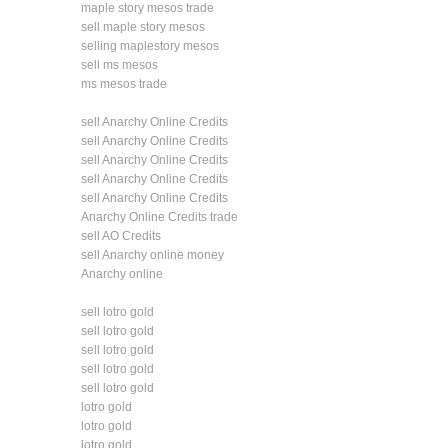
maple story mesos trade
sell maple story mesos
selling maplestory mesos
sell ms mesos
ms mesos trade
sell Anarchy Online Credits
sell Anarchy Online Credits
sell Anarchy Online Credits
sell Anarchy Online Credits
sell Anarchy Online Credits
Anarchy Online Credits trade
sell AO Credits
sell Anarchy online money
Anarchy online
sell lotro gold
sell lotro gold
sell lotro gold
sell lotro gold
sell lotro gold
lotro gold
lotro gold
lotro gold