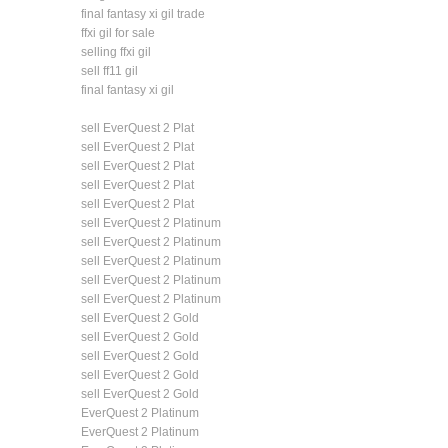
final fantasy xi gil trade
ffxi gil for sale
selling ffxi gil
sell ff11 gil
final fantasy xi gil
sell EverQuest 2 Plat
sell EverQuest 2 Plat
sell EverQuest 2 Plat
sell EverQuest 2 Plat
sell EverQuest 2 Plat
sell EverQuest 2 Platinum
sell EverQuest 2 Platinum
sell EverQuest 2 Platinum
sell EverQuest 2 Platinum
sell EverQuest 2 Platinum
sell EverQuest 2 Gold
sell EverQuest 2 Gold
sell EverQuest 2 Gold
sell EverQuest 2 Gold
sell EverQuest 2 Gold
EverQuest 2 Platinum
EverQuest 2 Platinum