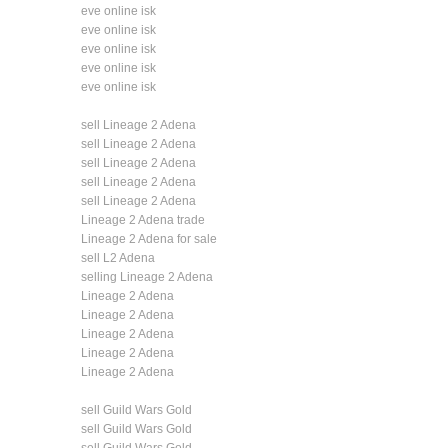
eve online isk
eve online isk
eve online isk
eve online isk
eve online isk
sell Lineage 2 Adena
sell Lineage 2 Adena
sell Lineage 2 Adena
sell Lineage 2 Adena
sell Lineage 2 Adena
Lineage 2 Adena trade
Lineage 2 Adena for sale
sell L2 Adena
selling Lineage 2 Adena
Lineage 2 Adena
Lineage 2 Adena
Lineage 2 Adena
Lineage 2 Adena
Lineage 2 Adena
sell Guild Wars Gold
sell Guild Wars Gold