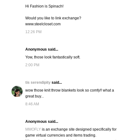
Hi Fashion is Spinach!
Would you like to link exchange?
www.steelcloset.com
12:26 PM
Anonymous said...
Yow, those look fantastically soft.
2:00 PM
tis serendipity
said...
wow those knit throw blankets look so comfy!! what a
great buy...
8:46 AM
Anonymous said...
MMOFLY
is an exchange site designed specifically for
game virtual currencies and items trading.