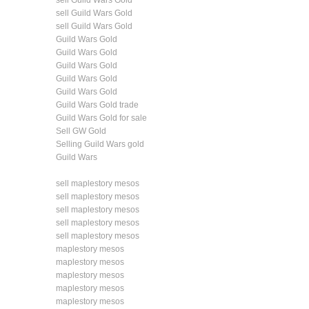
sell Guild Wars Gold
sell Guild Wars Gold
sell Guild Wars Gold
Guild Wars Gold
Guild Wars Gold
Guild Wars Gold
Guild Wars Gold
Guild Wars Gold
Guild Wars Gold trade
Guild Wars Gold for sale
Sell GW Gold
Selling Guild Wars gold
Guild Wars
sell maplestory mesos
sell maplestory mesos
sell maplestory mesos
sell maplestory mesos
sell maplestory mesos
maplestory mesos
maplestory mesos
maplestory mesos
maplestory mesos
maplestory mesos