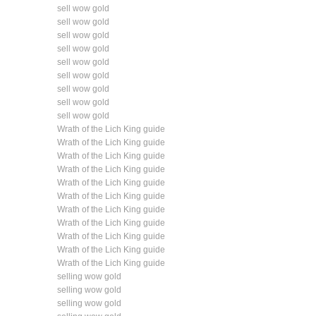
sell wow gold
sell wow gold
sell wow gold
sell wow gold
sell wow gold
sell wow gold
sell wow gold
sell wow gold
sell wow gold
Wrath of the Lich King guide
Wrath of the Lich King guide
Wrath of the Lich King guide
Wrath of the Lich King guide
Wrath of the Lich King guide
Wrath of the Lich King guide
Wrath of the Lich King guide
Wrath of the Lich King guide
Wrath of the Lich King guide
Wrath of the Lich King guide
Wrath of the Lich King guide
selling wow gold
selling wow gold
selling wow gold