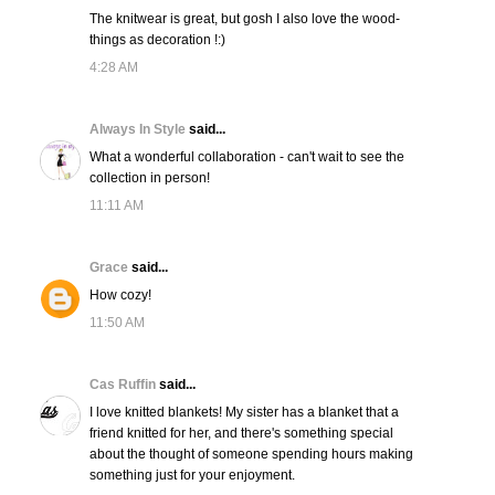
The knitwear is great, but gosh I also love the wood-
things as decoration !:)
4:28 AM
Always In Style
said...
What a wonderful collaboration - can't wait to see the
collection in person!
11:11 AM
Grace
said...
How cozy!
11:50 AM
Cas Ruffin
said...
I love knitted blankets! My sister has a blanket that a
friend knitted for her, and there's something special
about the thought of someone spending hours making
something just for your enjoyment.