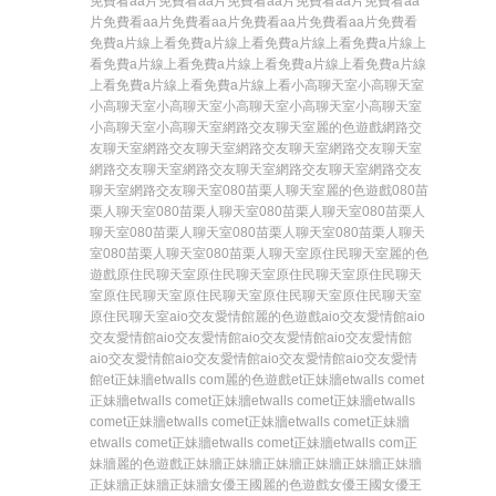
免費看
aa片免費看
aa片免費看
aa片免費看
aa片免費看
aa
片免費看
aa片免費看
aa片免費看
aa片免費看
aa片免費看
免費a片線上看
免費a片線上看
免費a片線上看
免費a片線上
看
免費a片線上看
免費a片線上看
免費a片線上看
免費a片線
上看
免費a片線上看
免費a片線上看
小高聊天室
小高聊天室
小高聊天室
小高聊天室
小高聊天室
小高聊天室
小高聊天室
小高聊天室
小高聊天室
網路交友聊天室
麗的色遊戲
網路交
友聊天室
網路交友聊天室
網路交友聊天室
網路交友聊天室
網路交友聊天室
網路交友聊天室
網路交友聊天室
網路交友
聊天室
網路交友聊天室
080苗栗人聊天室
麗的色遊戲
080苗
栗人聊天室
080苗栗人聊天室
080苗栗人聊天室
080苗栗人
聊天室
080苗栗人聊天室
080苗栗人聊天室
080苗栗人聊天
室
080苗栗人聊天室
080苗栗人聊天室
原住民聊天室
麗的色
遊戲
原住民聊天室
原住民聊天室
原住民聊天室
原住民聊天
室
原住民聊天室
原住民聊天室
原住民聊天室
原住民聊天室
原住民聊天室
aio交友愛情館
麗的色遊戲
aio交友愛情館
aio
交友愛情館
aio交友愛情館
aio交友愛情館
aio交友愛情館
aio交友愛情館
aio交友愛情館
aio交友愛情館
aio交友愛情
館
et正妹牆etwalls com
麗的色遊戲
et正妹牆etwalls com
et
正妹牆etwalls com
et正妹牆etwalls com
et正妹牆etwalls
com
et正妹牆etwalls com
et正妹牆etwalls com
et正妹牆
etwalls com
et正妹牆etwalls com
et正妹牆etwalls com
正
妹牆
麗的色遊戲
正妹牆
正妹牆
正妹牆
正妹牆
正妹牆
正妹牆
正妹牆
正妹牆
正妹牆
女優王國
麗的色遊戲
女優王國
女優王