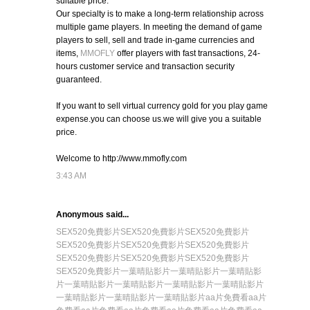
suitable price.
Our specialty is to make a long-term relationship across
multiple game players. In meeting the demand of game
players to sell, sell and trade in-game currencies and
items,
MMOFLY
offer players with fast transactions, 24-
hours customer service and transaction security
guaranteed.
If you want to sell virtual currency gold for you play game
expense.you can choose us.we will give you a suitable
price.
Welcome to http://www.mmofly.com
3:43 AM
Anonymous said...
SEX520免費影片
SEX520免費影片
SEX520免費影片
SEX520免費影片
SEX520免費影片
SEX520免費影片
SEX520免費影片
SEX520免費影片
SEX520免費影片
SEX520免費影片
一葉晴貼影片
一葉晴貼影片
一葉晴貼影
片
一葉晴貼影片
一葉晴貼影片
一葉晴貼影片
一葉晴貼影片
一葉晴貼影片
一葉晴貼影片
一葉晴貼影片
aa片免費看
aa片