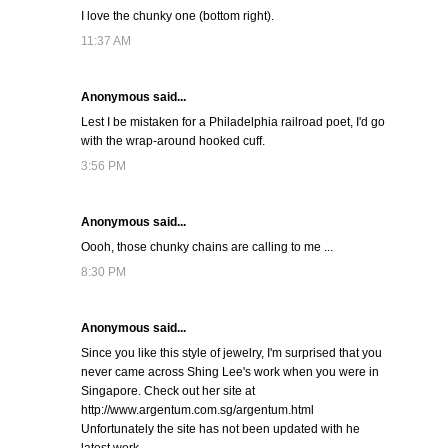
I love the chunky one (bottom right).
11:37 AM
Anonymous said...
Lest I be mistaken for a Philadelphia railroad poet, I'd go
with the wrap-around hooked cuff.
3:56 PM
Anonymous said...
Oooh, those chunky chains are calling to me ...
8:30 PM
Anonymous said...
Since you like this style of jewelry, I'm surprised that you
never came across Shing Lee's work when you were in
Singapore. Check out her site at
http://www.argentum.com.sg/argentum.html
Unfortunately the site has not been updated with he