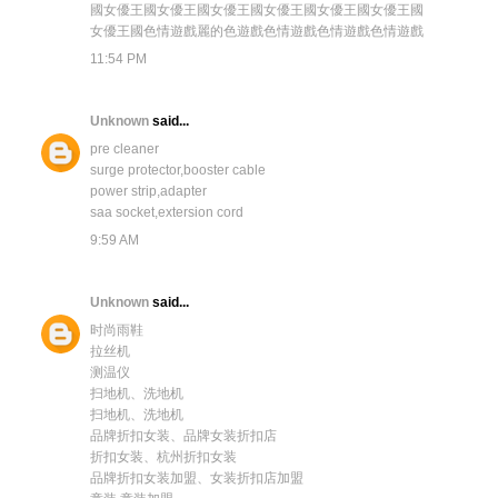
國
女優王國
女優王國
女優王國
女優王國
女優王國
女優王國
女優王國
色情遊戲
麗的色遊戲
色情遊戲
色情遊戲
色情遊戲
11:54 PM
Unknown
said...
pre cleaner
surge protector,booster cable
power strip,adapter
saa socket,extersion cord
9:59 AM
Unknown
said...
时尚雨鞋
拉丝机
测温仪
扫地机、洗地机
扫地机、洗地机
品牌折扣女装、品牌女装折扣店
折扣女装、杭州折扣女装
品牌折扣女装加盟、女装折扣店加盟