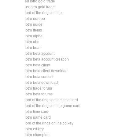
eu lotro gold trade
us lotro gold trade
lord of the rings online
lotro europe
lotro guide
lotro items
lotro alpha
lotro abc
lotro beat
lotro beta account
lotro beta account creation
lotro beta client
lotro beta client download
lotro beta contest
lotro beta download
lotro trade forum
lotro beta forums
lord of the rings online time card
lord of the rings online game card
lotro time card
lotro game card
lord of the rings online cd key
lotro cd key
lotro champion