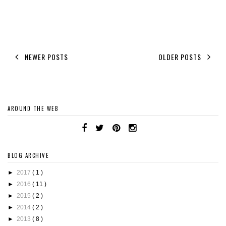
NEWER POSTS
OLDER POSTS
AROUND THE WEB
BLOG ARCHIVE
►
2017
( 1 )
►
2016
( 11 )
►
2015
( 2 )
►
2014
( 2 )
►
2013
( 8 )