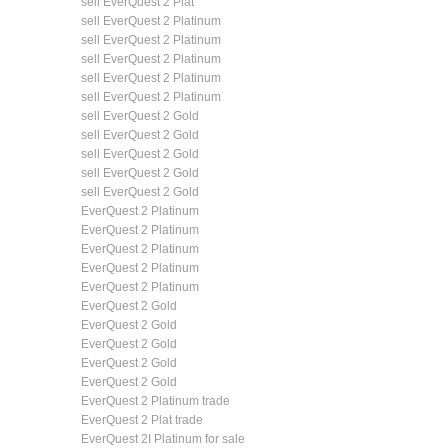
sell EverQuest 2 Plat
sell EverQuest 2 Platinum
sell EverQuest 2 Platinum
sell EverQuest 2 Platinum
sell EverQuest 2 Platinum
sell EverQuest 2 Platinum
sell EverQuest 2 Gold
sell EverQuest 2 Gold
sell EverQuest 2 Gold
sell EverQuest 2 Gold
sell EverQuest 2 Gold
EverQuest 2 Platinum
EverQuest 2 Platinum
EverQuest 2 Platinum
EverQuest 2 Platinum
EverQuest 2 Platinum
EverQuest 2 Gold
EverQuest 2 Gold
EverQuest 2 Gold
EverQuest 2 Gold
EverQuest 2 Gold
EverQuest 2 Platinum trade
EverQuest 2 Plat trade
EverQuest 2I Platinum for sale