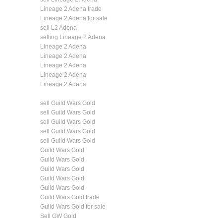
Lineage 2 Adena trade
Lineage 2 Adena for sale
sell L2 Adena
selling Lineage 2 Adena
Lineage 2 Adena
Lineage 2 Adena
Lineage 2 Adena
Lineage 2 Adena
Lineage 2 Adena
sell Guild Wars Gold
sell Guild Wars Gold
sell Guild Wars Gold
sell Guild Wars Gold
sell Guild Wars Gold
Guild Wars Gold
Guild Wars Gold
Guild Wars Gold
Guild Wars Gold
Guild Wars Gold
Guild Wars Gold trade
Guild Wars Gold for sale
Sell GW Gold