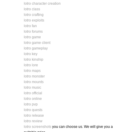
lotro character creation
lotro class
lotro crafting
lotro exploits
lotro fan
lotro forums
lotro game
lotro game client
lotro gameplay
lotro key
lotro kinship
lotro lore
lotro maps
lotro monster
lotro mounts
lotro music
lotro official
lotro online
lotro pvp
lotro quests
lotro release
lotro review
lotro screenshots
you can choose us. We will give you a