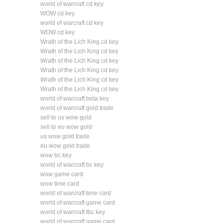
world of warcraft cd key
WOW cd key
world of warcraft cd key
WOW cd key
Wrath of the Lich King cd key
Wrath of the Lich King cd key
Wrath of the Lich King cd key
Wrath of the Lich King cd key
Wrath of the Lich King cd key
Wrath of the Lich King cd key
world of warcraft beta key
world of warcraft gold trade
sell to us wow gold
sell to eu wow gold
us wow gold trade
eu wow gold trade
wow bc key
world of warcraft bc key
wow game card
wow time card
world of warcraft time card
world of warcraft game card
world of warcraft tbc key
world of warcraft game card