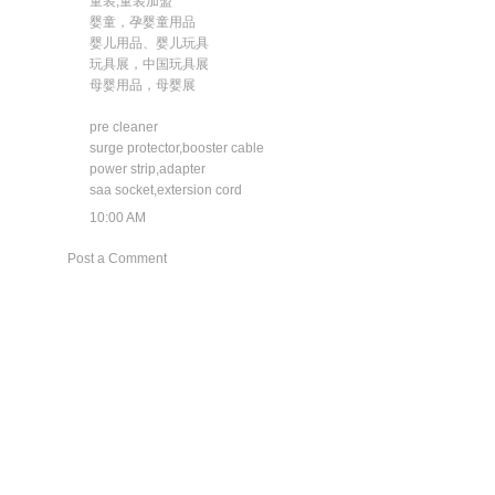
童装,童装加盟
婴童，孕婴童用品
婴儿用品、婴儿玩具
玩具展，中国玩具展
母婴用品，母婴展
pre cleaner
surge protector,booster cable
power strip,adapter
saa socket,extersion cord
10:00 AM
Post a Comment