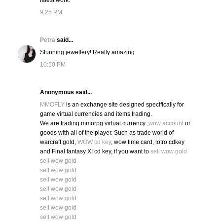
latest work.
9:25 PM
Petra
said...
Stunning jewellery! Really amazing
10:50 PM
Anonymous said...
MMOFLY
is an exchange site designed specifically for
game virtual currencies and items trading.
We are trading mmorpg virtual currency ,
wow account
or
goods with all of the player. Such as trade world of
warcraft gold,
WOW cd key
, wow time card, lotro cdkey
and Final fantasy XI cd key, if you want to
sell wow gold
sell wow gold
sell wow gold
sell wow gold
sell wow gold
sell wow gold
sell wow gold
sell wow gold