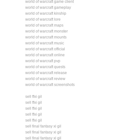
world of warcraft game client
world of warcraft gameplay
world of warcraft kinship
world of warcraft lore
world of warcraft maps
world of warcraft monster
world of warcraft mounts
world of warcraft music
world of warcraft official
world of warcraft online
world of warcraft pvp
world of warcraft quests
world of warcraft release
world of warcraft review
world of warcraft screenshots
sell ffxi gil
sell ffxi gil
sell ffxi gil
sell ffxi gil
sell ffxi gil
sell final fantasy xi gil
sell final fantasy xi gil
sell final fantasy xi gil