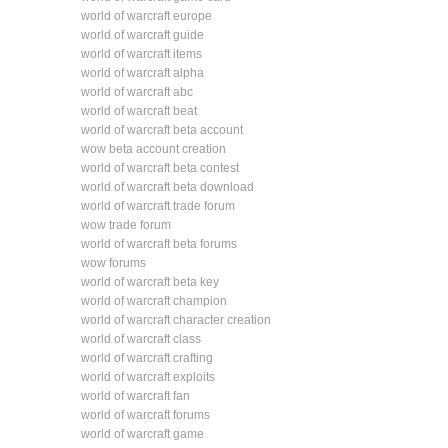
world of warcraft europe
world of warcraft guide
world of warcraft items
world of warcraft alpha
world of warcraft abc
world of warcraft beat
world of warcraft beta account
wow beta account creation
world of warcraft beta contest
world of warcraft beta download
world of warcraft trade forum
wow trade forum
world of warcraft beta forums
wow forums
world of warcraft beta key
world of warcraft champion
world of warcraft character creation
world of warcraft class
world of warcraft crafting
world of warcraft exploits
world of warcraft fan
world of warcraft forums
world of warcraft game