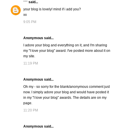
***
said...
your blog is lovely! mind if i add you?
xx
9:05 PM
Anonymous said...
I adore your blog and everything on it, and I'm sharing
my "I love your blog" award. I've posted more about it on
my site.
11:19 PM
Anonymous said...
Oh my - so sorry for the blank/anonymous comment just
now. I simply adore your blog and would have posted it
in my "I love your blog" awards. The details are on my
page.
11:20 PM
Anonymous said...