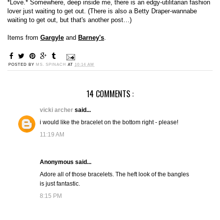
*Love.* Somewhere, deep inside me, there is an edgy-utilitarian fashion
lover just waiting to get out. (There is also a Betty Draper-wannabe
waiting to get out, but that's another post…)
Items from
Gargyle
and
Barney's
.
POSTED BY
MS. SPINACH
AT
10:14 AM
14 COMMENTS :
vicki archer
said...
i would like the bracelet on the bottom right - please!
11:19 AM
Anonymous said...
Adore all of those bracelets. The heft look of the bangles
is just fantastic.
8:15 PM