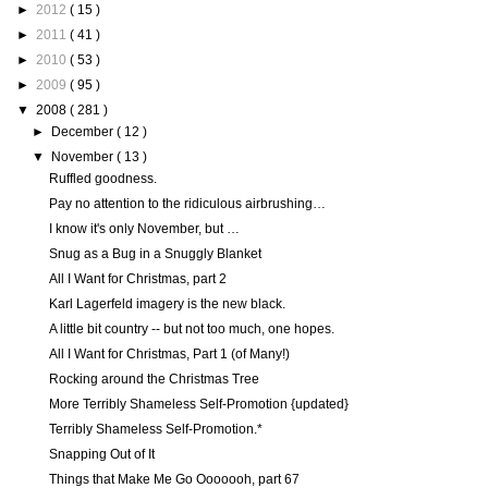
►
2012
( 15 )
►
2011
( 41 )
►
2010
( 53 )
►
2009
( 95 )
▼
2008
( 281 )
►
December
( 12 )
▼
November
( 13 )
Ruffled goodness.
Pay no attention to the ridiculous airbrushing…
I know it's only November, but …
Snug as a Bug in a Snuggly Blanket
All I Want for Christmas, part 2
Karl Lagerfeld imagery is the new black.
A little bit country -- but not too much, one hopes.
All I Want for Christmas, Part 1 (of Many!)
Rocking around the Christmas Tree
More Terribly Shameless Self-Promotion {updated}
Terribly Shameless Self-Promotion.*
Snapping Out of It
Things that Make Me Go Ooooooh, part 67