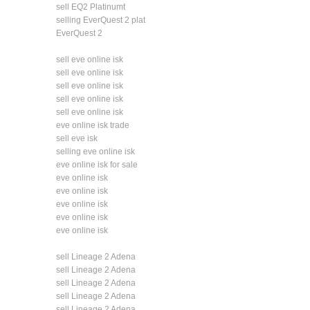
sell EQ2 Platinumt
selling EverQuest 2 plat
EverQuest 2
sell eve online isk
sell eve online isk
sell eve online isk
sell eve online isk
sell eve online isk
eve online isk trade
sell eve isk
selling eve online isk
eve online isk for sale
eve online isk
eve online isk
eve online isk
eve online isk
eve online isk
sell Lineage 2 Adena
sell Lineage 2 Adena
sell Lineage 2 Adena
sell Lineage 2 Adena
sell Lineage 2 Adena