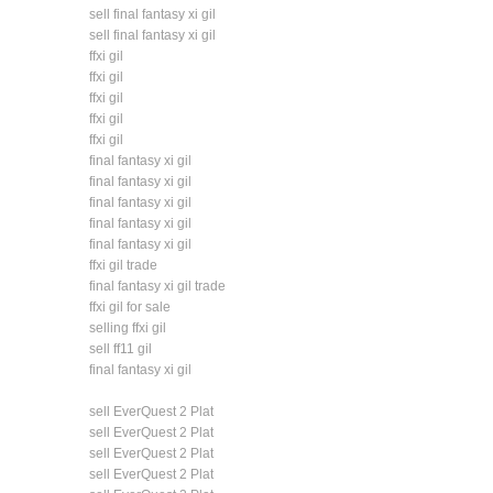
sell final fantasy xi gil
sell final fantasy xi gil
ffxi gil
ffxi gil
ffxi gil
ffxi gil
ffxi gil
final fantasy xi gil
final fantasy xi gil
final fantasy xi gil
final fantasy xi gil
final fantasy xi gil
ffxi gil trade
final fantasy xi gil trade
ffxi gil for sale
selling ffxi gil
sell ff11 gil
final fantasy xi gil
sell EverQuest 2 Plat
sell EverQuest 2 Plat
sell EverQuest 2 Plat
sell EverQuest 2 Plat