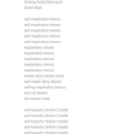
Selling Guild Wars gold
Guild Wars
sell maplestory mesos
sell maplestory mesos
sell maplestory mesos
sell maplestory mesos
sell maplestory mesos
maplestory mesos
maplestory mesos
maplestory mesos
maplestory mesos
maplestory mesos
maple story mesos trade
sell maple story mesos
selling maplestory mesos
sell ms mesos
ms mesos trade
sell Anarchy Online Credits
sell Anarchy Online Credits
sell Anarchy Online Credits
sell Anarchy Online Credits
sell Anarchy Online Credits