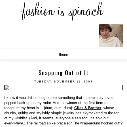
Home
Snapping Out of It
TUESDAY, NOVEMBER 11, 2008
I knew it wouldn't be long before something that I completely loved
popped back up on my radar. And the winner of the first item to
recapture my heart is… {dum, dum, dum}:
Giles & Brother
, whose
chunky, quirky and stylishly simple jewelry has skyrocketed to the top
of my wishlist. (And, it seems, everyone else's too: It's sold out
everywhere
.) The railroad spike bracelet? The wrap-around hooked cuff?