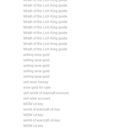
Wrath of the Lich King guide
Wrath of the Lich King guide
Wrath of the Lich King guide
Wrath of the Lich King guide
Wrath of the Lich King guide
Wrath of the Lich King guide
Wrath of the Lich King guide
Wrath of the Lich King guide
Wrath of the Lich King guide
Wrath of the Lich King guide
selling wow gold
selling wow gold
selling wow gold
selling wow gold
selling wow gold
sell wow money
wow gold for sale
sell world of warcraft account
sell wow account
WOW cd key
world of warcraft cd key
WOW cd key
world of warcraft cd key
WOW cd key