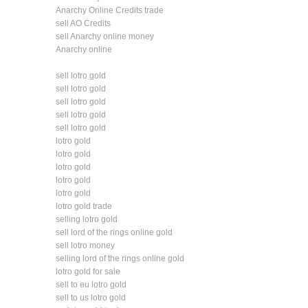
Anarchy Online Credits trade
sell AO Credits
sell Anarchy online money
Anarchy online
sell lotro gold
sell lotro gold
sell lotro gold
sell lotro gold
sell lotro gold
lotro gold
lotro gold
lotro gold
lotro gold
lotro gold
lotro gold trade
selling lotro gold
sell lord of the rings online gold
sell lotro money
selling lord of the rings online gold
lotro gold for sale
sell to eu lotro gold
sell to us lotro gold