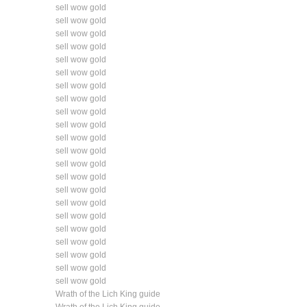
sell wow gold
sell wow gold
sell wow gold
sell wow gold
sell wow gold
sell wow gold
sell wow gold
sell wow gold
sell wow gold
sell wow gold
sell wow gold
sell wow gold
sell wow gold
sell wow gold
sell wow gold
sell wow gold
sell wow gold
sell wow gold
sell wow gold
sell wow gold
sell wow gold
sell wow gold
Wrath of the Lich King guide