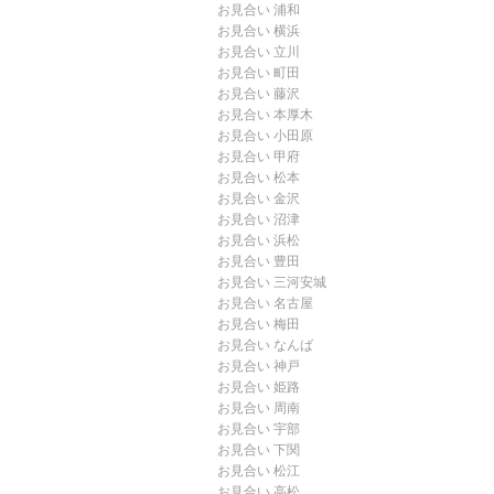
お見合い 浦和
お見合い 横浜
お見合い 立川
お見合い 町田
お見合い 藤沢
お見合い 本厚木
お見合い 小田原
お見合い 甲府
お見合い 松本
お見合い 金沢
お見合い 沼津
お見合い 浜松
お見合い 豊田
お見合い 三河安城
お見合い 名古屋
お見合い 梅田
お見合い なんば
お見合い 神戸
お見合い 姫路
お見合い 周南
お見合い 宇部
お見合い 下関
お見合い 松江
お見合い 高松