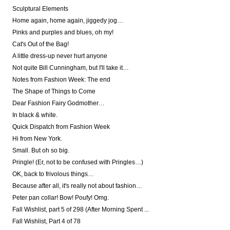
Sculptural Elements
Home again, home again, jiggedy jog…
Pinks and purples and blues, oh my!
Cat's Out of the Bag!
A little dress-up never hurt anyone
Not quite Bill Cunningham, but I'll take it…
Notes from Fashion Week: The end
The Shape of Things to Come
Dear Fashion Fairy Godmother…
In black & white.
Quick Dispatch from Fashion Week
Hi from New York.
Small. But oh so big.
Pringle! (Er, not to be confused with Pringles…)
OK, back to frivolous things…
Because after all, it's really not about fashion…
Peter pan collar! Bow! Poufy! Omg.
Fall Wishlist, part 5 of 298 (After Morning Spent ...
Fall Wishlist, Part 4 of 78