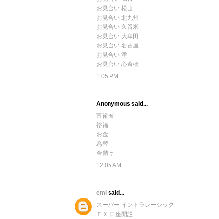
お見合い 松山
お見合い 北九州
お見合い 久留米
お見合い 大牟田
お見合い 名古屋
お見合い 津
お見合い 心斎橋
1:05 PM
Anonymous said...
富裕層
裕福
お金
為替
金儲け
12:05 AM
emi
said...
スーパー イントラレーシック
ＦＸ 口座開設