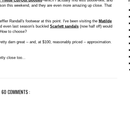
l Yvette Cut-Out Booties
--which I actually find less bootie-like, and
son this weekend, and they are even more amazing up close. That
effler Randall's footwear at this point. I've been visiting the
Matilde
d even last season's buckled
Scarlett sandals
(now half off) would
l. How to choose?
retty darn great -- and, at $100, reasonably priced -- approximation.
ty close too...
60 COMMENTS :