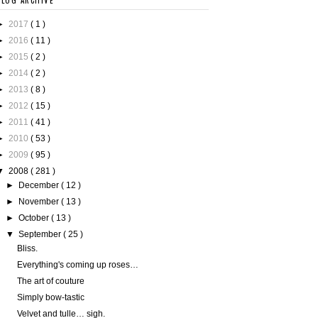
BLOG ARCHIVE
►
2017
( 1 )
►
2016
( 11 )
►
2015
( 2 )
►
2014
( 2 )
►
2013
( 8 )
►
2012
( 15 )
►
2011
( 41 )
►
2010
( 53 )
►
2009
( 95 )
▼
2008
( 281 )
►
December
( 12 )
►
November
( 13 )
►
October
( 13 )
▼
September
( 25 )
Bliss.
Everything's coming up roses…
The art of couture
Simply bow-tastic
Velvet and tulle… sigh.