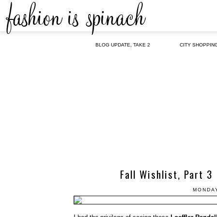
BLOG UPDATE, TAKE 2
CITY SHOPPIN
Fall Wishlist, Part 3
MONDAY