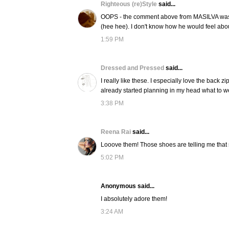
Righteous (re)Style
said...
OOPS - the comment above from MASILVA was ac
(hee hee). I don't know how he would feel about
1:59 PM
Dressed and Pressed
said...
I really like these. I especially love the back zi
already started planning in my head what to w
3:38 PM
Reena Rai
said...
Looove them! Those shoes are telling me that 
5:02 PM
Anonymous said...
I absolutely adore them!
3:24 AM