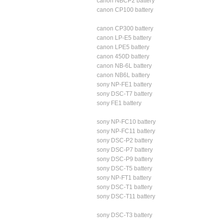
canon NBCP2 battery
canon CP100 battery
canon CP300 battery
canon LP-E5 battery
canon LPE5 battery
canon 450D battery
canon NB-6L battery
canon NB6L battery
sony NP-FE1 battery
sony DSC-T7 battery
sony FE1 battery
sony NP-FC10 battery
sony NP-FC11 battery
sony DSC-P2 battery
sony DSC-P7 battery
sony DSC-P9 battery
sony DSC-T5 battery
sony NP-FT1 battery
sony DSC-T1 battery
sony DSC-T11 battery
sony DSC-T3 battery