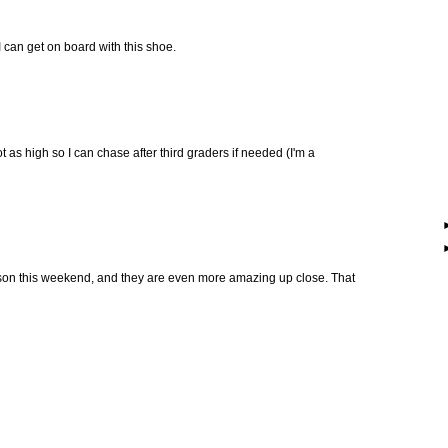
 can get on board with this shoe.
t as high so I can chase after third graders if needed (I'm a
son this weekend, and they are even more amazing up close. That