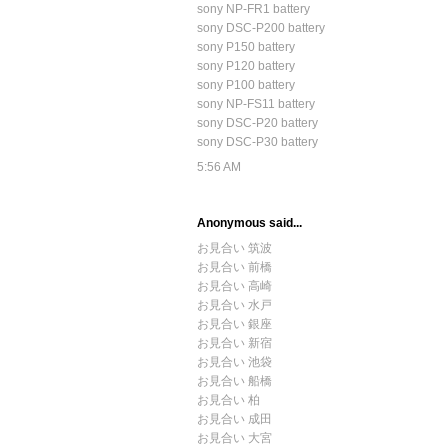
sony NP-FR1 battery
sony DSC-P200 battery
sony P150 battery
sony P120 battery
sony P100 battery
sony NP-FS11 battery
sony DSC-P20 battery
sony DSC-P30 battery
5:56 AM
Anonymous said...
お見合い 筑波
お見合い 前橋
お見合い 高崎
お見合い 水戸
お見合い 銀座
お見合い 新宿
お見合い 池袋
お見合い 船橋
お見合い 柏
お見合い 成田
お見合い 大宮