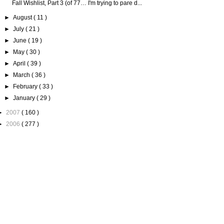
Fall Wishlist, Part 3 (of 77… I'm trying to pare d...
►
August
( 11 )
►
July
( 21 )
►
June
( 19 )
►
May
( 30 )
►
April
( 39 )
►
March
( 36 )
►
February
( 33 )
►
January
( 29 )
►
2007
( 160 )
►
2006
( 277 )