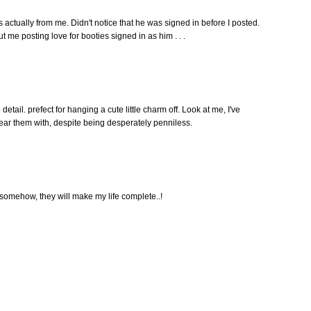
tually from me. Didn't notice that he was signed in before I posted.
 me posting love for booties signed in as him . . .
p detail. prefect for hanging a cute little charm off. Look at me, I've
ear them with, despite being desperately penniless.
somehow, they will make my life complete..!