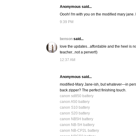
Anonymous said...
Oooh! I'm with you on the modified mary jane. I
9:39 PM
benson
said...
love the updates...affordable and the heel is no
teacher...not a pervert!)
12:37 AM
Anonymous said...
modified-Mary Jane-ish, but whatever—in per
back zipper? The perfect finishing touch.
canon sd850 battery
canon A50 battery
canon S10 battery
canon S20 battery
canon NB5H battery
canon NB-5H battery
canon NB-CP2L battery