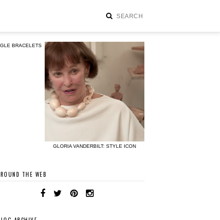
NGLE BRACELETS
GLORIA VANDERBILT: STYLE ICON
AROUND THE WEB