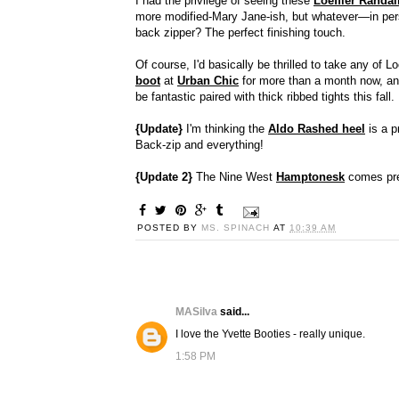
I had the privilege of seeing these
Loeffler Randal
more modified-Mary Jane-ish, but whatever—in per
back zipper? The perfect finishing touch.
Of course, I'd basically be thrilled to take any of Lo
boot
at
Urban Chic
for more than a month now, an
be fantastic paired with thick ribbed tights this fal
{Update}
I'm thinking the
Aldo Rashed heel
is a p
Back-zip and everything!
{Update 2}
The Nine West
Hamptonesk
comes pret
POSTED BY
MS. SPINACH
AT
10:39 AM
MASilva
said...
I love the Yvette Booties - really unique.
1:58 PM