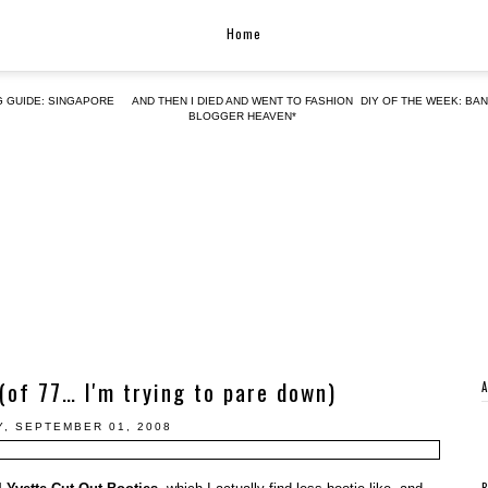
Home
G GUIDE: SINGAPORE
AND THEN I DIED AND WENT TO FASHION
DIY OF THE WEEK: BA
BLOGGER HEAVEN*
 (of 77… I'm trying to pare down)
, SEPTEMBER 01, 2008