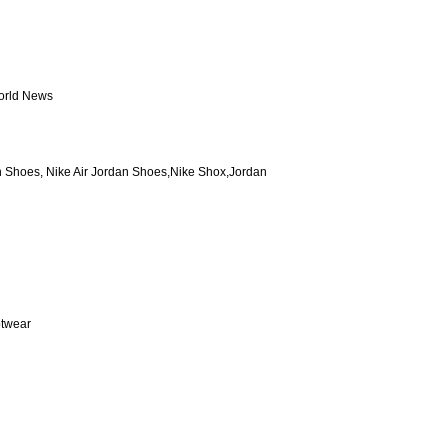
World News
n Shoes, Nike Air Jordan Shoes,Nike Shox,Jordan
otwear