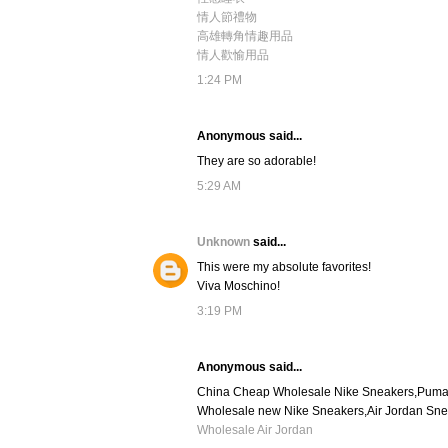
情人節禮物
高雄轉角情趣用品
情人歡愉用品
1:24 PM
Anonymous said...
They are so adorable!
5:29 AM
Unknown
said...
This were my absolute favorites!
Viva Moschino!
3:19 PM
Anonymous said...
China Cheap Wholesale Nike Sneakers,Puma s
Wholesale new Nike Sneakers,Air Jordan Sn
Wholesale Air Jordan