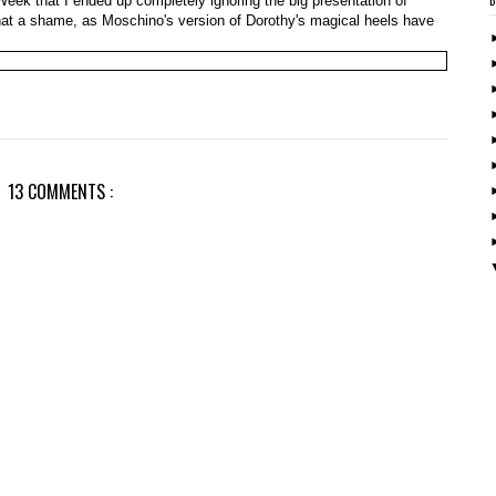
eek that I ended up completely ignoring the big presentation of
What a shame, as Moschino's version of Dorothy's magical heels have
13 COMMENTS :