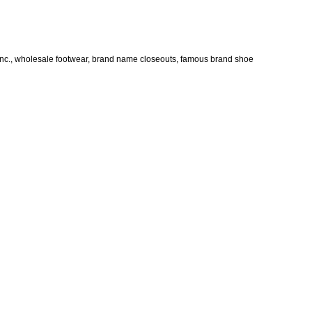
Inc., wholesale footwear, brand name closeouts, famous brand shoe