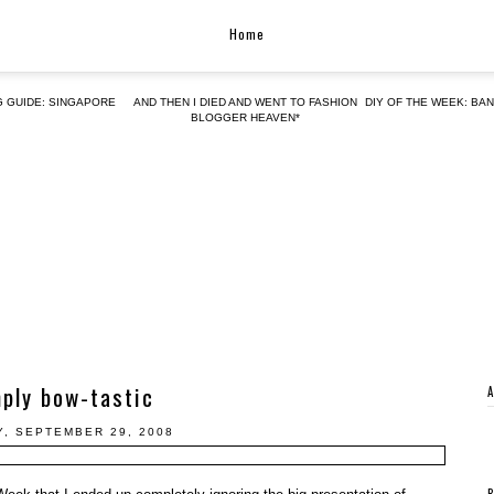
Home
G GUIDE: SINGAPORE
AND THEN I DIED AND WENT TO FASHION
DIY OF THE WEEK: BA
BLOGGER HEAVEN*
ply bow-tastic
, SEPTEMBER 29, 2008