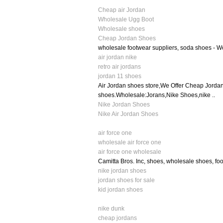
Cheap air Jordan
Wholesale Ugg Boot
Wholesale shoes
Cheap Jordan Shoes
wholesale footwear suppliers, soda shoes - 
air jordan nike
retro air jordans
jordan 11 shoes
Air Jordan shoes store,We Offer Cheap Jorda
shoes.Wholesale:Jorans,Nike Shoes,nike ..
Nike Jordan Shoes
Nike Air Jordan Shoes
air force one
wholesale air force one
air force one wholesale
Camitta Bros. Inc, shoes, wholesale shoes, fo
nike jordan shoes
jordan shoes for sale
kid jordan shoes
nike dunk
cheap jordans