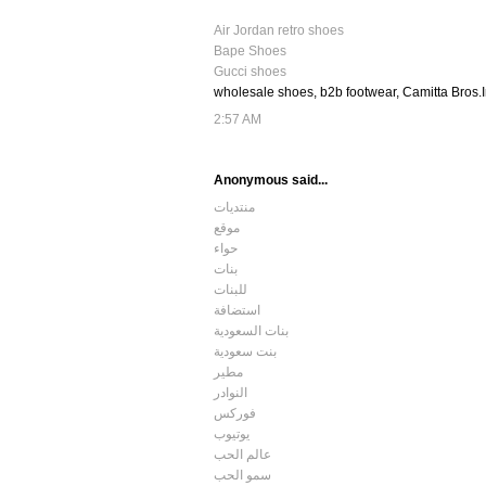
Air Jordan retro shoes
Bape Shoes
Gucci shoes
wholesale shoes, b2b footwear, Camitta Bros.
2:57 AM
Anonymous said...
منتديات
موقع
حواء
بنات
للبنات
استضافة
بنات السعودية
بنت سعودية
مطير
النوادر
فوركس
يوتيوب
عالم الحب
سمو الحب