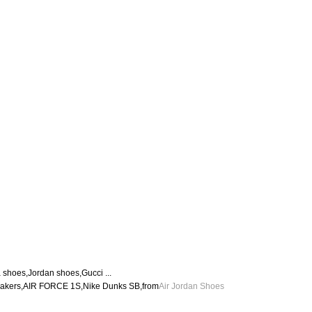
hoes,Jordan shoes,Gucci ...
eakers,AIR FORCE 1S,Nike Dunks SB,from
Air Jordan Shoes