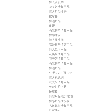
情人視訊網
花美姬情趣用品
情人用品性哥
按摩棒
情趣用品
跳蛋
高雄轉角情趣用品
性感睡衣
情人節禮物
高雄轉角情惑用品
情人歡愉用品
花美姬情趣用品
花美姬情趣用品
高雄轉角情趣用品
情趣用品
40元DVD..買10送2
情人視訊網
花美姬情趣用品
免費影片下載
按摩棒
情趣用品.視訊交友
情惑用品性易購
高雄轉角情趣用品
性感睡衣