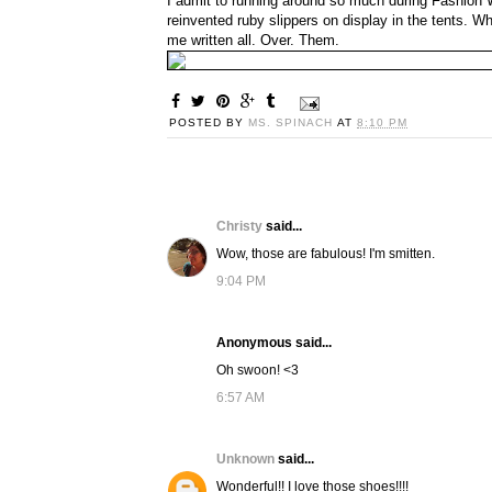
I admit to running around so much during Fashion W
reinvented ruby slippers on display in the tents. 
me written all. Over. Them.
POSTED BY
MS. SPINACH
AT
8:10 PM
Christy
said...
Wow, those are fabulous! I'm smitten.
9:04 PM
Anonymous said...
Oh swoon! <3
6:57 AM
Unknown
said...
Wonderful!! I love those shoes!!!!