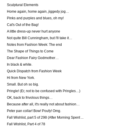
Sculptural Elements
Home again, home again, jiggedy jog…
Pinks and purples and blues, oh my!
Cat's Out of the Bag!
A little dress-up never hurt anyone
Not quite Bill Cunningham, but I'll take it…
Notes from Fashion Week: The end
The Shape of Things to Come
Dear Fashion Fairy Godmother…
In black & white.
Quick Dispatch from Fashion Week
Hi from New York.
Small. But oh so big.
Pringle! (Er, not to be confused with Pringles…)
OK, back to frivolous things…
Because after all, it's really not about fashion…
Peter pan collar! Bow! Poufy! Omg.
Fall Wishlist, part 5 of 298 (After Morning Spent ...
Fall Wishlist, Part 4 of 78