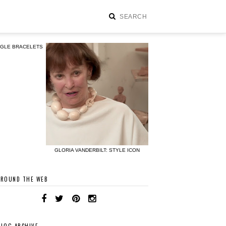
NGLE BRACELETS
GLORIA VANDERBILT: STYLE ICON
AROUND THE WEB