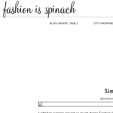
BLOG UPDATE, TAKE 2
CITY SHOPPIN
Sim
MONDAY