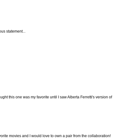
ous statement...
ght this one was my favorite until I saw Alberta Ferretti's version of
avorite movies and I would love to own a pair from the collaboration!