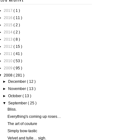
BLOG ARCHIVE
►
2017
( 1 )
►
2016
( 11 )
►
2015
( 2 )
►
2014
( 2 )
►
2013
( 8 )
►
2012
( 15 )
►
2011
( 41 )
►
2010
( 53 )
►
2009
( 95 )
▼
2008
( 281 )
►
December
( 12 )
►
November
( 13 )
►
October
( 13 )
▼
September
( 25 )
Bliss.
Everything's coming up roses…
The art of couture
Simply bow-tastic
Velvet and tulle… sigh.