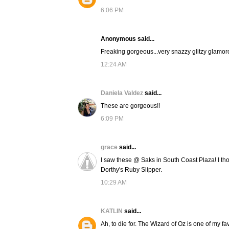
6:06 PM
Anonymous said...
Freaking gorgeous...very snazzy glitzy glamor
12:24 AM
Daniela Valdez
said...
These are gorgeous!!
6:09 PM
grace
said...
I saw these @ Saks in South Coast Plaza! I thou
Dorthy's Ruby Slipper.
10:29 AM
KATLIN
said...
Ah, to die for. The Wizard of Oz is one of my f