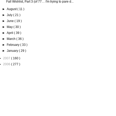
Fall Wishlist, Part 3 (of 77… I'm trying to pare d...
►
August
( 11 )
►
July
( 21 )
►
June
( 19 )
►
May
( 30 )
►
April
( 39 )
►
March
( 36 )
►
February
( 33 )
►
January
( 29 )
►
2007
( 160 )
►
2006
( 277 )