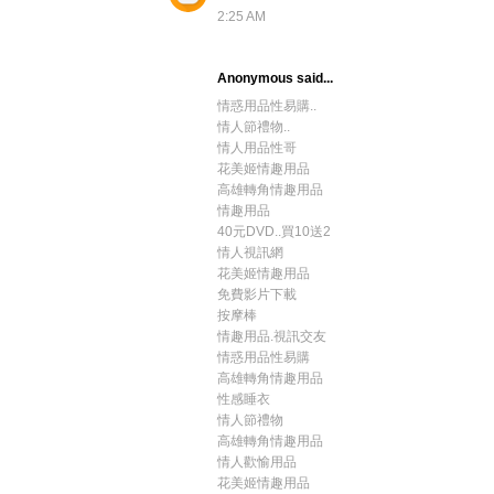
2:25 AM
Anonymous said...
情惑用品性易購..
情人節禮物..
情人用品性哥
花美姬情趣用品
高雄轉角情趣用品
情趣用品
40元DVD..買10送2
情人視訊網
花美姬情趣用品
免費影片下載
按摩棒
情趣用品.視訊交友
情惑用品性易購
高雄轉角情趣用品
性感睡衣
情人節禮物
高雄轉角情趣用品
情人歡愉用品
花美姬情趣用品