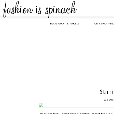
BLOG UPDATE, TAKE 2
CITY SHOPPIN
Stirr
WEDNE