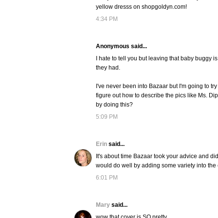
yellow dresss on shopgoldyn.com!
4:34 PM
Anonymous said...
I hate to tell you but leaving that baby buggy i
they had.
I've never been into Bazaar but I'm going to try i
figure out how to describe the pics like Ms. Di
by doing this?
5:09 PM
Erin
said...
It's about time Bazaar took your advice and d
would do well by adding some variety into the
6:01 PM
Mary
said...
wow that cover is SO pretty