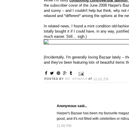
While I'm busy
condoning controversial fashion
the subscriber cover of the June 2008 Harper's Baza
and sunny – and I couldn't help but think, why not
relaxed and *different* among the options at the n
In related news, I found a mint condition old-fashi
totally bought it if I could have, in any way, justi
much easier. Still… sigh.)
{Incidentally, I'm generally loving Bazaar lately – t
and they've been featuring lots of beautiful items th
POSTED BY
MS. SPINACH
AT
11:02 PM
Anonymous said...
Harper's Bazaar has been my favourite magazine f
good, and it's not filled with celebrities or ridi
11:06 PM