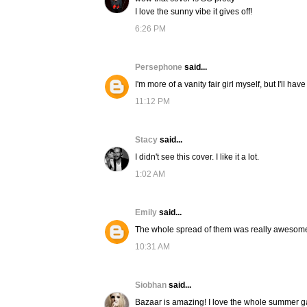
I love the sunny vibe it gives off!
6:26 PM
Persephone
said...
I'm more of a vanity fair girl myself, but I'll h
11:12 PM
Stacy
said...
I didn't see this cover. I like it a lot.
1:02 AM
Emily
said...
The whole spread of them was really awesome. 
10:31 AM
Siobhan
said...
Bazaar is amazing! I love the whole summer ga