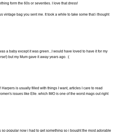
hing form the 60s or seventies. I love that dress!
s vintage bag you sent me. It took a while to take some that i thought
was a baby except it was green...I would have loved to have it for my
urse!) but my Mum gave it away years ago. :(
rpers is usually filled with things I want, articles I care to read
ler women's issues like Elle. which IMO is one of the worst mags out right
ow is so popular now i had to get something so i bought the most adorable