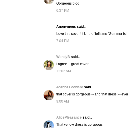
Gorgeous blog.
6:37 PM
Anonymous said...
Love this cover! It kind of tells me "Summer is 
7:04 PM
WendyB
said...
I agree -- great cover.
12:02 AM
Joanna Goddard
said...
that cover is gorgeous -- and that dress! -- even
9:00 AM
AlicePleasance
said...
That yellow dress is gorgeous!!