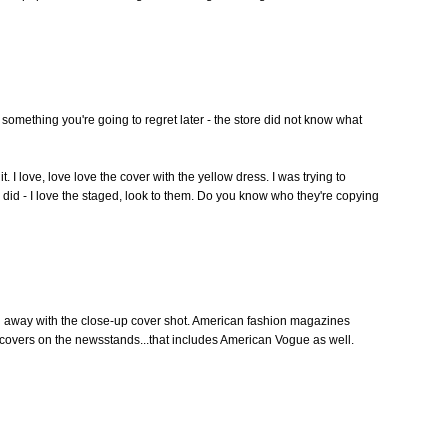
s something you're going to regret later - the store did not know what
t. I love, love love the cover with the yellow dress. I was trying to
p did - I love the staged, look to them. Do you know who they're copying
id away with the close-up cover shot. American fashion magazines
 covers on the newsstands...that includes American Vogue as well.