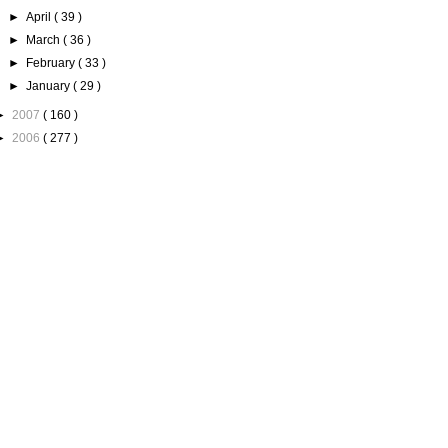
►
April
( 39 )
►
March
( 36 )
►
February
( 33 )
►
January
( 29 )
►
2007
( 160 )
►
2006
( 277 )