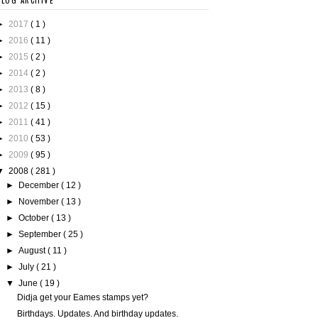
BLOG ARCHIVE
►
2017
( 1 )
►
2016
( 11 )
►
2015
( 2 )
►
2014
( 2 )
►
2013
( 8 )
►
2012
( 15 )
►
2011
( 41 )
►
2010
( 53 )
►
2009
( 95 )
▼
2008
( 281 )
►
December
( 12 )
►
November
( 13 )
►
October
( 13 )
►
September
( 25 )
►
August
( 11 )
►
July
( 21 )
▼
June
( 19 )
Didja get your Eames stamps yet?
Birthdays. Updates. And birthday updates.