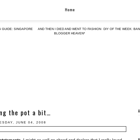
Home
G GUIDE: SINGAPORE
AND THEN I DIED AND WENT TO FASHION
DIY OF THE WEEK: BA
BLOGGER HEAVEN*
ing the pot a bit…
SDAY, JUNE 04, 2008