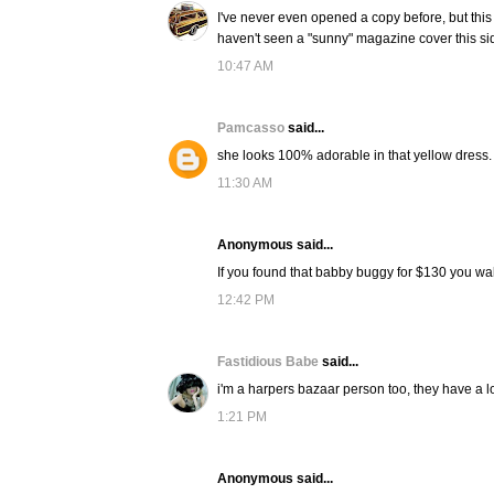
I've never even opened a copy before, but this 
haven't seen a "sunny" magazine cover this sid
10:47 AM
Pamcasso
said...
she looks 100% adorable in that yellow dress.
11:30 AM
Anonymous said...
If you found that babby buggy for $130 you wa
12:42 PM
Fastidious Babe
said...
i'm a harpers bazaar person too, they have a lo
1:21 PM
Anonymous said...