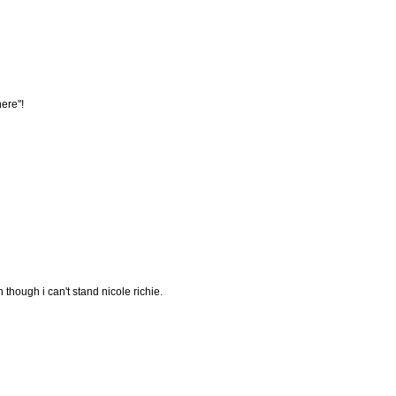
here"!
 though i can't stand nicole richie.