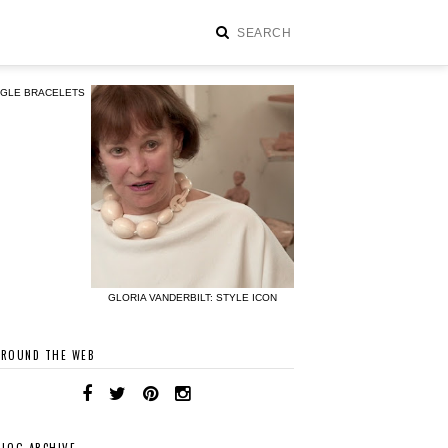
NGLE BRACELETS
GLORIA VANDERBILT: STYLE ICON
AROUND THE WEB