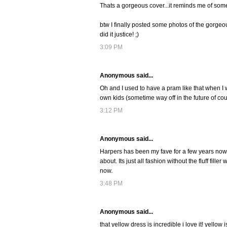
Thats a gorgeous cover...it reminds me of somet
btw I finally posted some photos of the gorgeou
did it justice! ;)
3:09 PM
Anonymous said...
Oh and I used to have a pram like that when I 
own kids (sometime way off in the future of co
3:12 PM
Anonymous said...
Harpers has been my fave for a few years now! Ha
about. Its just all fashion without the fluff fil
now.
3:48 PM
Anonymous said...
that yellow dress is incredible i love it! yell