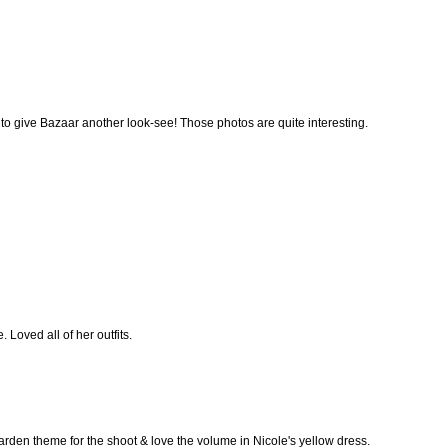
ave to give Bazaar another look-see! Those photos are quite interesting.
Loved all of her outfits.
rden theme for the shoot & love the volume in Nicole's yellow dress.