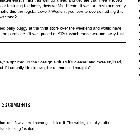
 statements
, I might as well go ahead and declare that I really loved
ar featuring the highly divisive Ms. Richie. It was so fresh and pretty
 make this the regular cover? Wouldn't you love to see something this
ewsstand?
oned baby buggy at the thrift store over the weekend and would have
fied the purchase. (It was priced at $130, which made walking away that
hey've spruced up their design a bit so it's cleaner and more stylized,
at I'd actually like to own, for a change. Thoughts?}
33 COMMENTS :
or a few years. I never get sick of it. The writing is really quite
culous looking fashion.