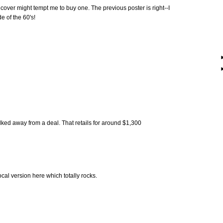
cover might tempt me to buy one. The previous poster is right--I
e of the 60's!
lked away from a deal. That retails for around $1,300
cal version here which totally rocks.