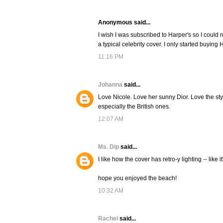
Anonymous said...
I wish I was subscribed to Harper's so I could 
a typical celebrity cover. I only started buying
11:16 PM
Johanna
said...
Love Nicole. Love her sunny Dior. Love the stylin
especially the British ones.
12:07 AM
Ms. Dip
said...
I like how the cover has retro-y lighting -- like i
hope you enjoyed the beach!
10:32 AM
Rachel
said...