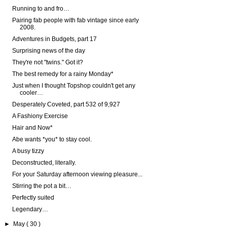
Running to and fro…
Pairing fab people with fab vintage since early
2008.
Adventures in Budgets, part 17
Surprising news of the day
They're not "twins." Got it?
The best remedy for a rainy Monday*
Just when I thought Topshop couldn't get any
cooler…
Desperately Coveted, part 532 of 9,927
A Fashiony Exercise
Hair and Now*
Abe wants *you* to stay cool.
A busy tizzy
Deconstructed, literally.
For your Saturday afternoon viewing pleasure...
Stirring the pot a bit…
Perfectly suited
Legendary…
►
May
( 30 )