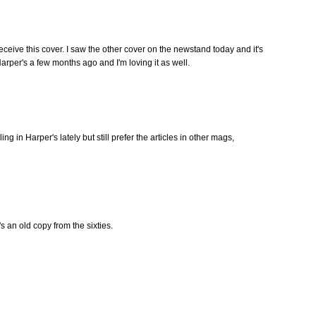
receive this cover. I saw the other cover on the newstand today and it's
 Harper's a few months ago and I'm loving it as well.
g in Harper's lately but still prefer the articles in other mags,
t's an old copy from the sixties.