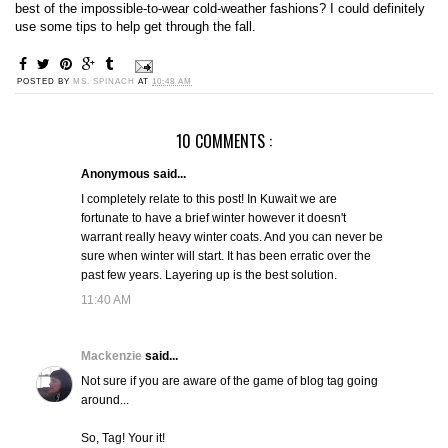
best of the impossible-to-wear cold-weather fashions? I could definitely
use some tips to help get through the fall.
POSTED BY
MS. SPINACH
AT
10:48 AM
10 COMMENTS :
Anonymous said...
I completely relate to this post! In Kuwait we are
fortunate to have a brief winter however it doesn't
warrant really heavy winter coats. And you can never be
sure when winter will start. It has been erratic over the
past few years. Layering up is the best solution.
11:40 AM
Mackenzie
said...
Not sure if you are aware of the game of blog tag going
around...
So, Tag! Your it!