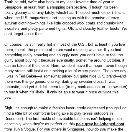
Truth be told, we're also back to my least favorite time of year in
Singapore, at least from a shopping perspective. (Though it's been
really gloomy and rainy lately, which hasn't helped much either.) This is
when the U.S. magazines start teasing us with the promise of cozy
autumn clothing—things like little cropped wool coats and chunky knit
sweaters and pretty patterned tights. Oh, and slouchy leather boots! We
can't forget about them.
Of course, it's still really hot in most of the U.S., but at least if you live
there, there's the promise of future wool-requiring weather. If you find
something really amazing and snuggly now, you don't have to feel too
guilty about buying it because eventually, sometime around October, it
can be taken of the closet. Here, we don't have that hope—even though
many stores still insist on stocking a lot of wintry pieces. The other day
I was in Ted Baker—a somewhat pricey but quite nice U.K. brand—and
there was this gorgeous, chunky, dark gray sweater dress. It was
fantastic, and yet it didn't seem fair (to my bank account or the sweater)
to buy it when it's likely I'll only be able to wear it once or twice this
year.
Sigh. It's enough to make a fashion lover utterly depressed (though I do
find a
little
bit of comfort in being able to play tennis outdoors in
December). The first trickle of covetable fall items isn't helping much,
especially when they're as perfect as this
pale gray bell-shaped coat
from July's Vogue. For you others in Singapore, how do
you
make the