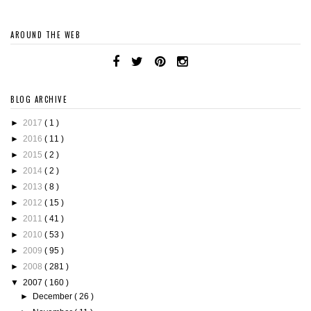
AROUND THE WEB
BLOG ARCHIVE
►
2017
( 1 )
►
2016
( 11 )
►
2015
( 2 )
►
2014
( 2 )
►
2013
( 8 )
►
2012
( 15 )
►
2011
( 41 )
►
2010
( 53 )
►
2009
( 95 )
►
2008
( 281 )
▼
2007
( 160 )
►
December
( 26 )