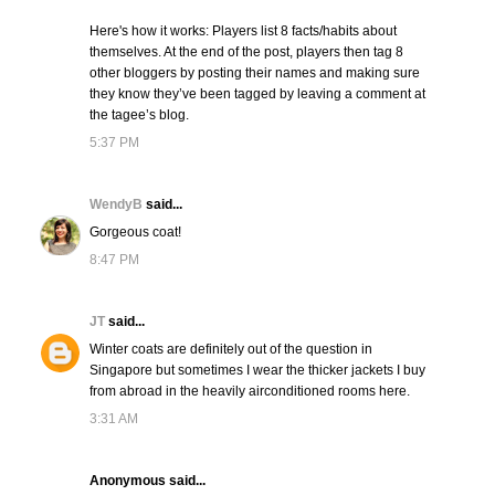
Here's how it works: Players list 8 facts/habits about
themselves. At the end of the post, players then tag 8
other bloggers by posting their names and making sure
they know they’ve been tagged by leaving a comment at
the tagee’s blog.
5:37 PM
WendyB
said...
Gorgeous coat!
8:47 PM
JT
said...
Winter coats are definitely out of the question in
Singapore but sometimes I wear the thicker jackets I buy
from abroad in the heavily airconditioned rooms here.
3:31 AM
Anonymous said...