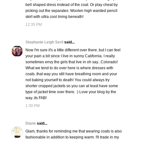
bell shaped dress instead of the coat. Or play cheat by
picking out the separates: Woolen high waisted pencil
skirt with ultra cool lining beneath!
12:35 PM
Stephanie Leigh Seril
said...
Now I'm sure it's a little different over there..but I can feel
your pain a bit since I live in sunny California. I really
sometimes envy the girls that live in oh say...Colorado!
What we tend to do over here is where dresses with
coats..that way you still have breathing room and your
not baking yourself to death! You could always try
shorter cropped jackets so you can at least have some
type of jacket time over there. :) Love your blog by the
way..its FAB!
1:30 PM
Diane
said...
Glam, thanks for reminding me that wearing coats is also
fashionable in addition to keeping warm. I'll trade in my