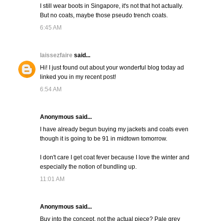
I still wear boots in Singapore, it's not that hot actually.
But no coats, maybe those pseudo trench coats.
6:45 AM
laissezfaire
said...
Hi! I just found out about your wonderful blog today ad
linked you in my recent post!
6:54 AM
Anonymous said...
I have already begun buying my jackets and coats even
though it is going to be 91 in midtown tomorrow.
I don't care I get coat fever because I love the winter and
especially the notion of bundling up.
11:01 AM
Anonymous said...
Buy into the concept, not the actual piece? Pale grey