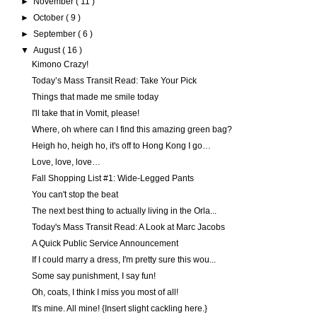
►
November
( 11 )
►
October
( 9 )
►
September
( 6 )
▼
August
( 16 )
Kimono Crazy!
Today’s Mass Transit Read: Take Your Pick
Things that made me smile today
I'll take that in Vomit, please!
Where, oh where can I find this amazing green bag?
Heigh ho, heigh ho, it's off to Hong Kong I go…
Love, love, love…
Fall Shopping List #1: Wide-Legged Pants
You can't stop the beat
The next best thing to actually living in the Orla...
Today's Mass Transit Read: A Look at Marc Jacobs
A Quick Public Service Announcement
If I could marry a dress, I'm pretty sure this wou...
Some say punishment, I say fun!
Oh, coats, I think I miss you most of all!
It's mine. All mine! {Insert slight cackling here.}