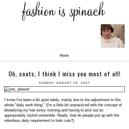
Home
Oh, coats, I think I miss you most of all!
SUNDAY, AUGUST 05, 2007
I know I've been a bit quiet lately, mainly due to the adjustment to this
whole "daily work thing." (I'm a little bit unpracticed with the concept of
blowdrying my hair every morning
and
having to pick out an
appropriately stylish ensemble. Really, how do people put up with the
relentless daily requirement to look cute?)