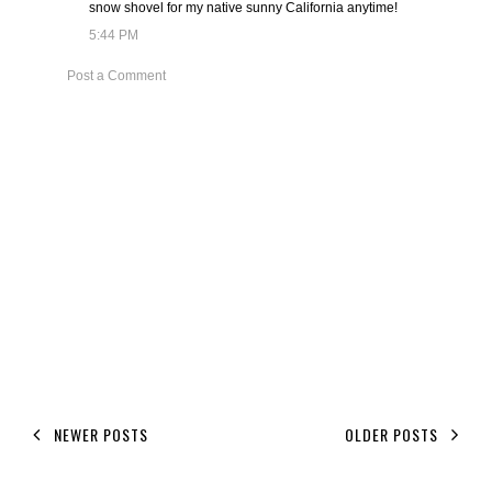
snow shovel for my native sunny California anytime!
5:44 PM
Post a Comment
NEWER POSTS
OLDER POSTS