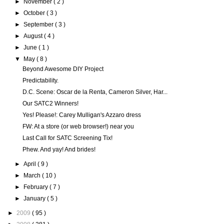
►
November
( 2 )
►
October
( 3 )
►
September
( 3 )
►
August
( 4 )
►
June
( 1 )
▼
May
( 8 )
Beyond Awesome DIY Project
Predictability.
D.C. Scene: Oscar de la Renta, Cameron Silver, Har...
Our SATC2 Winners!
Yes! Please!: Carey Mulligan's Azzaro dress
FW: At a store (or web browser!) near you
Last Call for SATC Screening Tix!
Phew. And yay! And brides!
►
April
( 9 )
►
March
( 10 )
►
February
( 7 )
►
January
( 5 )
►
2009
( 95 )