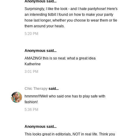
Anonymous said...
Surprisingly, I like the look - and I hate pantyhose! Here's
an interesting tidbit I found on how to make your panty
hose last longer, whether you choose to wear them or tie
them around your heals.
5:20 PM
Anonymous said...
AMAZING! this is so neat. what a great idea
Katherine
3:01 PM
Chic Therapy
said...
hmmmn!!!Well who said one has to play safe with
fashion!
5:36 PM
Anonymous said...
This looks great in editorials, NOT in real life. Think you