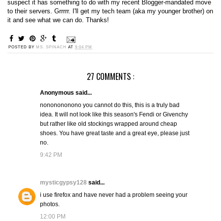
suspect it has something to do with my recent Blogger-mandated move
to their servers. Grrrrr. I'll get my tech team (aka my younger brother) on
it and see what we can do. Thanks!
POSTED BY
MS. SPINACH
AT
9:04 PM
27 COMMENTS :
Anonymous said...
nononononono you cannot do this, this is a truly bad
idea. It will not look like this season's Fendi or Givenchy
but rather like old stockings wrapped around cheap
shoes. You have great taste and a great eye, please just
no.
9:42 PM
mysticgypsy128
said...
i use firefox and have never had a problem seeing your
photos.
12:00 PM