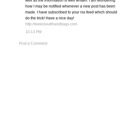
well as the information is well written. I am wondering
how I may be notified whenever a new post has been
made. I have subscribed to your rss feed which should
do the trick! Have a nice day!
http://www.boutihandbags.com
10:13 PM
Post a Comment