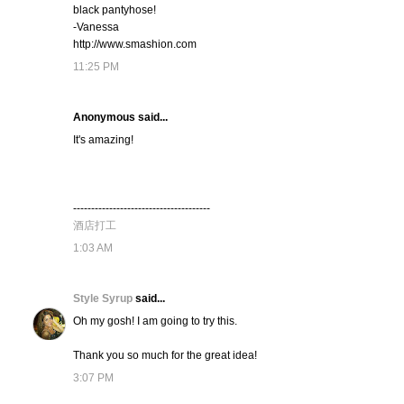
black pantyhose!
-Vanessa
http://www.smashion.com
11:25 PM
Anonymous said...
It's amazing!
--------------------------------------
酒店打工
1:03 AM
Style Syrup
said...
Oh my gosh! I am going to try this.
Thank you so much for the great idea!
3:07 PM