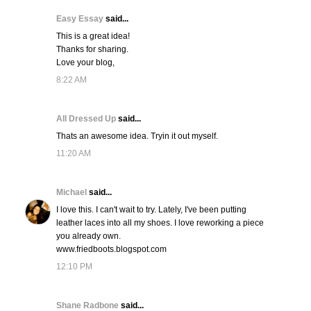
Easy Essay
said...
This is a great idea!
Thanks for sharing.
Love your blog,
8:22 AM
All Dressed Up
said...
Thats an awesome idea. Tryin it out myself.
11:20 AM
Michael
said...
I love this. I can't wait to try. Lately, I've been putting
leather laces into all my shoes. I love reworking a piece
you already own.
www.friedboots.blogspot.com
12:10 PM
Shane Radbone
said...