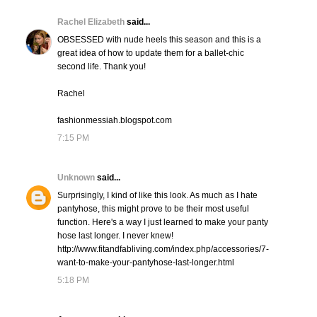
Rachel Elizabeth
said...
OBSESSED with nude heels this season and this is a
great idea of how to update them for a ballet-chic
second life. Thank you!
Rachel
fashionmessiah.blogspot.com
7:15 PM
Unknown
said...
Surprisingly, I kind of like this look. As much as I hate
pantyhose, this might prove to be their most useful
function. Here's a way I just learned to make your panty
hose last longer. I never knew!
http://www.fitandfabliving.com/index.php/accessories/7-
want-to-make-your-pantyhose-last-longer.html
5:18 PM