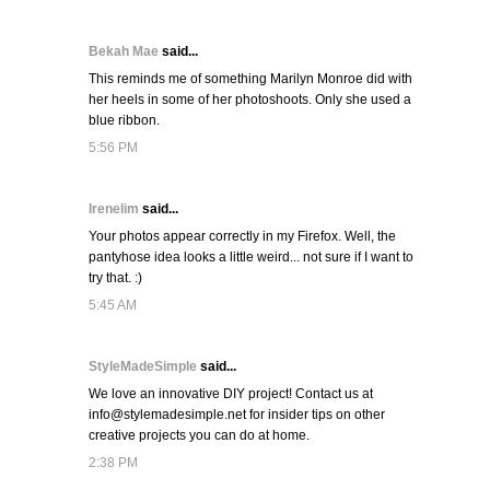
Bekah Mae
said...
This reminds me of something Marilyn Monroe did with
her heels in some of her photoshoots. Only she used a
blue ribbon.
5:56 PM
Irenelim
said...
Your photos appear correctly in my Firefox. Well, the
pantyhose idea looks a little weird... not sure if I want to
try that. :)
5:45 AM
StyleMadeSimple
said...
We love an innovative DIY project! Contact us at
info@stylemadesimple.net for insider tips on other
creative projects you can do at home.
2:38 PM