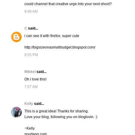
could channel that creative urge into your next shoot?
9:48 AM
C
said...
i can see it with firefox. super cute
http://bigsizeonasmallbudget.blogspot.com/
8:55 PM
Mikkel
said...
Oh i love this!
7:07 AM
Kelly
said...
This is a great idea! Thanks for sharing.
Love your blog, following you on bloglovin. :)
~Kelly
sourtang.com