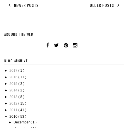
NEWER POSTS
OLDER POSTS
AROUND THE WEB
BLOG ARCHIVE
►
2017
( 1 )
►
2016
( 11 )
►
2015
( 2 )
►
2014
( 2 )
►
2013
( 8 )
►
2012
( 15 )
►
2011
( 41 )
▼
2010
( 53 )
►
December
( 1 )