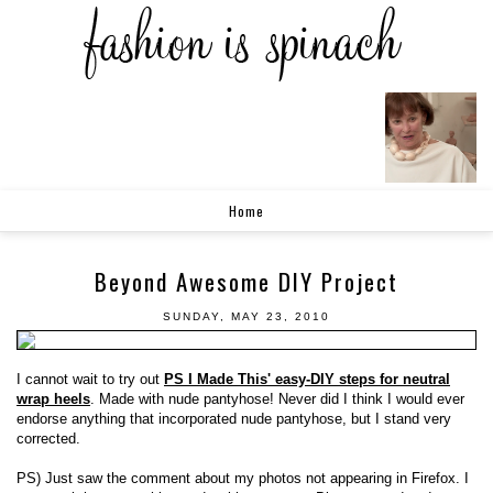
Home
Beyond Awesome DIY Project
SUNDAY, MAY 23, 2010
I cannot wait to try out
PS I Made This' easy-DIY steps for neutral
wrap heels
. Made with nude pantyhose! Never did I think I would ever
endorse anything that incorporated nude pantyhose, but I stand very
corrected.
PS) Just saw the comment about my photos not appearing in Firefox. I