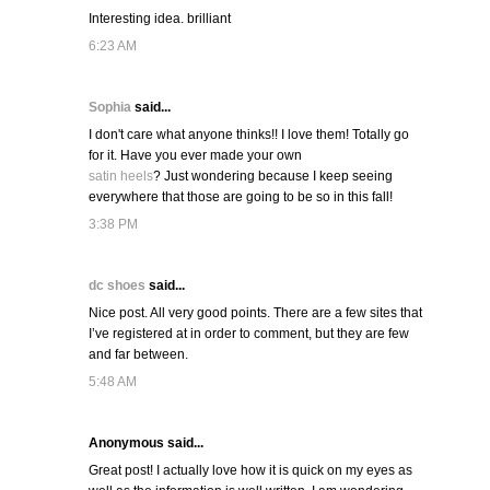
Interesting idea. brilliant
6:23 AM
Sophia
said...
I don't care what anyone thinks!! I love them! Totally go
for it. Have you ever made your own
satin heels
? Just wondering because I keep seeing
everywhere that those are going to be so in this fall!
3:38 PM
dc shoes
said...
Nice post. All very good points. There are a few sites that
I’ve registered at in order to comment, but they are few
and far between.
5:48 AM
Anonymous said...
Great post! I actually love how it is quick on my eyes as