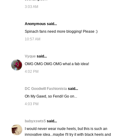
3:03 AM
Anonymous said...
Spinach fans need more blogging! Please :)
10:57 AM
Vyque
said...
OMG OMG OMG OMG what a fab idea!
4:02 PM
DC Goodwill Fashionista
said...
Oh My Gawd, so Fendi! Go on...
4:03 PM
babyxswts5
said...
I would never wear nude heels, but this is such an
innovative idea...maybe I'll try it with black heels and