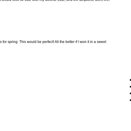
or spring. This would be perfect! All the better if I won it in a sweet