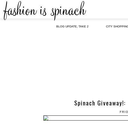
BLOG UPDATE, TAKE 2
CITY SHOPPIN
Spinach Giveaway!: 
FRI