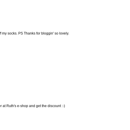
off my socks. PS Thanks for bloggin' so lovely.
ver at Ruth's e-shop and get the discount :-)