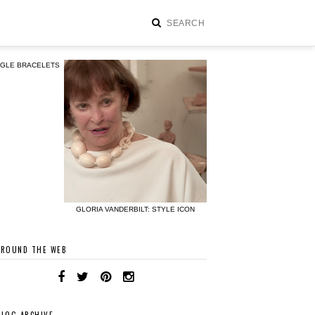
NGLE BRACELETS
GLORIA VANDERBILT: STYLE ICON
AROUND THE WEB