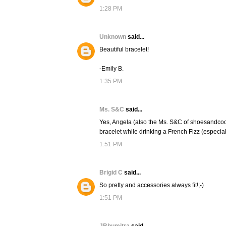
1:28 PM
Unknown
said...
Beautiful bracelet!
-Emily B.
1:35 PM
Ms. S&C
said...
Yes, Angela (also the Ms. S&C of shoesandcoc
bracelet while drinking a French Fizz (especial
1:51 PM
Brigid C
said...
So pretty and accessories always fit!;-)
1:51 PM