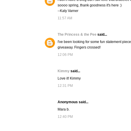
soooo spring, thank goodness it's here :)
--Katy Varner
11:57 AM
The Princess & the Pee
said...
I've been looking for some fun statement pieces f
giveaway. Fingers crossed!
12:06 PM
Kimmy
said...
Love it! Kimmy
12:31 PM
Anonymous said...
Mara b.
12:40 PM