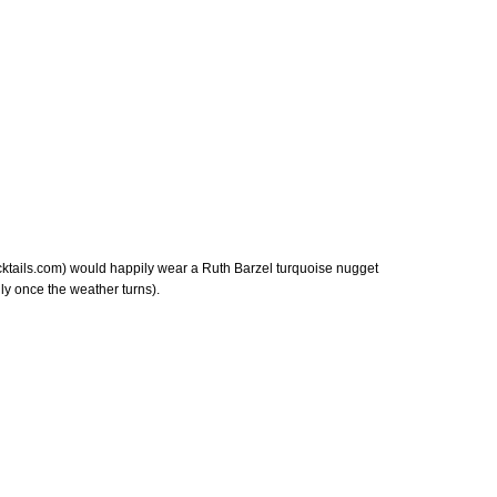
ktails.com) would happily wear a Ruth Barzel turquoise nugget
ly once the weather turns).