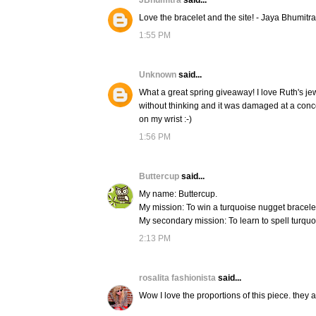
JBhumitra
said...
Love the bracelet and the site! - Jaya Bhumitra
1:55 PM
Unknown
said...
What a great spring giveaway! I love Ruth's je
without thinking and it was damaged at a concer
on my wrist :-)
1:56 PM
Buttercup
said...
My name: Buttercup.
My mission: To win a turquoise nugget bracele
My secondary mission: To learn to spell turquo
2:13 PM
rosalita fashionista
said...
Wow I love the proportions of this piece. they a