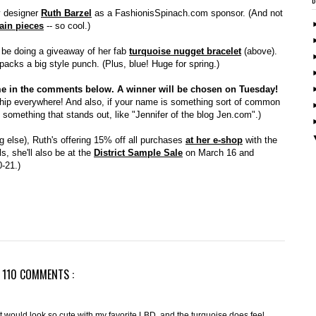
ry designer
Ruth Barzel
as a FashionisSpinach.com sponsor. (And not
ain pieces
-- so cool.)
ll be doing a giveaway of her fab
turquoise nugget bracelet
(above).
 packs a big style punch. (Plus, blue! Huge for spring.)
name in the comments below. A winner will be chosen on Tuesday!
 ship everywhere! And also, if your name is something sort of common
dd something that stands out, like "Jennifer of the blog Jen.com".)
ng else), Ruth's offering 15% off all purchases
at her e-shop
with the
s, she'll also be at the
District Sample Sale
on March 16 and
-21.)
110 COMMENTS :
t! It would look so cute with my favorite LBD, and the turquoise does feel