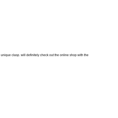
 unique clasp. will definitely check out the online shop with the