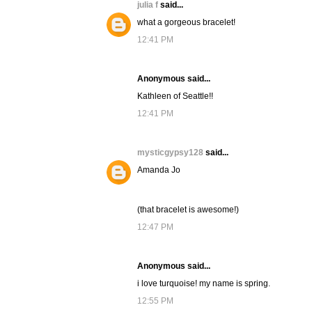
julia f
said...
what a gorgeous bracelet!
12:41 PM
Anonymous said...
Kathleen of Seattle!!
12:41 PM
mysticgypsy128
said...
Amanda Jo
(that bracelet is awesome!)
12:47 PM
Anonymous said...
i love turquoise! my name is spring.
12:55 PM