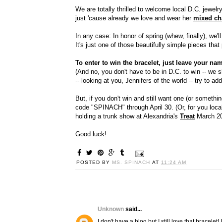
We are totally thrilled to welcome local D.C. jewel
just 'cause already we love and wear her
mixed ch
In any case: In honor of spring (whew, finally), we'
It's just one of those beautifully simple pieces that
To enter to win the bracelet, just leave your 
(And no, you don't have to be in D.C. to win -- we
-- looking at you, Jennifers of the world -- try to a
But, if you don't win and still want one (or somethi
code "SPINACH" through April 30. (Or, for you local
holding a trunk show at Alexandria's
Treat
March 20
Good luck!
POSTED BY
MS. SPINACH
AT
11:24 AM
Unknown
said...
I don't have a blog but I still love that bracele