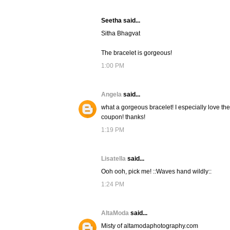
Seetha said...
Sitha Bhagvat
The bracelet is gorgeous!
1:00 PM
Angela
said...
what a gorgeous bracelet! I especially love the
coupon! thanks!
1:19 PM
Lisatella
said...
Ooh ooh, pick me! ::Waves hand wildly::
1:24 PM
AltaModa
said...
Misty of altamodaphotography.com