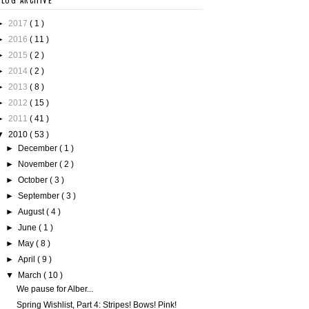
BLOG ARCHIVE
►
2017
( 1 )
►
2016
( 11 )
►
2015
( 2 )
►
2014
( 2 )
►
2013
( 8 )
►
2012
( 15 )
►
2011
( 41 )
▼
2010
( 53 )
►
December
( 1 )
►
November
( 2 )
►
October
( 3 )
►
September
( 3 )
►
August
( 4 )
►
June
( 1 )
►
May
( 8 )
►
April
( 9 )
▼
March
( 10 )
We pause for Alber...
Spring Wishlist, Part 4: Stripes! Bows! Pink!