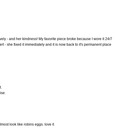
wely - and her kindness! My favorite piece broke because I wore it 24/7
t - she fixed it immediately and it is now back to it's permanent place
t.
ise.
lmost look like robins eggs. love it