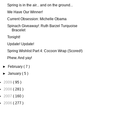
Spring is in the air... and on the ground...
We Have Our Winner!
Current Obsession: Michelle Obama
Spinach Giveaway!: Ruth Barzel Turquoise
Bracelet
Tonight!
Update! Update!
Spring Wishlist Part 4: Cocoon Wrap (Scored!)
Phew. And yay!
►
February
( 7 )
►
January
( 5 )
►
2009
( 95 )
►
2008
( 281 )
►
2007
( 160 )
►
2006
( 277 )