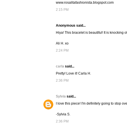
www.rosalitafashionista.blogspot.com
2:15 PM
Anonymous said...
Hiya! This bracelet is beautiful! It is knocking 
Ali H. xo
2:24 PM
carla
said...
Pretty! Love it! Carla H.
2:36 PM
Sylvia
said...
I love this piece! I'm definitely going to stop o
-Sylvia S.
2:36 PM