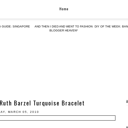
Home
G GUIDE: SINGAPORE
AND THEN I DIED AND WENT TO FASHION
DIY OF THE WEEK: BA
BLOGGER HEAVEN*
Ruth Barzel Turquoise Bracelet
DAY, MARCH 05, 2010