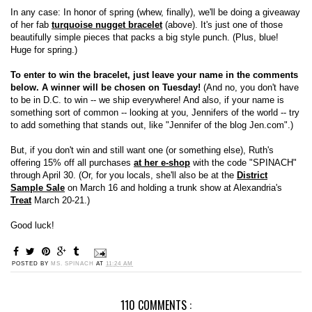
In any case: In honor of spring (whew, finally), we'll be doing a giveaway
of her fab
turquoise nugget bracelet
(above). It's just one of those
beautifully simple pieces that packs a big style punch. (Plus, blue!
Huge for spring.)
To enter to win the bracelet, just leave your name in the comments
below. A winner will be chosen on Tuesday!
(And no, you don't have
to be in D.C. to win -- we ship everywhere! And also, if your name is
something sort of common -- looking at you, Jennifers of the world -- try
to add something that stands out, like "Jennifer of the blog Jen.com".)
But, if you don't win and still want one (or something else), Ruth's
offering 15% off all purchases
at her e-shop
with the code "SPINACH"
through April 30. (Or, for you locals, she'll also be at the
District
Sample Sale
on March 16 and holding a trunk show at Alexandria's
Treat
March 20-21.)
Good luck!
POSTED BY
MS. SPINACH
AT
11:24 AM
110 COMMENTS :