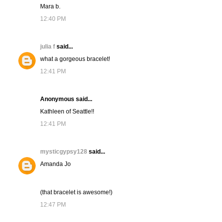
Mara b.
12:40 PM
julia f
said...
what a gorgeous bracelet!
12:41 PM
Anonymous said...
Kathleen of Seattle!!
12:41 PM
mysticgypsy128
said...
Amanda Jo
(that bracelet is awesome!)
12:47 PM