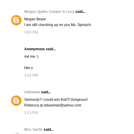
Megan, Quinn, Cooper & Lucy
said...
Megan Beyer
I am still checking up on you Ms. Spinach.
3:09 PM
Anonymous said...
me me :)
hfm x
3:09 PM
Unknown
said...
Seriously? I could win that?! Gorgeous!
Rebecca at rebasmail@yahoo.com
3:13 PM
Mrs. Garlic
said...