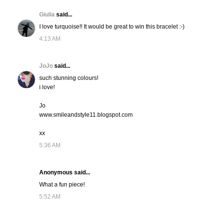
Giulia
said...
I love turquoise!! It would be great to win this bracelet :-)
4:13 AM
JoJo
said...
such stunning colours!
i love!
Jo
www.smileandstyle11.blogspot.com
xx
5:36 AM
Anonymous said...
What a fun piece!
5:52 AM