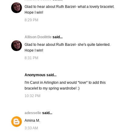
Glad to hear about Ruth Barzel- what a lovely bracelet.
Hope I win!
8:29 PM
Allison Doolittle
said...
Glad to hear about Ruth Barzel- she's quite talented.
Hope I win!
8:31 PM
Anonymous said...
I'm Carol in Arlington and would *love* to add this
bracelet to my spring wardrobe! :)
10:32 PM
adesselle
said...
Amina M.
3:33 AM