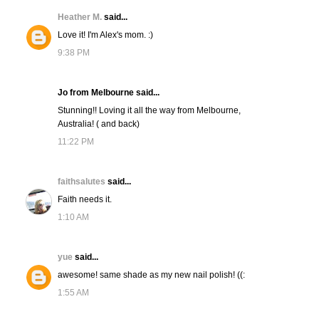
Heather M.
said...
Love it! I'm Alex's mom. :)
9:38 PM
Jo from Melbourne said...
Stunning!! Loving it all the way from Melbourne,
Australia! ( and back)
11:22 PM
faithsalutes
said...
Faith needs it.
1:10 AM
yue
said...
awesome! same shade as my new nail polish! ((:
1:55 AM