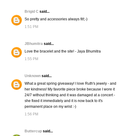
Brigid C
said...
So pretty and accessories always fit!;-)
1:51 PM
JBhumitra
said...
Love the bracelet and the site! - Jaya Bhumitra
1:55 PM
Unknown
said...
What a great spring giveaway! I love Ruth's jewely - and
her kindness! My favorite piece broke because I wore it
24/7 without thinking and it was damaged at a concert -
she fixed it immediately and it is now back to it's
permanent place on my wrist :-)
1:56 PM
Buttercup
said...