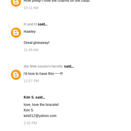
How pretty! I love the charms on the clasp.
10:11 AM
H and H
said...
Hawley
Great giveaway!
11:49 AM
the little eastern heretic
said...
i'd love to have this~~~!!!
12:57 PM
Kim S. said...
love, love the bracelet
Kim S.
kds012@yahoo.com
2:42 PM