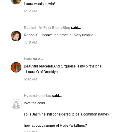
Laura wants to win!
4:12 PM
Rachel - At First Blush Blog
said...
Rachel C - looove the bracelet! Very unique!
4:48 PM
laura
said...
Beautiful bracelet! And turquoise is my birthstone.
- Laura O of Brooklyn
6:02 PM
Hyperchondriac
said...
love the color!
so is Jasmine still considered to be a common name?
how about Jasmine of HydeParkBlues?