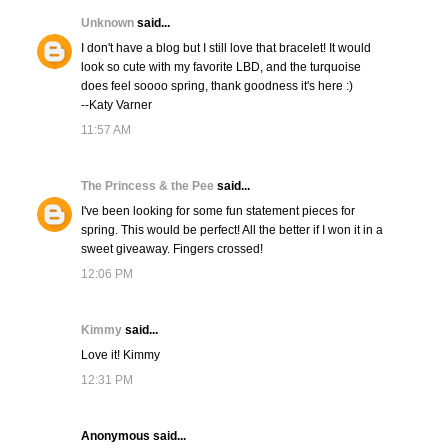
Unknown
said...
I don't have a blog but I still love that bracelet! It would
look so cute with my favorite LBD, and the turquoise
does feel soooo spring, thank goodness it's here :)
--Katy Varner
11:57 AM
The Princess & the Pee
said...
I've been looking for some fun statement pieces for
spring. This would be perfect! All the better if I won it in a
sweet giveaway. Fingers crossed!
12:06 PM
Kimmy
said...
Love it! Kimmy
12:31 PM
Anonymous said...