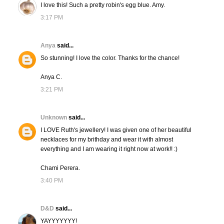
I love this! Such a pretty robin's egg blue. Amy.
3:17 PM
Anya
said...
So stunning! I love the color. Thanks for the chance!
Anya C.
3:21 PM
Unknown
said...
I LOVE Ruth's jewellery! I was given one of her beautiful
necklaces for my brithday and wear it with almost
everything and I am wearing it right now at work!! :)
Chami Perera.
3:40 PM
D&D
said...
YAYYYYYYY!