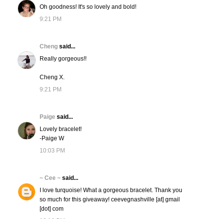
Oh goodness! It's so lovely and bold!
9:21 PM
Cheng
said...
Really gorgeous!!
Cheng X.
9:21 PM
Paige
said...
Lovely bracelet!
-Paige W
10:03 PM
~ Cee ~
said...
I love turquoise! What a gorgeous bracelet. Thank you
so much for this giveaway! ceevegnashville [at] gmail
[dot] com