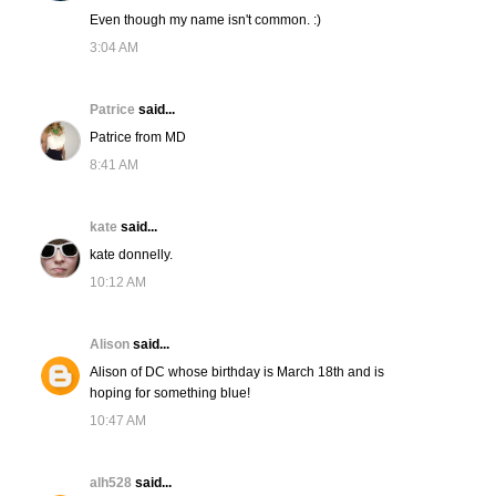
Even though my name isn't common. :)
3:04 AM
Patrice
said...
Patrice from MD
8:41 AM
kate
said...
kate donnelly.
10:12 AM
Alison
said...
Alison of DC whose birthday is March 18th and is
hoping for something blue!
10:47 AM
alh528
said...