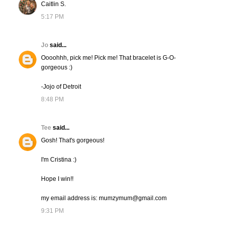
Caitlin S.
5:17 PM
Jo
said...
Oooohhh, pick me! Pick me! That bracelet is G-O-
gorgeous :)
-Jojo of Detroit
8:48 PM
Tee
said...
Gosh! That's gorgeous!
I'm Cristina :)
Hope I win!!
my email address is: mumzymum@gmail.com
9:31 PM