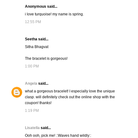
Anonymous said...
i love turquoise! my name is spring.
12:55 PM
Seetha said...
Sitha Bhagvat
The bracelet is gorgeous!
1:00 PM
Angela
said...
what a gorgeous bracelet! I especially love the unique
clasp. will definitely check out the online shop with the
coupon! thanks!
1:19 PM
Lisatella
said...
Ooh ooh, pick me! ::Waves hand wildly::