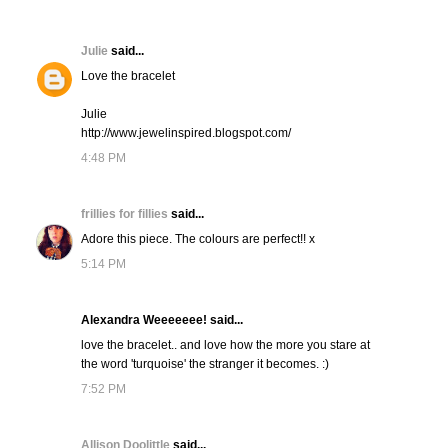
Julie
said...
Love the bracelet
Julie
http://www.jewelinspired.blogspot.com/
4:48 PM
frillies for fillies
said...
Adore this piece. The colours are perfect!! x
5:14 PM
Alexandra Weeeeeee! said...
love the bracelet.. and love how the more you stare at
the word 'turquoise' the stranger it becomes. :)
7:52 PM
Allison Doolittle
said...