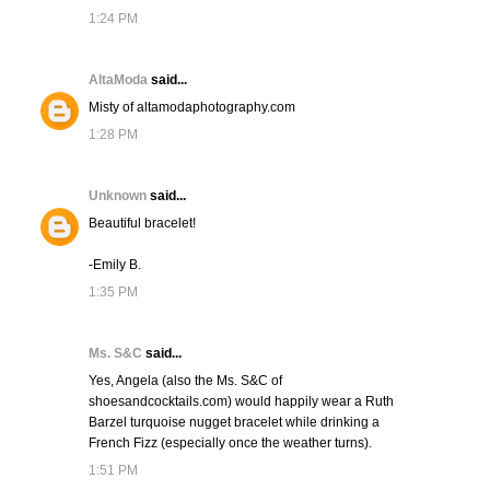
1:24 PM
AltaModa
said...
Misty of altamodaphotography.com
1:28 PM
Unknown
said...
Beautiful bracelet!
-Emily B.
1:35 PM
Ms. S&C
said...
Yes, Angela (also the Ms. S&C of
shoesandcocktails.com) would happily wear a Ruth
Barzel turquoise nugget bracelet while drinking a
French Fizz (especially once the weather turns).
1:51 PM