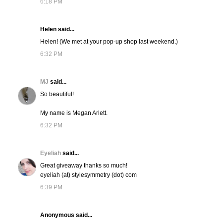
6:18 PM
Helen said...
Helen! (We met at your pop-up shop last weekend.)
6:32 PM
MJ
said...
So beautiful!
My name is Megan Arlett.
6:32 PM
Eyeliah
said...
Great giveaway thanks so much!
eyeliah (at) stylesymmetry (dot) com
6:39 PM
Anonymous said...