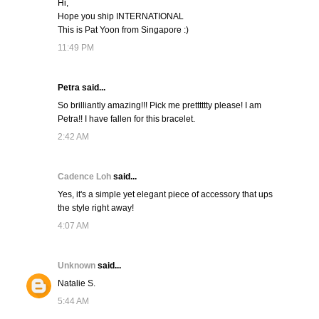
Hi,
Hope you ship INTERNATIONAL
This is Pat Yoon from Singapore :)
11:49 PM
Petra said...
So brilliantly amazing!!! Pick me pretttttty please! I am
Petra!! I have fallen for this bracelet.
2:42 AM
Cadence Loh
said...
Yes, it's a simple yet elegant piece of accessory that ups
the style right away!
4:07 AM
Unknown
said...
Natalie S.
5:44 AM