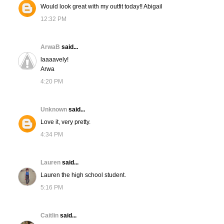
Would look great with my outfit today!! Abigail
12:32 PM
ArwaB
said...
laaaavely!
Arwa
4:20 PM
Unknown
said...
Love it, very pretty.
4:34 PM
Lauren
said...
Lauren the high school student.
5:16 PM
Caitlin
said...