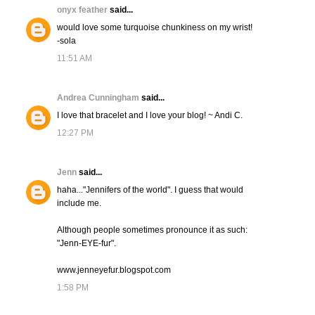
onyx feather
said...
would love some turquoise chunkiness on my wrist!
-sola
11:51 AM
Andrea Cunningham
said...
I love that bracelet and I love your blog! ~ Andi C.
12:27 PM
Jenn
said...
haha..."Jennifers of the world". I guess that would
include me.
Although people sometimes pronounce it as such:
"Jenn-EYE-fur".
www.jenneyefur.blogspot.com
1:58 PM