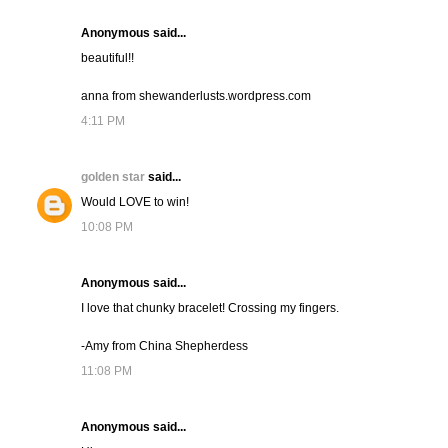
Anonymous said...
beautiful!!
anna from shewanderlusts.wordpress.com
4:11 PM
golden star
said...
Would LOVE to win!
10:08 PM
Anonymous said...
I love that chunky bracelet! Crossing my fingers.
-Amy from China Shepherdess
11:08 PM
Anonymous said...