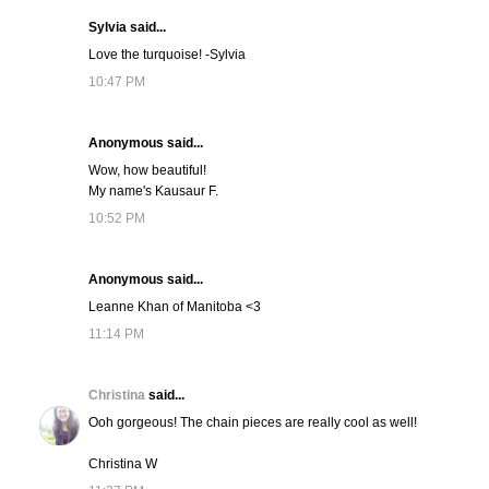
Sylvia said...
Love the turquoise! -Sylvia
10:47 PM
Anonymous said...
Wow, how beautiful!
My name's Kausaur F.
10:52 PM
Anonymous said...
Leanne Khan of Manitoba <3
11:14 PM
Christina
said...
Ooh gorgeous! The chain pieces are really cool as well!
Christina W