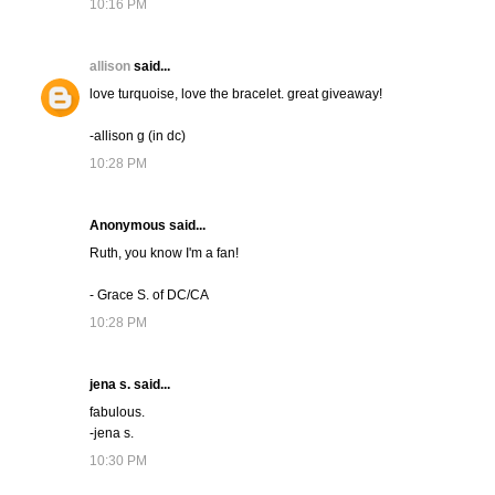
10:16 PM
allison
said...
love turquoise, love the bracelet. great giveaway!
-allison g (in dc)
10:28 PM
Anonymous said...
Ruth, you know I'm a fan!
- Grace S. of DC/CA
10:28 PM
jena s. said...
fabulous.
-jena s.
10:30 PM