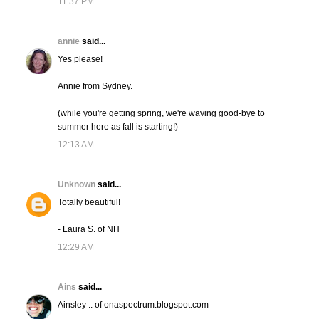
11:37 PM
annie
said...
Yes please!
Annie from Sydney.
(while you're getting spring, we're waving good-bye to
summer here as fall is starting!)
12:13 AM
Unknown
said...
Totally beautiful!
- Laura S. of NH
12:29 AM
Ains
said...
Ainsley .. of onaspectrum.blogspot.com