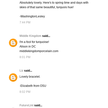
Absolutely lovely. Here's to spring time and days with
skies of that same beautiful, turquois hue!
-WashingtonLesley
7:44 PM
Middle Kingdom
said...
I'm a fool for turquoise!
Alison in DC
middlekingdomporcelain.com
8:01 PM
Liz
said...
Lovely bracelet.
-Elizabeth from OSU
8:02 PM
FutureLint
said...