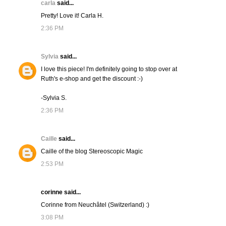
carla
said...
Pretty! Love it! Carla H.
2:36 PM
Sylvia
said...
I love this piece! I'm definitely going to stop over at
Ruth's e-shop and get the discount :-)
-Sylvia S.
2:36 PM
Caille
said...
Caille of the blog Stereoscopic Magic
2:53 PM
corinne said...
Corinne from Neuchâtel (Switzerland) :)
3:08 PM