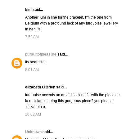
kim said...
Another Kim in line for the bracelet, I'm the one from
Belgium with a profound lack of any turquoise jewellery
in her life.
7:52 AM
pursuitofpleasure
said...
Its beautiful!
8:01 AM
elizabeth O'Brien said...
turquoise accents on an all black outfit, with the piece de
la resistance being this gorgeous piece? yes please!
-elizabeth o.
10:02 AM
Unknown
said...