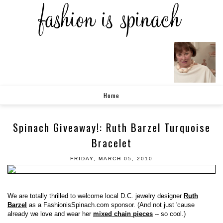
Home
Spinach Giveaway!: Ruth Barzel Turquoise
Bracelet
FRIDAY, MARCH 05, 2010
We are totally thrilled to welcome local D.C. jewelry designer
Ruth
Barzel
as a FashionisSpinach.com sponsor. (And not just 'cause
already we love and wear her
mixed chain pieces
-- so cool.)