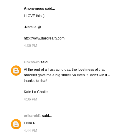
Anonymous said...
I LOVE this :)
-Natalie @
http://www.darorealty.com
4:36 PM
Unknown
said...
At the end of a frustrating day, the loveliness of that
bracelet gave me a big smile! So even if I don't win it --
thanks for that!
Kate La Chatte
4:36 PM
erikareid1
said...
Erika R.
4:44 PM