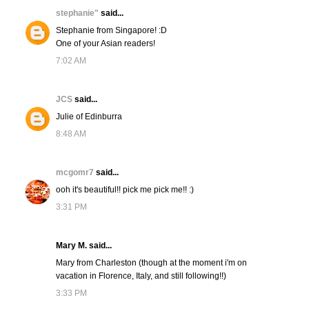
stephanie"
said...
Stephanie from Singapore! :D
One of your Asian readers!
7:02 AM
JCS
said...
Julie of Edinburra
8:48 AM
mcgomr7
said...
ooh it's beautiful!! pick me pick me!! :)
3:31 PM
Mary M. said...
Mary from Charleston (though at the moment i'm on
vacation in Florence, Italy, and still following!!)
3:33 PM