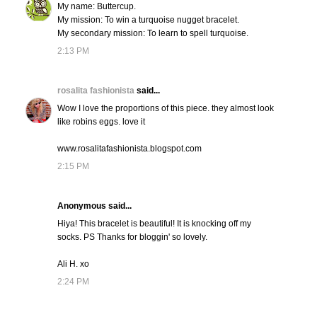
My name: Buttercup.
My mission: To win a turquoise nugget bracelet.
My secondary mission: To learn to spell turquoise.
2:13 PM
rosalita fashionista
said...
Wow I love the proportions of this piece. they almost look
like robins eggs. love it
www.rosalitafashionista.blogspot.com
2:15 PM
Anonymous said...
Hiya! This bracelet is beautiful! It is knocking off my
socks. PS Thanks for bloggin' so lovely.
Ali H. xo
2:24 PM