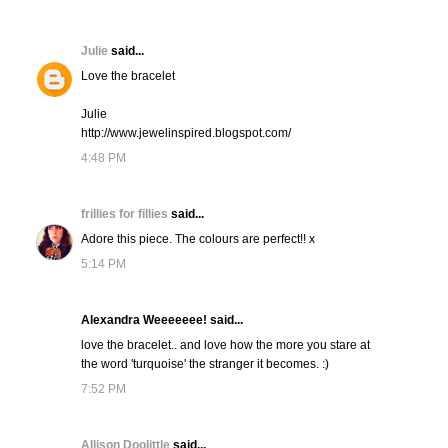
Julie
said...
Love the bracelet
Julie
http://www.jewelinspired.blogspot.com/
4:48 PM
frillies for fillies
said...
Adore this piece. The colours are perfect!! x
5:14 PM
Alexandra Weeeeeee! said...
love the bracelet.. and love how the more you stare at
the word 'turquoise' the stranger it becomes. :)
7:52 PM
Allison Doolittle
said...