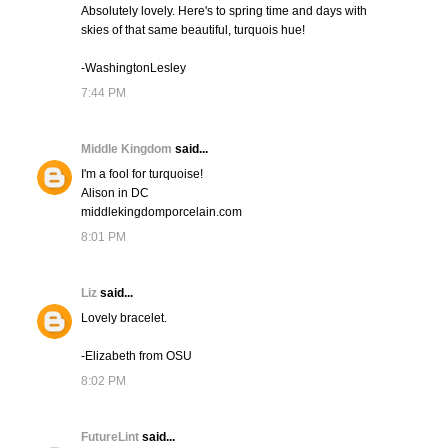
Absolutely lovely. Here's to spring time and days with
skies of that same beautiful, turquois hue!
-WashingtonLesley
7:44 PM
Middle Kingdom
said...
I'm a fool for turquoise!
Alison in DC
middlekingdomporcelain.com
8:01 PM
Liz
said...
Lovely bracelet.
-Elizabeth from OSU
8:02 PM
FutureLint
said...