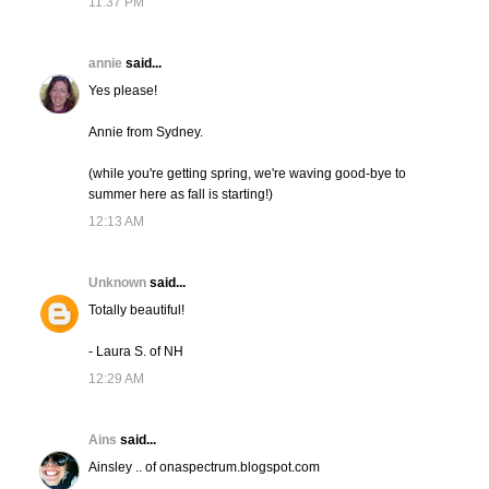
11:37 PM
annie
said...
Yes please!
Annie from Sydney.
(while you're getting spring, we're waving good-bye to
summer here as fall is starting!)
12:13 AM
Unknown
said...
Totally beautiful!
- Laura S. of NH
12:29 AM
Ains
said...
Ainsley .. of onaspectrum.blogspot.com