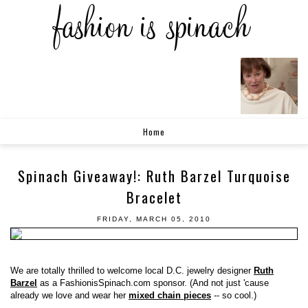
Home
Spinach Giveaway!: Ruth Barzel Turquoise
Bracelet
FRIDAY, MARCH 05, 2010
We are totally thrilled to welcome local D.C. jewelry designer
Ruth
Barzel
as a FashionisSpinach.com sponsor. (And not just 'cause
already we love and wear her
mixed chain pieces
-- so cool.)