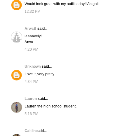
Would look great with my outfit today!! Abigail
12:32 PM
ArwaB
said...
laaaavely!
Arwa
4:20 PM
Unknown
said...
Love it, very pretty.
4:34 PM
Lauren
said...
Lauren the high school student.
5:16 PM
Caitlin
said...