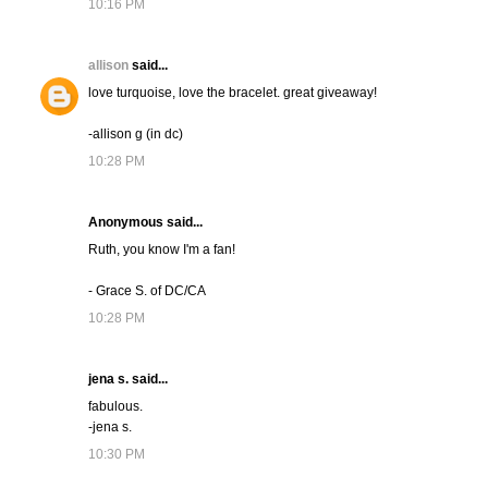
10:16 PM
allison
said...
love turquoise, love the bracelet. great giveaway!
-allison g (in dc)
10:28 PM
Anonymous said...
Ruth, you know I'm a fan!
- Grace S. of DC/CA
10:28 PM
jena s. said...
fabulous.
-jena s.
10:30 PM