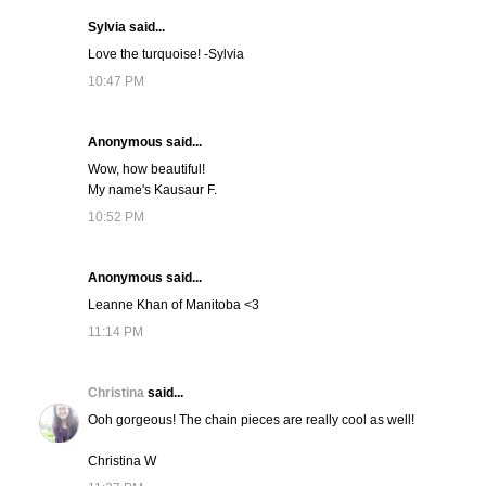
Sylvia said...
Love the turquoise! -Sylvia
10:47 PM
Anonymous said...
Wow, how beautiful!
My name's Kausaur F.
10:52 PM
Anonymous said...
Leanne Khan of Manitoba <3
11:14 PM
Christina
said...
Ooh gorgeous! The chain pieces are really cool as well!
Christina W