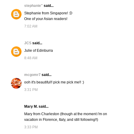
stephanie"
said...
Stephanie from Singapore! :D
One of your Asian readers!
7:02 AM
JCS
said...
Julie of Edinburra
8:48 AM
mcgomr7
said...
ooh it's beautiful!! pick me pick me!! :)
3:31 PM
Mary M. said...
Mary from Charleston (though at the moment i'm on
vacation in Florence, Italy, and still following!!)
3:33 PM