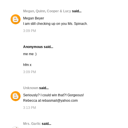
Megan, Quinn, Cooper & Lucy
said...
Megan Beyer
I am still checking up on you Ms. Spinach.
3:09 PM
Anonymous said...
me me :)
hfm x
3:09 PM
Unknown
said...
Seriously? I could win that?! Gorgeous!
Rebecca at rebasmail@yahoo.com
3:13 PM
Mrs. Garlic
said...