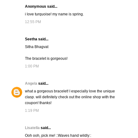
Anonymous said...
i love turquoise! my name is spring.
12:55 PM
Seetha said...
Sitha Bhagvat
The bracelet is gorgeous!
1:00 PM
Angela
said...
what a gorgeous bracelet! I especially love the unique
clasp. will definitely check out the online shop with the
coupon! thanks!
1:19 PM
Lisatella
said...
Ooh ooh, pick me! ::Waves hand wildly::