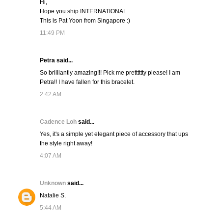
Hi,
Hope you ship INTERNATIONAL
This is Pat Yoon from Singapore :)
11:49 PM
Petra said...
So brilliantly amazing!!! Pick me pretttttty please! I am
Petra!! I have fallen for this bracelet.
2:42 AM
Cadence Loh
said...
Yes, it's a simple yet elegant piece of accessory that ups
the style right away!
4:07 AM
Unknown
said...
Natalie S.
5:44 AM