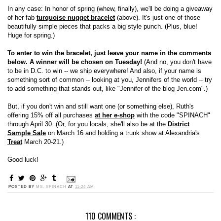
In any case: In honor of spring (whew, finally), we'll be doing a giveaway
of her fab
turquoise nugget bracelet
(above). It's just one of those
beautifully simple pieces that packs a big style punch. (Plus, blue!
Huge for spring.)
To enter to win the bracelet, just leave your name in the comments
below. A winner will be chosen on Tuesday!
(And no, you don't have
to be in D.C. to win -- we ship everywhere! And also, if your name is
something sort of common -- looking at you, Jennifers of the world -- try
to add something that stands out, like "Jennifer of the blog Jen.com".)
But, if you don't win and still want one (or something else), Ruth's
offering 15% off all purchases
at her e-shop
with the code "SPINACH"
through April 30. (Or, for you locals, she'll also be at the
District
Sample Sale
on March 16 and holding a trunk show at Alexandria's
Treat
March 20-21.)
Good luck!
POSTED BY
MS. SPINACH
AT
11:24 AM
110 COMMENTS :