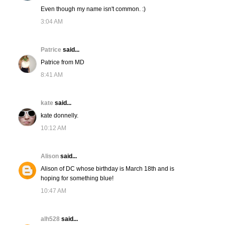
Even though my name isn't common. :)
3:04 AM
Patrice
said...
Patrice from MD
8:41 AM
kate
said...
kate donnelly.
10:12 AM
Alison
said...
Alison of DC whose birthday is March 18th and is
hoping for something blue!
10:47 AM
alh528
said...