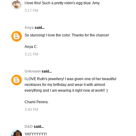
I love this! Such a pretty robin's egg blue. Amy.
3:17 PM
Anya
said...
So stunning! I love the color. Thanks for the chance!
Anya C.
3:21 PM
Unknown
said...
I LOVE Ruth's jewellery! I was given one of her beautiful
necklaces for my brithday and wear it with almost
everything and I am wearing it right now at work!! :)
Chami Perera.
3:40 PM
D&D
said...
YAYYYYYYY!