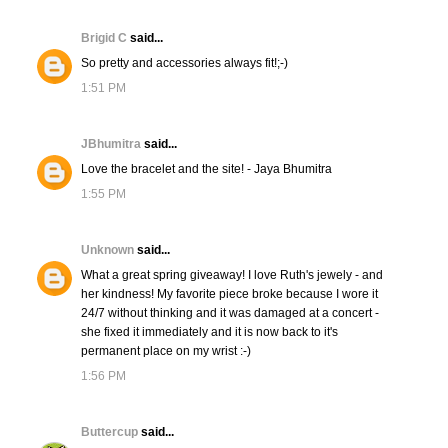
Brigid C
said...
So pretty and accessories always fit!;-)
1:51 PM
JBhumitra
said...
Love the bracelet and the site! - Jaya Bhumitra
1:55 PM
Unknown
said...
What a great spring giveaway! I love Ruth's jewely - and
her kindness! My favorite piece broke because I wore it
24/7 without thinking and it was damaged at a concert -
she fixed it immediately and it is now back to it's
permanent place on my wrist :-)
1:56 PM
Buttercup
said...