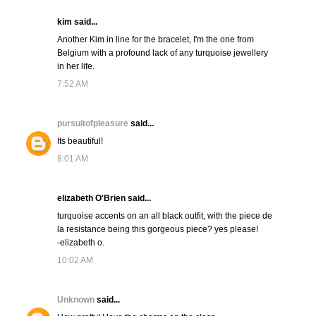
kim said...
Another Kim in line for the bracelet, I'm the one from
Belgium with a profound lack of any turquoise jewellery
in her life.
7:52 AM
pursuitofpleasure
said...
Its beautiful!
8:01 AM
elizabeth O'Brien said...
turquoise accents on an all black outfit, with the piece de
la resistance being this gorgeous piece? yes please!
-elizabeth o.
10:02 AM
Unknown
said...