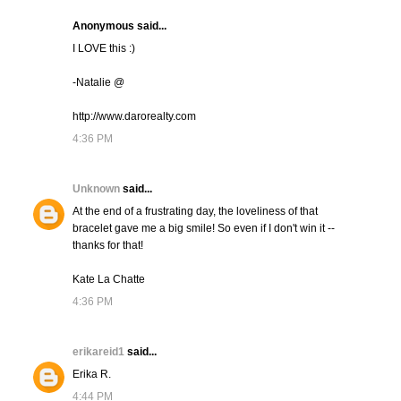
Anonymous said...
I LOVE this :)
-Natalie @
http://www.darorealty.com
4:36 PM
Unknown
said...
At the end of a frustrating day, the loveliness of that
bracelet gave me a big smile! So even if I don't win it --
thanks for that!
Kate La Chatte
4:36 PM
erikareid1
said...
Erika R.
4:44 PM