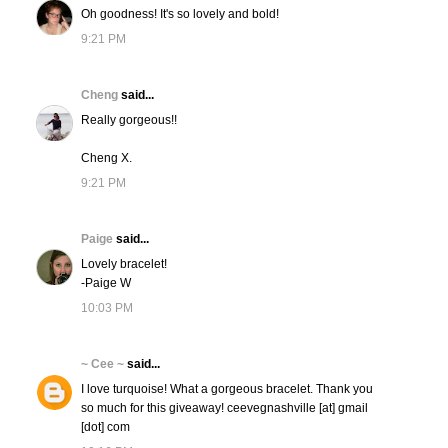
Oh goodness! It's so lovely and bold!
9:21 PM
Cheng
said...
Really gorgeous!!
Cheng X.
9:21 PM
Paige
said...
Lovely bracelet!
-Paige W
10:03 PM
~ Cee ~
said...
I love turquoise! What a gorgeous bracelet. Thank you
so much for this giveaway! ceevegnashville [at] gmail
[dot] com