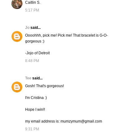
Caitlin S.
5:17 PM
Jo
said...
Oooohhh, pick me! Pick me! That bracelet is G-O-
gorgeous :)
-Jojo of Detroit
8:48 PM
Tee
said...
Gosh! That's gorgeous!
I'm Cristina :)
Hope I win!!
my email address is: mumzymum@gmail.com
9:31 PM