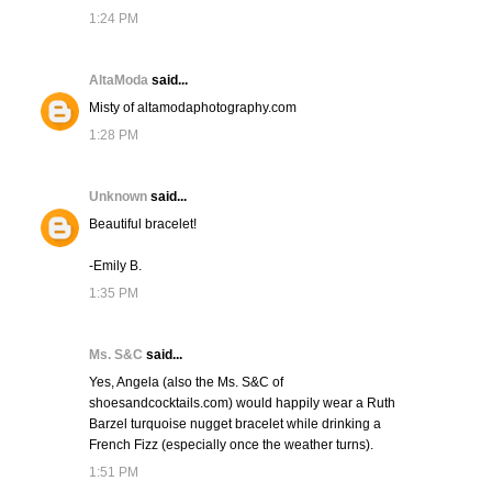
1:24 PM
AltaModa
said...
Misty of altamodaphotography.com
1:28 PM
Unknown
said...
Beautiful bracelet!
-Emily B.
1:35 PM
Ms. S&C
said...
Yes, Angela (also the Ms. S&C of
shoesandcocktails.com) would happily wear a Ruth
Barzel turquoise nugget bracelet while drinking a
French Fizz (especially once the weather turns).
1:51 PM