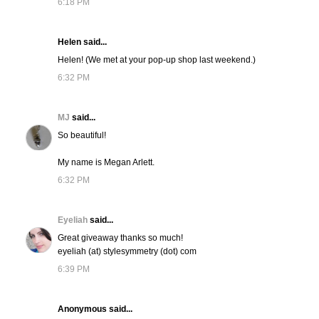
6:18 PM
Helen said...
Helen! (We met at your pop-up shop last weekend.)
6:32 PM
MJ
said...
So beautiful!
My name is Megan Arlett.
6:32 PM
Eyeliah
said...
Great giveaway thanks so much!
eyeliah (at) stylesymmetry (dot) com
6:39 PM
Anonymous said...