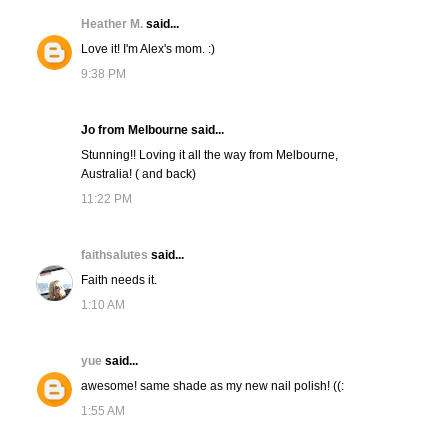
Heather M.
said...
Love it! I'm Alex's mom. :)
9:38 PM
Jo from Melbourne said...
Stunning!! Loving it all the way from Melbourne,
Australia! ( and back)
11:22 PM
faithsalutes
said...
Faith needs it.
1:10 AM
yue
said...
awesome! same shade as my new nail polish! ((:
1:55 AM