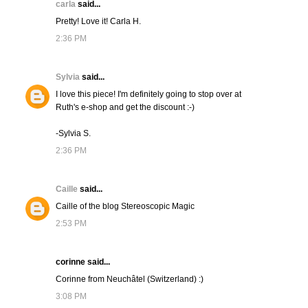
carla
said...
Pretty! Love it! Carla H.
2:36 PM
Sylvia
said...
I love this piece! I'm definitely going to stop over at
Ruth's e-shop and get the discount :-)
-Sylvia S.
2:36 PM
Caille
said...
Caille of the blog Stereoscopic Magic
2:53 PM
corinne said...
Corinne from Neuchâtel (Switzerland) :)
3:08 PM