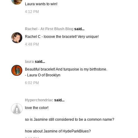
Laura wants to win!
4:12 PM
Rachel - At First Blush Blog
said...
Rachel C - looove the bracelet! Very unique!
4:48 PM
laura
said...
Beautiful bracelet! And turquoise is my birthstone.
- Laura O of Brooklyn
6:02 PM
Hyperchondriac
said...
love the color!
so is Jasmine still considered to be a common name?
how about Jasmine of HydeParkBlues?