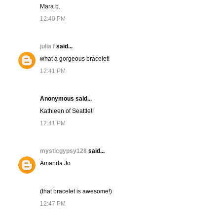
Mara b.
12:40 PM
julia f
said...
what a gorgeous bracelet!
12:41 PM
Anonymous said...
Kathleen of Seattle!!
12:41 PM
mysticgypsy128
said...
Amanda Jo
(that bracelet is awesome!)
12:47 PM