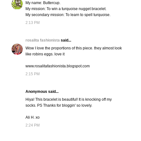
My name: Buttercup.
My mission: To win a turquoise nugget bracelet.
My secondary mission: To learn to spell turquoise.
2:13 PM
rosalita fashionista
said...
Wow I love the proportions of this piece. they almost look
like robins eggs. love it
www.rosalitafashionista.blogspot.com
2:15 PM
Anonymous said...
Hiya! This bracelet is beautiful! It is knocking off my
socks. PS Thanks for bloggin' so lovely.
Ali H. xo
2:24 PM