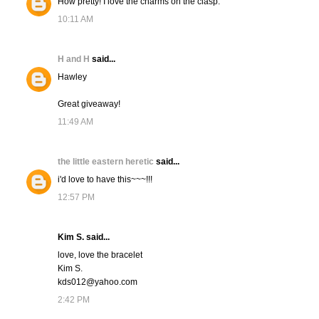
How pretty! I love the charms on the clasp.
10:11 AM
H and H
said...
Hawley
Great giveaway!
11:49 AM
the little eastern heretic
said...
i'd love to have this~~~!!!
12:57 PM
Kim S. said...
love, love the bracelet
Kim S.
kds012@yahoo.com
2:42 PM