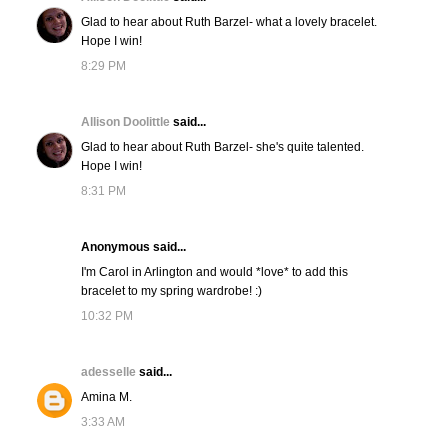
Glad to hear about Ruth Barzel- what a lovely bracelet.
Hope I win!
8:29 PM
Allison Doolittle
said...
Glad to hear about Ruth Barzel- she's quite talented.
Hope I win!
8:31 PM
Anonymous said...
I'm Carol in Arlington and would *love* to add this
bracelet to my spring wardrobe! :)
10:32 PM
adesselle
said...
Amina M.
3:33 AM