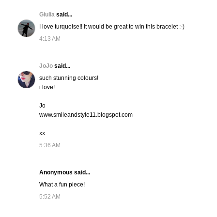
Giulia
said...
I love turquoise!! It would be great to win this bracelet :-)
4:13 AM
JoJo
said...
such stunning colours!
i love!
Jo
www.smileandstyle11.blogspot.com
xx
5:36 AM
Anonymous said...
What a fun piece!
5:52 AM