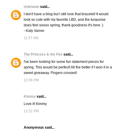
Unknown
said...
I don't have a blog but I still love that bracelet! It would
look so cute with my favorite LBD, and the turquoise
does feel soooo spring, thank goodness it's here :)
--Katy Varner
11:57 AM
The Princess & the Pee
said...
I've been looking for some fun statement pieces for
spring. This would be perfect! All the better if I won it in a
sweet giveaway. Fingers crossed!
12:06 PM
Kimmy
said...
Love it! Kimmy
12:31 PM
Anonymous said...