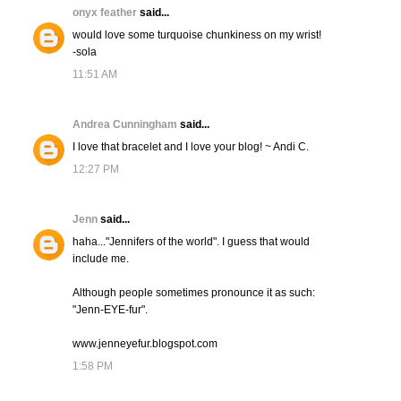
onyx feather
said...
would love some turquoise chunkiness on my wrist!
-sola
11:51 AM
Andrea Cunningham
said...
I love that bracelet and I love your blog! ~ Andi C.
12:27 PM
Jenn
said...
haha..."Jennifers of the world". I guess that would
include me.
Although people sometimes pronounce it as such:
"Jenn-EYE-fur".
www.jenneyefur.blogspot.com
1:58 PM