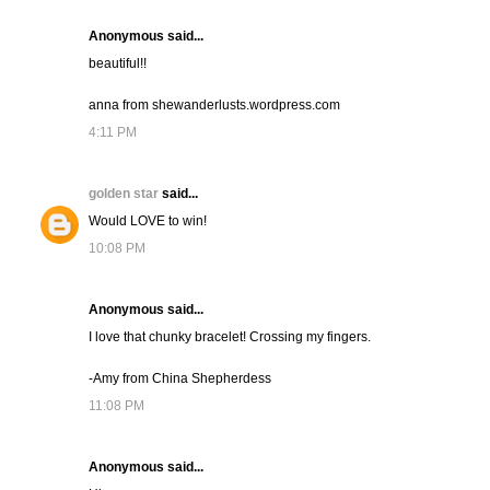
Anonymous said...
beautiful!!
anna from shewanderlusts.wordpress.com
4:11 PM
golden star
said...
Would LOVE to win!
10:08 PM
Anonymous said...
I love that chunky bracelet! Crossing my fingers.
-Amy from China Shepherdess
11:08 PM
Anonymous said...