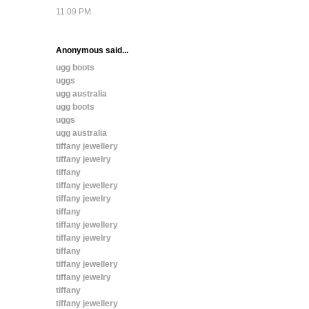
11:09 PM
Anonymous said...
ugg boots
uggs
ugg australia
ugg boots
uggs
ugg australia
tiffany jewellery
tiffany jewelry
tiffany
tiffany jewellery
tiffany jewelry
tiffany
tiffany jewellery
tiffany jewelry
tiffany
tiffany jewellery
tiffany jewelry
tiffany
tiffany jewellery