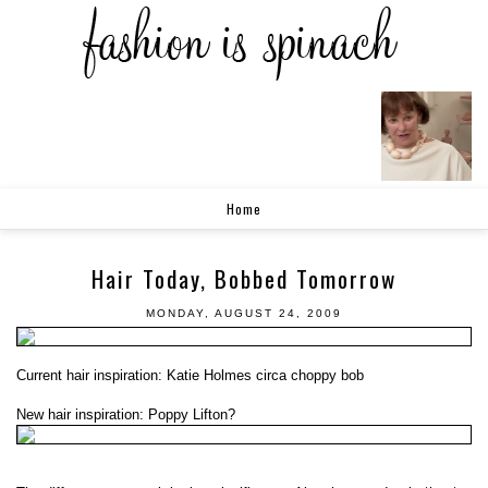
Home
Hair Today, Bobbed Tomorrow
MONDAY, AUGUST 24, 2009
Current hair inspiration: Katie Holmes circa choppy bob
New hair inspiration: Poppy Lifton?