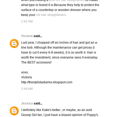
when purchasing a
pink chi hair straightener
no matter
what type or brand it is.Because they help to protect the
surface of a countertop or wooden dresser where you
keep your
chi hair straighteners
.
2:42 AM
Victoria
said...
Last year, I chopped off six inches of hair and got an a-
line bob. Although the maintenance can get pricey (I
have to cut it every 6-8 weeks), it is so worth it. Hair is
worth the investment, since everyone sees it everyday.
The BEST accessory!
xoxo,
Victoria
http://thestylistadiaries.blogspot.com
3:44 AM
Jessica
said...
I definitely like Katie's better...or maybe, as an avid
Gossip Girl fan, I just have a biased opinion of Poppy's.