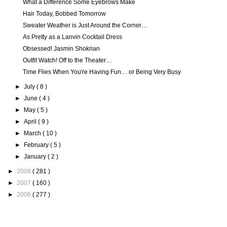
What a Difference Some Eyebrows Make
Hair Today, Bobbed Tomorrow
Sweater Weather is Just Around the Corner…
As Pretty as a Lanvin Cocktail Dress
Obsessed! Jasmin Shokrian
Outfit Watch! Off to the Theater…
Time Flies When You're Having Fun… or Being Very Busy
►
July
( 8 )
►
June
( 4 )
►
May
( 5 )
►
April
( 9 )
►
March
( 10 )
►
February
( 5 )
►
January
( 2 )
►
2008
( 281 )
►
2007
( 160 )
►
2006
( 277 )