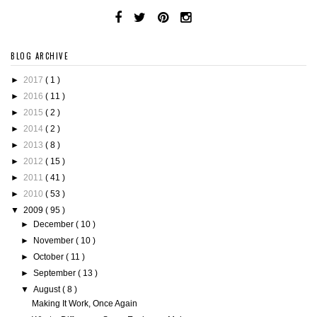
BLOG ARCHIVE
►
2017
( 1 )
►
2016
( 11 )
►
2015
( 2 )
►
2014
( 2 )
►
2013
( 8 )
►
2012
( 15 )
►
2011
( 41 )
►
2010
( 53 )
▼
2009
( 95 )
►
December
( 10 )
►
November
( 10 )
►
October
( 11 )
►
September
( 13 )
▼
August
( 8 )
Making It Work, Once Again