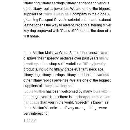
tiffany ring, tiffany earrings, tiffany pendant and various
other tiffany replica jewelries. We are one of the biggest
suppliers of
tiffany jewelry sale
company in the globe.A
gleaming Passport Cover in colorful patent and textured
leather opens the way to adventure; and a sterling silver
key ring engraved with ‘Class of 09’ opens the door of a
first home.
Louis Vuitton Matsuya Ginza Store done renewal and
displays their “speedy” archives over past years
tiffany
jewellery
online shop sells varieties of
tiffany jewelry
products, including tiffany bracelet, tiffany necklace,
tiffany ring, tiffany earrings, tiffany pendant and various
other tiffany replica jewelries. We are one of the biggest
suppliers of
tiffany jewellery sale
,
Louis Vuitton
has been welcomed by many
louis vitton
handbag lovers. I think there is no cheaper
louis vuitton
handbags
than you in the world. “speedy” is known as
Louis Vuitton’s iconic line. Every arranged bags were
very interesting.
1:49 AM