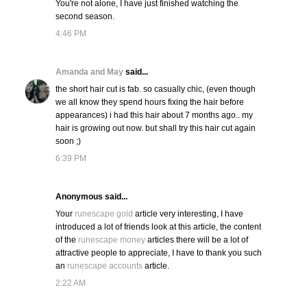
You're not alone, I have just finished watching the
second season.
4:46 PM
Amanda and May
said...
the short hair cut is fab. so casually chic, (even though
we all know they spend hours fixing the hair before
appearances) i had this hair about 7 months ago.. my
hair is growing out now. but shall try this hair cut again
soon ;)
6:39 PM
Anonymous said...
Your
runescape gold
article very interesting, I have
introduced a lot of friends look at this article, the content
of the
runescape money
articles there will be a lot of
attractive people to appreciate, I have to thank you such
an
runescape accounts
article.
2:22 AM