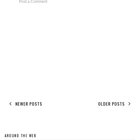
Post a Comment
NEWER POSTS
OLDER POSTS
AROUND THE WEB