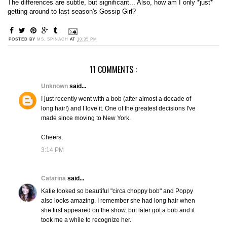
The differences are subtle, but significant... Also, how am I only *just*
getting around to last season's Gossip Girl?
POSTED BY
MS. SPINACH
AT
10:35 PM
11 COMMENTS :
Unknown
said...
I just recently went with a bob (after almost a decade of
long hair!) and I love it. One of the greatest decisions I've
made since moving to New York.
Cheers.
3:14 PM
Catarina
said...
Katie looked so beautiful "circa choppy bob" and Poppy
also looks amazing. I remember she had long hair when
she first appeared on the show, but later got a bob and it
took me a while to recognize her.