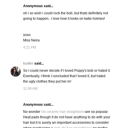
Anonymous said...
oh i so wish i could rock the bob..but thats definitely not
going to happen.. i love how it looks on katie holmes!
xoxo
Miss Neira
4:21 PM
kadler
said...
So I could never decide if I loved Poppy's bob or hated it.
Eventually, I think I concluded that I loved it, but hated
the ugly clothes they put her in!
11:06 AM
Anonymous said...
No wonder
chi ceramic hair straightener
are so popular.
Heat pads though it do not have anything to do with your
hair but it is surely an important accessories to consider