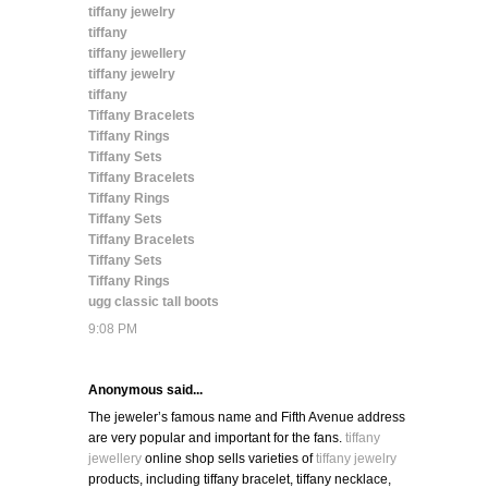
tiffany jewelry
tiffany
tiffany jewellery
tiffany jewelry
tiffany
Tiffany Bracelets
Tiffany Rings
Tiffany Sets
Tiffany Bracelets
Tiffany Rings
Tiffany Sets
Tiffany Bracelets
Tiffany Sets
Tiffany Rings
ugg classic tall boots
9:08 PM
Anonymous said...
The jeweler’s famous name and Fifth Avenue address
are very popular and important for the fans.
tiffany
jewellery
online shop sells varieties of
tiffany jewelry
products, including tiffany bracelet, tiffany necklace,