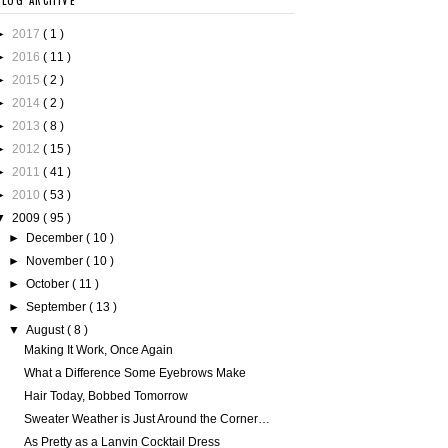
BLOG ARCHIVE
►
2017
( 1 )
►
2016
( 11 )
►
2015
( 2 )
►
2014
( 2 )
►
2013
( 8 )
►
2012
( 15 )
►
2011
( 41 )
►
2010
( 53 )
▼
2009
( 95 )
►
December
( 10 )
►
November
( 10 )
►
October
( 11 )
►
September
( 13 )
▼
August
( 8 )
Making It Work, Once Again
What a Difference Some Eyebrows Make
Hair Today, Bobbed Tomorrow
Sweater Weather is Just Around the Corner…
As Pretty as a Lanvin Cocktail Dress