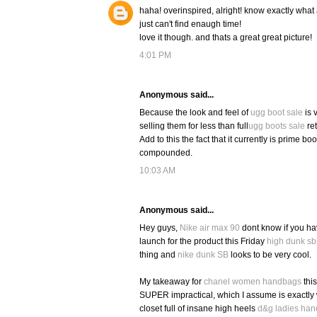
haha! overinspired, alright! know exactly what 
just can't find enaugh time!
love it though. and thats a great great picture!
4:01 PM
Anonymous said...
Because the look and feel of
ugg boot sale
is 
selling them for less than full
ugg boots sale
ret
Add to this the fact that it currently is prime bo
compounded.
10:03 AM
Anonymous said...
Hey guys,
Nike air max 90
dont know if you ha
launch for the product this Friday
high dunk sb
thing and
nike dunk SB
looks to be very cool.
My takeaway for
chanel women handbags
this
SUPER impractical, which I assume is exactly
closet full of insane high heels
d&g ladies ha