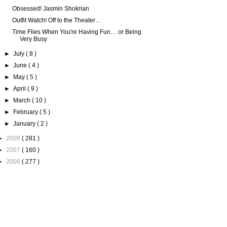
Obsessed! Jasmin Shokrian
Outfit Watch! Off to the Theater…
Time Flies When You're Having Fun… or Being
Very Busy
►
July
( 8 )
►
June
( 4 )
►
May
( 5 )
►
April
( 9 )
►
March
( 10 )
►
February
( 5 )
►
January
( 2 )
►
2008
( 281 )
►
2007
( 160 )
►
2006
( 277 )