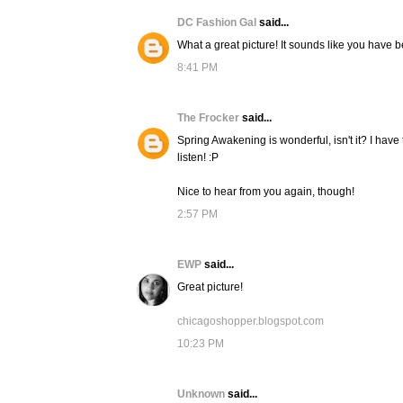
DC Fashion Gal
said...
What a great picture! It sounds like you have 
8:41 PM
The Frocker
said...
Spring Awakening is wonderful, isn't it? I have
listen! :P
Nice to hear from you again, though!
2:57 PM
EWP
said...
Great picture!
chicagoshopper.blogspot.com
10:23 PM
Unknown
said...