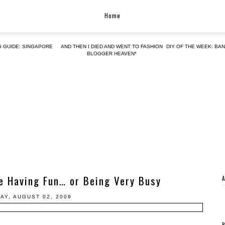
Home
G GUIDE: SINGAPORE
AND THEN I DIED AND WENT TO FASHION
DIY OF THE WEEK: BA
BLOGGER HEAVEN*
e Having Fun… or Being Very Busy
AY, AUGUST 02, 2009