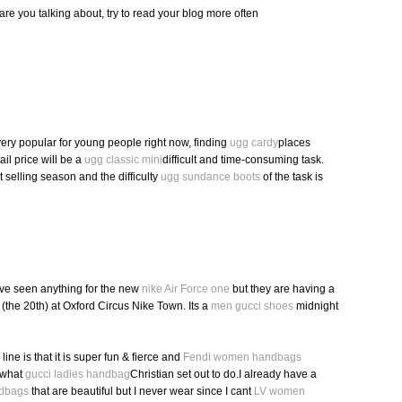
are you talking about, try to read your blog more often
very popular for young people right now, finding
ugg cardy
places
ail price will be a
ugg classic mini
difficult and time-consuming task.
ot selling season and the difficulty
ugg sundance boots
of the task is
ve seen anything for the new
nike Air Force one
but they are having a
(the 20th) at Oxford Circus Nike Town. Its a
men gucci shoes
midnight
 line is that it is super fun & fierce and
Fendi women handbags
 what
gucci ladies handbag
Christian set out to do.I already have a
ndbags
that are beautiful but I never wear since I cant
LV women