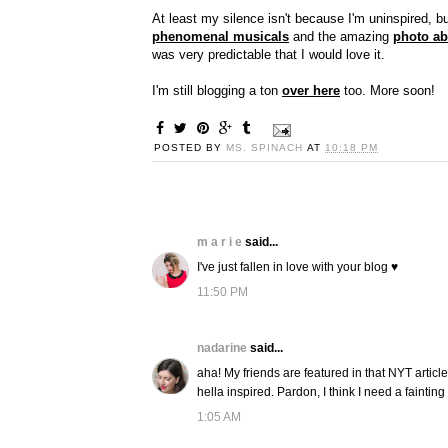
At least my silence isn't because I'm uninspired, b
phenomenal musicals
and the amazing
photo ab
was very predictable that I would love it.
I'm still blogging a ton
over here
too. More soon!
POSTED BY
MS. SPINACH
AT
10:18 PM
m a r i e
said...
I've just fallen in love with your blog ♥
11:50 PM
nadarine
said...
aha! My friends are featured in that NYT article
hella inspired. Pardon, I think I need a faintin
1:05 AM