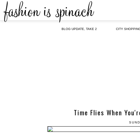
BLOG UPDATE, TAKE 2
CITY SHOPPIN
Time Flies When You'r
SUND