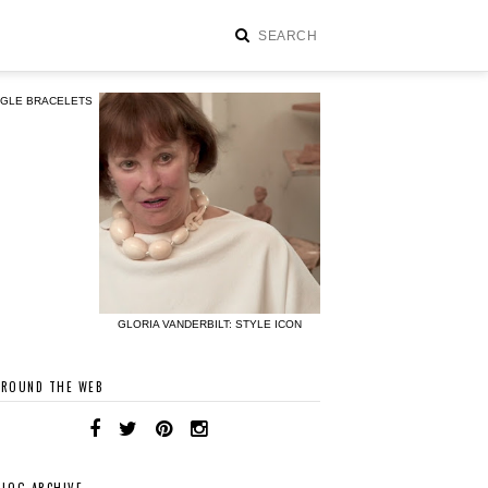
NGLE BRACELETS
GLORIA VANDERBILT: STYLE ICON
AROUND THE WEB