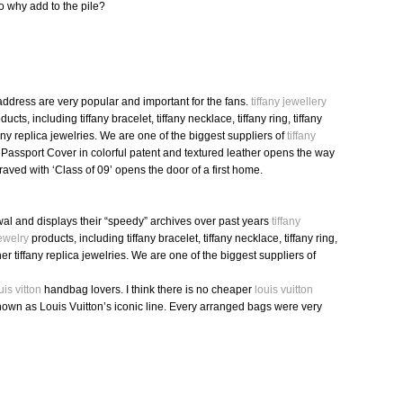
o why add to the pile?
ddress are very popular and important for the fans.
tiffany jewellery
ucts, including tiffany bracelet, tiffany necklace, tiffany ring, tiffany
fany replica jewelries. We are one of the biggest suppliers of
tiffany
assport Cover in colorful patent and textured leather opens the way
raved with ‘Class of 09’ opens the door of a first home.
al and displays their “speedy” archives over past years
tiffany
jewelry
products, including tiffany bracelet, tiffany necklace, tiffany ring,
her tiffany replica jewelries. We are one of the biggest suppliers of
uis vitton
handbag lovers. I think there is no cheaper
louis vuitton
nown as Louis Vuitton’s iconic line. Every arranged bags were very