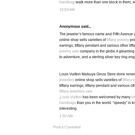
handbags
walk more than one block in them, s
10:03 AM
Anonymous said...
The jeweler’s famous name and Fifth Avenue a
online shop sells varieties of
tiffany jewelry
prod
earrings, tiffany pendant and various other tif
jewelry sale
company in the globe.A gleaming P
to adventure; and a sterling silver key ring eng
Louis Vuitton Matsuya Ginza Store done renew
jewellery
online shop sells varieties of
tiffany 
tiffany earrings, tiffany pendant and various ot
tiffany jewellery sale
,
Louis Vuitton
has been welcomed by many
lo
handbags
than you in the world. “speedy” is k
interesting.
1:50 AM
Post a Comment