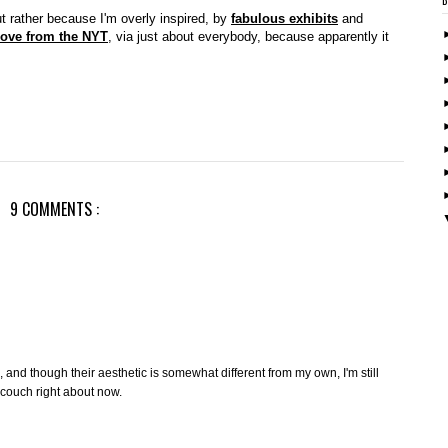
ut rather because I'm overly inspired, by
fabulous exhibits
and
ove from the NYT
, via just about everybody, because apparently it
9 COMMENTS :
, and though their aesthetic is somewhat different from my own, I'm still
g couch right about now.