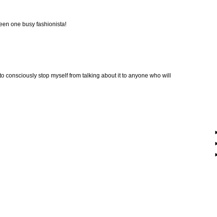
been one busy fashionista!
 to consciously stop myself from talking about it to anyone who will