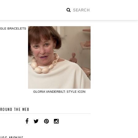
NGLE BRACELETS
GLORIA VANDERBILT: STYLE ICON
AROUND THE WEB