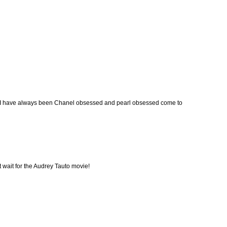
oo. I have always been Chanel obsessed and pearl obsessed come to
t wait for the Audrey Tauto movie!