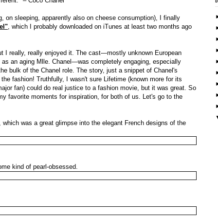
fferent." – Coco Chanel
, on sleeping, apparently also on cheese consumption), I finally
el"
, which I probably downloaded on iTunes at least two months ago
ut I really, really enjoyed it. The cast—mostly unknown European
e as an aging Mlle. Chanel—was completely engaging, especially
 bulk of the Chanel role. The story, just a snippet of Chanel's
the fashion! Truthfully, I wasn't sure Lifetime (known more for its
ajor fan) could do real justice to a fashion movie, but it was great. So
 favorite moments for inspiration, for both of us. Let's go to the
which was a great glimpse into the elegant French designs of the
come kind of pearl-obsessed.