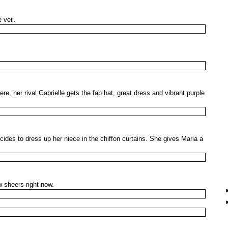
 veil.
, her rival Gabrielle gets the fab hat, great dress and vibrant purple
cides to dress up her niece in the chiffon curtains. She gives Maria a
 sheers right now.