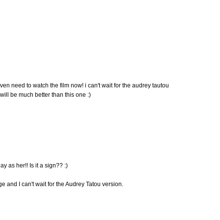
 even need to watch the film now! i can't wait for the audrey tautou
t will be much better than this one :)
ay as her!! Is it a sign?? :)
ge and I can't wait for the Audrey Tatou version.