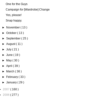
One for the Guys
Campaign for [Wardrobe] Change
Yes, please!
Snap happy.
►
November
( 13 )
►
October
( 13 )
►
September
( 25 )
►
August
( 11 )
►
July
( 21 )
►
June
( 19 )
►
May
( 30 )
►
April
( 39 )
►
March
( 36 )
►
February
( 33 )
►
January
( 29 )
►
2007
( 160 )
►
2006
( 277 )