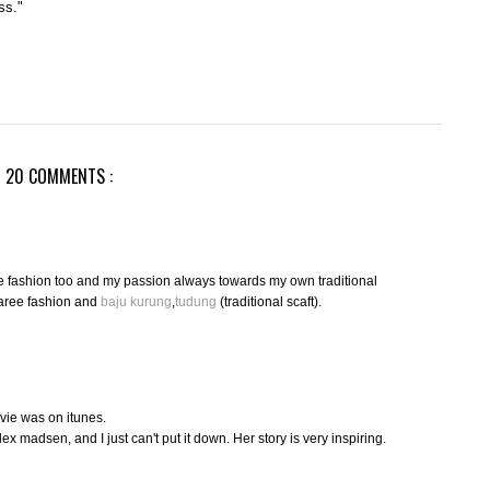
ss."
20 COMMENTS :
ve fashion too and my passion always towards my own traditional
aree fashion and
baju kurung
,
tudung
(traditional scaft).
ovie was on itunes.
x madsen, and I just can't put it down. Her story is very inspiring.