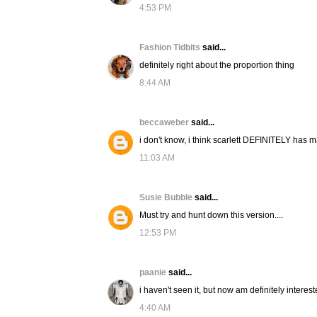
4:53 PM
Fashion Tidbits
said...
definitely right about the proportion thing
8:44 AM
beccaweber
said...
i don't know, i think scarlett DEFINITELY has ma
11:03 AM
Susie Bubble
said...
Must try and hunt down this version....
12:53 PM
paanie
said...
i haven't seen it, but now am definitely interes
4:40 AM