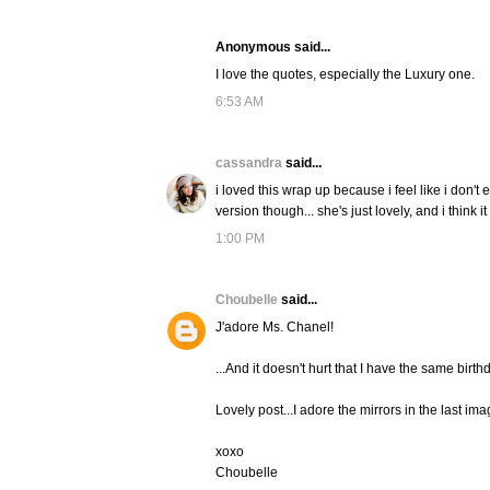
Anonymous said...
I love the quotes, especially the Luxury one.
6:53 AM
cassandra
said...
i loved this wrap up because i feel like i don't
version though... she's just lovely, and i think i
1:00 PM
Choubelle
said...
J'adore Ms. Chanel!
...And it doesn't hurt that I have the same birthd
Lovely post...I adore the mirrors in the last ima
xoxo
Choubelle