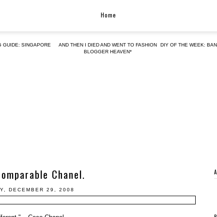
Home
G GUIDE: SINGAPORE
AND THEN I DIED AND WENT TO FASHION
DIY OF THE WEEK: BA
BLOGGER HEAVEN*
comparable Chanel.
Y, DECEMBER 29, 2008