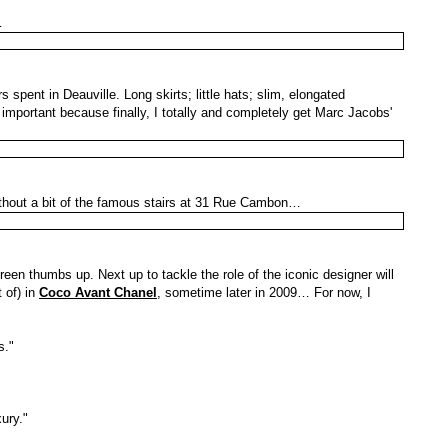
…
 spent in Deauville. Long skirts; little hats; slim, elongated
important because finally, I totally and completely get Marc Jacobs'
ithout a bit of the famous stairs at 31 Rue Cambon…
green thumbs up. Next up to tackle the role of the iconic designer will
 of) in
Coco Avant Chanel
, sometime later in 2009… For now, I
s."
ury."