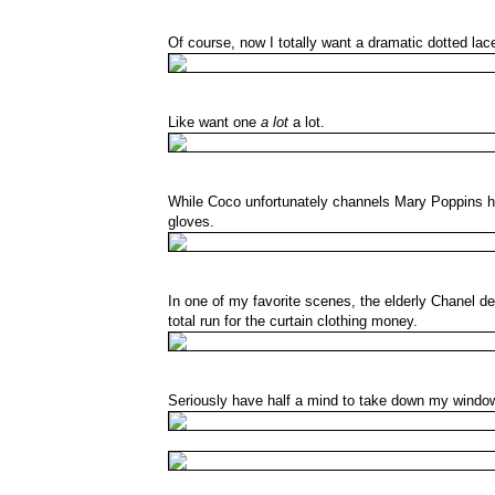
Of course, now I totally want a dramatic dotted lace
Like want one
a lot
a lot.
While Coco unfortunately channels Mary Poppins here
gloves.
In one of my favorite scenes, the elderly Chanel de
total run for the curtain clothing money.
Seriously have half a mind to take down my window