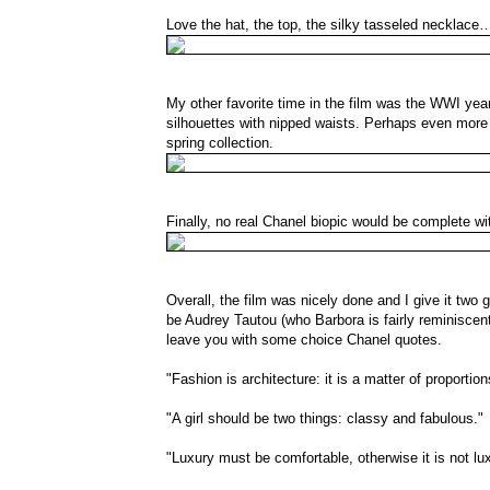
Love the hat, the top, the silky tasseled necklace
My other favorite time in the film was the WWI years
silhouettes with nipped waists. Perhaps even more 
spring collection.
Finally, no real Chanel biopic would be complete w
Overall, the film was nicely done and I give it two 
be Audrey Tautou (who Barbora is fairly reminiscent
leave you with some choice Chanel quotes.
"Fashion is architecture: it is a matter of proportion
"A girl should be two things: classy and fabulous."
"Luxury must be comfortable, otherwise it is not lux