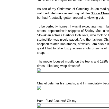
"In order to be irreplaceable one must always be di
As part of my Christmas of Catching Up (on reading
watched Lifetime's recent original film
"Coco Chan
but hadn't actually gotten around to viewing yet.
To be perfectly honest, I wasn't expecting much, b
actors, peppered with snippets of Shirley MacLain
Slovakian actress Barbora Bobulova, who took on the
storied life, was nicely paced. And the fashion. Oh, 
adoption-related sob stories, of which I am also a m
great I had to take fuzzy screen shots of some of my
snaps…
The movie focused mostly on the teens and 1920s, 
times. Like long wrap dresses!
Chanel gets her first pearls, and I immediately be
Hats! Furs! Jackets! Oh my.