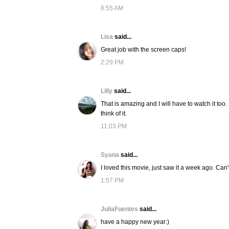
8:55 AM
Lisa
said...
Great job with the screen caps!
2:29 PM
Lilly
said...
That is amazing and I will have to watch it t
think of it.
11:03 PM
Syana
said...
I loved this movie, just saw it a week ago. Can'
1:57 PM
JuliaFuentes
said...
have a happy new year:)