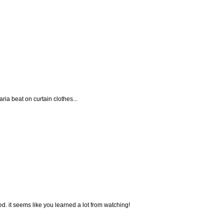
ria beat on curtain clothes...
ted. it seems like you learned a lot from watching!