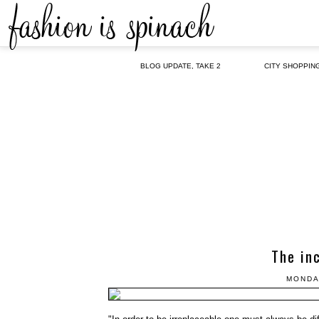
BLOG UPDATE, TAKE 2
CITY SHOPPIN
The in
MONDA