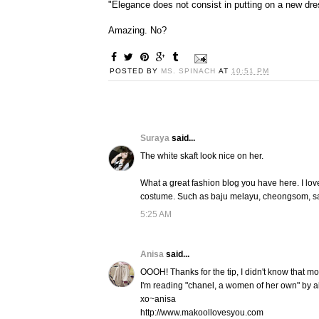
"Elegance does not consist in putting on a new dre
Amazing. No?
POSTED BY
MS. SPINACH
AT
10:51 PM
Suraya
said...
The white skaft look nice on her.
What a great fashion blog you have here. I lo
costume. Such as baju melayu, cheongsom, s
5:25 AM
Anisa
said...
OOOH! Thanks for the tip, I didn't know that m
I'm reading "chanel, a women of her own" by ale
xo~anisa
http://www.makoollovesyou.com