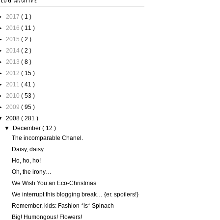
BLOG ARCHIVE
►
2017
( 1 )
►
2016
( 11 )
►
2015
( 2 )
►
2014
( 2 )
►
2013
( 8 )
►
2012
( 15 )
►
2011
( 41 )
►
2010
( 53 )
►
2009
( 95 )
▼
2008
( 281 )
▼
December
( 12 )
The incomparable Chanel.
Daisy, daisy…
Ho, ho, ho!
Oh, the irony…
We Wish You an Eco-Christmas
We interrupt this blogging break… {er. spoilers!}
Remember, kids: Fashion *is* Spinach
Big! Humongous! Flowers!