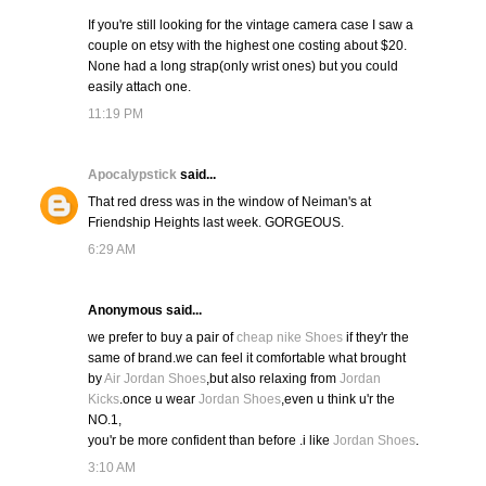
If you're still looking for the vintage camera case I saw a
couple on etsy with the highest one costing about $20.
None had a long strap(only wrist ones) but you could
easily attach one.
11:19 PM
Apocalypstick
said...
That red dress was in the window of Neiman's at
Friendship Heights last week. GORGEOUS.
6:29 AM
Anonymous said...
we prefer to buy a pair of
cheap nike Shoes
if they'r the
same of brand.we can feel it comfortable what brought
by
Air Jordan Shoes
,but also relaxing from
Jordan
Kicks
.once u wear
Jordan Shoes
,even u think u'r the
NO.1,
you'r be more confident than before .i like
Jordan Shoes
.
3:10 AM