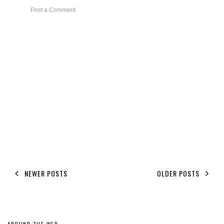
Post a Comment
NEWER POSTS
OLDER POSTS