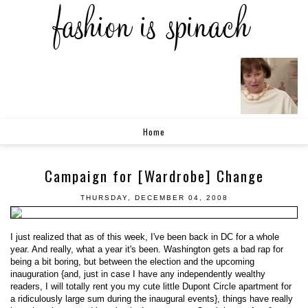
Home
Campaign for [Wardrobe] Change
THURSDAY, DECEMBER 04, 2008
I just realized that as of this week, I've been back in DC for a whole
year. And really, what a year it's been. Washington gets a bad rap for
being a bit boring, but between the election and the upcoming
inauguration {and, just in case I have any independently wealthy
readers, I will totally rent you my cute little Dupont Circle apartment for
a ridiculously large sum during the inaugural events}, things have really