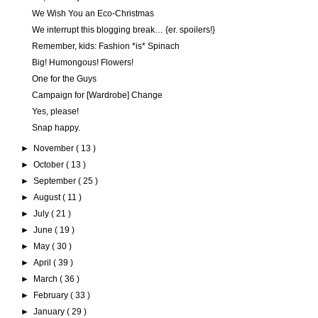
We Wish You an Eco-Christmas
We interrupt this blogging break… {er. spoilers!}
Remember, kids: Fashion *is* Spinach
Big! Humongous! Flowers!
One for the Guys
Campaign for [Wardrobe] Change
Yes, please!
Snap happy.
►
November
( 13 )
►
October
( 13 )
►
September
( 25 )
►
August
( 11 )
►
July
( 21 )
►
June
( 19 )
►
May
( 30 )
►
April
( 39 )
►
March
( 36 )
►
February
( 33 )
►
January
( 29 )