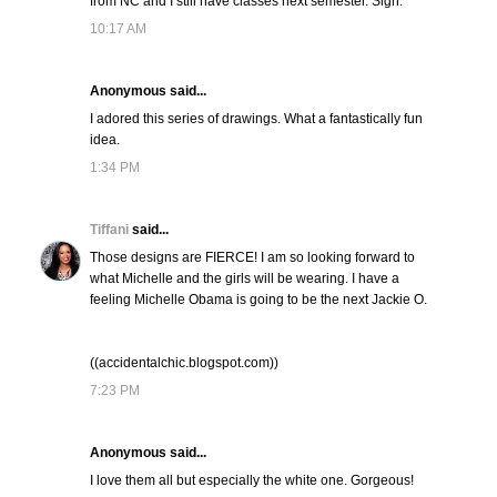
from NC and I still have classes next semester. Sigh.
10:17 AM
Anonymous said...
I adored this series of drawings. What a fantastically fun
idea.
1:34 PM
Tiffani
said...
Those designs are FIERCE! I am so looking forward to
what Michelle and the girls will be wearing. I have a
feeling Michelle Obama is going to be the next Jackie O.
((accidentalchic.blogspot.com))
7:23 PM
Anonymous said...
I love them all but especially the white one. Gorgeous!