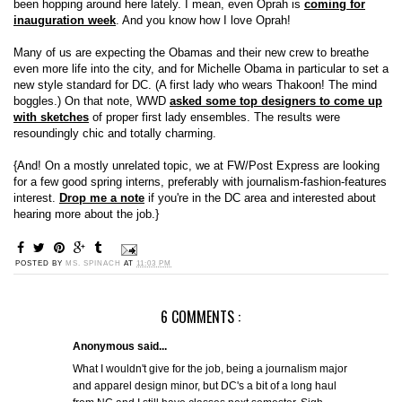
been hopping around here lately. I mean, even Oprah is
coming for
inauguration week
. And you know how I love Oprah!
Many of us are expecting the Obamas and their new crew to breathe
even more life into the city, and for Michelle Obama in particular to set a
new style standard for DC. (A first lady who wears Thakoon! The mind
boggles.) On that note, WWD
asked some top designers to come up
with sketches
of proper first lady ensembles. The results were
resoundingly chic and totally charming.
{And! On a mostly unrelated topic, we at FW/Post Express are looking
for a few good spring interns, preferably with journalism-fashion-features
interest.
Drop me a note
if you're in the DC area and interested about
hearing more about the job.}
POSTED BY
MS. SPINACH
AT
11:03 PM
6 COMMENTS :
Anonymous said...
What I wouldn't give for the job, being a journalism major
and apparel design minor, but DC's a bit of a long haul