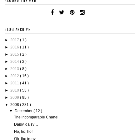
AROUND THE WEB
BLOG ARCHIVE
►
2017
( 1 )
►
2016
( 11 )
►
2015
( 2 )
►
2014
( 2 )
►
2013
( 8 )
►
2012
( 15 )
►
2011
( 41 )
►
2010
( 53 )
►
2009
( 95 )
▼
2008
( 281 )
▼
December
( 12 )
The incomparable Chanel.
Daisy, daisy…
Ho, ho, ho!
Oh, the irony…